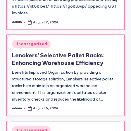
s https://rik88.bet/ https://1go88.vip/ appealing GST
invoices.…
admin
August 7, 2024
Posted
by
Posted
Uncategorized
in
Lenokers’ Selective Pallet Racks:
Enhancing Warehouse Efficiency
Benefits Improved Organization By providing a
structured storage solution, Lenokers' selective pallet
racks help maintain an organized warehouse
environment. This organization facilitates quicker
inventory checks and reduces the likelihood of…
admin
August 6, 2024
Posted
by
Posted
Uncategorized