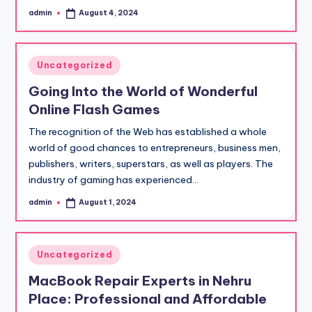
admin
August 4, 2024
Posted
by
Posted
Uncategorized
in
Going Into the World of Wonderful
Online Flash Games
The recognition of the Web has established a whole
world of good chances to entrepreneurs, business men,
publishers, writers, superstars, as well as players. The
industry of gaming has experienced…
admin
August 1, 2024
Posted
by
Posted
Uncategorized
in
MacBook Repair Experts in Nehru
Place: Professional and Affordable