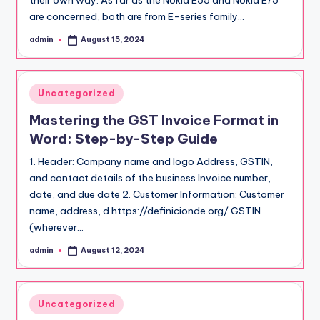
their own way. As far as the Nokia E55 and Nokia E75
are concerned, both are from E-series family…
admin
August 15, 2024
Posted
by
Posted
Uncategorized
in
Mastering the GST Invoice Format in
Word: Step-by-Step Guide
1. Header: Company name and logo Address, GSTIN,
and contact details of the business Invoice number,
date, and due date 2. Customer Information: Customer
name, address, d https://definicionde.org/ GSTIN
(wherever…
admin
August 12, 2024
Posted
by
Posted
Uncategorized
in