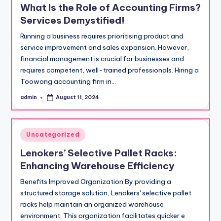
What Is the Role of Accounting Firms?
Services Demystified!
Running a business requires prioritising product and
service improvement and sales expansion. However,
financial management is crucial for businesses and
requires competent, well-trained professionals. Hiring a
Toowong accounting firm in…
admin
August 11, 2024
Posted
by
Posted
Uncategorized
in
Lenokers’ Selective Pallet Racks:
Enhancing Warehouse Efficiency
Benefits Improved Organization By providing a
structured storage solution, Lenokers' selective pallet
racks help maintain an organized warehouse
environment. This organization facilitates quicker e