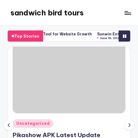
sandwich bird tours
Skip
to
sandwich
content
bird
 SEO Tool for Website Growth
Sunwin Entertainment Guide for Ne
Top Stories
tours
June 16, 2026
Posted
Uncategorized
in
Pikashow APK Latest Update