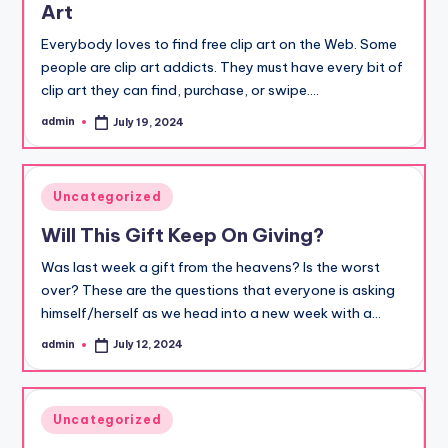
Art
Everybody loves to find free clip art on the Web. Some
people are clip art addicts. They must have every bit of
clip art they can find, purchase, or swipe.…
admin
July 19, 2024
Posted
by
Posted
Uncategorized
in
Will This Gift Keep On Giving?
Was last week a gift from the heavens? Is the worst
over? These are the questions that everyone is asking
himself/herself as we head into a new week with a…
admin
July 12, 2024
Posted
by
Posted
Uncategorized
in