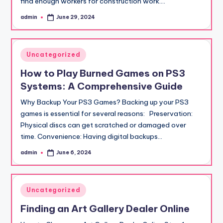
find enough workers for construction work.…
admin
June 29, 2024
Posted
by
Posted
Uncategorized
in
How to Play Burned Games on PS3
Systems: A Comprehensive Guide
Why Backup Your PS3 Games? Backing up your PS3
games is essential for several reasons: Preservation:
Physical discs can get scratched or damaged over
time. Convenience: Having digital backups…
admin
June 6, 2024
Posted
by
Posted
Uncategorized
in
Finding an Art Gallery Dealer Online