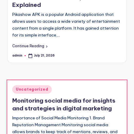
Explained
Pikashow APK is a popular Android application that
allows users to access a wide variety of entertainment
content from a single platform. It has gained attention
for its simple interface,…
Continue Reading
admin
July 21, 2026
Posted
by
Posted
Uncategorized
in
Monitoring social media for insights
and strategies in digital marketing
Importance of Social Media Monitoring 1. Brand
Reputation Management Monitoring social media
allows brands to keep track of mentions, reviews, and