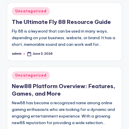
Posted
Uncategorized
in
The Ultimate Fly 88 Resource Guide
Fly 88 is a keyword that can be used in many ways,
depending on your business, website, or brand. It has a
short, memorable sound and can work well for…
admin
June 3, 2026
Posted
by
Posted
Uncategorized
in
New88 Platform Overview: Features,
Games, and More
New88 has become a recognized name among online
gaming enthusiasts who are looking for a dynamic and
engaging entertainment experience. With a growing
new88 reputation for providing a wide selection…