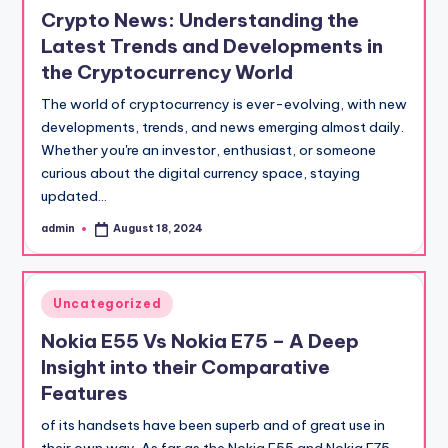
in
Crypto News: Understanding the
Latest Trends and Developments in
the Cryptocurrency World
The world of cryptocurrency is ever-evolving, with new
developments, trends, and news emerging almost daily.
Whether you're an investor, enthusiast, or someone
curious about the digital currency space, staying
updated…
admin
August 18, 2024
Posted
by
Posted
Uncategorized
in
Nokia E55 Vs Nokia E75 – A Deep
Insight into their Comparative
Features
of its handsets have been superb and of great use in