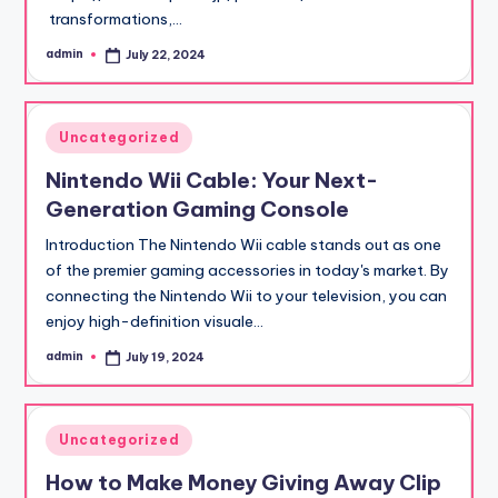
transformations,…
admin
July 22, 2024
Posted
by
Posted
Uncategorized
in
Nintendo Wii Cable: Your Next-
Generation Gaming Console
Introduction The Nintendo Wii cable stands out as one
of the premier gaming accessories in today's market. By
connecting the Nintendo Wii to your television, you can
enjoy high-definition visuale…
admin
July 19, 2024
Posted
by
Posted
Uncategorized
in
How to Make Money Giving Away Clip