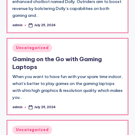
enhanced chatbot named Dolly. Outriders aim to boost
revenue by bolstering Dolly’s capabilities on both
gaming and…
admin
July 25, 2024
Posted
by
Posted
Uncategorized
in
Gaming on the Go with Gaming
Laptops
When you want to have fun with your spare time indoor,
what’s better to play games on the gaming laptops
with ultra high graphics & resolution quality which makes
you…
admin
July 25, 2024
Posted
by
Posted
Uncategorized