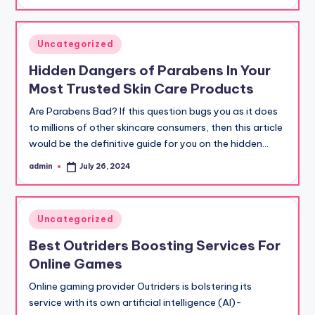
by
Posted
Uncategorized
in
Hidden Dangers of Parabens In Your
Most Trusted Skin Care Products
Are Parabens Bad? If this question bugs you as it does
to millions of other skincare consumers, then this article
would be the definitive guide for you on the hidden…
admin
July 26, 2024
Posted
by
Posted
Uncategorized
in
Best Outriders Boosting Services For
Online Games
Online gaming provider Outriders is bolstering its
service with its own artificial intelligence (AI)-