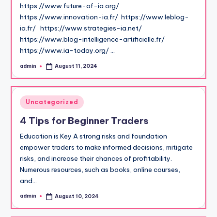
https://www.future-of-ia.org/
https://www.innovation-ia.fr/ https://www.leblog-
ia.fr/ https://www.strategies-ia.net/
https://www.blog-intelligence-artificielle.fr/
https://www.ia-today.org/ …
admin
August 11, 2024
Posted
by
Posted
Uncategorized
in
4 Tips for Beginner Traders
Education is Key A strong risks and foundation
empower traders to make informed decisions, mitigate
risks, and increase their chances of profitability.
Numerous resources, such as books, online courses,
and…
admin
August 10, 2024
Posted
by