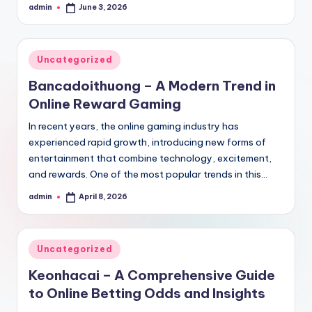
admin
June 3, 2026
Posted
by
Posted
Uncategorized
in
Bancadoithuong – A Modern Trend in
Online Reward Gaming
In recent years, the online gaming industry has
experienced rapid growth, introducing new forms of
entertainment that combine technology, excitement,
and rewards. One of the most popular trends in this…
admin
April 8, 2026
Posted
by
Posted
Uncategorized
in
Keonhacai – A Comprehensive Guide
to Online Betting Odds and Insights