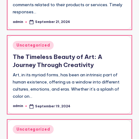
comments related to their products or services. Timely
responses…
admin
September 21, 2024
Posted
by
Posted
Uncategorized
in
The Timeless Beauty of Art: A
Journey Through Creativity
Art, in its myriad forms, has been an intrinsic part of
human existence, offering us a window into different
cultures, emotions, and eras. Whether it’s a splash of
color on…
admin
September 19, 2024
Posted
by
Posted
Uncategorized
in