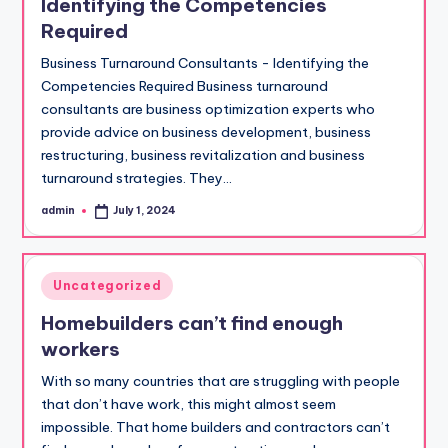
Identifying the Competencies
Required
Business Turnaround Consultants - Identifying the
Competencies Required Business turnaround
consultants are business optimization experts who
provide advice on business development, business
restructuring, business revitalization and business
turnaround strategies. They…
admin
July 1, 2024
Posted
by
Posted
Uncategorized
in
Homebuilders can’t find enough
workers
With so many countries that are struggling with people
that don’t have work, this might almost seem
impossible. That home builders and contractors can’t