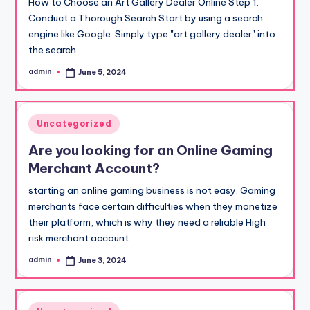
How to Choose an Art Gallery Dealer Online Step 1:
Conduct a Thorough Search Start by using a search
engine like Google. Simply type "art gallery dealer" into
the search…
admin
June 5, 2024
Posted
by
Posted
Uncategorized
in
Are you looking for an Online Gaming
Merchant Account?
starting an online gaming business is not easy. Gaming
merchants face certain difficulties when they monetize
their platform, which is why they need a reliable High
risk merchant account. …
admin
June 3, 2024
Posted
by
Posted