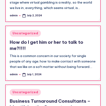
stage where virtual gambling is a reality, so the world
we live in, everything, which seems virtual, is…
admin
July 2, 2024
Posted
by
Posted
Uncategorized
in
How do I get him or her to talk to
me?!!!!
This is a common concern in our society for single
people of any age; how to make contact with someone
that we like on a soft matter without being forward.…
admin
July 1, 2024
Posted
by
Posted
Uncategorized
in
Business Turnaround Consultants –