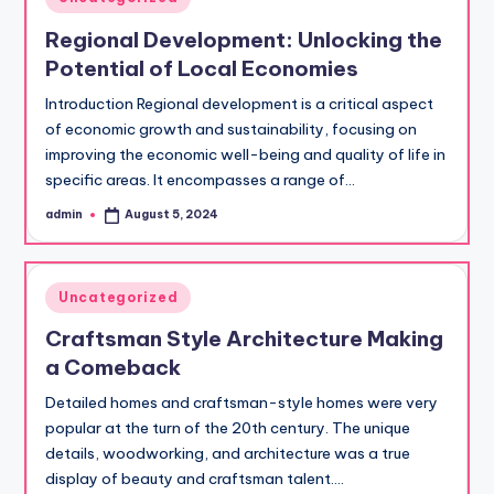
in
Regional Development: Unlocking the
Potential of Local Economies
Introduction Regional development is a critical aspect
of economic growth and sustainability, focusing on
improving the economic well-being and quality of life in
specific areas. It encompasses a range of…
admin
August 5, 2024
Posted
by
Posted
Uncategorized
in
Craftsman Style Architecture Making
a Comeback
Detailed homes and craftsman-style homes were very
popular at the turn of the 20th century. The unique
details, woodworking, and architecture was a true
display of beauty and craftsman talent.…