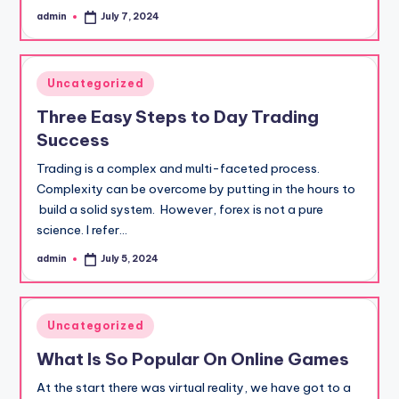
admin
July 7, 2024
Posted
by
Posted
Uncategorized
in
Three Easy Steps to Day Trading
Success
Trading is a complex and multi-faceted process.
Complexity can be overcome by putting in the hours to
build a solid system. However, forex is not a pure
science. I refer…
admin
July 5, 2024
Posted
by
Posted
Uncategorized
in
What Is So Popular On Online Games
At the start there was virtual reality, we have got to a