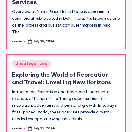
Services
Overview of Nehru Place Nehru Place is a prominent
commercial hub located in Delhi, India. It is known as one
of the largest and busiest computer markets in Asia.
The…
admin
July 28, 2024
Posted
by
Posted
Uncategorized
in
Exploring the World of Recreation
and Travel: Unveiling New Horizons
Introduction Recreation and travel are fundamental
aspects of human life, offering opportunities for
relaxation, adventure, and personal growth. In today's
fast-paced world, these activities provide a much-
needed escape, allowing individuals…
admin
July 27, 2024
Posted