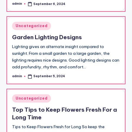
admin
September 6, 2024
Posted
by
Posted
Uncategorized
in
Garden Lighting Designs
Lighting gives an alternate insight compared to
sunlight. From a small garden to a large garden, the
lighting requires nice designs. Good lighting designs can
add profundity, rhythm, and comfort…
admin
September 5, 2024
Posted
by
Posted
Uncategorized
in
Top Tips to Keep Flowers Fresh For a
Long Time
Tips to Keep Flowers Fresh for Long So keep the