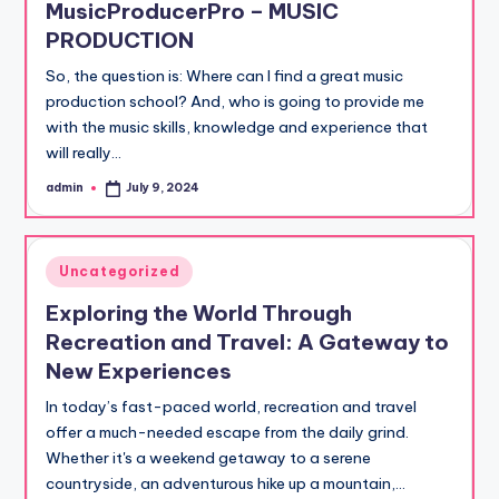
MusicProducerPro – MUSIC
PRODUCTION
So, the question is: Where can I find a great music
production school? And, who is going to provide me
with the music skills, knowledge and experience that
will really…
admin
July 9, 2024
Posted
by
Posted
Uncategorized
in
Exploring the World Through
Recreation and Travel: A Gateway to
New Experiences
In today’s fast-paced world, recreation and travel
offer a much-needed escape from the daily grind.
Whether it's a weekend getaway to a serene
countryside, an adventurous hike up a mountain,…