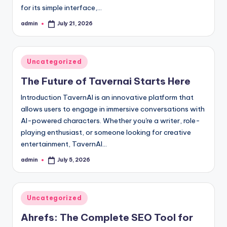
for its simple interface,…
admin
July 21, 2026
Posted
by
Posted
Uncategorized
in
The Future of Tavernai Starts Here
Introduction TavernAI is an innovative platform that
allows users to engage in immersive conversations with
AI-powered characters. Whether you're a writer, role-
playing enthusiast, or someone looking for creative
entertainment, TavernAI…
admin
July 5, 2026
Posted
by
Posted
Uncategorized
in
Ahrefs: The Complete SEO Tool for