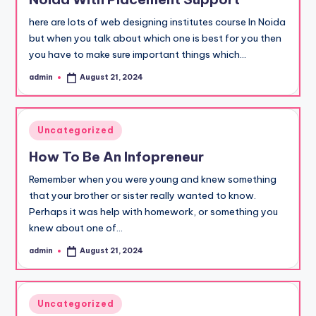
here are lots of web designing institutes course In Noida
but when you talk about which one is best for you then
you have to make sure important things which…
admin
August 21, 2024
Posted
by
Posted
Uncategorized
in
How To Be An Infopreneur
Remember when you were young and knew something
that your brother or sister really wanted to know.
Perhaps it was help with homework, or something you
knew about one of…
admin
August 21, 2024
Posted
by
Posted
Uncategorized