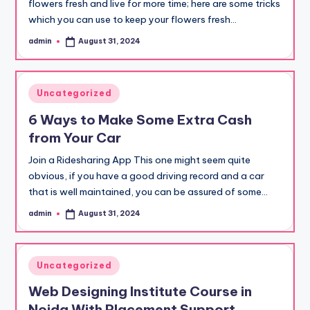
flowers fresh and live for more time; here are some tricks
which you can use to keep your flowers fresh…
admin
August 31, 2024
Posted
by
Posted
Uncategorized
in
6 Ways to Make Some Extra Cash
from Your Car
Join a Ridesharing App This one might seem quite
obvious, if you have a good driving record and a car
that is well maintained, you can be assured of some…
admin
August 31, 2024
Posted
by
Posted
Uncategorized
in
Web Designing Institute Course in
Noida With Placement Support