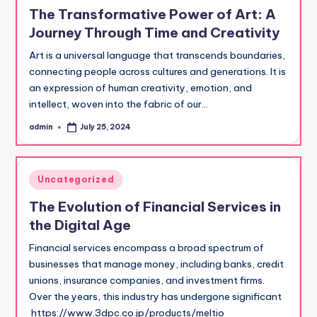
in
The Transformative Power of Art: A
Journey Through Time and Creativity
Art is a universal language that transcends boundaries,
connecting people across cultures and generations. It is
an expression of human creativity, emotion, and
intellect, woven into the fabric of our…
admin
July 25, 2024
Posted
by
Posted
Uncategorized
in
The Evolution of Financial Services in
the Digital Age
Financial services encompass a broad spectrum of
businesses that manage money, including banks, credit
unions, insurance companies, and investment firms.
Over the years, this industry has undergone significant
https://www.3dpc.co.jp/products/meltio