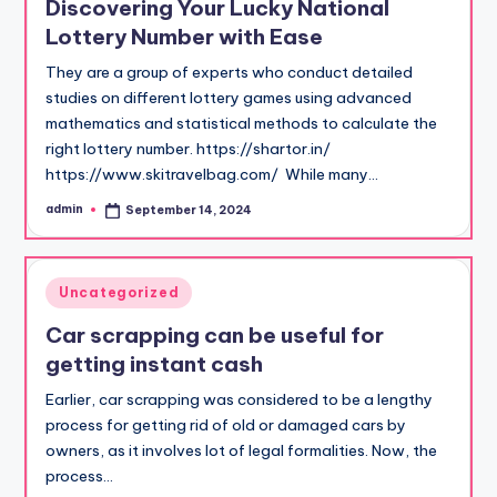
Discovering Your Lucky National
Lottery Number with Ease
They are a group of experts who conduct detailed
studies on different lottery games using advanced
mathematics and statistical methods to calculate the
right lottery number. https://shartor.in/
https://www.skitravelbag.com/ While many…
admin
September 14, 2024
Posted
by
Posted
Uncategorized
in
Car scrapping can be useful for
getting instant cash
Earlier, car scrapping was considered to be a lengthy
process for getting rid of old or damaged cars by
owners, as it involves lot of legal formalities. Now, the
process…