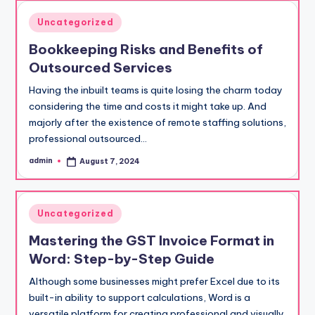
Posted
Uncategorized
in
Bookkeeping Risks and Benefits of
Outsourced Services
Having the inbuilt teams is quite losing the charm today
considering the time and costs it might take up. And
majorly after the existence of remote staffing solutions,
professional outsourced…
admin
August 7, 2024
Posted
by
Posted
Uncategorized
in
Mastering the GST Invoice Format in
Word: Step-by-Step Guide
Although some businesses might prefer Excel due to its
built-in ability to support calculations, Word is a
versatile platform for creating professional and visually