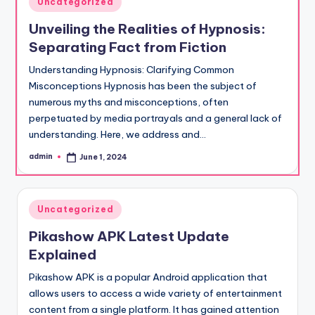
Uncategorized
in
Unveiling the Realities of Hypnosis:
Separating Fact from Fiction
Understanding Hypnosis: Clarifying Common
Misconceptions Hypnosis has been the subject of
numerous myths and misconceptions, often
perpetuated by media portrayals and a general lack of
understanding. Here, we address and…
admin
June 1, 2024
Posted
by
Posted
Uncategorized
in
Pikashow APK Latest Update
Explained
Pikashow APK is a popular Android application that
allows users to access a wide variety of entertainment
content from a single platform. It has gained attention