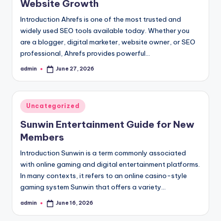
Website Growth
Introduction Ahrefs is one of the most trusted and
widely used SEO tools available today. Whether you
are a blogger, digital marketer, website owner, or SEO
professional, Ahrefs provides powerful…
admin
June 27, 2026
Posted
by
Posted
Uncategorized
in
Sunwin Entertainment Guide for New
Members
Introduction Sunwin is a term commonly associated
with online gaming and digital entertainment platforms.
In many contexts, it refers to an online casino-style
gaming system Sunwin that offers a variety…
admin
June 16, 2026
Posted
by