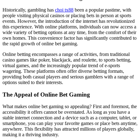
Historically, gambling has
choi tx88
been a popular pastime, with
people visiting physical casinos or placing bets in person at sports
events. However, the introduction of the internet has revolutionized
this experience. With online platforms, individuals can now access a
wide variety of betting options at any time, from the comfort of their
own homes. This convenience factor has significantly contributed to
the rapid growth of online bet gaming.
Online betting encompasses a range of activities, from traditional
casino games like poker, blackjack, and roulette, to sports betting,
virtual games, and the increasingly popular trend of e-sports
wagering. These platforms often offer diverse betting formats,
providing both casual players and serious gamblers with a range of
options suited to their interests.
The Appeal of Online Bet Gaming
What makes online bet gaming so appealing? First and foremost, the
accessibility it offers cannot be overstated. As long as you have a
stable internet connection and a device such as a computer, tablet, or
smartphone, you can play your favorite games or place bets anytime,
anywhere. This flexibility has attracted millions of players globally,
making it a thriving industry.