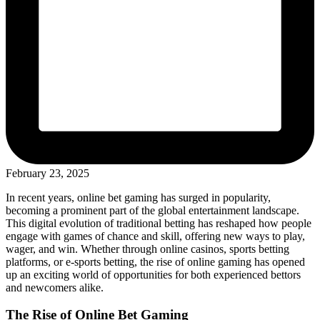
February 23, 2025
In recent years, online bet gaming has surged in popularity,
becoming a prominent part of the global entertainment landscape.
This digital evolution of traditional betting has reshaped how people
engage with games of chance and skill, offering new ways to play,
wager, and win. Whether through online casinos, sports betting
platforms, or e-sports betting, the rise of online gaming has opened
up an exciting world of opportunities for both experienced bettors
and newcomers alike.
The Rise of Online Bet Gaming