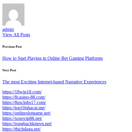
admin
View All Posts
Post
Previous Post
navigation
How to Start Playing in Online Bet Gaming Platforms
Next Post
The most Exciting Internet-based Narrative Experiences
https://18win18.com/
https://8casino-88.com/
https://8usclubs17.com/
https://top10nhacai.me/
https://onlineslotgame.net/
https://xosovip88.net/
https://rongbachkimvn.net/
https://thichdaga.net/