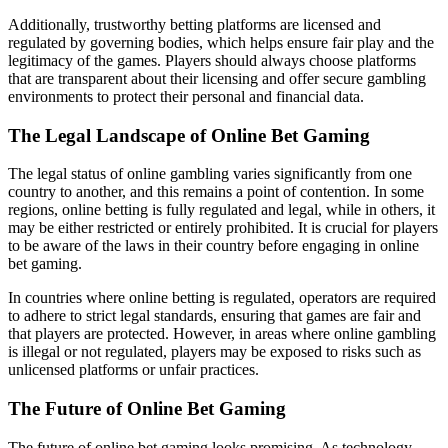
Additionally, trustworthy betting platforms are licensed and
regulated by governing bodies, which helps ensure fair play and the
legitimacy of the games. Players should always choose platforms
that are transparent about their licensing and offer secure gambling
environments to protect their personal and financial data.
The Legal Landscape of Online Bet Gaming
The legal status of online gambling varies significantly from one
country to another, and this remains a point of contention. In some
regions, online betting is fully regulated and legal, while in others, it
may be either restricted or entirely prohibited. It is crucial for players
to be aware of the laws in their country before engaging in online
bet gaming.
In countries where online betting is regulated, operators are required
to adhere to strict legal standards, ensuring that games are fair and
that players are protected. However, in areas where online gambling
is illegal or not regulated, players may be exposed to risks such as
unlicensed platforms or unfair practices.
The Future of Online Bet Gaming
The future of online bet gaming looks promising. As technology