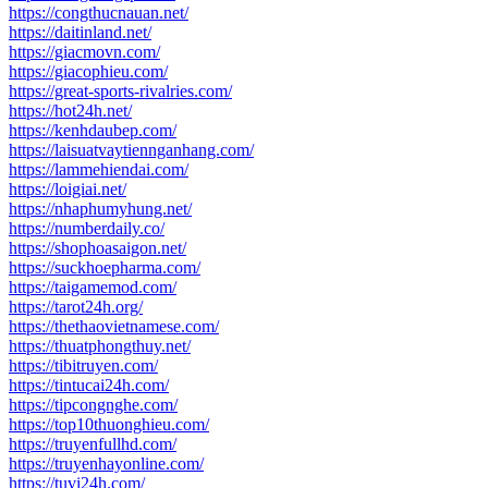
https://congthucnauan.net/
https://daitinland.net/
https://giacmovn.com/
https://giacophieu.com/
https://great-sports-rivalries.com/
https://hot24h.net/
https://kenhdaubep.com/
https://laisuatvaytiennganhang.com/
https://lammehiendai.com/
https://loigiai.net/
https://nhaphumyhung.net/
https://numberdaily.co/
https://shophoasaigon.net/
https://suckhoepharma.com/
https://taigamemod.com/
https://tarot24h.org/
https://thethaovietnamese.com/
https://thuatphongthuy.net/
https://tibitruyen.com/
https://tintucai24h.com/
https://tipcongnghe.com/
https://top10thuonghieu.com/
https://truyenfullhd.com/
https://truyenhayonline.com/
https://tuvi24h.com/