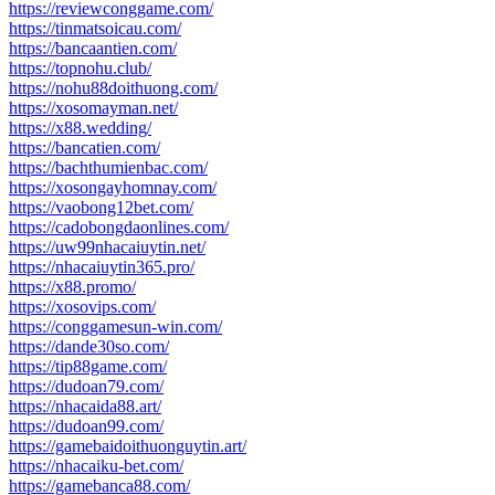
https://reviewconggame.com/
https://tinmatsoicau.com/
https://bancaantien.com/
https://topnohu.club/
https://nohu88doithuong.com/
https://xosomayman.net/
https://x88.wedding/
https://bancatien.com/
https://bachthumienbac.com/
https://xosongayhomnay.com/
https://vaobong12bet.com/
https://cadobongdaonlines.com/
https://uw99nhacaiuytin.net/
https://nhacaiuytin365.pro/
https://x88.promo/
https://xosovips.com/
https://conggamesun-win.com/
https://dande30so.com/
https://tip88game.com/
https://dudoan79.com/
https://nhacaida88.art/
https://dudoan99.com/
https://gamebaidoithuonguytin.art/
https://nhacaiku-bet.com/
https://gamebanca88.com/