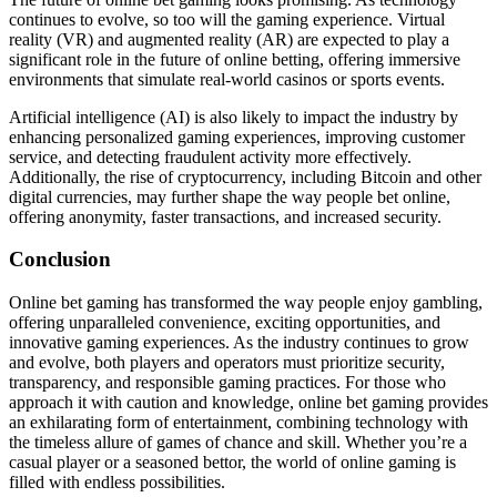
continues to evolve, so too will the gaming experience. Virtual
reality (VR) and augmented reality (AR) are expected to play a
significant role in the future of online betting, offering immersive
environments that simulate real-world casinos or sports events.
Artificial intelligence (AI) is also likely to impact the industry by
enhancing personalized gaming experiences, improving customer
service, and detecting fraudulent activity more effectively.
Additionally, the rise of cryptocurrency, including Bitcoin and other
digital currencies, may further shape the way people bet online,
offering anonymity, faster transactions, and increased security.
Conclusion
Online bet gaming has transformed the way people enjoy gambling,
offering unparalleled convenience, exciting opportunities, and
innovative gaming experiences. As the industry continues to grow
and evolve, both players and operators must prioritize security,
transparency, and responsible gaming practices. For those who
approach it with caution and knowledge, online bet gaming provides
an exhilarating form of entertainment, combining technology with
the timeless allure of games of chance and skill. Whether you’re a
casual player or a seasoned bettor, the world of online gaming is
filled with endless possibilities.