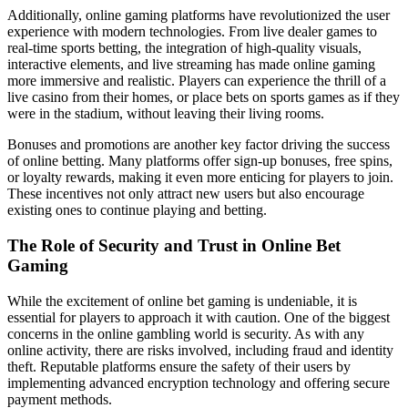
Additionally, online gaming platforms have revolutionized the user
experience with modern technologies. From live dealer games to
real-time sports betting, the integration of high-quality visuals,
interactive elements, and live streaming has made online gaming
more immersive and realistic. Players can experience the thrill of a
live casino from their homes, or place bets on sports games as if they
were in the stadium, without leaving their living rooms.
Bonuses and promotions are another key factor driving the success
of online betting. Many platforms offer sign-up bonuses, free spins,
or loyalty rewards, making it even more enticing for players to join.
These incentives not only attract new users but also encourage
existing ones to continue playing and betting.
The Role of Security and Trust in Online Bet
Gaming
While the excitement of online bet gaming is undeniable, it is
essential for players to approach it with caution. One of the biggest
concerns in the online gambling world is security. As with any
online activity, there are risks involved, including fraud and identity
theft. Reputable platforms ensure the safety of their users by
implementing advanced encryption technology and offering secure
payment methods.