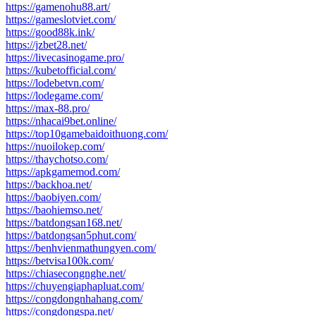
https://gamenohu88.art/
https://gameslotviet.com/
https://good88k.ink/
https://jzbet28.net/
https://livecasinogame.pro/
https://kubetofficial.com/
https://lodebetvn.com/
https://lodegame.com/
https://max-88.pro/
https://nhacai9bet.online/
https://top10gamebaidoithuong.com/
https://nuoilokep.com/
https://thaychotso.com/
https://apkgamemod.com/
https://backhoa.net/
https://baobiyen.com/
https://baohiemso.net/
https://batdongsan168.net/
https://batdongsan5phut.com/
https://benhvienmathungyen.com/
https://betvisa100k.com/
https://chiasecongnghe.net/
https://chuyengiaphapluat.com/
https://congdongnhahang.com/
https://congdongspa.net/