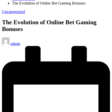
The Evolution of Online Bet Gaming Bonuses
Posted
Uncategorized
in
The Evolution of Online Bet Gaming
Bonuses
Posted
admin
by