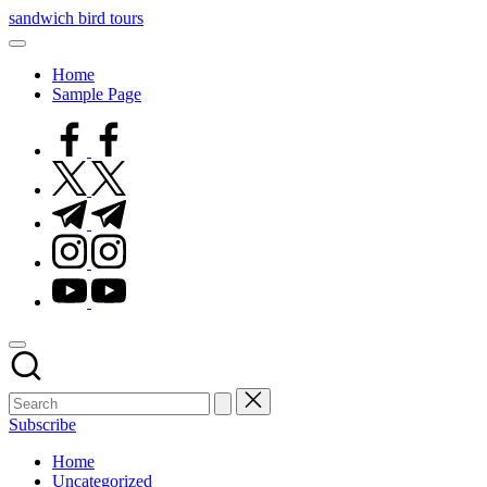
Skip
sandwich bird tours
to
sandwich
content
bird
Home
tours
Sample Page
facebook.com
twitter.com
t.me
instagram.com
youtube.com
Subscribe
Home
Uncategorized