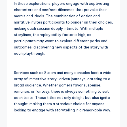
In these explorations, players engage with captivating
characters and confront dilemmas that provoke their
morals and ideals. The combination of action and
narrative invites participants to ponder on their choices,
making each session deeply intimate. With multiple
storylines, the replayability factor is high, as
participants may want to explore different paths and
outcomes, discovering new aspects of the story with
each playthrough.
Services such as Steam and many consoles host a wide
array of immersive story-driven journeys, catering to a
broad audience. Whether gamers favor suspense,
romance, or fantasy, there is always something to suit
each taste. These titles not only delight but also ignite
thought, making them a standout choice for anyone
looking to engage with storytelling in a remarkable way.