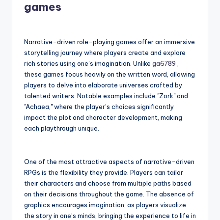
games
Narrative-driven role-playing games offer an immersive
storytelling journey where players create and explore
rich stories using one’s imagination. Unlike
ga6789
,
these games focus heavily on the written word, allowing
players to delve into elaborate universes crafted by
talented writers. Notable examples include "Zork" and
"Achaea," where the player’s choices significantly
impact the plot and character development, making
each playthrough unique.
One of the most attractive aspects of narrative-driven
RPGs is the flexibility they provide. Players can tailor
their characters and choose from multiple paths based
on their decisions throughout the game. The absence of
graphics encourages imagination, as players visualize
the story in one’s minds, bringing the experience to life in