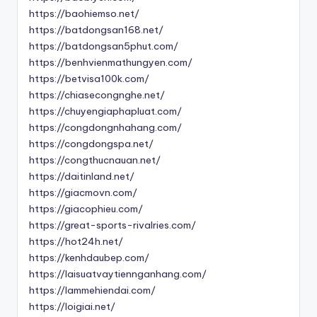
https://baohiemso.net/
https://batdongsan168.net/
https://batdongsan5phut.com/
https://benhvienmathungyen.com/
https://betvisa100k.com/
https://chiasecongnghe.net/
https://chuyengiaphapluat.com/
https://congdongnhahang.com/
https://congdongspa.net/
https://congthucnauan.net/
https://daitinland.net/
https://giacmovn.com/
https://giacophieu.com/
https://great-sports-rivalries.com/
https://hot24h.net/
https://kenhdaubep.com/
https://laisuatvaytiennganhang.com/
https://lammehiendai.com/
https://loigiai.net/