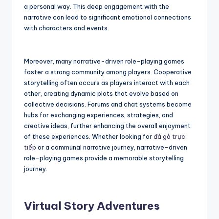
a personal way. This deep engagement with the
narrative can lead to significant emotional connections
with characters and events.
Moreover, many narrative-driven role-playing games
foster a strong community among players. Cooperative
storytelling often occurs as players interact with each
other, creating dynamic plots that evolve based on
collective decisions. Forums and chat systems become
hubs for exchanging experiences, strategies, and
creative ideas, further enhancing the overall enjoyment
of these experiences. Whether looking for
đá gà trực
tiếp
or a communal narrative journey, narrative-driven
role-playing games provide a memorable storytelling
journey.
Virtual Story Adventures