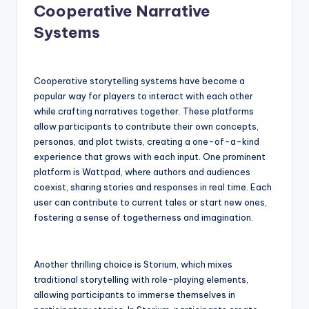
Cooperative Narrative
Systems
Cooperative storytelling systems have become a
popular way for players to interact with each other
while crafting narratives together. These platforms
allow participants to contribute their own concepts,
personas, and plot twists, creating a one-of-a-kind
experience that grows with each input. One prominent
platform is Wattpad, where authors and audiences
coexist, sharing stories and responses in real time. Each
user can contribute to current tales or start new ones,
fostering a sense of togetherness and imagination.
Another thrilling choice is Storium, which mixes
traditional storytelling with role-playing elements,
allowing participants to immerse themselves in