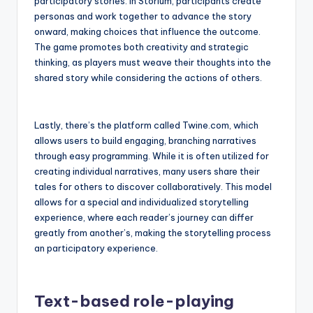
participatory stories. In Storium, participants create
personas and work together to advance the story
onward, making choices that influence the outcome.
The game promotes both creativity and strategic
thinking, as players must weave their thoughts into the
shared story while considering the actions of others.
Lastly, there’s the platform called Twine.com, which
allows users to build engaging, branching narratives
through easy programming. While it is often utilized for
creating individual narratives, many users share their
tales for others to discover collaboratively. This model
allows for a special and individualized storytelling
experience, where each reader’s journey can differ
greatly from another’s, making the storytelling process
an participatory experience.
Text-based role-playing