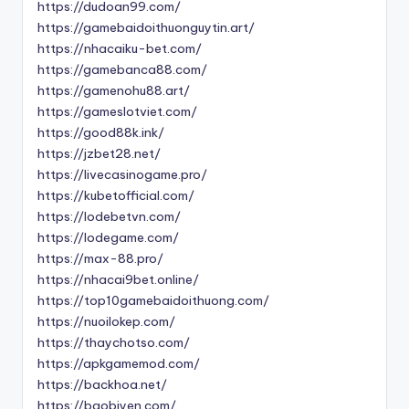
https://dudoan99.com/
https://gamebaidoithuonguytin.art/
https://nhacaiku-bet.com/
https://gamebanca88.com/
https://gamenohu88.art/
https://gameslotviet.com/
https://good88k.ink/
https://jzbet28.net/
https://livecasinogame.pro/
https://kubetofficial.com/
https://lodebetvn.com/
https://lodegame.com/
https://max-88.pro/
https://nhacai9bet.online/
https://top10gamebaidoithuong.com/
https://nuoilokep.com/
https://thaychotso.com/
https://apkgamemod.com/
https://backhoa.net/
https://baobiyen.com/