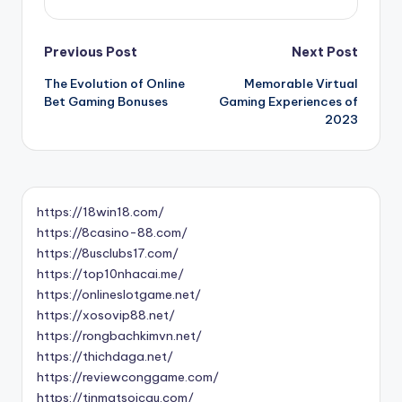
Post
Previous Post
Next Post
The Evolution of Online
Memorable Virtual
navigation
Bet Gaming Bonuses
Gaming Experiences of
2023
https://18win18.com/
https://8casino-88.com/
https://8usclubs17.com/
https://top10nhacai.me/
https://onlineslotgame.net/
https://xosovip88.net/
https://rongbachkimvn.net/
https://thichdaga.net/
https://reviewconggame.com/
https://tinmatsoicau.com/