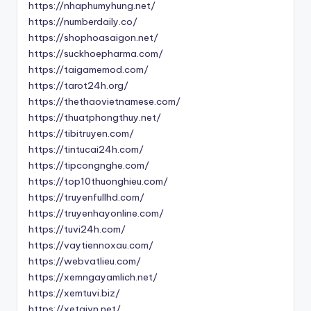
https://nhaphumyhung.net/
https://numberdaily.co/
https://shophoasaigon.net/
https://suckhoepharma.com/
https://taigamemod.com/
https://tarot24h.org/
https://thethaovietnamese.com/
https://thuatphongthuy.net/
https://tibitruyen.com/
https://tintucai24h.com/
https://tipcongnghe.com/
https://top10thuonghieu.com/
https://truyenfullhd.com/
https://truyenhayonline.com/
https://tuvi24h.com/
https://vaytiennoxau.com/
https://webvatlieu.com/
https://xemngayamlich.net/
https://xemtuvi.biz/
https://xetaivn.net/