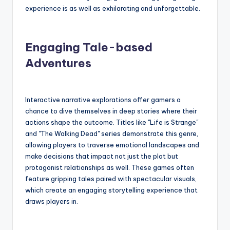
experience is as well as exhilarating and unforgettable.
Engaging Tale-based
Adventures
Interactive narrative explorations offer gamers a
chance to dive themselves in deep stories where their
actions shape the outcome. Titles like "Life is Strange"
and "The Walking Dead" series demonstrate this genre,
allowing players to traverse emotional landscapes and
make decisions that impact not just the plot but
protagonist relationships as well. These games often
feature gripping tales paired with spectacular visuals,
which create an engaging storytelling experience that
draws players in.