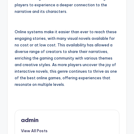
players to experience a deeper connection to the
narrative and its characters.
Online systems make it easier than ever to reach these
engaging stories, with many visual novels available for
no cost or at low cost. This availability has allowed a
diverse range of creators to share their narratives,
enriching the gaming community with various themes
and creative styles. As more players uncover the joy of
interactive novels, this genre continues to thrive as one
of the best online games, offering experiences that
resonate on multiple levels.
admin
View All Posts