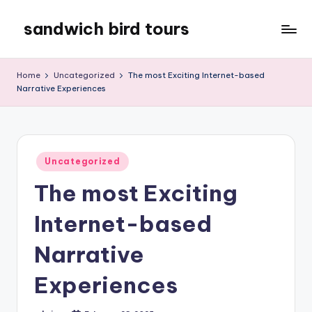
sandwich bird tours
Skip
to
sandwich
content
bird
Home
Uncategorized
The most Exciting Internet-based
tours
Narrative Experiences
Posted
Uncategorized
in
The most Exciting
Internet-based
Narrative
Experiences