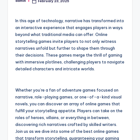
admin
February 23, 2025
Posted
by
In this age of technology, narrative has transformed into
an interactive experience that engages players in ways
beyond what traditional media can offer. Online
storytelling games invite players to not only witness
narratives unfold but further to shape them through
their decisions. These games merge the thrill of gaming
with immersive plotlines, challenging players to navigate
detailed characters and intricate worlds.
Whether you’re a fan of adventure games focused on
narrative, role-playing games, or one-of-a-kind visual
novels, you can discover an array of online games that
fulfill your storytelling appetite. Players can take on the
roles of heroes, villains, or everything in between,
discovering rich narratives crafted by skilled writers.
Join us as we dive into some of the best online games
that transform storytelling, guaranteeing your gaming