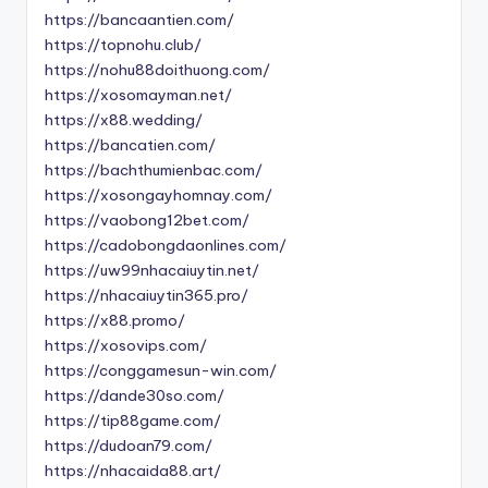
https://bancaantien.com/
https://topnohu.club/
https://nohu88doithuong.com/
https://xosomayman.net/
https://x88.wedding/
https://bancatien.com/
https://bachthumienbac.com/
https://xosongayhomnay.com/
https://vaobong12bet.com/
https://cadobongdaonlines.com/
https://uw99nhacaiuytin.net/
https://nhacaiuytin365.pro/
https://x88.promo/
https://xosovips.com/
https://conggamesun-win.com/
https://dande30so.com/
https://tip88game.com/
https://dudoan79.com/
https://nhacaida88.art/