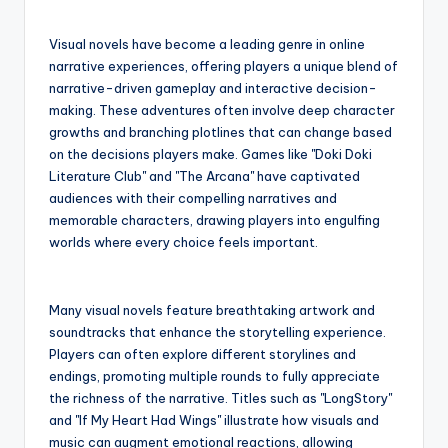
Visual novels have become a leading genre in online
narrative experiences, offering players a unique blend of
narrative-driven gameplay and interactive decision-
making. These adventures often involve deep character
growths and branching plotlines that can change based
on the decisions players make. Games like "Doki Doki
Literature Club" and "The Arcana" have captivated
audiences with their compelling narratives and
memorable characters, drawing players into engulfing
worlds where every choice feels important.
Many visual novels feature breathtaking artwork and
soundtracks that enhance the storytelling experience.
Players can often explore different storylines and
endings, promoting multiple rounds to fully appreciate
the richness of the narrative. Titles such as "LongStory"
and "If My Heart Had Wings" illustrate how visuals and
music can augment emotional reactions, allowing