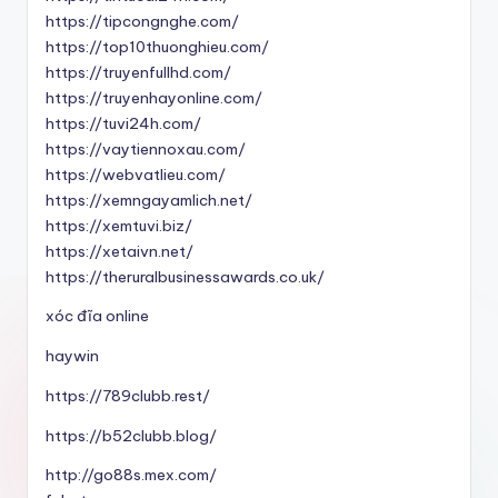
https://tipcongnghe.com/
https://top10thuonghieu.com/
https://truyenfullhd.com/
https://truyenhayonline.com/
https://tuvi24h.com/
https://vaytiennoxau.com/
https://webvatlieu.com/
https://xemngayamlich.net/
https://xemtuvi.biz/
https://xetaivn.net/
https://theruralbusinessawards.co.uk/
xóc đĩa online
haywin
https://789clubb.rest/
https://b52clubb.blog/
http://go88s.mex.com/