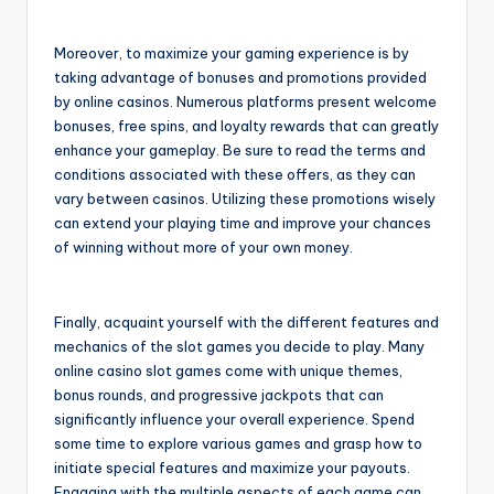
Moreover, to maximize your gaming experience is by
taking advantage of bonuses and promotions provided
by online casinos. Numerous platforms present welcome
bonuses, free spins, and loyalty rewards that can greatly
enhance your gameplay. Be sure to read the terms and
conditions associated with these offers, as they can
vary between casinos. Utilizing these promotions wisely
can extend your playing time and improve your chances
of winning without more of your own money.
Finally, acquaint yourself with the different features and
mechanics of the slot games you decide to play. Many
online casino slot games come with unique themes,
bonus rounds, and progressive jackpots that can
significantly influence your overall experience. Spend
some time to explore various games and grasp how to
initiate special features and maximize your payouts.
Engaging with the multiple aspects of each game can