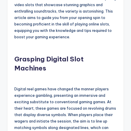
video slots that showcase stunning graphics and
enthralling soundtracks, the variety is astonishing. This
article aims to guide you from your opening spin to
becoming proficient in the skill of playing online slots,
equipping you with the knowledge and tips required to
boost your gaming experience.
Grasping Digital Slot
Machines
Digital reel games have changed the manner players
experience gambling, presenting an immersive and
exciting substitute to conventional gaming games. At
their heart, these games are focused on revolving drums
that display diverse symbols. When players place their
wagers and initiate the session, the aim is to line up
matching symbols along designated lines, which can