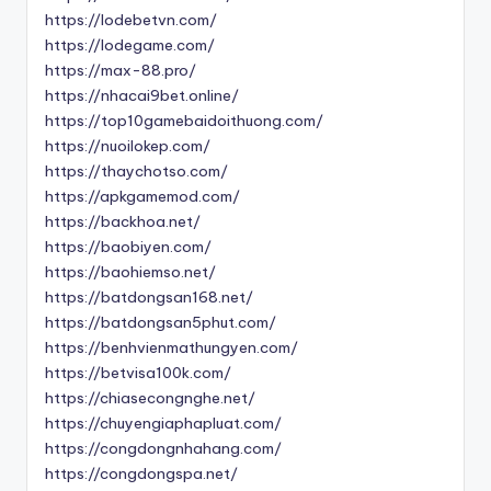
https://lodebetvn.com/
https://lodegame.com/
https://max-88.pro/
https://nhacai9bet.online/
https://top10gamebaidoithuong.com/
https://nuoilokep.com/
https://thaychotso.com/
https://apkgamemod.com/
https://backhoa.net/
https://baobiyen.com/
https://baohiemso.net/
https://batdongsan168.net/
https://batdongsan5phut.com/
https://benhvienmathungyen.com/
https://betvisa100k.com/
https://chiasecongnghe.net/
https://chuyengiaphapluat.com/
https://congdongnhahang.com/
https://congdongspa.net/