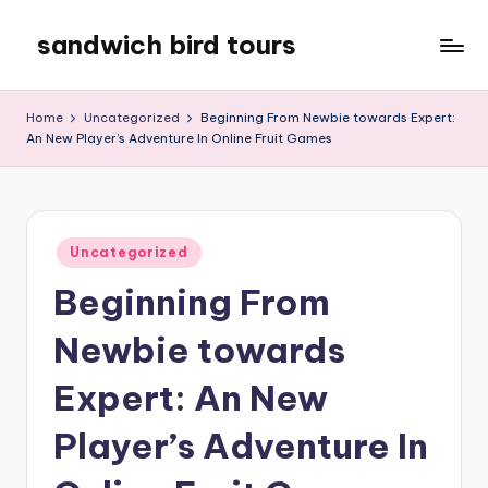
sandwich bird tours
Skip
to
sandwich
content
bird
Home
Uncategorized
Beginning From Newbie towards Expert:
tours
An New Player’s Adventure In Online Fruit Games
Posted
Uncategorized
in
Beginning From
Newbie towards
Expert: An New
Player’s Adventure In