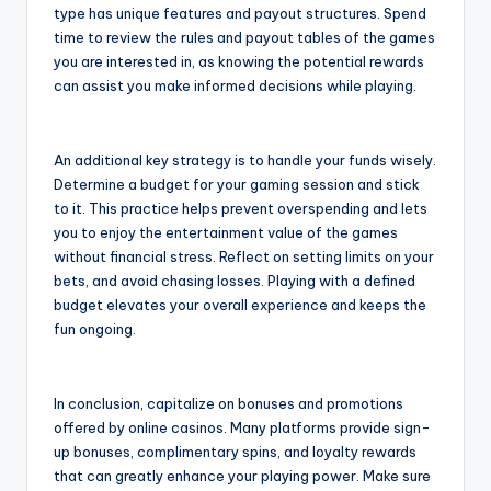
type has unique features and payout structures. Spend
time to review the rules and payout tables of the games
you are interested in, as knowing the potential rewards
can assist you make informed decisions while playing.
An additional key strategy is to handle your funds wisely.
Determine a budget for your gaming session and stick
to it. This practice helps prevent overspending and lets
you to enjoy the entertainment value of the games
without financial stress. Reflect on setting limits on your
bets, and avoid chasing losses. Playing with a defined
budget elevates your overall experience and keeps the
fun ongoing.
In conclusion, capitalize on bonuses and promotions
offered by online casinos. Many platforms provide sign-
up bonuses, complimentary spins, and loyalty rewards
that can greatly enhance your playing power. Make sure