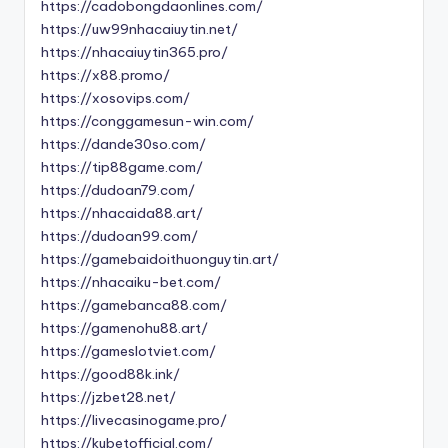
https://cadobongdaonlines.com/
https://uw99nhacaiuytin.net/
https://nhacaiuytin365.pro/
https://x88.promo/
https://xosovips.com/
https://conggamesun-win.com/
https://dande30so.com/
https://tip88game.com/
https://dudoan79.com/
https://nhacaida88.art/
https://dudoan99.com/
https://gamebaidoithuonguytin.art/
https://nhacaiku-bet.com/
https://gamebanca88.com/
https://gamenohu88.art/
https://gameslotviet.com/
https://good88k.ink/
https://jzbet28.net/
https://livecasinogame.pro/
https://kubetofficial.com/