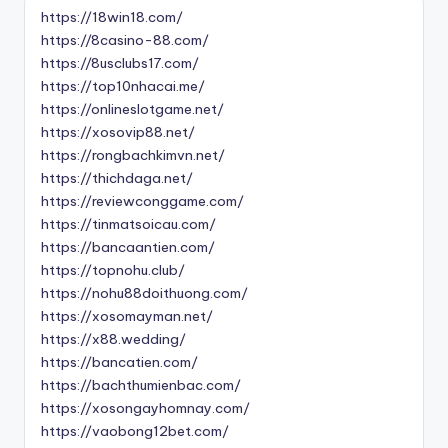
https://18win18.com/
https://8casino-88.com/
https://8usclubs17.com/
https://top10nhacai.me/
https://onlineslotgame.net/
https://xosovip88.net/
https://rongbachkimvn.net/
https://thichdaga.net/
https://reviewconggame.com/
https://tinmatsoicau.com/
https://bancaantien.com/
https://topnohu.club/
https://nohu88doithuong.com/
https://xosomayman.net/
https://x88.wedding/
https://bancatien.com/
https://bachthumienbac.com/
https://xosongayhomnay.com/
https://vaobong12bet.com/