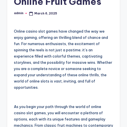
Online Fruit Games
admin
March 6, 2025
Posted
by
Online casino slot games have changed the way we
enjoy gaming, offering an thrilling blend of chance and
fun. For numerous enthusiasts, the excitement of
spinning the reels is not just a pastime; it’s an
experience filled with colorful themes, captivating
storylines, and the possibility for massive wins. Whether
you are a complete novice or someone seeking to
expand your understanding of these online thrills, the
world of online slots is vast, inviting, and full of
opportunities.
As you begin your path through the world of online
casino slot games, you will encounter a plethora of
options, each with its unique features and gameplay
mechanics. From classic fruit machines to contemporary