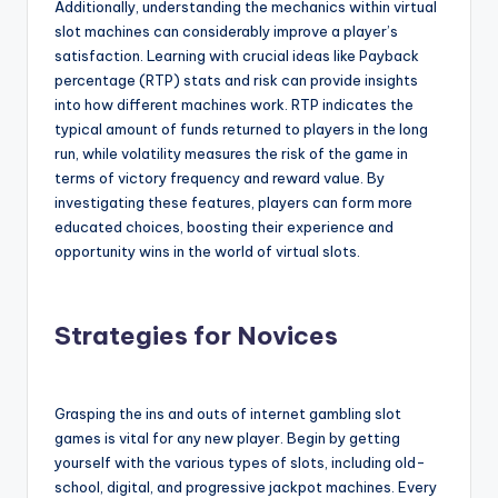
Additionally, understanding the mechanics within virtual
slot machines can considerably improve a player’s
satisfaction. Learning with crucial ideas like Payback
percentage (RTP) stats and risk can provide insights
into how different machines work. RTP indicates the
typical amount of funds returned to players in the long
run, while volatility measures the risk of the game in
terms of victory frequency and reward value. By
investigating these features, players can form more
educated choices, boosting their experience and
opportunity wins in the world of virtual slots.
Strategies for Novices
Grasping the ins and outs of internet gambling slot
games is vital for any new player. Begin by getting
yourself with the various types of slots, including old-
school, digital, and progressive jackpot machines. Every