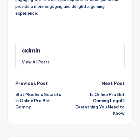
provide a more engaging and delightful gaming
experience.
admin
View All Posts
Post
Previous Post
Next Post
Slot Machine Secrets
Is Online Pro Bet
navigation
in Online Pro Bet
Gaming Legal?
Gaming
Everything You Need to
Know