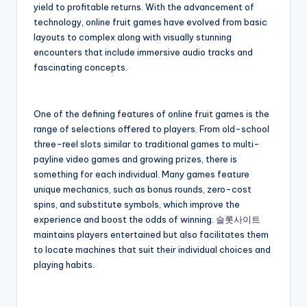
yield to profitable returns. With the advancement of
technology, online fruit games have evolved from basic
layouts to complex along with visually stunning
encounters that include immersive audio tracks and
fascinating concepts.
One of the defining features of online fruit games is the
range of selections offered to players. From old-school
three-reel slots similar to traditional games to multi-
payline video games and growing prizes, there is
something for each individual. Many games feature
unique mechanics, such as bonus rounds, zero-cost
spins, and substitute symbols, which improve the
experience and boost the odds of winning.
슬롯사이트
maintains players entertained but also facilitates them
to locate machines that suit their individual choices and
playing habits.