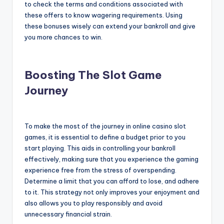
to check the terms and conditions associated with
these offers to know wagering requirements. Using
these bonuses wisely can extend your bankroll and give
you more chances to win.
Boosting The Slot Game
Journey
To make the most of the journey in online casino slot
games, it is essential to define a budget prior to you
start playing. This aids in controlling your bankroll
effectively, making sure that you experience the gaming
experience free from the stress of overspending.
Determine a limit that you can afford to lose, and adhere
to it. This strategy not only improves your enjoyment and
also allows you to play responsibly and avoid
unnecessary financial strain.