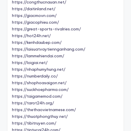
https://congthucnauan.net/
https://daitinland.net/
https://giacmovn.com/
https://giacophieu.com/
https://great-sports-rivalries.com/
https://hot24h.net/
https://kenhdaubep.com/
https://laisuatvaytiennganhang.com/
https://lammehiendai.com/
https://loigiai.net/
https://nhaphumyhung.net/
https://numberdaily.co/
https://shophoasaigon.net/
https://suckhoepharma.com/
https://taigamemod.com/
https://tarot24h.org/
https://thethaovietnamese.com/
https://thuatphongthuy.net/
https://tibitruyen.com/
https://tintucai24h.com/