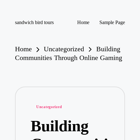
Skip
sandwich bird tours
Home
Sample Page
to
sandwich
content
bird
tours
Home
Uncategorized
Building
Communities Through Online Gaming
Posted
Uncategorized
in
Building