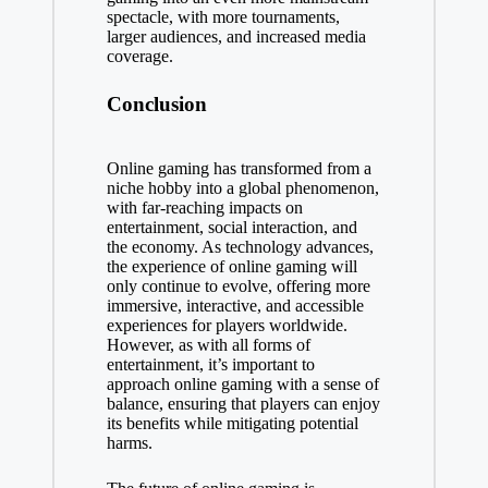
spectacle, with more tournaments,
larger audiences, and increased media
coverage.
Conclusion
Online gaming has transformed from a
niche hobby into a global phenomenon,
with far-reaching impacts on
entertainment, social interaction, and
the economy. As technology advances,
the experience of online gaming will
only continue to evolve, offering more
immersive, interactive, and accessible
experiences for players worldwide.
However, as with all forms of
entertainment, it’s important to
approach online gaming with a sense of
balance, ensuring that players can enjoy
its benefits while mitigating potential
harms.