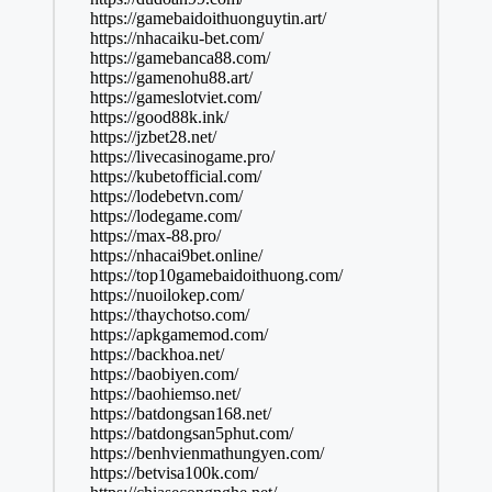
https://gamebaidoithuonguytin.art/
https://nhacaiku-bet.com/
https://gamebanca88.com/
https://gamenohu88.art/
https://gameslotviet.com/
https://good88k.ink/
https://jzbet28.net/
https://livecasinogame.pro/
https://kubetofficial.com/
https://lodebetvn.com/
https://lodegame.com/
https://max-88.pro/
https://nhacai9bet.online/
https://top10gamebaidoithuong.com/
https://nuoilokep.com/
https://thaychotso.com/
https://apkgamemod.com/
https://backhoa.net/
https://baobiyen.com/
https://baohiemso.net/
https://batdongsan168.net/
https://batdongsan5phut.com/
https://benhvienmathungyen.com/
https://betvisa100k.com/