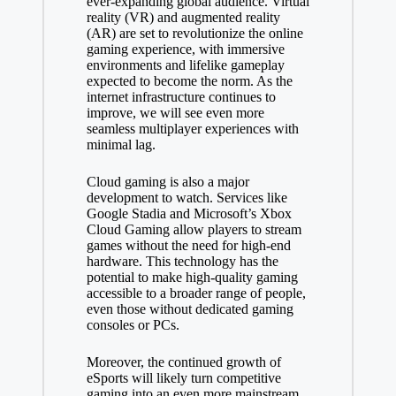
ever-expanding global audience. Virtual
reality (VR) and augmented reality
(AR) are set to revolutionize the online
gaming experience, with immersive
environments and lifelike gameplay
expected to become the norm. As the
internet infrastructure continues to
improve, we will see even more
seamless multiplayer experiences with
minimal lag.
Cloud gaming is also a major
development to watch. Services like
Google Stadia and Microsoft’s Xbox
Cloud Gaming allow players to stream
games without the need for high-end
hardware. This technology has the
potential to make high-quality gaming
accessible to a broader range of people,
even those without dedicated gaming
consoles or PCs.
Moreover, the continued growth of
eSports will likely turn competitive
gaming into an even more mainstream