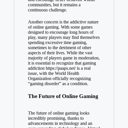
communities, but it remains a
continuous challenge.
Another concern is the addictive nature
of online gaming. With some games
designed to encourage long hours of
play, many players may find themselves
spending excessive time gaming,
sometimes to the detriment of other
aspects of their lives. While the vast
majority of players game in moderation,
it is essential to recognize that gaming
addiction
https://paaps.net/
is a real
issue, with the World Health
Organization officially recognizing
“gaming disorder” as a condition.
The Future of Online Gaming
The future of online gaming looks
incredibly promising, thanks to
advancements in technology and an