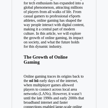
for tech enthusiasts has expanded into a
global phenomenon, attracting millions
of players from all walks of life. From
casual gamers to professional eSports
athletes, online gaming has shaped the
way people interact with digital content,
making it a central part of modern
culture. In this article, we will explore
the growth of online gaming, its impact
on society, and what the future holds
for this dynamic industry.
The Growth of Online
Gaming
Online gaming traces its origins back to
the
nổ hũ
early days of the internet,
when multiplayer games allowed
players to connect across local area
networks (LANs). However, it wasn’t
until the late 1990s and early 2000s that
broadband internet and faster
connections enabled large-scale online