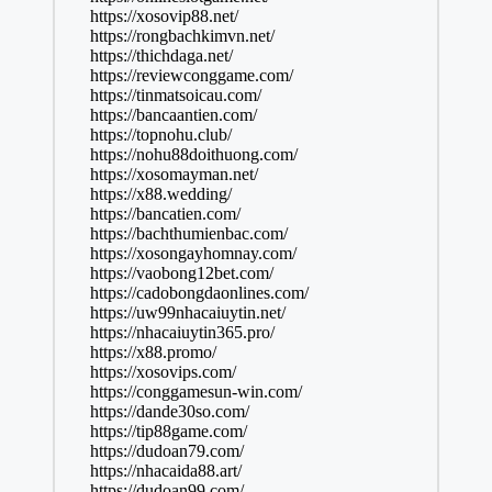
https://xosovip88.net/
https://rongbachkimvn.net/
https://thichdaga.net/
https://reviewconggame.com/
https://tinmatsoicau.com/
https://bancaantien.com/
https://topnohu.club/
https://nohu88doithuong.com/
https://xosomayman.net/
https://x88.wedding/
https://bancatien.com/
https://bachthumienbac.com/
https://xosongayhomnay.com/
https://vaobong12bet.com/
https://cadobongdaonlines.com/
https://uw99nhacaiuytin.net/
https://nhacaiuytin365.pro/
https://x88.promo/
https://xosovips.com/
https://conggamesun-win.com/
https://dande30so.com/
https://tip88game.com/
https://dudoan79.com/
https://nhacaida88.art/
https://dudoan99.com/