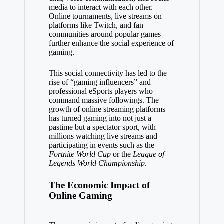
media to interact with each other.
Online tournaments, live streams on
platforms like Twitch, and fan
communities around popular games
further enhance the social experience of
gaming.
This social connectivity has led to the
rise of “gaming influencers” and
professional eSports players who
command massive followings. The
growth of online streaming platforms
has turned gaming into not just a
pastime but a spectator sport, with
millions watching live streams and
participating in events such as the
Fortnite World Cup
or the
League of
Legends World Championship
.
The Economic Impact of
Online Gaming