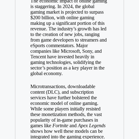
The economic impact of online gaming
is staggering. In 2024, the global
gaming market is projected to surpass
$200 billion, with online gaming
making up a significant portion of this
revenue. The industry’s growth has led
to the creation of new jobs, ranging
from game developers to streamers and
eSports commentators. Major
companies like Microsoft, Sony, and
Tencent have invested heavily in
gaming technologies, solidifying the
sector’s position as a key player in the
global economy.
Microtransactions, downloadable
content (DLC), and subscription
services have further bolstered the
economic model of online gaming.
While some players initially resisted
these monetization methods, the vast
popularity of in-game purchases in
games like
Fortnite
and
Apex Legends
shows how well these models can be
integrated into the gaming experience.