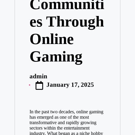
Communiti
es Through
Online
Gaming
admin
Posted
January 17, 2025
by
In the past two decades, online gaming
has emerged as one of the most
transformative and rapidly growing
sectors within the entertainment
industry. What began as a niche hobby