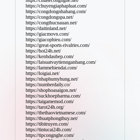
https://chiasecongnghe.net/
https://chuyengiaphapluat.com/
https://congdongnhahang.com/
https://congdongspa.net/
https://congthucnauan.net/
https://daitinland.net/
https://giacmovn.com/
https://giacophieu.com/
https://great-sports-rivalries.com/
https://hot24h.net/
https://kenhdaubep.com/
https://laisuatvaytiennganhang.com/
https://lammehiendai.com/
https://loigiai.net/
https://nhaphumyhung.net/
https://numberdaily.co/
https://shophoasaigon.net/
https://suckhoepharma.com/
https://taigamemod.com/
https://tarot24h.org/
https://thethaovietnamese.com/
https://thuatphongthuy.net/
https://tibitruyen.com/
https://tintucai24h.com/
https://tipcongnghe.com/