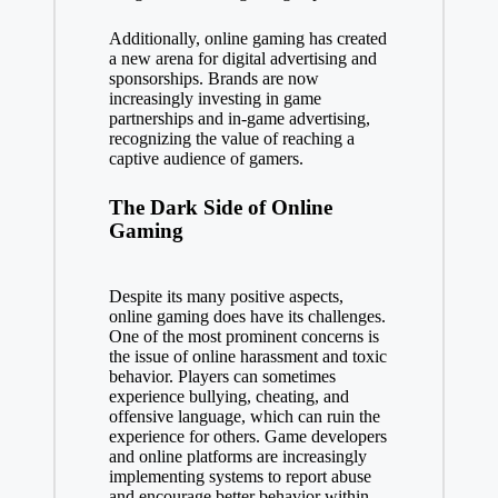
Additionally, online gaming has created
a new arena for digital advertising and
sponsorships. Brands are now
increasingly investing in game
partnerships and in-game advertising,
recognizing the value of reaching a
captive audience of gamers.
The Dark Side of Online
Gaming
Despite its many positive aspects,
online gaming does have its challenges.
One of the most prominent concerns is
the issue of online harassment and toxic
behavior. Players can sometimes
experience bullying, cheating, and
offensive language, which can ruin the
experience for others. Game developers
and online platforms are increasingly
implementing systems to report abuse
and encourage better behavior within