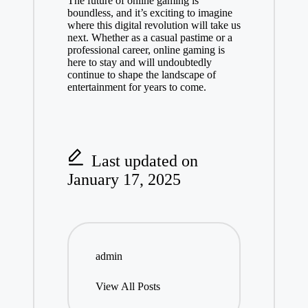
The future of online gaming is
boundless, and it’s exciting to imagine
where this digital revolution will take us
next. Whether as a casual pastime or a
professional career, online gaming is
here to stay and will undoubtedly
continue to shape the landscape of
entertainment for years to come.
Last updated on
January 17, 2025
admin
View All Posts