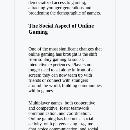
democratized access to gaming,
attracting younger generations and
broadening the demographic of gamers.
The Social Aspect of Online
Gaming
One of the most significant changes that
online gaming has brought is the shift
from solitary gaming to social,
interactive experiences. Players no
longer need to sit alone in front of a
screen; they can now team up with
friends or connect with strangers
around the world, building communities
within games.
Multiplayer games, both cooperative
and competitive, foster teamwork,
communication, and coordination.
Online gaming has become a social
activity, with players using in-game
chat, voice communication, and social