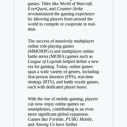
games. Titles like
World of Warcraft
,
EverQuest
, and
Counter-Strike
revolutionized the gaming experience
by allowing players from around the
world to compete or cooperate in real-
time.
The success of massively multiplayer
online role-playing games
(MMORPGs) and multiplayer online
battle arena (MOBA) games such as
League of Legends
helped define a new
era for gaming. Today, online games
span a wide variety of genres, including
first-person shooters (FPS), real-time
strategy (RTS), and battle royale games,
each with dedicated player bases.
With the rise of mobile gaming, players
can now enjoy online games on
smartphones, contributing to an even
more significant global expansion.
Games like
Fortnite
,
PUBG Mobile
,
and
Among Us
have further