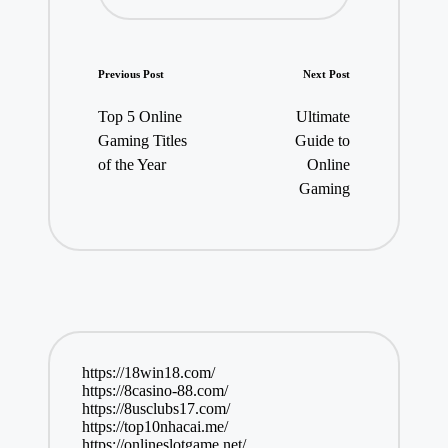
Post
Previous Post
Next Post
navigation
Top 5 Online
Ultimate
Gaming Titles
Guide to
of the Year
Online
Gaming
https://18win18.com/
https://8casino-88.com/
https://8usclubs17.com/
https://top10nhacai.me/
https://onlineslotgame.net/