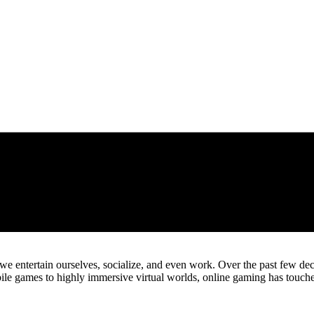
ntertain ourselves, socialize, and even work. Over the past few decad
ile games to highly immersive virtual worlds, online gaming has touche