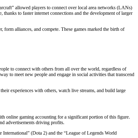
arcraft” allowed players to connect over local area networks (LANs)
e, thanks to faster internet connections and the development of larger
er, form alliances, and compete. These games marked the birth of
ople to connect with others from all over the world, regardless of
way to meet new people and engage in social activities that transcend
heir experiences with others, watch live streams, and build large
h online gaming accounting for a significant portion of this figure.
d advertisements driving profits.
The International” (Dota 2) and the “League of Legends World