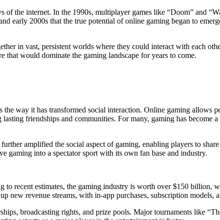
ys of the internet. In the 1990s, multiplayer games like “Doom” and “W
 and early 2000s that the true potential of online gaming began to emerg
her in vast, persistent worlds where they could interact with each oth
 that would dominate the gaming landscape for years to come.
 the way it has transformed social interaction. Online gaming allows pe
ng lasting friendships and communities. For many, gaming has become a 
rther amplified the social aspect of gaming, enabling players to share t
tive gaming into a spectator sport with its own fan base and industry.
to recent estimates, the gaming industry is worth over $150 billion, wit
 up new revenue streams, with in-app purchases, subscription models, an
rships, broadcasting rights, and prize pools. Major tournaments like “