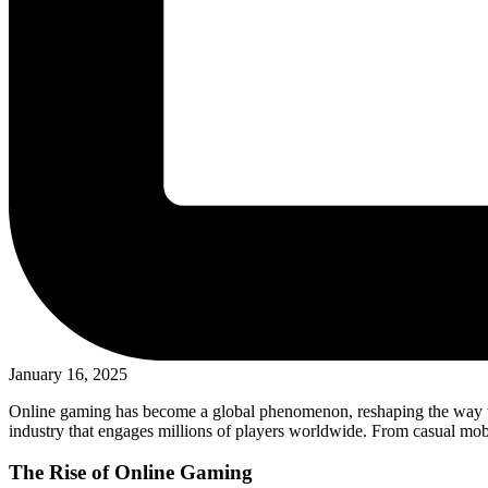
January 16, 2025
Online gaming has become a global phenomenon, reshaping the way we e
industry that engages millions of players worldwide. From casual mob
The Rise of Online Gaming