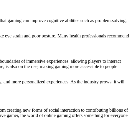
that gaming can improve cognitive abilities such as problem-solving,
like eye strain and poor posture. Many health professionals recommend
boundaries of immersive experiences, allowing players to interact
e, is also on the rise, making gaming more accessible to people
y, and more personalized experiences. As the industry grows, it will
 creating new forms of social interaction to contributing billions of
tive gamer, the world of online gaming offers something for everyone