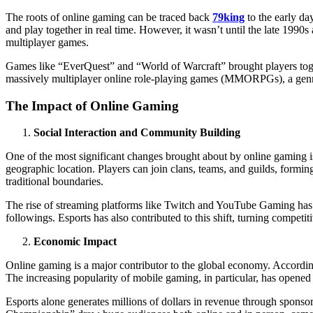
The roots of online gaming can be traced back
79king
to the early da
and play together in real time. However, it wasn’t until the late 1990s
multiplayer games.
Games like “EverQuest” and “World of Warcraft” brought players toget
massively multiplayer online role-playing games (MMORPGs), a genre
The Impact of Online Gaming
Social Interaction and Community Building
One of the most significant changes brought about by online gaming is
geographic location. Players can join clans, teams, and guilds, formi
traditional boundaries.
The rise of streaming platforms like Twitch and YouTube Gaming has fu
followings. Esports has also contributed to this shift, turning competi
Economic Impact
Online gaming is a major contributor to the global economy. According 
The increasing popularity of mobile gaming, in particular, has opened
Esports alone generates millions of dollars in revenue through sponso