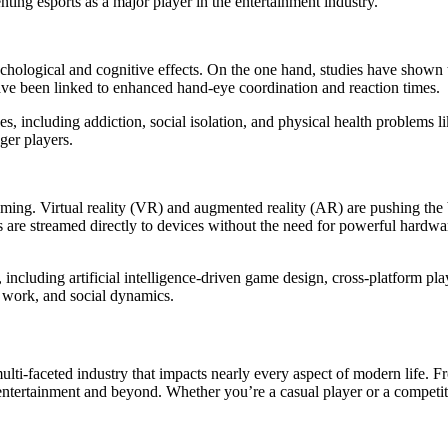
ng esports as a major player in the entertainment industry.
chological and cognitive effects. On the one hand, studies have shown 
ave been linked to enhanced hand-eye coordination and reaction times.
, including addiction, social isolation, and physical health problems 
ger players.
ming. Virtual reality (VR) and augmented reality (AR) are pushing the 
are streamed directly to devices without the need for powerful hardwar
ncluding artificial intelligence-driven game design, cross-platform pla
, work, and social dynamics.
i-faceted industry that impacts nearly every aspect of modern life. From
f entertainment and beyond. Whether you’re a casual player or a competi