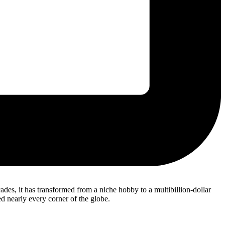
es, it has transformed from a niche hobby to a multibillion-dollar
d nearly every corner of the globe.