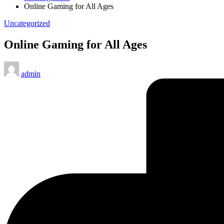
Online Gaming for All Ages
Posted
Uncategorized
in
Online Gaming for All Ages
Posted
admin
by