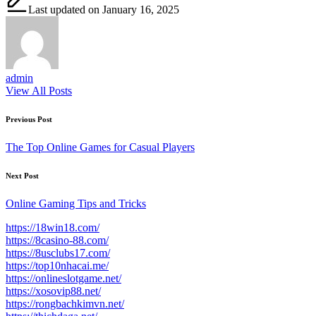
Last updated on January 16, 2025
admin
View All Posts
Post
Previous Post
navigation
The Top Online Games for Casual Players
Next Post
Online Gaming Tips and Tricks
https://18win18.com/
https://8casino-88.com/
https://8usclubs17.com/
https://top10nhacai.me/
https://onlineslotgame.net/
https://xosovip88.net/
https://rongbachkimvn.net/