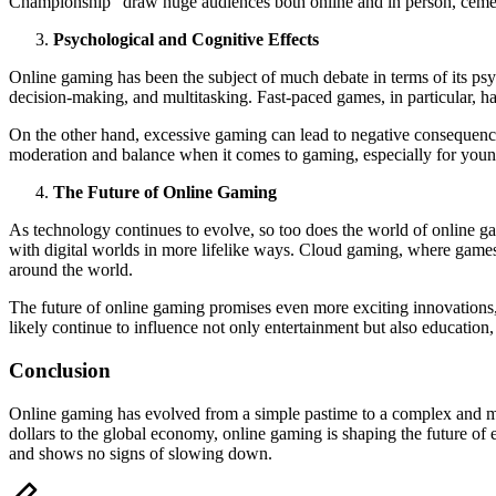
Championship” draw huge audiences both online and in person, cementi
Psychological and Cognitive Effects
Online gaming has been the subject of much debate in terms of its psy
decision-making, and multitasking. Fast-paced games, in particular, h
On the other hand, excessive gaming can lead to negative consequences
moderation and balance when it comes to gaming, especially for youn
The Future of Online Gaming
As technology continues to evolve, so too does the world of online ga
with digital worlds in more lifelike ways. Cloud gaming, where games 
around the world.
The future of online gaming promises even more exciting innovations, i
likely continue to influence not only entertainment but also education
Conclusion
Online gaming has evolved from a simple pastime to a complex and mult
dollars to the global economy, online gaming is shaping the future o
and shows no signs of slowing down.