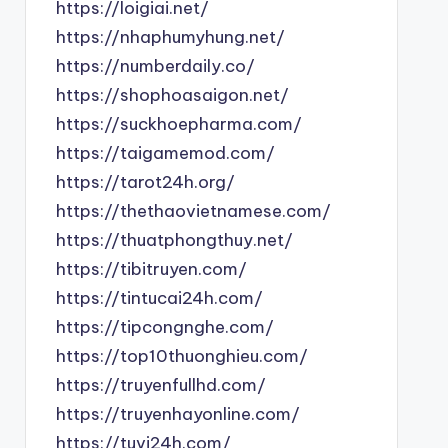
https://loigiai.net/
https://nhaphumyhung.net/
https://numberdaily.co/
https://shophoasaigon.net/
https://suckhoepharma.com/
https://taigamemod.com/
https://tarot24h.org/
https://thethaovietnamese.com/
https://thuatphongthuy.net/
https://tibitruyen.com/
https://tintucai24h.com/
https://tipcongnghe.com/
https://top10thuonghieu.com/
https://truyenfullhd.com/
https://truyenhayonline.com/
https://tuvi24h.com/