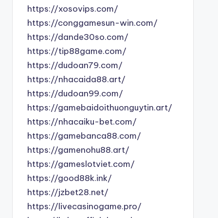
https://xosovips.com/
https://conggamesun-win.com/
https://dande30so.com/
https://tip88game.com/
https://dudoan79.com/
https://nhacaida88.art/
https://dudoan99.com/
https://gamebaidoithuonguytin.art/
https://nhacaiku-bet.com/
https://gamebanca88.com/
https://gamenohu88.art/
https://gameslotviet.com/
https://good88k.ink/
https://jzbet28.net/
https://livecasinogame.pro/