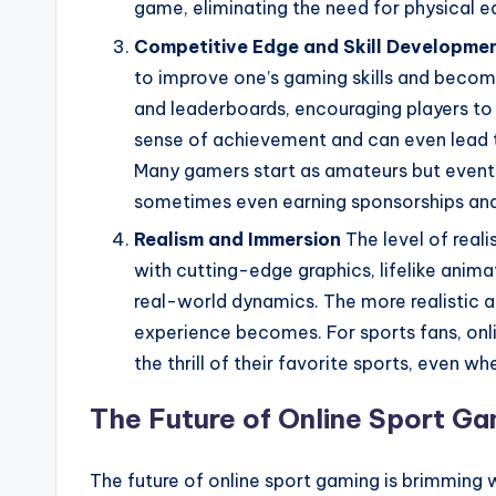
game, eliminating the need for physical e
Competitive Edge and Skill Developme
to improve one’s gaming skills and becom
and leaderboards, encouraging players to h
sense of achievement and can even lead t
Many gamers start as amateurs but eventu
sometimes even earning sponsorships and
Realism and Immersion
The level of real
with cutting-edge graphics, lifelike anim
real-world dynamics. The more realistic 
experience becomes. For sports fans, onl
the thrill of their favorite sports, even w
The Future of Online Sport Ga
The future of online sport gaming is brimming wi