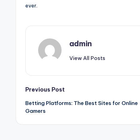
ever.
admin
View All Posts
Post
Previous Post
Betting Platforms: The Best Sites for Online
navigation
Gamers