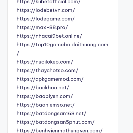
https://kubetofficial.com/
https://lodebetvn.com/
https://lodegame.com/
https://max-88.pro/
https://nhacai9bet.online/
https://top10gamebaidoithuong.com
/
https://nuoilokep.com/
https://thaychotso.com/
https://apkgamemod.com/
https://backhoa.net/
https://baobiyen.com/
https://baohiemso.net/
https://batdongsan168.net/
https://batdongsan5phut.com/
https://benhvienmathungyen.com/