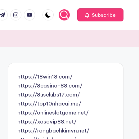
com
r.com
.me
instagram.com
youtube.com
Subscribe
https://18win18.com/
https://8casino-88.com/
https://8usclubs17.com/
https://top10nhacai.me/
https://onlineslotgame.net/
https://xosovip88.net/
https://rongbachkimvn.net/