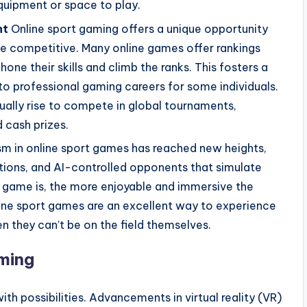
quipment or space to play.
nt
Online sport gaming offers a unique opportunity
e competitive. Many online games offer rankings
one their skills and climb the ranks. This fosters a
o professional gaming careers for some individuals.
ally rise to compete in global tournaments,
 cash prizes.
ism in online sport games has reached new heights,
ations, and AI-controlled opponents that simulate
a game is, the more enjoyable and immersive the
ine sport games are an excellent way to experience
hen they can’t be on the field themselves.
ming
th possibilities. Advancements in virtual reality (VR)