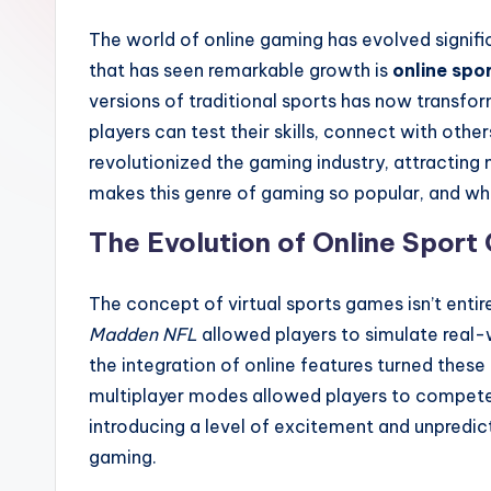
The world of online gaming has evolved signifi
that has seen remarkable growth is
online spo
versions of traditional sports has now transf
players can test their skills, connect with oth
revolutionized the gaming industry, attracting mi
makes this genre of gaming so popular, and w
The Evolution of Online Sport
The concept of virtual sports games isn’t entir
Madden NFL
allowed players to simulate real-
the integration of online features turned the
multiplayer modes allowed players to compete 
introducing a level of excitement and unpredicta
gaming.