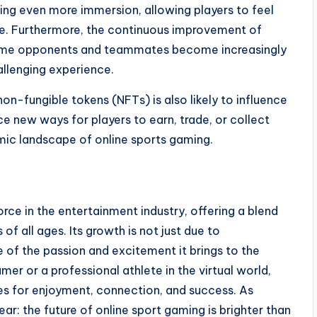
ing even more immersion, allowing players to feel
game. Furthermore, the continuous improvement of
in-game opponents and teammates become increasingly
allenging experience.
n-fungible tokens (NFTs) is also likely to influence
e new ways for players to earn, trade, or collect
omic landscape of online sports gaming.
ce in the entertainment industry, offering a blend
f all ages. Its growth is not just due to
of the passion and excitement it brings to the
r or a professional athlete in the virtual world,
es for enjoyment, connection, and success. As
ar: the future of online sport gaming is brighter than