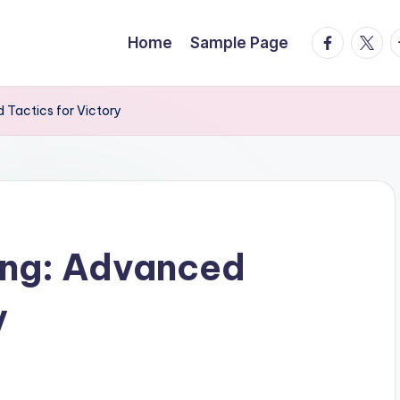
facebook.
twitte
t
Home
Sample Page
 Tactics for Victory
ing: Advanced
y