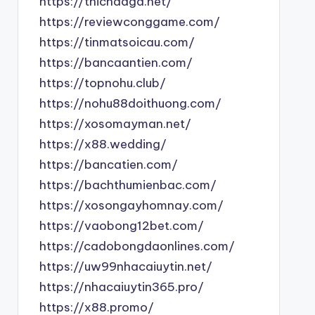
https://thichdaga.net/
https://reviewconggame.com/
https://tinmatsoicau.com/
https://bancaantien.com/
https://topnohu.club/
https://nohu88doithuong.com/
https://xosomayman.net/
https://x88.wedding/
https://bancatien.com/
https://bachthumienbac.com/
https://xosongayhomnay.com/
https://vaobong12bet.com/
https://cadobongdaonlines.com/
https://uw99nhacaiuytin.net/
https://nhacaiuytin365.pro/
https://x88.promo/