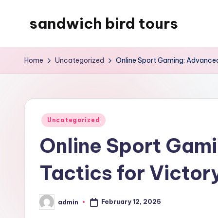
sandwich bird tours
Skip
to
sandwich
content
bird
Home
Uncategorized
Online Sport Gaming: Advanced
tours
Posted
Uncategorized
in
Online Sport Gam
Tactics for Victor
February 12, 2025
admin
Posted
by