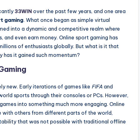
cantly
33WIN
over the past few years, and one area
rt gaming
. What once began as simple virtual
ormed into a dynamic and competitive realm where
ers, and even earn money. Online sport gaming has
llions of enthusiasts globally. But what is it that
hy has it gained such momentum?
 Gaming
ely new. Early iterations of games like
FIFA
and
world sports through their consoles or PCs. However,
se games into something much more engaging. Online
with others from different parts of the world,
bility that was not possible with traditional offline