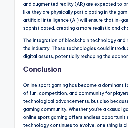
and augmented reality (AR) are expected to br
like they are physically participating in the 
artificial intelligence (AI) will ensure that 
sophisticated, creating a more realistic and ch
The integration of blockchain technology and no
the industry. These technologies could introduc
digital assets, potentially reshaping the econ
Conclusion
Online sport gaming has become a dominant for
of fun, competition, and community for players o
technological advancements, but also because 
gaming community. Whether you’re a casual game
online sport gaming offers endless opportuniti
technology continues to evolve, one thing is cle