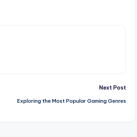
Next Post
Exploring the Most Popular Gaming Genres