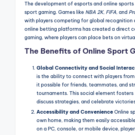
The development of esports and online sports 
sport gaming. Games like
NBA 2K
,
FIFA
, and
Pr
with players competing for global recognition an
online betting platforms has created a direct
gaming, where players can place bets on virtua
The Benefits of Online Sport 
Global Connectivity and Social Interac
is the ability to connect with players fro
it possible for friends, teammates, and st
tournaments. This social element fosters 
discuss strategies, and celebrate victorie
Accessibility and Convenience
Online s
own home, making them easily accessible
on a PC, console, or mobile device, playe