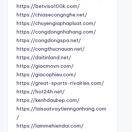
https://betvisa100k.com/
https://chiasecongnghe.net/
https://chuyengiaphapluat.com/
https://congdongnhahang.com/
https://congdongspa.net/
https://congthucnauan.net/
https://daitinland.net/
https://giacmovn.com/
https://giacophieu.com/
https://great-sports-rivalries.com/
https://hot24h.net/
https://kenhdaubep.com/
https://laisuatvaytiennganhang.com
/
https://lammehiendai.com/