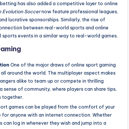
betting has also added a competitive layer to online
o Evolution Soccer
now feature professional leagues,
d lucrative sponsorships. Similarly, the rise of
 connection between real-world sports and online
l sports events in a similar way to real-world games.
Gaming
tion
One of the major draws of online sport gaming
m all around the world. The multiplayer aspect makes
rangers alike to team up or compete in thrilling
a sense of community, where players can share tips,
s together.
port games can be played from the comfort of your
 for anyone with an internet connection. Whether
rs can log in whenever they wish and jump into a