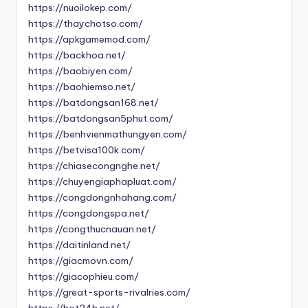
https://nuoilokep.com/
https://thaychotso.com/
https://apkgamemod.com/
https://backhoa.net/
https://baobiyen.com/
https://baohiemso.net/
https://batdongsan168.net/
https://batdongsan5phut.com/
https://benhvienmathungyen.com/
https://betvisa100k.com/
https://chiasecongnghe.net/
https://chuyengiaphapluat.com/
https://congdongnhahang.com/
https://congdongspa.net/
https://congthucnauan.net/
https://daitinland.net/
https://giacmovn.com/
https://giacophieu.com/
https://great-sports-rivalries.com/