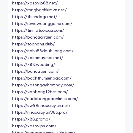
https://xosovip88.net/
https://rongbachkimvn.net/
https://thichdaga.net/
https://reviewconggame.com/
https://tinmatsoicau.com/
https://bancaantien.com/
https://topnohu.club/
https://nohu88doithuong.com/
https://xosomayman.net/
https://x88.wedding/
https://bancatien.com/
https://bachthumienbac.com/
https://xosongayhomnay.com/
https://vaobong12bet.com/
https://cadobongdaonlines.com/
https://uw99nhacaiuytin.net/
https://nhacaiuytin365.pro/
https://x88.promo/
https://xosovips.com/
https://conggamesun-win.com/