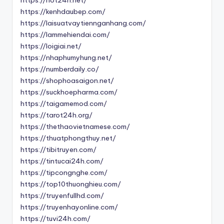
https://hot24h.net/
https://kenhdaubep.com/
https://laisuatvaytiennganhang.com/
https://lammehiendai.com/
https://loigiai.net/
https://nhaphumyhung.net/
https://numberdaily.co/
https://shophoasaigon.net/
https://suckhoepharma.com/
https://taigamemod.com/
https://tarot24h.org/
https://thethaovietnamese.com/
https://thuatphongthuy.net/
https://tibitruyen.com/
https://tintucai24h.com/
https://tipcongnghe.com/
https://top10thuonghieu.com/
https://truyenfullhd.com/
https://truyenhayonline.com/
https://tuvi24h.com/