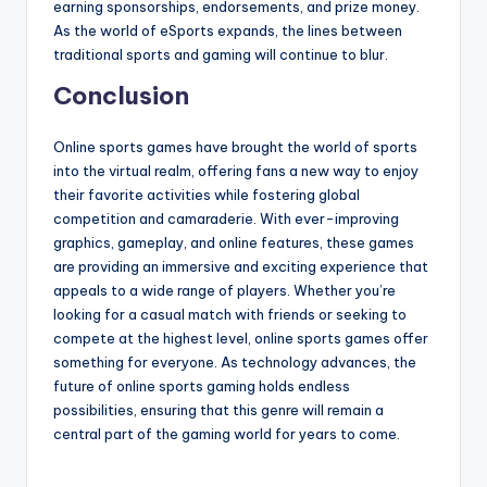
earning sponsorships, endorsements, and prize money.
As the world of eSports expands, the lines between
traditional sports and gaming will continue to blur.
Conclusion
Online sports games have brought the world of sports
into the virtual realm, offering fans a new way to enjoy
their favorite activities while fostering global
competition and camaraderie. With ever-improving
graphics, gameplay, and online features, these games
are providing an immersive and exciting experience that
appeals to a wide range of players. Whether you’re
looking for a casual match with friends or seeking to
compete at the highest level, online sports games offer
something for everyone. As technology advances, the
future of online sports gaming holds endless
possibilities, ensuring that this genre will remain a
central part of the gaming world for years to come.