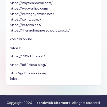
https://vaytiennoxau.com/
https://webvatlieu.com/
https://xemngayamlich.net/
https://xemtuvi.biz/
https://xetaivn.net/
https://theruralbusinessawards.co.uk/
xóc đĩa online
haywin
https://789clubb.rest/
https://b52clubb.blog/
http://go88s.mex.com/
febet
Copyright 2026 —
sandwich bird tours
. All rights reserved.