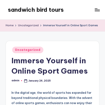
sandwich bird tours
Skip
to
sandwich
content
bird
Home
Uncategorized
Immerse Yourself in Online Sport Games
tours
Posted
Uncategorized
in
Immerse Yourself in
Online Sport Games
admin
January 24, 2025
Posted
by
In the digital age, the world of sports has expanded far
beyond traditional physical boundaries. With the advent
of online sports games, enthusiasts can now enjoy their