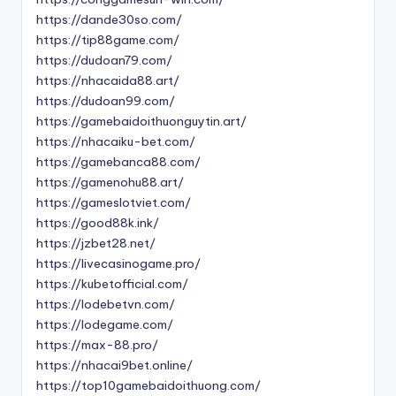
https://dande30so.com/
https://tip88game.com/
https://dudoan79.com/
https://nhacaida88.art/
https://dudoan99.com/
https://gamebaidoithuonguytin.art/
https://nhacaiku-bet.com/
https://gamebanca88.com/
https://gamenohu88.art/
https://gameslotviet.com/
https://good88k.ink/
https://jzbet28.net/
https://livecasinogame.pro/
https://kubetofficial.com/
https://lodebetvn.com/
https://lodegame.com/
https://max-88.pro/
https://nhacai9bet.online/
https://top10gamebaidoithuong.com/