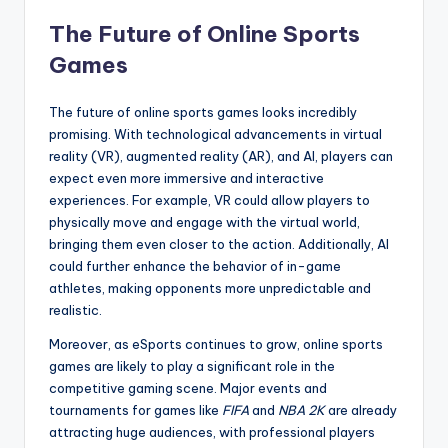
The Future of Online Sports
Games
The future of online sports games looks incredibly
promising. With technological advancements in virtual
reality (VR), augmented reality (AR), and AI, players can
expect even more immersive and interactive
experiences. For example, VR could allow players to
physically move and engage with the virtual world,
bringing them even closer to the action. Additionally, AI
could further enhance the behavior of in-game
athletes, making opponents more unpredictable and
realistic.
Moreover, as eSports continues to grow, online sports
games are likely to play a significant role in the
competitive gaming scene. Major events and
tournaments for games like
FIFA
and
NBA 2K
are already
attracting huge audiences, with professional players