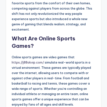
favorite sports from the comfort of their own homes,
competing against players from across the globe. This
shift has not only revolutionized the way people
experience sports but also introduced a whole new
genre of gaming that blends realism, strategy, and
excitement.
What Are Online Sports
Games?
Online sports games are video games that
https://j88okvip.com/
simulate real-world sports in a
virtual environment. These games are typically played
over the internet, allowing users to compete with or
against other players in real-time. From football and
basketball to racing and tennis, these games cover a
wide range of sports. Whether you’re controlling an
individual athlete or managing an entire team, online
sports games offer a unique experience that can be
enjoyed by fans of all ages and skill levels.