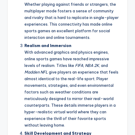
Whether playing against friends or strangers, the
multiplayer mode fosters a sense of community
and rivalry that is hard to replicate in single-player
experiences. This connectivity has made online
sports games an excellent platform for social
interaction and online tournaments.
Realism and Immersion
With advanced graphics and physics engines,
online sports games have reached impressive
levels of realism. Titles like
FIFA
,
NBA 2K
, and
Madden NFL
give players an experience that feels
almost identical to the real-life sport. Player
movements, strategies, and even environmental
factors such as weather conditions are
meticulously designed to mirror their real-world
counterparts. These details immerse players in a
hyper-realistic virtual world where they can
experience the thrill of their favorite sports
without leaving home.
Skill Development and Strategy