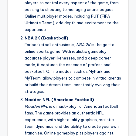
players to control every aspect of the game, from
passing to shooting to managing entire leagues.
Online multiplayer modes, including FUT (FIFA
Ultimate Team), add depth and excitement to the
experience.
NBA 2K (Basketball)
For basketball enthusiasts,
NBA 2K
is the go-to
online sports game. With realistic gameplay,
accurate player likenesses, and a deep career
mode, it captures the essence of professional
basketball. Online modes, such as MyPark and
MyTeam, allow players to compete in virtual arenas
or build their dream team, constantly evolving their
strategies.
Madden NFL (American Football)
Madden NFL
is a must-play for American football
fans. The game provides an authentic NFL
experience, with high-quality graphics, realistic
team dynamics, and the ability to create your own
franchise. Online gameplay pits players against