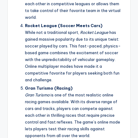
each other in competitive leagues or allows them
to take control of their favorite team in the virtual
world.
Rocket League (Soccer Meets Cars)
While not a traditional sport,
Rocket League
has
gained massive popularity due to its unique twist:
soccer played by cars. This fast-paced, physics-
based game combines the excitement of soccer
with the unpredictability of vehicular gameplay.
Online multiplayer modes have made it a
competitive favorite for players seeking both fun
and challenge.
Gran Turismo (Racing)
Gran Turismo
is one of the most realistic online
racing games available. With its diverse range of
cars and tracks, players can compete against
each other in thrilling races that require precise
control and fast reflexes. The game’s online mode
lets players test their racing skills against
opponents from all over the world.