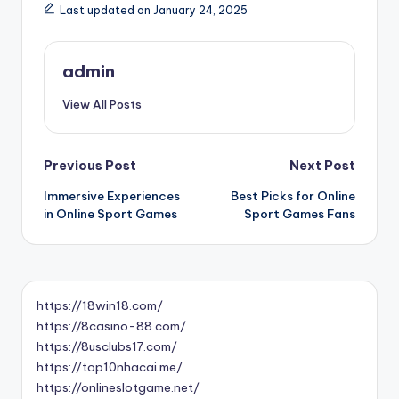
Last updated on January 24, 2025
admin
View All Posts
Post
Previous Post
Next Post
Immersive Experiences
Best Picks for Online
navigation
in Online Sport Games
Sport Games Fans
https://18win18.com/
https://8casino-88.com/
https://8usclubs17.com/
https://top10nhacai.me/
https://onlineslotgame.net/