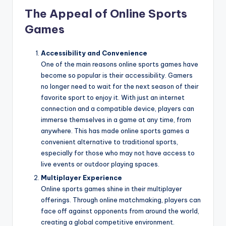
The Appeal of Online Sports
Games
Accessibility and Convenience
One of the main reasons online sports games have
become so popular is their accessibility. Gamers
no longer need to wait for the next season of their
favorite sport to enjoy it. With just an internet
connection and a compatible device, players can
immerse themselves in a game at any time, from
anywhere. This has made online sports games a
convenient alternative to traditional sports,
especially for those who may not have access to
live events or outdoor playing spaces.
Multiplayer Experience
Online sports games shine in their multiplayer
offerings. Through online matchmaking, players can
face off against opponents from around the world,
creating a global competitive environment.