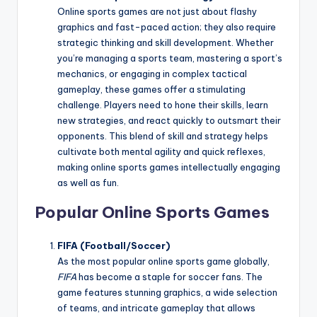
Online sports games are not just about flashy
graphics and fast-paced action; they also require
strategic thinking and skill development. Whether
you’re managing a sports team, mastering a sport’s
mechanics, or engaging in complex tactical
gameplay, these games offer a stimulating
challenge. Players need to hone their skills, learn
new strategies, and react quickly to outsmart their
opponents. This blend of skill and strategy helps
cultivate both mental agility and quick reflexes,
making online sports games intellectually engaging
as well as fun.
Popular Online Sports Games
FIFA (Football/Soccer)
As the most popular online sports game globally,
FIFA
has become a staple for soccer fans. The
game features stunning graphics, a wide selection
of teams, and intricate gameplay that allows