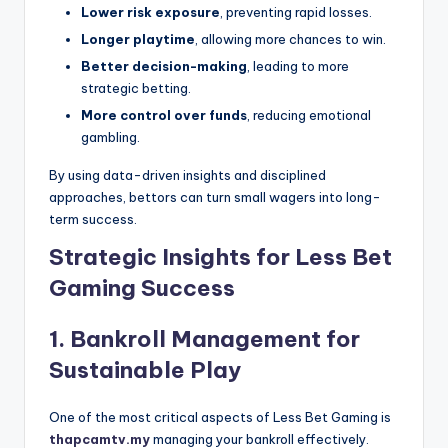
Lower risk exposure
, preventing rapid losses.
Longer playtime
, allowing more chances to win.
Better decision-making
, leading to more
strategic betting.
More control over funds
, reducing emotional
gambling.
By using data-driven insights and disciplined
approaches, bettors can turn small wagers into long-
term success.
Strategic Insights for Less Bet
Gaming Success
1. Bankroll Management for
Sustainable Play
One of the most critical aspects of Less Bet Gaming is
thapcamtv.my
managing your bankroll effectively.