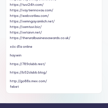
https://tuvi24h.com/
https://vaytiennoxau.com/
https://webvatlieu.com/
https://xemngayamlich.net/
https://xemtuvi.biz/
https://xetaivn.net/
https://theruralbusinessawards.co.uk/
xóc đĩa online
haywin
https://789clubb.rest/
https://b52clubb.blog/
http://go88s.mex.com/
febet