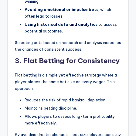
winning.
Avoiding emotional or impulse bets
, which
often lead to losses.
Using historical data and analytics
to assess
potential outcomes.
Selecting bets based on research and analysis increases
the chances of consistent success.
3. Flat Betting for Consistency
Flat betting is a simple yet effective strategy where a
player places the same bet size on every wager. This
approach:
Reduces the risk of rapid bankroll depletion.
Maintains betting discipline.
Allows players to assess long-term profitability
more effectively.
By avoiding drastic changes in bet size, players can stay