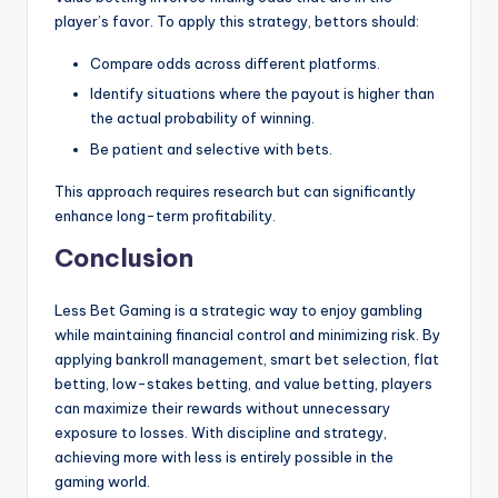
player’s favor. To apply this strategy, bettors should:
Compare odds across different platforms.
Identify situations where the payout is higher than
the actual probability of winning.
Be patient and selective with bets.
This approach requires research but can significantly
enhance long-term profitability.
Conclusion
Less Bet Gaming is a strategic way to enjoy gambling
while maintaining financial control and minimizing risk. By
applying bankroll management, smart bet selection, flat
betting, low-stakes betting, and value betting, players
can maximize their rewards without unnecessary
exposure to losses. With discipline and strategy,
achieving more with less is entirely possible in the
gaming world.