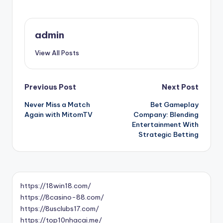
admin
View All Posts
Post
Previous Post
Next Post
Never Miss a Match
Bet Gameplay
navigation
Again with MitomTV
Company: Blending
Entertainment With
Strategic Betting
https://18win18.com/
https://8casino-88.com/
https://8usclubs17.com/
https://top10nhacai.me/