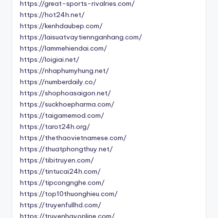
https://great-sports-rivalries.com/
https://hot24h.net/
https://kenhdaubep.com/
https://laisuatvaytiennganhang.com/
https://lammehiendai.com/
https://loigiai.net/
https://nhaphumyhung.net/
https://numberdaily.co/
https://shophoasaigon.net/
https://suckhoepharma.com/
https://taigamemod.com/
https://tarot24h.org/
https://thethaovietnamese.com/
https://thuatphongthuy.net/
https://tibitruyen.com/
https://tintucai24h.com/
https://tipcongnghe.com/
https://top10thuonghieu.com/
https://truyenfullhd.com/
https://truyenhayonline.com/