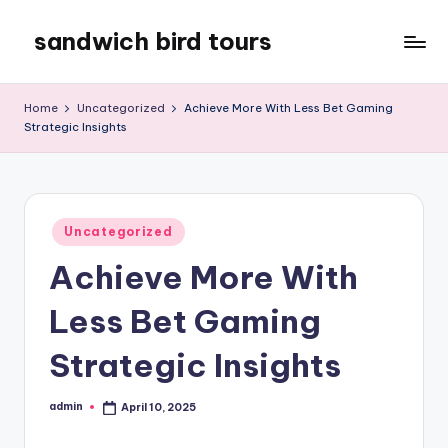
sandwich bird tours
Skip
to
sandwich
content
bird
Home
Uncategorized
Achieve More With Less Bet Gaming
tours
Strategic Insights
Posted
Uncategorized
in
Achieve More With
Less Bet Gaming
Strategic Insights
admin
April 10, 2025
Posted
by