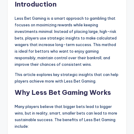
Introduction
Less Bet Gaming is a smart approach to gambling that
focuses on maximizing rewards while keeping
investments minimal. Instead of placing large, high-risk
bets, players use strategic insights to make calculated
wagers that increase long-term success. This method
is ideal for bettors who want to enjoy gaming
responsibly, maintain control over their bankroll, and
improve their chances of consistent wins.
This article explores key strategic insights that can help
players achieve more with Less Bet Gaming.
Why Less Bet Gaming Works
Many players believe that bigger bets lead to bigger
wins, but in reality, smart, smaller bets can lead to more
sustainable success. The benefits of Less Bet Gaming
include: