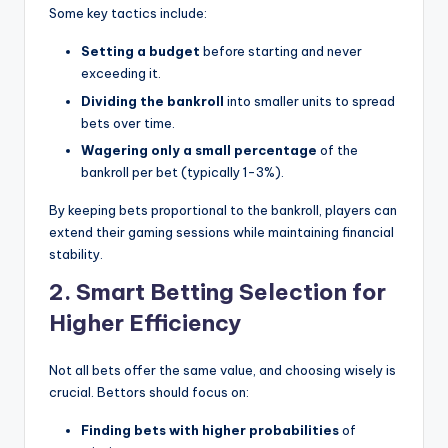
Some key tactics include:
Setting a budget
before starting and never
exceeding it.
Dividing the bankroll
into smaller units to spread
bets over time.
Wagering only a small percentage
of the
bankroll per bet (typically 1-3%).
By keeping bets proportional to the bankroll, players can
extend their gaming sessions while maintaining financial
stability.
2. Smart Betting Selection for
Higher Efficiency
Not all bets offer the same value, and choosing wisely is
crucial. Bettors should focus on:
Finding bets with higher probabilities
of