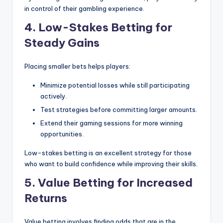
in control of their gambling experience.
4. Low-Stakes Betting for
Steady Gains
Placing smaller bets helps players:
Minimize potential losses while still participating
actively.
Test strategies before committing larger amounts.
Extend their gaming sessions for more winning
opportunities.
Low-stakes betting is an excellent strategy for those
who want to build confidence while improving their skills.
5. Value Betting for Increased
Returns
Value betting involves finding odds that are in the