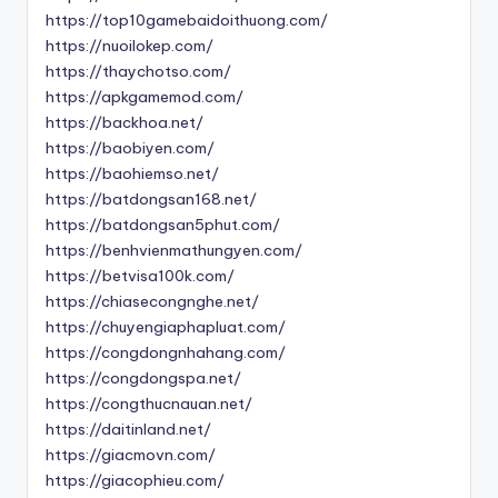
https://top10gamebaidoithuong.com/
https://nuoilokep.com/
https://thaychotso.com/
https://apkgamemod.com/
https://backhoa.net/
https://baobiyen.com/
https://baohiemso.net/
https://batdongsan168.net/
https://batdongsan5phut.com/
https://benhvienmathungyen.com/
https://betvisa100k.com/
https://chiasecongnghe.net/
https://chuyengiaphapluat.com/
https://congdongnhahang.com/
https://congdongspa.net/
https://congthucnauan.net/
https://daitinland.net/
https://giacmovn.com/
https://giacophieu.com/