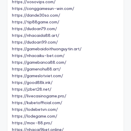
https://xosovips.com/
https://conggamesun-win.com/
https://dande30so.com/
https://tip88game.com/
https://dudoan79.com/
https://nhacaida88.art/
https://dudoan99.com/
https://gamebaidoithuonguytin.art/
https://nhacaiku-bet.com/
https://gamebanca88.com/
https://gamenohu88.art/
https://gameslotviet.com/
https://good88k.ink/
https://jzbet28.net/
https://livecasinogame.pro/
https://kubetofficial.com/
https://lodebetvn.com/
https://lodegame.com/
https://max-88.pro/
https://nhacai9bet.online/