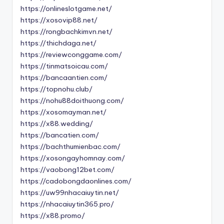
https://onlineslotgame.net/
https://xosovip88.net/
https://rongbachkimvn.net/
https://thichdaga.net/
https://reviewconggame.com/
https://tinmatsoicau.com/
https://bancaantien.com/
https://topnohu.club/
https://nohu88doithuong.com/
https://xosomayman.net/
https://x88.wedding/
https://bancatien.com/
https://bachthumienbac.com/
https://xosongayhomnay.com/
https://vaobong12bet.com/
https://cadobongdaonlines.com/
https://uw99nhacaiuytin.net/
https://nhacaiuytin365.pro/
https://x88.promo/