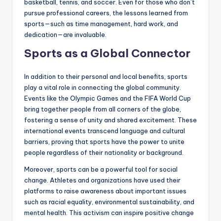
basketball, tennis, and soccer. Even for those who don’t
pursue professional careers, the lessons learned from
sports—such as time management, hard work, and
dedication—are invaluable.
Sports as a Global Connector
In addition to their personal and local benefits, sports
play a vital role in connecting the global community.
Events like the Olympic Games and the FIFA World Cup
bring together people from all corners of the globe,
fostering a sense of unity and shared excitement. These
international events transcend language and cultural
barriers, proving that sports have the power to unite
people regardless of their nationality or background.
Moreover, sports can be a powerful tool for social
change. Athletes and organizations have used their
platforms to raise awareness about important issues
such as racial equality, environmental sustainability, and
mental health. This activism can inspire positive change