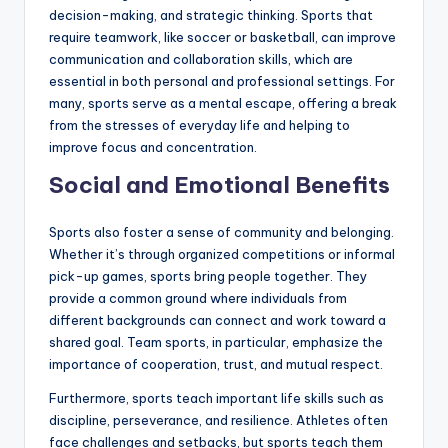
decision-making, and strategic thinking. Sports that
require teamwork, like soccer or basketball, can improve
communication and collaboration skills, which are
essential in both personal and professional settings. For
many, sports serve as a mental escape, offering a break
from the stresses of everyday life and helping to
improve focus and concentration.
Social and Emotional Benefits
Sports also foster a sense of community and belonging.
Whether it’s through organized competitions or informal
pick-up games, sports bring people together. They
provide a common ground where individuals from
different backgrounds can connect and work toward a
shared goal. Team sports, in particular, emphasize the
importance of cooperation, trust, and mutual respect.
Furthermore, sports teach important life skills such as
discipline, perseverance, and resilience. Athletes often
face challenges and setbacks, but sports teach them