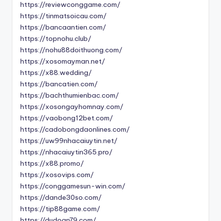
https://reviewconggame.com/
https://tinmatsoicau.com/
https://bancaantien.com/
https://topnohu.club/
https://nohu88doithuong.com/
https://xosomayman.net/
https://x88.wedding/
https://bancatien.com/
https://bachthumienbac.com/
https://xosongayhomnay.com/
https://vaobong12bet.com/
https://cadobongdaonlines.com/
https://uw99nhacaiuytin.net/
https://nhacaiuytin365.pro/
https://x88.promo/
https://xosovips.com/
https://conggamesun-win.com/
https://dande30so.com/
https://tip88game.com/
https://dudoan79.com/