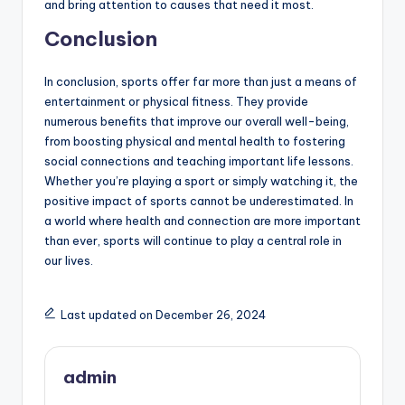
and bring attention to causes that need it most.
Conclusion
In conclusion, sports offer far more than just a means of
entertainment or physical fitness. They provide
numerous benefits that improve our overall well-being,
from boosting physical and mental health to fostering
social connections and teaching important life lessons.
Whether you’re playing a sport or simply watching it, the
positive impact of sports cannot be underestimated. In
a world where health and connection are more important
than ever, sports will continue to play a central role in
our lives.
Last updated on December 26, 2024
admin