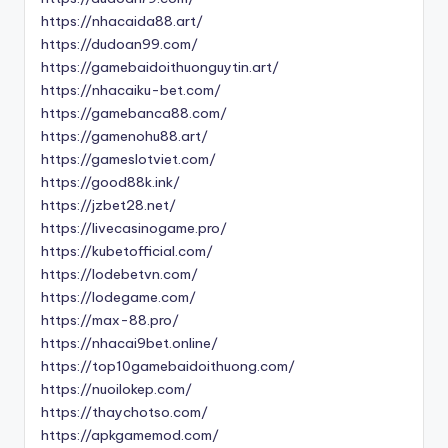
https://nhacaida88.art/
https://dudoan99.com/
https://gamebaidoithuonguytin.art/
https://nhacaiku-bet.com/
https://gamebanca88.com/
https://gamenohu88.art/
https://gameslotviet.com/
https://good88k.ink/
https://jzbet28.net/
https://livecasinogame.pro/
https://kubetofficial.com/
https://lodebetvn.com/
https://lodegame.com/
https://max-88.pro/
https://nhacai9bet.online/
https://top10gamebaidoithuong.com/
https://nuoilokep.com/
https://thaychotso.com/
https://apkgamemod.com/