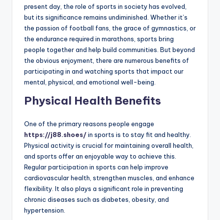
present day, the role of sports in society has evolved,
but its significance remains undiminished. Whether it’s
the passion of football fans, the grace of gymnastics, or
the endurance required in marathons, sports bring
people together and help build communities. But beyond
the obvious enjoyment, there are numerous benefits of
participating in and watching sports that impact our
mental, physical, and emotional well-being.
Physical Health Benefits
One of the primary reasons people engage
https://j88.shoes/
in sports is to stay fit and healthy.
Physical activity is crucial for maintaining overall health,
and sports offer an enjoyable way to achieve this.
Regular participation in sports can help improve
cardiovascular health, strengthen muscles, and enhance
flexibility. It also plays a significant role in preventing
chronic diseases such as diabetes, obesity, and
hypertension.