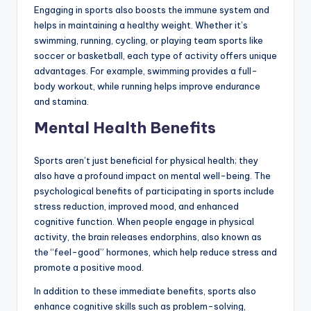
Engaging in sports also boosts the immune system and
helps in maintaining a healthy weight. Whether it’s
swimming, running, cycling, or playing team sports like
soccer or basketball, each type of activity offers unique
advantages. For example, swimming provides a full-
body workout, while running helps improve endurance
and stamina.
Mental Health Benefits
Sports aren’t just beneficial for physical health; they
also have a profound impact on mental well-being. The
psychological benefits of participating in sports include
stress reduction, improved mood, and enhanced
cognitive function. When people engage in physical
activity, the brain releases endorphins, also known as
the “feel-good” hormones, which help reduce stress and
promote a positive mood.
In addition to these immediate benefits, sports also
enhance cognitive skills such as problem-solving,