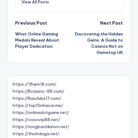
View All Posts
Post
Previous Post
Next Post
What Online Gaming
Discovering the Hidden
navigation
Medals Reveal About
Gems: A Guide to
Player Dedication
Casinos Not on
Gamstop UK
https://18win18.com/
https://8casino-88.com/
https://8usclubs17.com/
https://top10nhacai.me/
https://onlineslotgame.net/
https://xosovip88.net/
https://rongbachkimvn.net/
https://thichdaga.net/