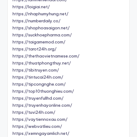
https://loigiai.net/
https://nhaphumyhung.net/
https://numberdaily.co/
https://shophoasaigon.net/
https://suckhoepharma.com/
https://taigamemod.com/
https://tarot24h.org/
https://thethaovietnamese.com/
https://thuatphongthuy.net/
https://tibitruyen.com/
https://tintucai24h.com/
https://tipcongnghe.com/
https://top10thuonghieu.com/
https://truyenfullhd.com/
https://truyenhayonline.com/
https://tuvi24h.com/
https://vaytiennoxau.com/
https://webvatlieu.com/
https://xemngayamlich.net/