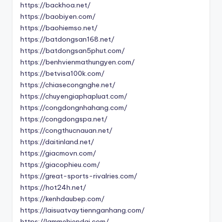
https://backhoa.net/
https://baobiyen.com/
https://baohiemso.net/
https://batdongsan168.net/
https://batdongsan5phut.com/
https://benhvienmathungyen.com/
https://betvisa100k.com/
https://chiasecongnghe.net/
https://chuyengiaphapluat.com/
https://congdongnhahang.com/
https://congdongspa.net/
https://congthucnauan.net/
https://daitinland.net/
https://giacmovn.com/
https://giacophieu.com/
https://great-sports-rivalries.com/
https://hot24h.net/
https://kenhdaubep.com/
https://laisuatvaytiennganhang.com/
https://lammehiendai.com/