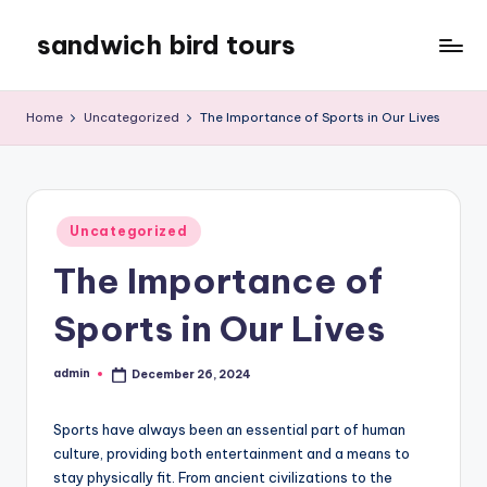
sandwich bird tours
Skip
to
sandwich
content
bird
Home
Uncategorized
The Importance of Sports in Our Lives
tours
Posted
Uncategorized
in
The Importance of
Sports in Our Lives
admin
December 26, 2024
Posted
by
Sports have always been an essential part of human
culture, providing both entertainment and a means to
stay physically fit. From ancient civilizations to the