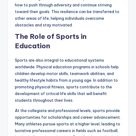
how to push through adversity and continue striving
toward their goals. This resilience can be transferred to
other areas of life, helping individuals overcome
obstacles and stay motivated.
The Role of Sports in
Education
Sports are also integral to educational systems
worldwide. Physical education programs in schools help
children develop motor skills, teamwork abilities, and
healthy lifestyle habits from a young age. In addition to
promoting physical fitness, sports contribute to the
development of critical life skills that will benefit
students throughout their lives.
At the collegiate and professional levels, sports provide
opportunities for scholarships and career advancement.
Many athletes pursue sports at a higher level, leading to
lucrative professional careers in fields such as football,