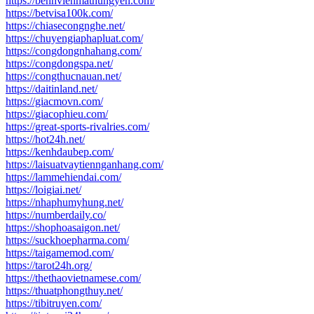
https://benhvienmathungyen.com/
https://betvisa100k.com/
https://chiasecongnghe.net/
https://chuyengiaphapluat.com/
https://congdongnhahang.com/
https://congdongspa.net/
https://congthucnauan.net/
https://daitinland.net/
https://giacmovn.com/
https://giacophieu.com/
https://great-sports-rivalries.com/
https://hot24h.net/
https://kenhdaubep.com/
https://laisuatvaytiennganhang.com/
https://lammehiendai.com/
https://loigiai.net/
https://nhaphumyhung.net/
https://numberdaily.co/
https://shophoasaigon.net/
https://suckhoepharma.com/
https://taigamemod.com/
https://tarot24h.org/
https://thethaovietnamese.com/
https://thuatphongthuy.net/
https://tibitruyen.com/