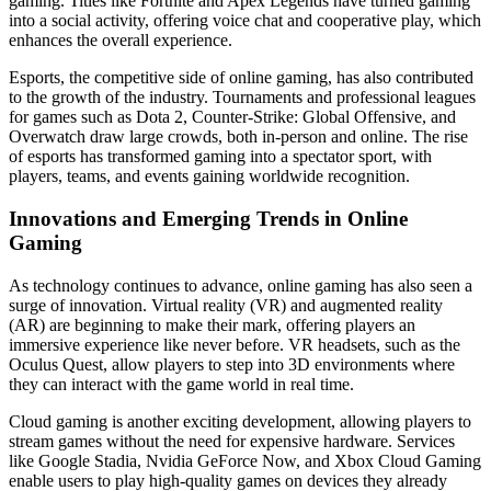
gaming. Titles like Fortnite and Apex Legends have turned gaming
into a social activity, offering voice chat and cooperative play, which
enhances the overall experience.
Esports, the competitive side of online gaming, has also contributed
to the growth of the industry. Tournaments and professional leagues
for games such as Dota 2, Counter-Strike: Global Offensive, and
Overwatch draw large crowds, both in-person and online. The rise
of esports has transformed gaming into a spectator sport, with
players, teams, and events gaining worldwide recognition.
Innovations and Emerging Trends in Online
Gaming
As technology continues to advance, online gaming has also seen a
surge of innovation. Virtual reality (VR) and augmented reality
(AR) are beginning to make their mark, offering players an
immersive experience like never before. VR headsets, such as the
Oculus Quest, allow players to step into 3D environments where
they can interact with the game world in real time.
Cloud gaming is another exciting development, allowing players to
stream games without the need for expensive hardware. Services
like Google Stadia, Nvidia GeForce Now, and Xbox Cloud Gaming
enable users to play high-quality games on devices they already