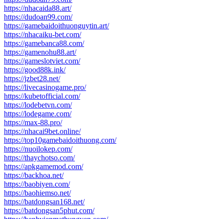
https://nhacaida88.art/
https://dudoan99.com/
https://gamebaidoithuonguytin.art/
https://nhacaiku-bet.com/
https://gamebanca88.com/
https://gamenohu88.art/
https://gameslotviet.com/
https://good88k.ink/
https://jzbet28.net/
https://livecasinogame.pro/
https://kubetofficial.com/
https://lodebetvn.com/
https://lodegame.com/
https://max-88.pro/
https://nhacai9bet.online/
https://top10gamebaidoithuong.com/
https://nuoilokep.com/
https://thaychotso.com/
https://apkgamemod.com/
https://backhoa.net/
https://baobiyen.com/
https://baohiemso.net/
https://batdongsan168.net/
https://batdongsan5phut.com/