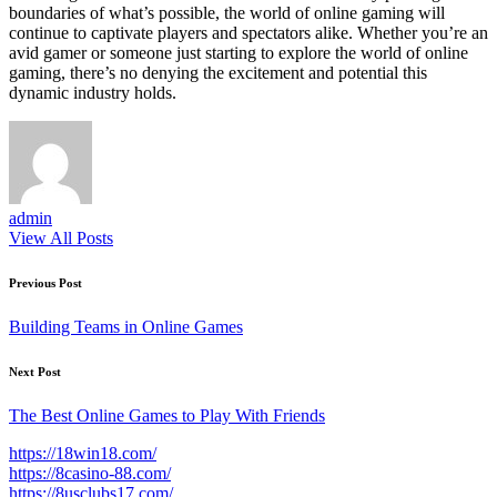
boundaries of what’s possible, the world of online gaming will
continue to captivate players and spectators alike. Whether you’re an
avid gamer or someone just starting to explore the world of online
gaming, there’s no denying the excitement and potential this
dynamic industry holds.
admin
View All Posts
Post
Previous Post
navigation
Building Teams in Online Games
Next Post
The Best Online Games to Play With Friends
https://18win18.com/
https://8casino-88.com/
https://8usclubs17.com/