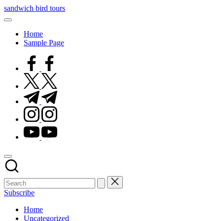
Skip
sandwich bird tours
to
sandwich
content
bird
Home
tours
Sample Page
facebook.com
twitter.com
t.me
instagram.com
youtube.com
Subscribe
Home
Uncategorized