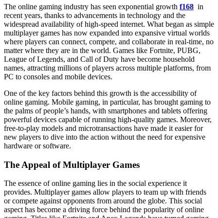
The online gaming industry has seen exponential growth
f168
in
recent years, thanks to advancements in technology and the
widespread availability of high-speed internet. What began as simple
multiplayer games has now expanded into expansive virtual worlds
where players can connect, compete, and collaborate in real-time, no
matter where they are in the world. Games like Fortnite, PUBG,
League of Legends, and Call of Duty have become household
names, attracting millions of players across multiple platforms, from
PC to consoles and mobile devices.
One of the key factors behind this growth is the accessibility of
online gaming. Mobile gaming, in particular, has brought gaming to
the palms of people’s hands, with smartphones and tablets offering
powerful devices capable of running high-quality games. Moreover,
free-to-play models and microtransactions have made it easier for
new players to dive into the action without the need for expensive
hardware or software.
The Appeal of Multiplayer Games
The essence of online gaming lies in the social experience it
provides. Multiplayer games allow players to team up with friends
or compete against opponents from around the globe. This social
aspect has become a driving force behind the popularity of online