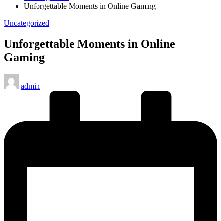
Unforgettable Moments in Online Gaming
Posted
Uncategorized
in
Unforgettable Moments in Online
Gaming
Posted
admin
by