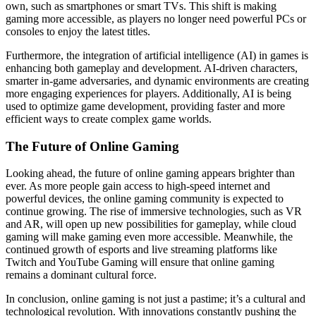
own, such as smartphones or smart TVs. This shift is making
gaming more accessible, as players no longer need powerful PCs or
consoles to enjoy the latest titles.
Furthermore, the integration of artificial intelligence (AI) in games is
enhancing both gameplay and development. AI-driven characters,
smarter in-game adversaries, and dynamic environments are creating
more engaging experiences for players. Additionally, AI is being
used to optimize game development, providing faster and more
efficient ways to create complex game worlds.
The Future of Online Gaming
Looking ahead, the future of online gaming appears brighter than
ever. As more people gain access to high-speed internet and
powerful devices, the online gaming community is expected to
continue growing. The rise of immersive technologies, such as VR
and AR, will open up new possibilities for gameplay, while cloud
gaming will make gaming even more accessible. Meanwhile, the
continued growth of esports and live streaming platforms like
Twitch and YouTube Gaming will ensure that online gaming
remains a dominant cultural force.
In conclusion, online gaming is not just a pastime; it’s a cultural and
technological revolution. With innovations constantly pushing the