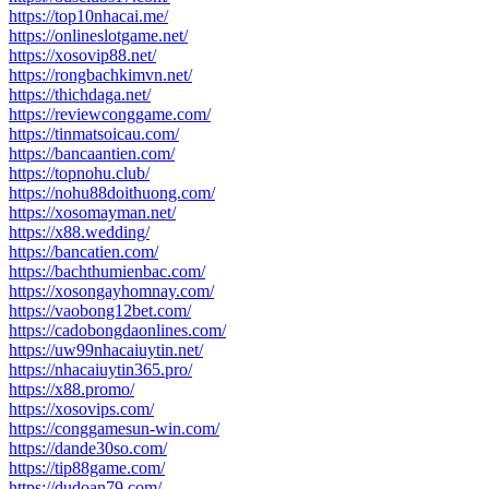
https://top10nhacai.me/
https://onlineslotgame.net/
https://xosovip88.net/
https://rongbachkimvn.net/
https://thichdaga.net/
https://reviewconggame.com/
https://tinmatsoicau.com/
https://bancaantien.com/
https://topnohu.club/
https://nohu88doithuong.com/
https://xosomayman.net/
https://x88.wedding/
https://bancatien.com/
https://bachthumienbac.com/
https://xosongayhomnay.com/
https://vaobong12bet.com/
https://cadobongdaonlines.com/
https://uw99nhacaiuytin.net/
https://nhacaiuytin365.pro/
https://x88.promo/
https://xosovips.com/
https://conggamesun-win.com/
https://dande30so.com/
https://tip88game.com/
https://dudoan79.com/