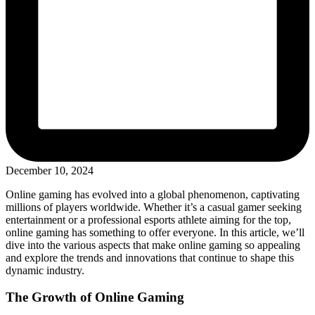
December 10, 2024
Online gaming has evolved into a global phenomenon, captivating
millions of players worldwide. Whether it’s a casual gamer seeking
entertainment or a professional esports athlete aiming for the top,
online gaming has something to offer everyone. In this article, we’ll
dive into the various aspects that make online gaming so appealing
and explore the trends and innovations that continue to shape this
dynamic industry.
The Growth of Online Gaming