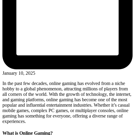
January 10, 2025
In the past few decades, online gaming has evolved from a niche
hobby to a global phenomenon, attracting millions of players from
all corners of the world. With the growth of technology, the internet,
and gaming platforms, online gaming has become one of the most
popular and influential entertainment industries. Whether it’s casual
mobile games, complex PC games, or multiplayer consoles, online
gaming has something for everyone, offering a diverse range of
experiences.
What is Online Gaming?