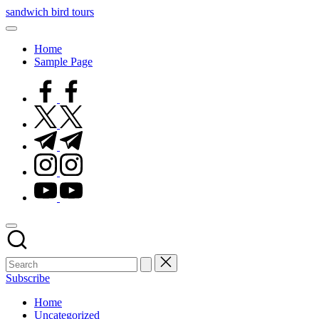
Skip
sandwich bird tours
to
sandwich
content
bird
Home
tours
Sample Page
facebook.com
twitter.com
t.me
instagram.com
youtube.com
Subscribe
Home
Uncategorized