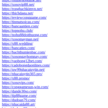
https://onlineslotgame.net/
https://xosovip88.net/
https://rongbachkimvn.net/
https://thichdaga.net/
https://reviewconggame.com/
https://tinmatsoicau.com/
https://bancaantien.com/
https://topnohu.club/
https://nohu88doithuong.com/
https://xosomayman.net/
https://x88.wedding/
https://bancatien.com/
https://bachthumienbac.com/
https://xosongayhomnay.com/
https://vaobong12bet.com/
https://cadobongdaonlines.com/
https://uw99nhacaiuytin.net/
https://nhacaiuytin365.pro/
https://x88.promo/
https://xosovips.com/
https://conggamesun-win.com/
https://dande30so.com/
https://tip88game.com/
https://dudoan79.com/
https://nhacaida88.art/