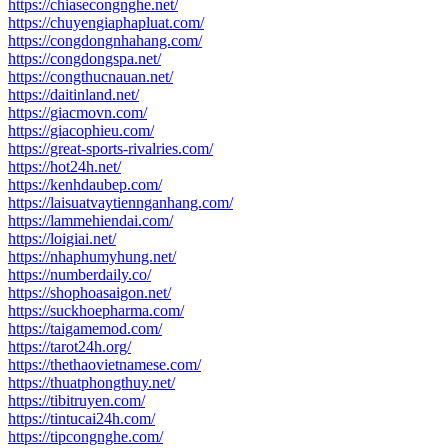
https://chiasecongnghe.net/
https://chuyengiaphapluat.com/
https://congdongnhahang.com/
https://congdongspa.net/
https://congthucnauan.net/
https://daitinland.net/
https://giacmovn.com/
https://giacophieu.com/
https://great-sports-rivalries.com/
https://hot24h.net/
https://kenhdaubep.com/
https://laisuatvaytiennganhang.com/
https://lammehiendai.com/
https://loigiai.net/
https://nhaphumyhung.net/
https://numberdaily.co/
https://shophoasaigon.net/
https://suckhoepharma.com/
https://taigamemod.com/
https://tarot24h.org/
https://thethaovietnamese.com/
https://thuatphongthuy.net/
https://tibitruyen.com/
https://tintucai24h.com/
https://tipcongnghe.com/