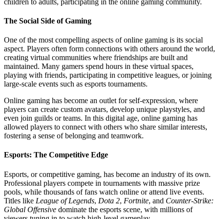
children to adults, participating in the online gaming community.
The Social Side of Gaming
One of the most compelling aspects of online gaming is its social
aspect. Players often form connections with others around the world,
creating virtual communities where friendships are built and
maintained. Many gamers spend hours in these virtual spaces,
playing with friends, participating in competitive leagues, or joining
large-scale events such as esports tournaments.
Online gaming has become an outlet for self-expression, where
players can create custom avatars, develop unique playstyles, and
even join guilds or teams. In this digital age, online gaming has
allowed players to connect with others who share similar interests,
fostering a sense of belonging and teamwork.
Esports: The Competitive Edge
Esports, or competitive gaming, has become an industry of its own.
Professional players compete in tournaments with massive prize
pools, while thousands of fans watch online or attend live events.
Titles like
League of Legends
,
Dota 2
,
Fortnite
, and
Counter-Strike:
Global Offensive
dominate the esports scene, with millions of
viewers tuning in to watch high-level gameplay.