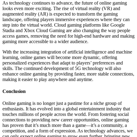
As technology continues to advance, the future of online gaming
looks even more exciting. The rise of virtual reality (VR) and
augmented reality (AR) is expected to transform the gaming
landscape, offering players immersive experiences where they can
step into the virtual world. Cloud gaming platforms like Google
Stadia and Xbox Cloud Gaming are also changing the way people
access games, removing the need for high-end hardware and making
gaming more accessible to a wider audience.
With the increasing integration of artificial intelligence and machine
learning, online games will become more dynamic, offering
personalized experiences that adapt to players’ preferences and
skills. The continued development of 5G technology will also
enhance online gaming by providing faster, more stable connections,
making it easier to play anywhere and anytime.
Conclusion
Online gaming is no longer just a pastime for a niche group of
enthusiasts. It has evolved into a global entertainment industry that
touches millions of people across the world. From fostering social
connections to providing new career opportunities, online gaming
has proven that it’s much more than a game—it’s a community, a
competition, and a form of expression. As technology advances, we
can only expect online gaming to grow even further, bringing new