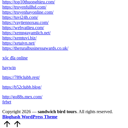
https://top10thuonghieu.com/
https://truyenfullhd.com/
https://truyenhayonline.com/
https://tuvi24h.com/
https://vaytiennoxau.com/
https://webvatlieu.com/
https://xemngayamlich.net/
https://xemtuvi.biz/
https://xetaivn.net/
https://theruralbusinessawards.co.uk/
xóc đĩa online
haywin
https://789clubb.rest/
https://b52clubb.blog/
http://go88s.mex.com/
febet
Copyright 2026 —
sandwich bird tours
. All rights reserved.
Bloghash WordPress Theme
Scroll
to