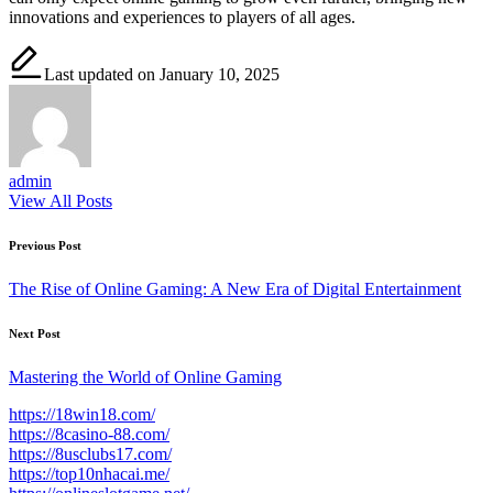
innovations and experiences to players of all ages.
Last updated on January 10, 2025
admin
View All Posts
Post
Previous Post
navigation
The Rise of Online Gaming: A New Era of Digital Entertainment
Next Post
Mastering the World of Online Gaming
https://18win18.com/
https://8casino-88.com/
https://8usclubs17.com/
https://top10nhacai.me/