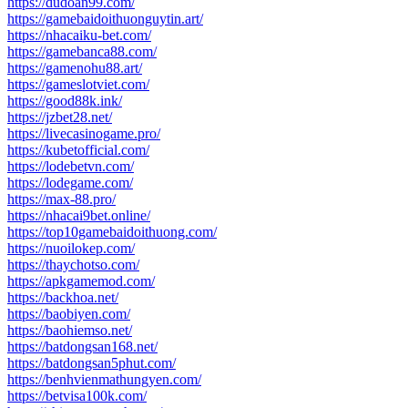
https://dudoan99.com/
https://gamebaidoithuonguytin.art/
https://nhacaiku-bet.com/
https://gamebanca88.com/
https://gamenohu88.art/
https://gameslotviet.com/
https://good88k.ink/
https://jzbet28.net/
https://livecasinogame.pro/
https://kubetofficial.com/
https://lodebetvn.com/
https://lodegame.com/
https://max-88.pro/
https://nhacai9bet.online/
https://top10gamebaidoithuong.com/
https://nuoilokep.com/
https://thaychotso.com/
https://apkgamemod.com/
https://backhoa.net/
https://baobiyen.com/
https://baohiemso.net/
https://batdongsan168.net/
https://batdongsan5phut.com/
https://benhvienmathungyen.com/
https://betvisa100k.com/