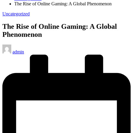
The Rise of Online Gaming: A Global Phenomenon
Posted
Uncategorized
in
The Rise of Online Gaming: A Global
Phenomenon
Posted
admin
by