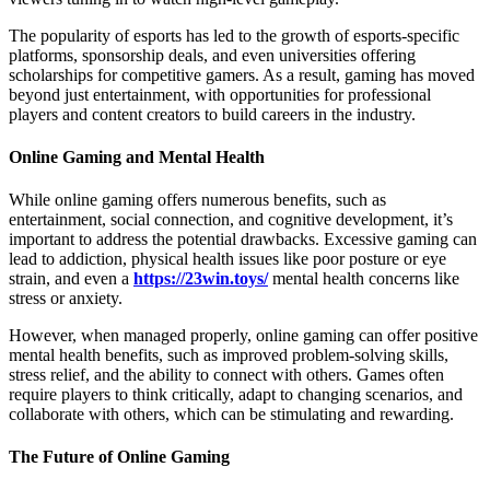
The popularity of esports has led to the growth of esports-specific
platforms, sponsorship deals, and even universities offering
scholarships for competitive gamers. As a result, gaming has moved
beyond just entertainment, with opportunities for professional
players and content creators to build careers in the industry.
Online Gaming and Mental Health
While online gaming offers numerous benefits, such as
entertainment, social connection, and cognitive development, it’s
important to address the potential drawbacks. Excessive gaming can
lead to addiction, physical health issues like poor posture or eye
strain, and even a
https://23win.toys/
mental health concerns like
stress or anxiety.
However, when managed properly, online gaming can offer positive
mental health benefits, such as improved problem-solving skills,
stress relief, and the ability to connect with others. Games often
require players to think critically, adapt to changing scenarios, and
collaborate with others, which can be stimulating and rewarding.
The Future of Online Gaming