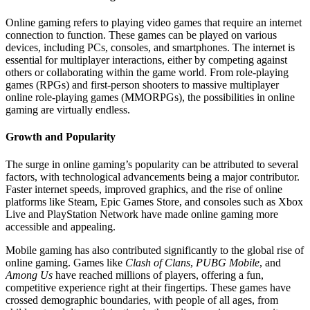
Online gaming refers to playing video games that require an internet
connection to function. These games can be played on various
devices, including PCs, consoles, and smartphones. The internet is
essential for multiplayer interactions, either by competing against
others or collaborating within the game world. From role-playing
games (RPGs) and first-person shooters to massive multiplayer
online role-playing games (MMORPGs), the possibilities in online
gaming are virtually endless.
Growth and Popularity
The surge in online gaming’s popularity can be attributed to several
factors, with technological advancements being a major contributor.
Faster internet speeds, improved graphics, and the rise of online
platforms like Steam, Epic Games Store, and consoles such as Xbox
Live and PlayStation Network have made online gaming more
accessible and appealing.
Mobile gaming has also contributed significantly to the global rise of
online gaming. Games like
Clash of Clans
,
PUBG Mobile
, and
Among Us
have reached millions of players, offering a fun,
competitive experience right at their fingertips. These games have
crossed demographic boundaries, with people of all ages, from