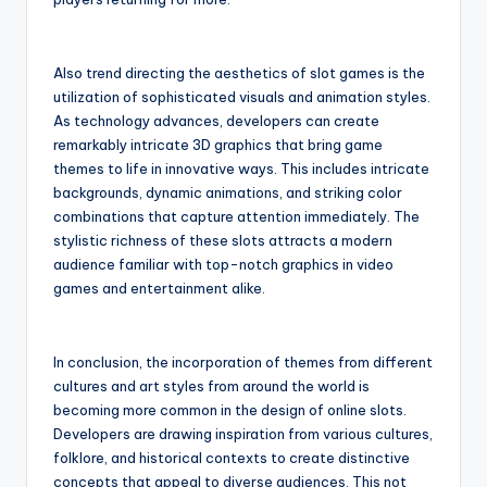
Also trend directing the aesthetics of slot games is the
utilization of sophisticated visuals and animation styles.
As technology advances, developers can create
remarkably intricate 3D graphics that bring game
themes to life in innovative ways. This includes intricate
backgrounds, dynamic animations, and striking color
combinations that capture attention immediately. The
stylistic richness of these slots attracts a modern
audience familiar with top-notch graphics in video
games and entertainment alike.
In conclusion, the incorporation of themes from different
cultures and art styles from around the world is
becoming more common in the design of online slots.
Developers are drawing inspiration from various cultures,
folklore, and historical contexts to create distinctive
concepts that appeal to diverse audiences. This not