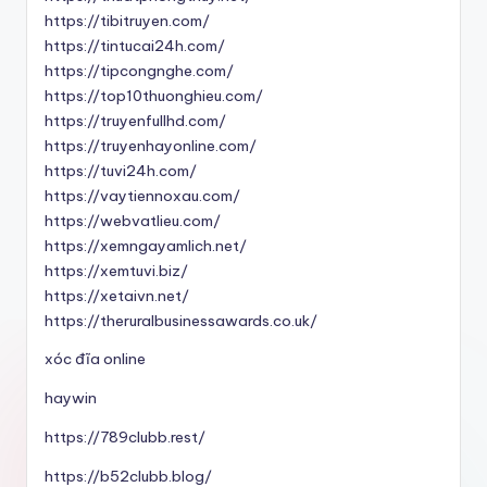
https://tibitruyen.com/
https://tintucai24h.com/
https://tipcongnghe.com/
https://top10thuonghieu.com/
https://truyenfullhd.com/
https://truyenhayonline.com/
https://tuvi24h.com/
https://vaytiennoxau.com/
https://webvatlieu.com/
https://xemngayamlich.net/
https://xemtuvi.biz/
https://xetaivn.net/
https://theruralbusinessawards.co.uk/
xóc đĩa online
haywin
https://789clubb.rest/
https://b52clubb.blog/