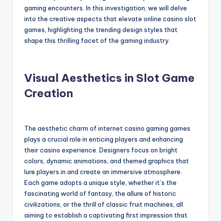
gaming encounters. In this investigation, we will delve
into the creative aspects that elevate online casino slot
games, highlighting the trending design styles that
shape this thrilling facet of the gaming industry.
Visual Aesthetics in Slot Game
Creation
The aesthetic charm of internet casino gaming games
plays a crucial role in enticing players and enhancing
their casino experience. Designers focus on bright
colors, dynamic animations, and themed graphics that
lure players in and create an immersive atmosphere.
Each game adopts a unique style, whether it’s the
fascinating world of fantasy, the allure of historic
civilizations, or the thrill of classic fruit machines, all
aiming to establish a captivating first impression that