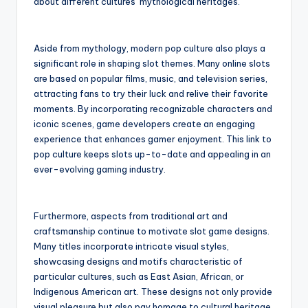
about different cultures’ mythological heritages.
Aside from mythology, modern pop culture also plays a
significant role in shaping slot themes. Many online slots
are based on popular films, music, and television series,
attracting fans to try their luck and relive their favorite
moments. By incorporating recognizable characters and
iconic scenes, game developers create an engaging
experience that enhances gamer enjoyment. This link to
pop culture keeps slots up-to-date and appealing in an
ever-evolving gaming industry.
Furthermore, aspects from traditional art and
craftsmanship continue to motivate slot game designs.
Many titles incorporate intricate visual styles,
showcasing designs and motifs characteristic of
particular cultures, such as East Asian, African, or
Indigenous American art. These designs not only provide
visual pleasure but also pay homage to cultural heritage,