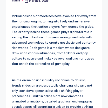
admin
March 4, 2025
Posted
by
Virtual casino slot machines have evolved far away from
their original origins, turning into lively and immersive
experiences that entice players from across the globe.
The artistry behind these games plays a pivotal role in
seizing the attention of players, mixing creativity with
advanced technology to create aesthetic and content-
rich worlds. Each game is a medium where designers
draw upon various influences, from folklore and pop
culture to nature and make-believe, crafting narratives
that enrich the adrenaline of gameplay.
As the online casino industry continues to flourish,
trends in design are perpetually changing, showing not
only tech developments but also shifting player
preferences. Craft in online slots now embraces
animated animations, detailed graphics, and engaging
soundscapes, all operating in unison to provide striking