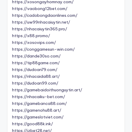
https://xosongayhomnay.com/
https://vaobong12bet.com/
https://cadobongdaonlines.com/
https://uw99nhacaiuytin.net/
https://nhacaiuytin365.pro/
https://x88.promo/
https://xosovips.com/
https://conggamesun-win.com/
https://dande30so.com/
https://tip88game.com/
https://dudoan79.com/
https://nhacaida88.art/
https://dudoan99.com/
https://gamebaidoithuonguytin.art/
https://nhacaiku-bet.com/
https://gamebanca88.com/
https://gamenohu88.art/
https://gameslotviet.com/
https://good88k.ink/
https://jzbet28.net/