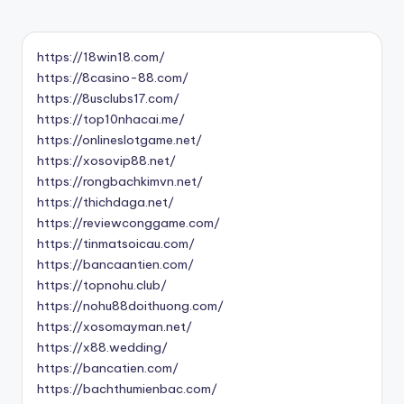
https://18win18.com/
https://8casino-88.com/
https://8usclubs17.com/
https://top10nhacai.me/
https://onlineslotgame.net/
https://xosovip88.net/
https://rongbachkimvn.net/
https://thichdaga.net/
https://reviewconggame.com/
https://tinmatsoicau.com/
https://bancaantien.com/
https://topnohu.club/
https://nohu88doithuong.com/
https://xosomayman.net/
https://x88.wedding/
https://bancatien.com/
https://bachthumienbac.com/