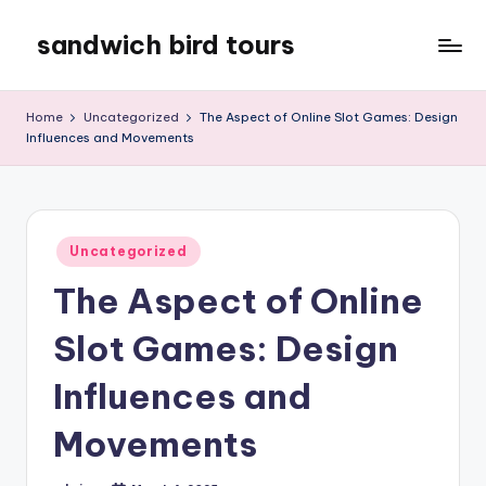
sandwich bird tours
Skip
to
sandwich
content
bird
Home
Uncategorized
The Aspect of Online Slot Games: Design
tours
Influences and Movements
Posted
Uncategorized
in
The Aspect of Online
Slot Games: Design
Influences and
Movements