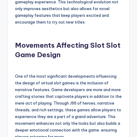
gameplay experience. This technological evolution not
only improves aesthetics but also allows for novel
gameplay features that keep players excited and
encourage them to try out new titles.
Movements Affecting Slot Slot
Game Design
One of the most significant developments influencing
the design of virtual slot games is the inclusion of
narrative features. Game developers are more and more
crafting stories that captivate players in addition to the
mere act of playing. Through
J88
of heroes, narrative
threads, and rich settings, these games allow players to
experience they are a part of a grand adventure. This
movement enhances not only the looks but also builds a
deeper emotional connection with the game, ensuring
players returning for more.