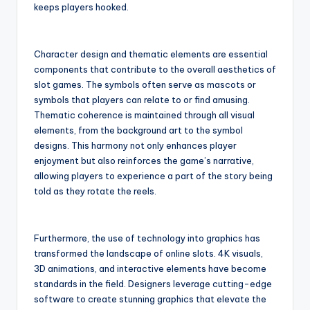
keeps players hooked.
Character design and thematic elements are essential
components that contribute to the overall aesthetics of
slot games. The symbols often serve as mascots or
symbols that players can relate to or find amusing.
Thematic coherence is maintained through all visual
elements, from the background art to the symbol
designs. This harmony not only enhances player
enjoyment but also reinforces the game’s narrative,
allowing players to experience a part of the story being
told as they rotate the reels.
Furthermore, the use of technology into graphics has
transformed the landscape of online slots. 4K visuals,
3D animations, and interactive elements have become
standards in the field. Designers leverage cutting-edge
software to create stunning graphics that elevate the