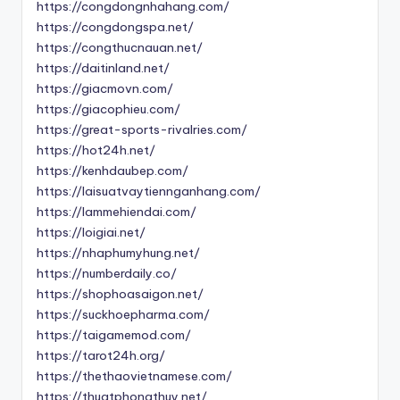
https://congdongnhahang.com/
https://congdongspa.net/
https://congthucnauan.net/
https://daitinland.net/
https://giacmovn.com/
https://giacophieu.com/
https://great-sports-rivalries.com/
https://hot24h.net/
https://kenhdaubep.com/
https://laisuatvaytiennganhang.com/
https://lammehiendai.com/
https://loigiai.net/
https://nhaphumyhung.net/
https://numberdaily.co/
https://shophoasaigon.net/
https://suckhoepharma.com/
https://taigamemod.com/
https://tarot24h.org/
https://thethaovietnamese.com/
https://thuatphongthuy.net/