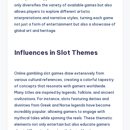
only diversifies the variety of available games but also
allows players to explore different artistic
interpretations and narrative styles, turning each game
not just a form of entertainment but also a showcase of
global art and heritage.
Influences in Slot Themes
Online gambling slot games draw extensively from
various cultural references, creating a colorful tapestry
of concepts that resonate with gamers worldwide.
Many titles are inspired by legends, folklore, and ancient
civilizations. For instance, slots featuring deities and
divinities from Greek and Norse legends have become
incredibly popular, allowing gamers to engage with
mythical tales while spinning the reels. These thematic
elements not only entertain but also educate gamers