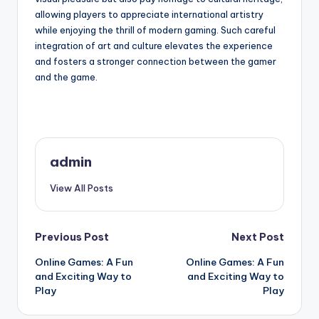
allowing players to appreciate international artistry
while enjoying the thrill of modern gaming. Such careful
integration of art and culture elevates the experience
and fosters a stronger connection between the gamer
and the game.
admin
View All Posts
Post
Previous Post
Next Post
Online Games: A Fun
Online Games: A Fun
navigation
and Exciting Way to
and Exciting Way to
Play
Play