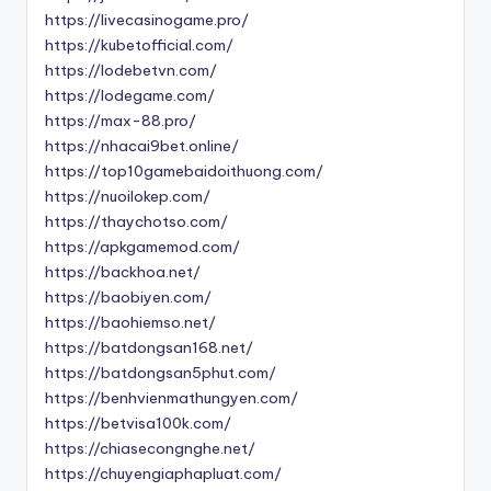
https://livecasinogame.pro/
https://kubetofficial.com/
https://lodebetvn.com/
https://lodegame.com/
https://max-88.pro/
https://nhacai9bet.online/
https://top10gamebaidoithuong.com/
https://nuoilokep.com/
https://thaychotso.com/
https://apkgamemod.com/
https://backhoa.net/
https://baobiyen.com/
https://baohiemso.net/
https://batdongsan168.net/
https://batdongsan5phut.com/
https://benhvienmathungyen.com/
https://betvisa100k.com/
https://chiasecongnghe.net/
https://chuyengiaphapluat.com/