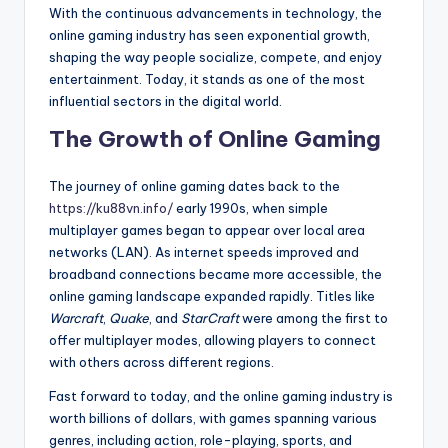
With the continuous advancements in technology, the
online gaming industry has seen exponential growth,
shaping the way people socialize, compete, and enjoy
entertainment. Today, it stands as one of the most
influential sectors in the digital world.
The Growth of Online Gaming
The journey of online gaming dates back to the
https://ku88vn.info/
early 1990s, when simple
multiplayer games began to appear over local area
networks (LAN). As internet speeds improved and
broadband connections became more accessible, the
online gaming landscape expanded rapidly. Titles like
Warcraft
,
Quake
, and
StarCraft
were among the first to
offer multiplayer modes, allowing players to connect
with others across different regions.
Fast forward to today, and the online gaming industry is
worth billions of dollars, with games spanning various
genres, including action, role-playing, sports, and