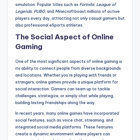
simulation. Popular titles such as
Fortnite
,
League of
Legends
,
PUBG
, and
Minecraft
boast millions of active
players every day, attracting not only casual gamers but
also professional eSports athletes.
The Social Aspect of Online
Gaming
One of the most significant aspects of online gaming is
its ability to connect people from diverse backgrounds
and locations. Whether you’re playing with friends or
strangers, online games provide a unique platform for
social interaction. Gamers can team up to tackle
challenges, strategize, or simply chat while playing,
building lasting friendships along the way.
In recent years, many online games have incorporated
social features, such as voice chat, streaming, and
integrated social media platforms. These features
create a dynamic environment where players can