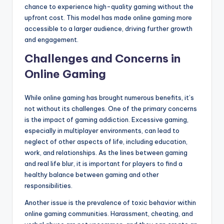
chance to experience high-quality gaming without the
upfront cost. This model has made online gaming more
accessible to a larger audience, driving further growth
and engagement.
Challenges and Concerns in
Online Gaming
While online gaming has brought numerous benefits, it’s
not without its challenges. One of the primary concerns
is the impact of gaming addiction. Excessive gaming,
especially in multiplayer environments, can lead to
neglect of other aspects of life, including education,
work, and relationships. As the lines between gaming
and real life blur, it is important for players to find a
healthy balance between gaming and other
responsibilities.
Another issue is the prevalence of toxic behavior within
online gaming communities. Harassment, cheating, and