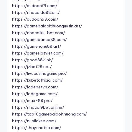
https://dudoan79.com/
https://nhacaida88.art/
https://dudoan99.com/
https://gamebaidoithuonguytin.art/
https://nhacaiku-bet.com/
https://gamebanca88.com/
https://gamenohu88.art/
https://gameslotviet.com/
https://good88k.ink/
https://jzbet28.net/
https://livecasinogame.pro/
https://kubetofficial.com/
https://lodebetvn.com/
https://lodegame.com/
https://max-88.pro/
https://nhacai9bet.online/
https://top10gamebaidoithuong.com/
https://nuoilokep.com/
https://thaychotso.com/