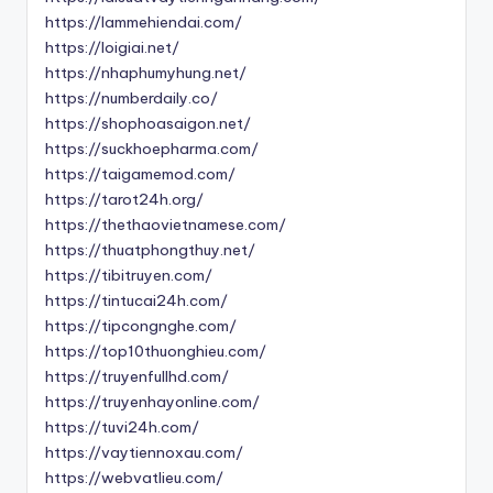
https://lammehiendai.com/
https://loigiai.net/
https://nhaphumyhung.net/
https://numberdaily.co/
https://shophoasaigon.net/
https://suckhoepharma.com/
https://taigamemod.com/
https://tarot24h.org/
https://thethaovietnamese.com/
https://thuatphongthuy.net/
https://tibitruyen.com/
https://tintucai24h.com/
https://tipcongnghe.com/
https://top10thuonghieu.com/
https://truyenfullhd.com/
https://truyenhayonline.com/
https://tuvi24h.com/
https://vaytiennoxau.com/
https://webvatlieu.com/