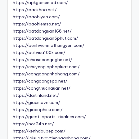
https://apkgamemod.com/
https://backhoa.net/
https://baobiyen.com/
https://baohiemso.net/
https://batdongsan168.net/
https://batdongsan5phut.com/
https://benhvienmathungyen.com/
https://betvisa100k.com/
https://chiasecongnghe.net/
https://chuyengiaphapluat.com/
https://congdongnhahang.com/
https://congdongspa.net/
https://congthucnauan.net/
https://daitinland.net/
https://giacmovn.com/
https://giacophieu.com/
https://great-sports-rivalries.com/
https://hot24h.net/
https://kenhdaubep.com/
https://laisuatvaytiennganhang.com/