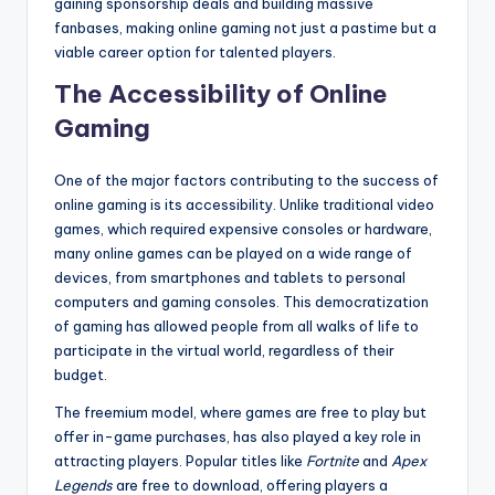
gaining sponsorship deals and building massive
fanbases, making online gaming not just a pastime but a
viable career option for talented players.
The Accessibility of Online
Gaming
One of the major factors contributing to the success of
online gaming is its accessibility. Unlike traditional video
games, which required expensive consoles or hardware,
many online games can be played on a wide range of
devices, from smartphones and tablets to personal
computers and gaming consoles. This democratization
of gaming has allowed people from all walks of life to
participate in the virtual world, regardless of their
budget.
The freemium model, where games are free to play but
offer in-game purchases, has also played a key role in
attracting players. Popular titles like
Fortnite
and
Apex
Legends
are free to download, offering players a