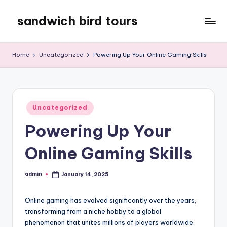
sandwich bird tours
Skip
to
sandwich
content
bird
Home
Uncategorized
Powering Up Your Online Gaming Skills
tours
Posted
Uncategorized
in
Powering Up Your
Online Gaming Skills
admin
January 14, 2025
Posted
by
Online gaming has evolved significantly over the years,
transforming from a niche hobby to a global
phenomenon that unites millions of players worldwide.