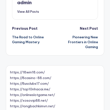
admin
View All Posts
Post
Previous Post
Next Post
The Road to Online
Pioneering New
navigation
Gaming Mastery
Frontiers in Online
Gaming
https://18win18.com/
https://8casino-88.com/
https://8usclubs17.com/
https://top10nhacai.me/
https://onlineslotgame.net/
https://xosovip88.net/
https://rongbachkimvn.net/