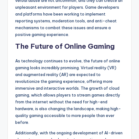
verbal abuse are not uncommon, and they can create an
unpleasant environment for players. Game developers
and platforms have been working to implement
reporting systems, moderation tools, and anti-cheat
mechanisms to combat these issues and ensure a
positive gaming experience.
The Future of Online Gaming
As technology continues to evolve, the future of online
gaming looks incredibly promising. Virtual reality (VR)
and augmented reality (AR) are expected to
revolutionize the gaming experience, offering more
immersive and interactive worlds. The growth of cloud
gaming, which allows players to stream games directly
from the internet without the need for high-end
hardware, is also changing the landscape, making high-
quality gaming accessible to more people than ever
before.
Additionally, with the ongoing development of AI-driven