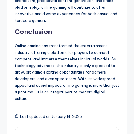
characters, procedural content generation, and cross-
platform play, online gaming will continue to offer
innovative and diverse experiences for both casual and
hardcore gamers.
Conclusion
Online gaming has transformed the entertainment
industry, offering a platform for players to connect,
compete, and immerse themselves in virtual worlds. As
technology advances, the industry is only expected to
grow, providing exciting opportunities for gamers,
developers, and even spectators. With its widespread
appeal and social impact, online gaming is more than just
a pastime—it is an integral part of modern digital
culture.
Last updated on January 14, 2025