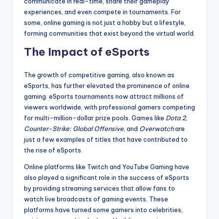
communicate in real-time, share their gameplay
experiences, and even compete in tournaments. For
some, online gaming is not just a hobby but a lifestyle,
forming communities that exist beyond the virtual world.
The Impact of eSports
The growth of competitive gaming, also known as
eSports, has further elevated the prominence of online
gaming. eSports tournaments now attract millions of
viewers worldwide, with professional gamers competing
for multi-million-dollar prize pools. Games like
Dota 2
,
Counter-Strike: Global Offensive
, and
Overwatch
are
just a few examples of titles that have contributed to
the rise of eSports.
Online platforms like Twitch and YouTube Gaming have
also played a significant role in the success of eSports
by providing streaming services that allow fans to
watch live broadcasts of gaming events. These
platforms have turned some gamers into celebrities,