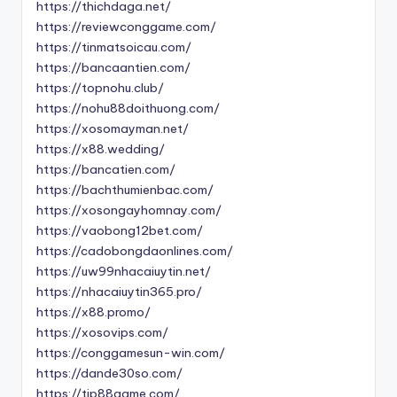
https://thichdaga.net/
https://reviewconggame.com/
https://tinmatsoicau.com/
https://bancaantien.com/
https://topnohu.club/
https://nohu88doithuong.com/
https://xosomayman.net/
https://x88.wedding/
https://bancatien.com/
https://bachthumienbac.com/
https://xosongayhomnay.com/
https://vaobong12bet.com/
https://cadobongdaonlines.com/
https://uw99nhacaiuytin.net/
https://nhacaiuytin365.pro/
https://x88.promo/
https://xosovips.com/
https://conggamesun-win.com/
https://dande30so.com/
https://tip88game.com/