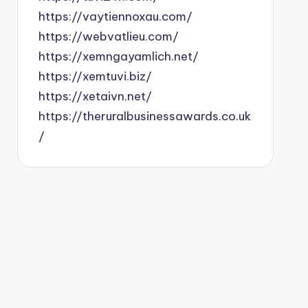
https://vaytiennoxau.com/
https://webvatlieu.com/
https://xemngayamlich.net/
https://xemtuvi.biz/
https://xetaivn.net/
https://theruralbusinessawards.co.uk
/