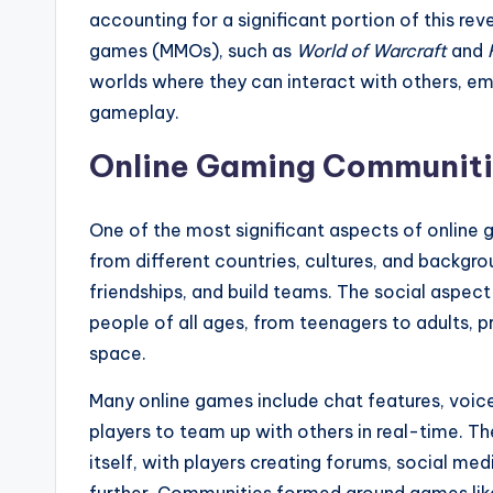
accounting for a significant portion of this r
games (MMOs), such as
World of Warcraft
and
worlds where they can interact with others, e
gameplay.
Online Gaming Communit
One of the most significant aspects of online 
from different countries, cultures, and backg
friendships, and build teams. The social aspect
people of all ages, from teenagers to adults, pr
space.
Many online games include chat features, voi
players to team up with others in real-time. 
itself, with players creating forums, social m