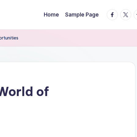
facebook.
twitte
t
Home
Sample Page
rtunities
World of