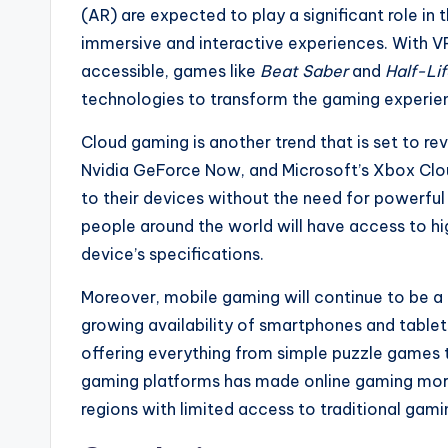
(AR) are expected to play a significant role in
immersive and interactive experiences. With 
accessible, games like
Beat Saber
and
Half-Lif
technologies to transform the gaming experie
Cloud gaming is another trend that is set to rev
Nvidia GeForce Now, and Microsoft’s Xbox Clo
to their devices without the need for powerf
people around the world will have access to hi
device’s specifications.
Moreover, mobile gaming will continue to be a 
growing availability of smartphones and tabl
offering everything from simple puzzle games t
gaming platforms has made online gaming more 
regions with limited access to traditional gam