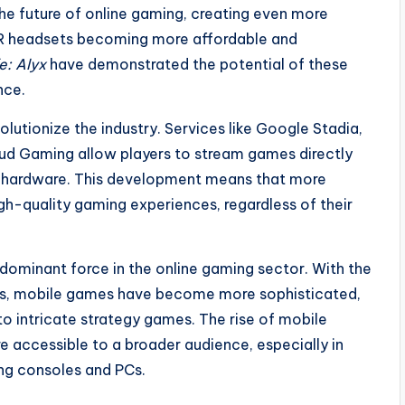
 the future of online gaming, creating even more
VR headsets becoming more affordable and
e: Alyx
have demonstrated the potential of these
nce.
olutionize the industry. Services like Google Stadia,
ud Gaming allow players to stream games directly
ul hardware. This development means that more
gh-quality gaming experiences, regardless of their
dominant force in the online gaming sector. With the
ets, mobile games have become more sophisticated,
o intricate strategy games. The rise of mobile
accessible to a broader audience, especially in
ing consoles and PCs.