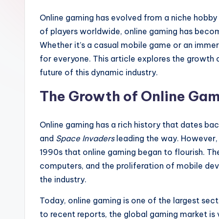
Online gaming has evolved from a niche hobby 
of players worldwide, online gaming has becom
Whether it’s a casual mobile game or an immers
for everyone. This article explores the growth 
future of this dynamic industry.
The Growth of Online Ga
Online gaming has a rich history that dates ba
and
Space Invaders
leading the way. However, it
1990s that online gaming began to flourish. Th
computers, and the proliferation of mobile dev
the industry.
Today, online gaming is one of the largest sect
to recent reports, the global gaming market is 