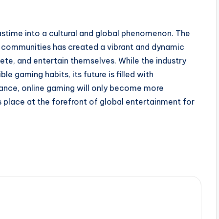
stime into a cultural and global phenomenon. The
g communities has created a vibrant and dynamic
e, and entertain themselves. While the industry
e gaming habits, its future is filled with
vance, online gaming will only become more
s place at the forefront of global entertainment for