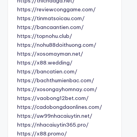
https://thichdaga.net/
https://reviewconggame.com/
https://tinmatsoicau.com/
https://bancaantien.com/
https://topnohu.club/
https://nohu88doithuong.com/
https://xosomayman.net/
https://x88.wedding/
https://bancatien.com/
https://bachthumienbac.com/
https://xosongayhomnay.com/
https://vaobong12bet.com/
https://cadobongdaonlines.com/
https://uw99nhacaiuytin.net/
https://nhacaiuytin365.pro/
https://x88.promo/