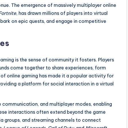
evenue. The emergence of massively multiplayer online
Fortnite
, has drawn millions of players into virtual
mbark on epic quests, and engage in competitive
ies
gaming is the sense of community it fosters. Players
rounds come together to share experiences, form
 of online gaming has made it a popular activity for
oviding a platform for social interaction in a virtual
ce communication, and multiplayer modes, enabling
These interactions often extend beyond the game
edia groups, and streaming channels to connect