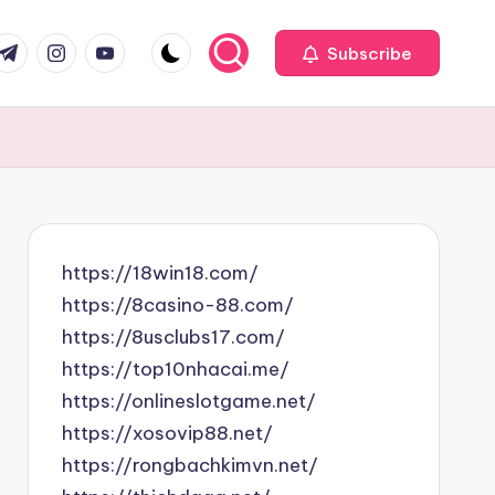
com
r.com
.me
instagram.com
youtube.com
Subscribe
https://18win18.com/
https://8casino-88.com/
https://8usclubs17.com/
https://top10nhacai.me/
https://onlineslotgame.net/
https://xosovip88.net/
https://rongbachkimvn.net/