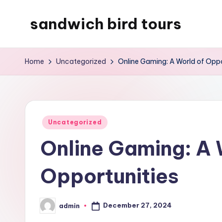
sandwich bird tours
Skip
to
sandwich
content
bird
Home
Uncategorized
Online Gaming: A World of Oppo
tours
Posted
Uncategorized
in
Online Gaming: A 
Opportunities
December 27, 2024
admin
Posted
by