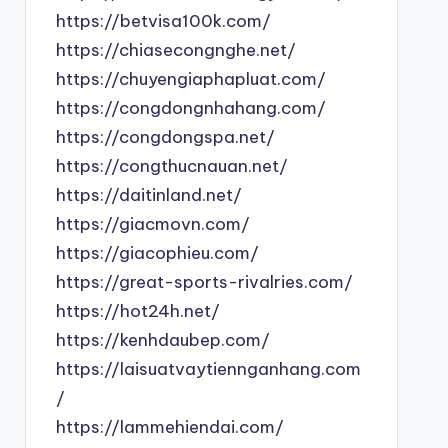
https://betvisa100k.com/
https://chiasecongnghe.net/
https://chuyengiaphapluat.com/
https://congdongnhahang.com/
https://congdongspa.net/
https://congthucnauan.net/
https://daitinland.net/
https://giacmovn.com/
https://giacophieu.com/
https://great-sports-rivalries.com/
https://hot24h.net/
https://kenhdaubep.com/
https://laisuatvaytiennganhang.com
/
https://lammehiendai.com/