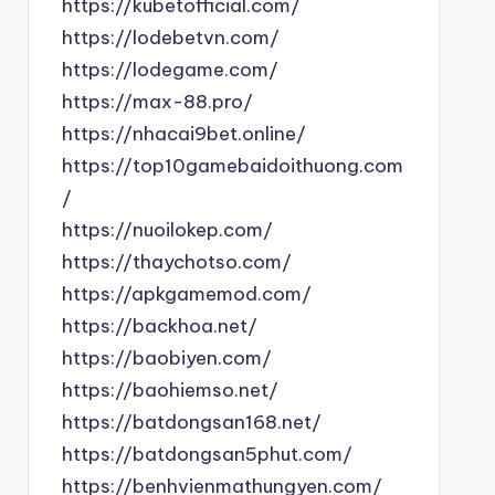
https://kubetofficial.com/
https://lodebetvn.com/
https://lodegame.com/
https://max-88.pro/
https://nhacai9bet.online/
https://top10gamebaidoithuong.com
/
https://nuoilokep.com/
https://thaychotso.com/
https://apkgamemod.com/
https://backhoa.net/
https://baobiyen.com/
https://baohiemso.net/
https://batdongsan168.net/
https://batdongsan5phut.com/
https://benhvienmathungyen.com/