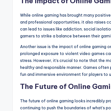
The Impact of Online Gam
While online gaming has brought many positive
and professional opportunities, it also raises
can lead to issues like addiction, social isolatio
gamers to strike a balance between their gamin
Another issue is the impact of online gaming o
prolonged exposure to violent video games can
stress. However, it’s crucial to note that the m
healthy and responsible manner. Games often p
fun and immersive environment for players to 
The Future of Online Gam
The future of online gaming looks incredibly 
continuing to push the boundaries of what’s pos