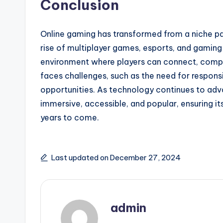
Conclusion
Online gaming has transformed from a niche pa
rise of multiplayer games, esports, and gamin
environment where players can connect, compet
faces challenges, such as the need for responsibl
opportunities. As technology continues to ad
immersive, accessible, and popular, ensuring it
years to come.
Last updated on December 27, 2024
admin