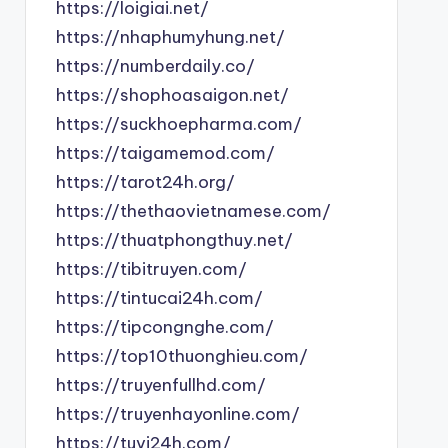
https://loigiai.net/
https://nhaphumyhung.net/
https://numberdaily.co/
https://shophoasaigon.net/
https://suckhoepharma.com/
https://taigamemod.com/
https://tarot24h.org/
https://thethaovietnamese.com/
https://thuatphongthuy.net/
https://tibitruyen.com/
https://tintucai24h.com/
https://tipcongnghe.com/
https://top10thuonghieu.com/
https://truyenfullhd.com/
https://truyenhayonline.com/
https://tuvi24h.com/