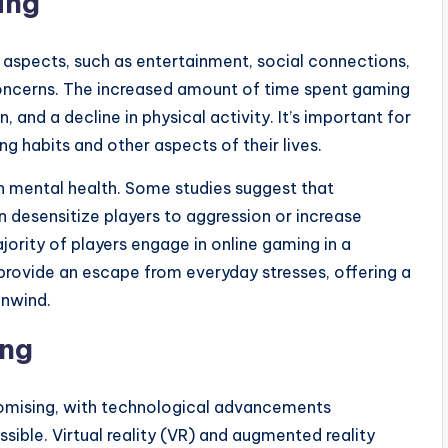
ing
 aspects, such as entertainment, social connections,
 concerns. The increased amount of time spent gaming
n, and a decline in physical activity. It’s important for
g habits and other aspects of their lives.
n mental health. Some studies suggest that
 desensitize players to aggression or increase
ajority of players engage in online gaming in a
rovide an escape from everyday stresses, offering a
unwind.
ing
promising, with technological advancements
sible. Virtual reality (VR) and augmented reality