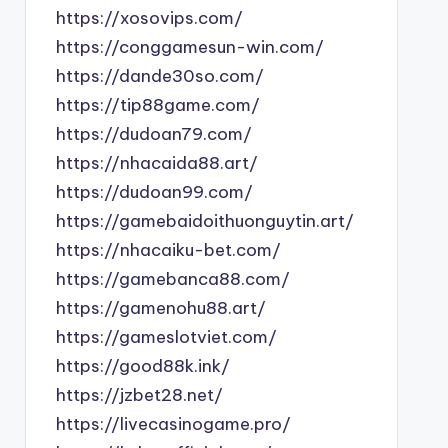
https://xosovips.com/
https://conggamesun-win.com/
https://dande30so.com/
https://tip88game.com/
https://dudoan79.com/
https://nhacaida88.art/
https://dudoan99.com/
https://gamebaidoithuonguytin.art/
https://nhacaiku-bet.com/
https://gamebanca88.com/
https://gamenohu88.art/
https://gameslotviet.com/
https://good88k.ink/
https://jzbet28.net/
https://livecasinogame.pro/