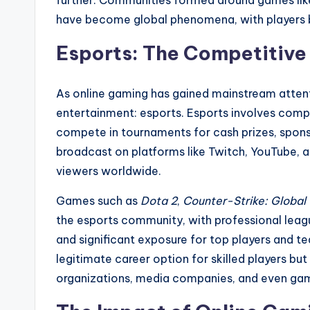
further. Communities formed around games li
have become global phenomena, with players b
Esports: The Competitive
As online gaming has gained mainstream attenti
entertainment: esports. Esports involves compe
compete in tournaments for cash prizes, sponso
broadcast on platforms like Twitch, YouTube, and
viewers worldwide.
Games such as
Dota 2
,
Counter-Strike: Global
the esports community, with professional leag
and significant exposure for top players and t
legitimate career option for skilled players but
organizations, media companies, and even gam