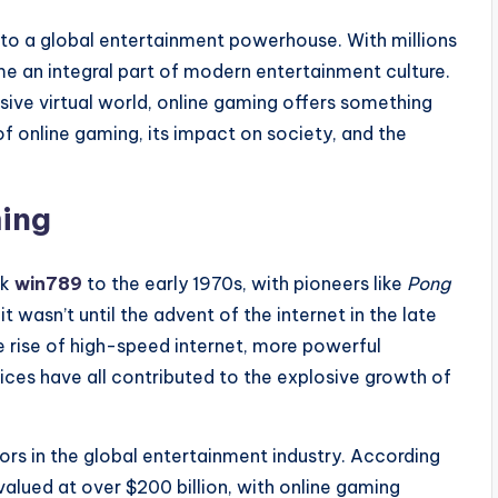
to a global entertainment powerhouse. With millions
e an integral part of modern entertainment culture.
ive virtual world, online gaming offers something
of online gaming, its impact on society, and the
ming
ck
win789
to the early 1970s, with pioneers like
Pong
 wasn’t until the advent of the internet in the late
e rise of high-speed internet, more powerful
ices have all contributed to the explosive growth of
ors in the global entertainment industry. According
valued at over $200 billion, with online gaming