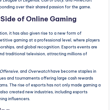
ke
League of Legends
,
Call of Duty
, and
Minecraft
onding over their shared passion for the game.
 Side of Online Gaming
on, it has also given rise to a new form of
titive gaming at a professional level, where players
rships, and global recognition. Esports events are
 traditional television, attracting millions of
 Offensive
, and
Overwatch
have become staples in
ues and tournaments offering large cash rewards
eams. The rise of esports has not only made gaming a
 also created new industries, including esports
ing influencers.