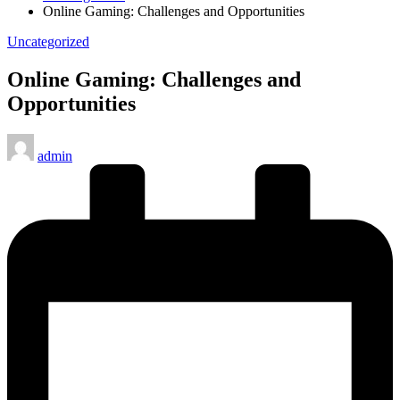
Online Gaming: Challenges and Opportunities
Posted
Uncategorized
in
Online Gaming: Challenges and
Opportunities
Posted
admin
by