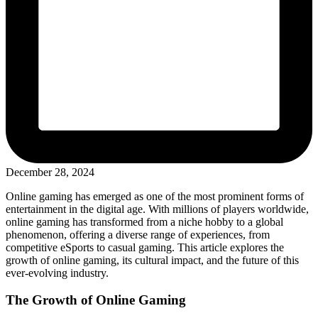
December 28, 2024
Online gaming has emerged as one of the most prominent forms of
entertainment in the digital age. With millions of players worldwide,
online gaming has transformed from a niche hobby to a global
phenomenon, offering a diverse range of experiences, from
competitive eSports to casual gaming. This article explores the
growth of online gaming, its cultural impact, and the future of this
ever-evolving industry.
The Growth of Online Gaming