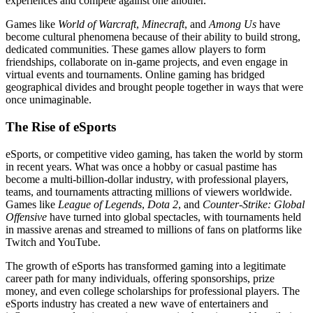
experiences and compete against one another.
Games like
World of Warcraft
,
Minecraft
, and
Among Us
have
become cultural phenomena because of their ability to build strong,
dedicated communities. These games allow players to form
friendships, collaborate on in-game projects, and even engage in
virtual events and tournaments. Online gaming has bridged
geographical divides and brought people together in ways that were
once unimaginable.
The Rise of eSports
eSports, or competitive video gaming, has taken the world by storm
in recent years. What was once a hobby or casual pastime has
become a multi-billion-dollar industry, with professional players,
teams, and tournaments attracting millions of viewers worldwide.
Games like
League of Legends
,
Dota 2
, and
Counter-Strike: Global
Offensive
have turned into global spectacles, with tournaments held
in massive arenas and streamed to millions of fans on platforms like
Twitch and YouTube.
The growth of eSports has transformed gaming into a legitimate
career path for many individuals, offering sponsorships, prize
money, and even college scholarships for professional players. The
eSports industry has created a new wave of entertainers and