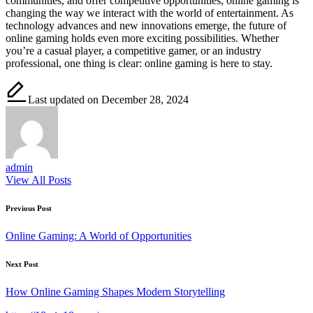
communities, and offer competitive opportunities, online gaming is
changing the way we interact with the world of entertainment. As
technology advances and new innovations emerge, the future of
online gaming holds even more exciting possibilities. Whether
you’re a casual player, a competitive gamer, or an industry
professional, one thing is clear: online gaming is here to stay.
Last updated on December 28, 2024
admin
View All Posts
Post
Previous Post
navigation
Online Gaming: A World of Opportunities
Next Post
How Online Gaming Shapes Modern Storytelling