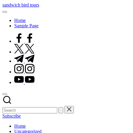
Skip
sandwich bird tours
to
sandwich
content
bird
Home
tours
Sample Page
facebook.com
twitter.com
t.me
instagram.com
youtube.com
Subscribe
Home
Uncategorized