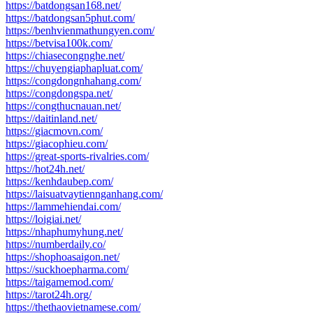
https://batdongsan168.net/
https://batdongsan5phut.com/
https://benhvienmathungyen.com/
https://betvisa100k.com/
https://chiasecongnghe.net/
https://chuyengiaphapluat.com/
https://congdongnhahang.com/
https://congdongspa.net/
https://congthucnauan.net/
https://daitinland.net/
https://giacmovn.com/
https://giacophieu.com/
https://great-sports-rivalries.com/
https://hot24h.net/
https://kenhdaubep.com/
https://laisuatvaytiennganhang.com/
https://lammehiendai.com/
https://loigiai.net/
https://nhaphumyhung.net/
https://numberdaily.co/
https://shophoasaigon.net/
https://suckhoepharma.com/
https://taigamemod.com/
https://tarot24h.org/
https://thethaovietnamese.com/