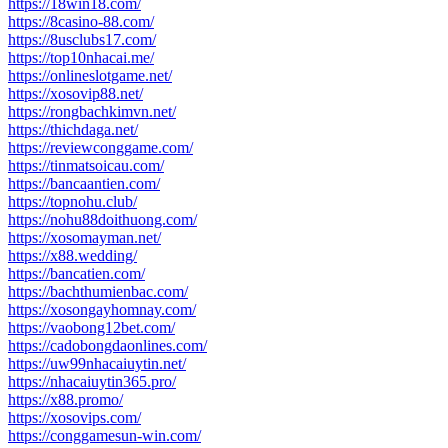
https://18win18.com/
https://8casino-88.com/
https://8usclubs17.com/
https://top10nhacai.me/
https://onlineslotgame.net/
https://xosovip88.net/
https://rongbachkimvn.net/
https://thichdaga.net/
https://reviewconggame.com/
https://tinmatsoicau.com/
https://bancaantien.com/
https://topnohu.club/
https://nohu88doithuong.com/
https://xosomayman.net/
https://x88.wedding/
https://bancatien.com/
https://bachthumienbac.com/
https://xosongayhomnay.com/
https://vaobong12bet.com/
https://cadobongdaonlines.com/
https://uw99nhacaiuytin.net/
https://nhacaiuytin365.pro/
https://x88.promo/
https://xosovips.com/
https://conggamesun-win.com/