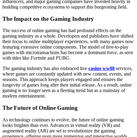
influencers, and major gaming companies have invested heavily in
building competitive ecosystems to support this burgeoning field.
The Impact on the Gaming Industry
The success of online gaming has had profound effects on the
gaming industry as a whole. Developers and publishers have shifted
their focus to online multiplayer experiences, with many games now
featuring extensive online components. The model of free-to-play
games with microtransactions has become a dominant force, as seen
with titles like
Fortnite
and
PUBG
.
The gaming industry has also embraced live
casino ww88
services,
where games are constantly updated with new content, events, and
seasons. This approach keeps players engaged and ensures the
longevity of games long after their initial release. As a result, online
gaming is no longer seen as a fleeting trend but as a mainstay of
modern entertainment.
The Future of Online Gaming
As technology continues to evolve, the future of online gaming
looks brighter than ever. Advances in virtual reality (VR) and
augmented reality (AR) are set to revolutionize the gaming
experience, offering even more immersive and interactive worlds.