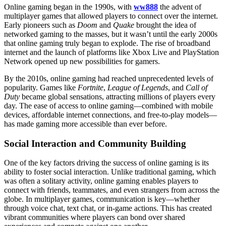
Online gaming began in the 1990s, with
ww888
the advent of
multiplayer games that allowed players to connect over the internet.
Early pioneers such as
Doom
and
Quake
brought the idea of
networked gaming to the masses, but it wasn’t until the early 2000s
that online gaming truly began to explode. The rise of broadband
internet and the launch of platforms like Xbox Live and PlayStation
Network opened up new possibilities for gamers.
By the 2010s, online gaming had reached unprecedented levels of
popularity. Games like
Fortnite
,
League of Legends
, and
Call of
Duty
became global sensations, attracting millions of players every
day. The ease of access to online gaming—combined with mobile
devices, affordable internet connections, and free-to-play models—
has made gaming more accessible than ever before.
Social Interaction and Community Building
One of the key factors driving the success of online gaming is its
ability to foster social interaction. Unlike traditional gaming, which
was often a solitary activity, online gaming enables players to
connect with friends, teammates, and even strangers from across the
globe. In multiplayer games, communication is key—whether
through voice chat, text chat, or in-game actions. This has created
vibrant communities where players can bond over shared