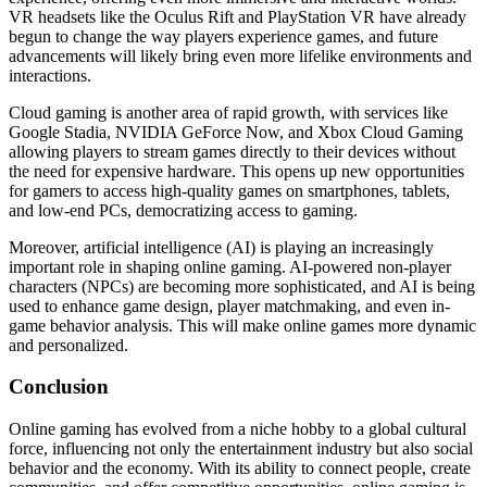
VR headsets like the Oculus Rift and PlayStation VR have already
begun to change the way players experience games, and future
advancements will likely bring even more lifelike environments and
interactions.
Cloud gaming is another area of rapid growth, with services like
Google Stadia, NVIDIA GeForce Now, and Xbox Cloud Gaming
allowing players to stream games directly to their devices without
the need for expensive hardware. This opens up new opportunities
for gamers to access high-quality games on smartphones, tablets,
and low-end PCs, democratizing access to gaming.
Moreover, artificial intelligence (AI) is playing an increasingly
important role in shaping online gaming. AI-powered non-player
characters (NPCs) are becoming more sophisticated, and AI is being
used to enhance game design, player matchmaking, and even in-
game behavior analysis. This will make online games more dynamic
and personalized.
Conclusion
Online gaming has evolved from a niche hobby to a global cultural
force, influencing not only the entertainment industry but also social
behavior and the economy. With its ability to connect people, create