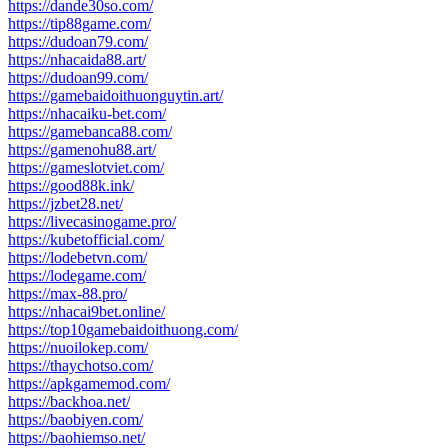
https://dande30so.com/
https://tip88game.com/
https://dudoan79.com/
https://nhacaida88.art/
https://dudoan99.com/
https://gamebaidoithuonguytin.art/
https://nhacaiku-bet.com/
https://gamebanca88.com/
https://gamenohu88.art/
https://gameslotviet.com/
https://good88k.ink/
https://jzbet28.net/
https://livecasinogame.pro/
https://kubetofficial.com/
https://lodebetvn.com/
https://lodegame.com/
https://max-88.pro/
https://nhacai9bet.online/
https://top10gamebaidoithuong.com/
https://nuoilokep.com/
https://thaychotso.com/
https://apkgamemod.com/
https://backhoa.net/
https://baobiyen.com/
https://baohiemso.net/