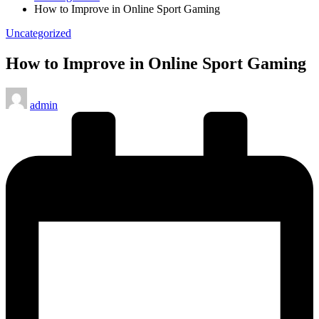
How to Improve in Online Sport Gaming
Posted
Uncategorized
in
How to Improve in Online Sport Gaming
Posted
admin
by