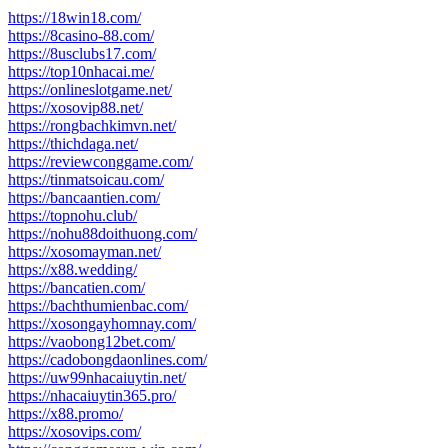
https://18win18.com/
https://8casino-88.com/
https://8usclubs17.com/
https://top10nhacai.me/
https://onlineslotgame.net/
https://xosovip88.net/
https://rongbachkimvn.net/
https://thichdaga.net/
https://reviewconggame.com/
https://tinmatsoicau.com/
https://bancaantien.com/
https://topnohu.club/
https://nohu88doithuong.com/
https://xosomayman.net/
https://x88.wedding/
https://bancatien.com/
https://bachthumienbac.com/
https://xosongayhomnay.com/
https://vaobong12bet.com/
https://cadobongdaonlines.com/
https://uw99nhacaiuytin.net/
https://nhacaiuytin365.pro/
https://x88.promo/
https://xosovips.com/