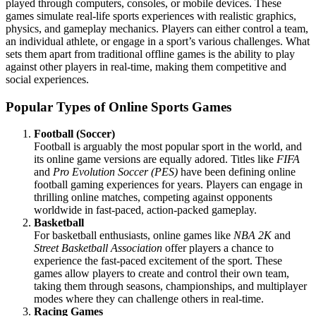
played through computers, consoles, or mobile devices. These
games simulate real-life sports experiences with realistic graphics,
physics, and gameplay mechanics. Players can either control a team,
an individual athlete, or engage in a sport’s various challenges. What
sets them apart from traditional offline games is the ability to play
against other players in real-time, making them competitive and
social experiences.
Popular Types of Online Sports Games
Football (Soccer)
Football is arguably the most popular sport in the world, and
its online game versions are equally adored. Titles like
FIFA
and
Pro Evolution Soccer (PES)
have been defining online
football gaming experiences for years. Players can engage in
thrilling online matches, competing against opponents
worldwide in fast-paced, action-packed gameplay.
Basketball
For basketball enthusiasts, online games like
NBA 2K
and
Street Basketball Association
offer players a chance to
experience the fast-paced excitement of the sport. These
games allow players to create and control their own team,
taking them through seasons, championships, and multiplayer
modes where they can challenge others in real-time.
Racing Games