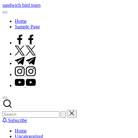
Skip
sandwich bird tours
to
sandwich
content
bird
Home
tours
Sample Page
facebook.com
twitter.com
t.me
instagram.com
youtube.com
Subscribe
Home
Uncategorized