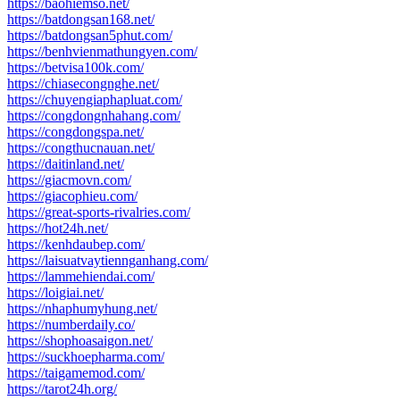
https://baohiemso.net/
https://batdongsan168.net/
https://batdongsan5phut.com/
https://benhvienmathungyen.com/
https://betvisa100k.com/
https://chiasecongnghe.net/
https://chuyengiaphapluat.com/
https://congdongnhahang.com/
https://congdongspa.net/
https://congthucnauan.net/
https://daitinland.net/
https://giacmovn.com/
https://giacophieu.com/
https://great-sports-rivalries.com/
https://hot24h.net/
https://kenhdaubep.com/
https://laisuatvaytiennganhang.com/
https://lammehiendai.com/
https://loigiai.net/
https://nhaphumyhung.net/
https://numberdaily.co/
https://shophoasaigon.net/
https://suckhoepharma.com/
https://taigamemod.com/
https://tarot24h.org/