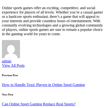
Online sports games offer an exciting, competitive, and social
experience for players of all levels. Whether you’re a casual gamer
or a hardcore sports enthusiast, there’s a game that will appeal to
your interests and provide countless hours of entertainment. With
constantly evolving technologies and a growing global community
of players, online sports games are sure to remain a popular choice
in the gaming world for years to come.
admin
View All Posts
Post
Previous Post
navigation
How to Handle Toxic Players in Online Sport Gaming
Next Post
Can Online Sport Gaming Replace Real Sports?