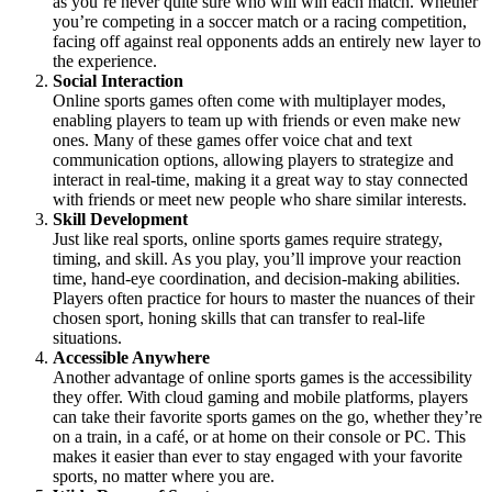
as you’re never quite sure who will win each match. Whether
you’re competing in a soccer match or a racing competition,
facing off against real opponents adds an entirely new layer to
the experience.
Social Interaction
Online sports games often come with multiplayer modes,
enabling players to team up with friends or even make new
ones. Many of these games offer voice chat and text
communication options, allowing players to strategize and
interact in real-time, making it a great way to stay connected
with friends or meet new people who share similar interests.
Skill Development
Just like real sports, online sports games require strategy,
timing, and skill. As you play, you’ll improve your reaction
time, hand-eye coordination, and decision-making abilities.
Players often practice for hours to master the nuances of their
chosen sport, honing skills that can transfer to real-life
situations.
Accessible Anywhere
Another advantage of online sports games is the accessibility
they offer. With cloud gaming and mobile platforms, players
can take their favorite sports games on the go, whether they’re
on a train, in a café, or at home on their console or PC. This
makes it easier than ever to stay engaged with your favorite
sports, no matter where you are.