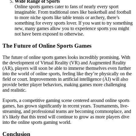
Wide Range of Sports
Online sports games cater to fans of nearly every sport
imaginable. From traditional ones like basketball and football
to more niche sports like table tennis or archery, there’s
something for every sports lover. If you want to try something
new, many games allow you to experience sports you might
not have been exposed to otherwise.
The Future of Online Sports Games
The future of online sports games looks incredibly promising. With
the development of Virtual Reality (VR) and Augmented Reality
(AR), players will soon be able to immerse themselves even further
into the world of online sports, feeling like they’re physically on the
field or court. Improvements in artificial intelligence (AI) will also
provide better player behaviors, making games more challenging
and realistic.
Esports, a competitive gaming scene centered around online sports
games, has grown significantly in recent years. Tournaments, live-
streaming, and professional teams are becoming commonplace, and
it’s likely that this trend will continue to grow as more players dive
into the online sports gaming world.
Conclusion