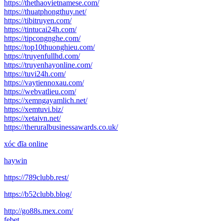
https://thethaovietnamese.com/
https://thuatphongthuy.net/
https://tibitruyen.com/
https://tintucai24h.com/
https://tipcongnghe.com/
https://top10thuonghieu.com/
https://truyenfullhd.com/
https://truyenhayonline.com/
https://tuvi24h.com/
https://vaytiennoxau.com/
https://webvatlieu.com/
https://xemngayamlich.net/
https://xemtuvi.biz/
https://xetaivn.net/
https://theruralbusinessawards.co.uk/
xóc đĩa online
haywin
https://789clubb.rest/
https://b52clubb.blog/
http://go88s.mex.com/
febet