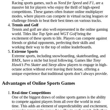
Racing sports games, such as
Need for Speed
and
F1
, are a
massive hit for players who enjoy the thrill of high-speed
competitions. These games often feature online multiplayer
modes, where players can compete in virtual racing leagues or
challenge friends to beat their best times on various tracks.
Tennis and Golf
Tennis and golf are also well-represented in the online gaming
world. Titles like
Top Spin
and
WGT Golf
bring the
excitement of these sports to life. Players can compete against
friends or global opponents, perfecting their skills and
working their way to the top of online leaderboards.
Extreme Sports
Extreme sports, including snowboarding, skateboarding, and
BMX, have a niche but loyal following. Games like
Tony
Hawk’s Pro Skater
and
Steep
allow players to engage in high-
octane action without ever leaving their home, offering a
unique experience that traditional sports don’t always provide.
Advantages of Online Sports Games
Real-time Competitions
One of the biggest draws of online sports games is the ability
to compete against players from all over the world in real-
time. This adds an element of unpredictability and excitement,