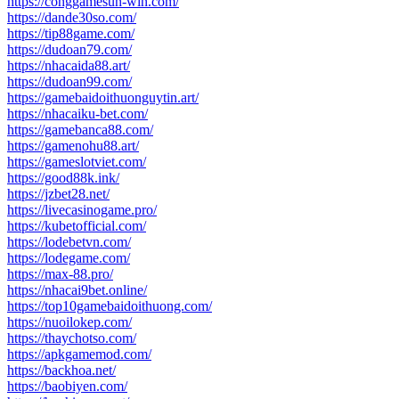
https://conggamesun-win.com/
https://dande30so.com/
https://tip88game.com/
https://dudoan79.com/
https://nhacaida88.art/
https://dudoan99.com/
https://gamebaidoithuonguytin.art/
https://nhacaiku-bet.com/
https://gamebanca88.com/
https://gamenohu88.art/
https://gameslotviet.com/
https://good88k.ink/
https://jzbet28.net/
https://livecasinogame.pro/
https://kubetofficial.com/
https://lodebetvn.com/
https://lodegame.com/
https://max-88.pro/
https://nhacai9bet.online/
https://top10gamebaidoithuong.com/
https://nuoilokep.com/
https://thaychotso.com/
https://apkgamemod.com/
https://backhoa.net/
https://baobiyen.com/