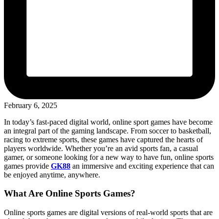
February 6, 2025
In today’s fast-paced digital world, online sport games have become
an integral part of the gaming landscape. From soccer to basketball,
racing to extreme sports, these games have captured the hearts of
players worldwide. Whether you’re an avid sports fan, a casual
gamer, or someone looking for a new way to have fun, online sports
games provide
GK88
an immersive and exciting experience that can
be enjoyed anytime, anywhere.
What Are Online Sports Games?
Online sports games are digital versions of real-world sports that are