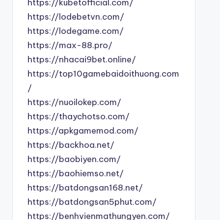
https://kubetofficial.com/
https://lodebetvn.com/
https://lodegame.com/
https://max-88.pro/
https://nhacai9bet.online/
https://top10gamebaidoithuong.com
/
https://nuoilokep.com/
https://thaychotso.com/
https://apkgamemod.com/
https://backhoa.net/
https://baobiyen.com/
https://baohiemso.net/
https://batdongsan168.net/
https://batdongsan5phut.com/
https://benhvienmathungyen.com/