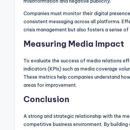
misinformation and negative publicity.
Companies must monitor their digital presenc
consistent messaging across all platforms. Eff
crisis management but also fosters a sense o
Measuring Media Impact
To evaluate the success of media relations ef
indicators (KPIs) such as media coverage vol
These metrics help companies understand how 
areas for improvement.
Conclusion
A strong and strategic relationship with the me
competitive business environment. By building 