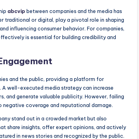
ship
abcvip
between companies and the media has
traditional or digital, play a pivotal role in shaping
y, and influencing consumer behavior. For companies,
ctively is essential for building credibility and
 Engagement
s and the public, providing a platform for
 A well-executed media strategy can increase
, and generate valuable publicity. However, failing
to negative coverage and reputational damage.
pany stand out in a crowded market but also
at share insights, offer expert opinions, and actively
eatured in news stories and recognized by the public.