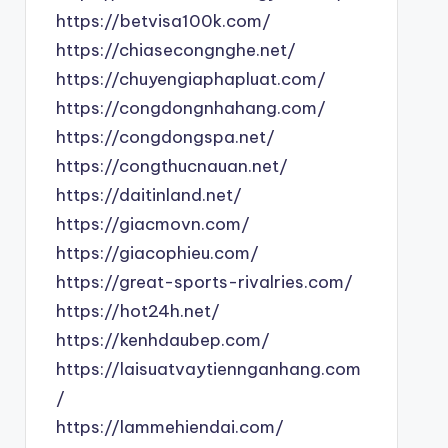
https://betvisa100k.com/
https://chiasecongnghe.net/
https://chuyengiaphapluat.com/
https://congdongnhahang.com/
https://congdongspa.net/
https://congthucnauan.net/
https://daitinland.net/
https://giacmovn.com/
https://giacophieu.com/
https://great-sports-rivalries.com/
https://hot24h.net/
https://kenhdaubep.com/
https://laisuatvaytiennganhang.com
/
https://lammehiendai.com/