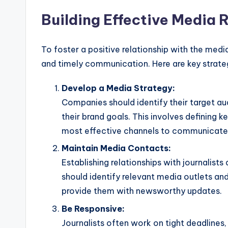
Building Effective Media 
To foster a positive relationship with the medi
and timely communication. Here are key strateg
Develop a Media Strategy:
Companies should identify their target au
their brand goals. This involves defining
most effective channels to communicate
Maintain Media Contacts:
Establishing relationships with journalist
should identify relevant media outlets and
provide them with newsworthy updates.
Be Responsive:
Journalists often work on tight deadlines