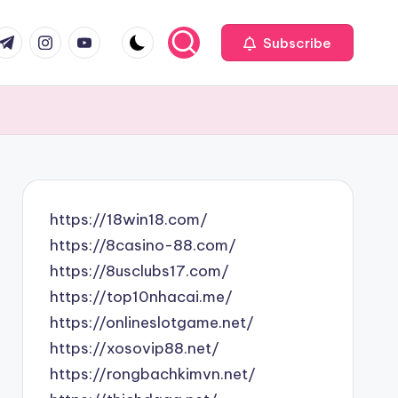
com
r.com
.me
instagram.com
youtube.com
Subscribe
https://18win18.com/
https://8casino-88.com/
https://8usclubs17.com/
https://top10nhacai.me/
https://onlineslotgame.net/
https://xosovip88.net/
https://rongbachkimvn.net/