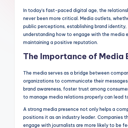
In today’s fast-paced digital age, the relation
never been more critical. Media outlets, whether 
public perceptions, establishing brand identit
understanding how to engage with the media effe
maintaining a positive reputation.
The Importance of Media
The media serves as a bridge between companie
organizations to communicate their messages.
brand awareness, foster trust among consumers
to manage media relations properly can lead 
A strong media presence not only helps a com
positions it as an industry leader. Companies th
engage with journalists are more likely to be f