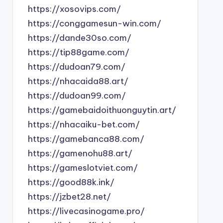
https://xosovips.com/
https://conggamesun-win.com/
https://dande30so.com/
https://tip88game.com/
https://dudoan79.com/
https://nhacaida88.art/
https://dudoan99.com/
https://gamebaidoithuonguytin.art/
https://nhacaiku-bet.com/
https://gamebanca88.com/
https://gamenohu88.art/
https://gameslotviet.com/
https://good88k.ink/
https://jzbet28.net/
https://livecasinogame.pro/