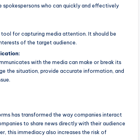
e spokespersons who can quickly and effectively
 tool for capturing media attention. It should be
interests of the target audience.
ication:
ommunicates with the media can make or break its
 the situation, provide accurate information, and
ssue.
tforms has transformed the way companies interact
ompanies to share news directly with their audience
, this immediacy also increases the risk of