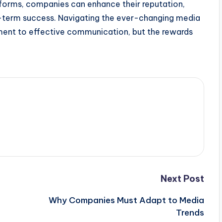
tforms, companies can enhance their reputation,
g-term success. Navigating the ever-changing media
ment to effective communication, but the rewards
Next Post
Why Companies Must Adapt to Media
Trends