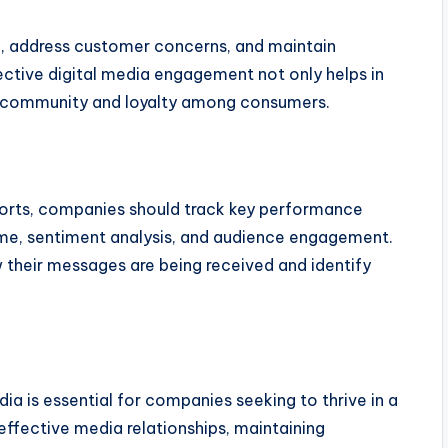
e, address customer concerns, and maintain
ective digital media engagement not only helps in
f community and loyalty among consumers.
forts, companies should track key performance
ume, sentiment analysis, and audience engagement.
their messages are being received and identify
dia is essential for companies seeking to thrive in a
effective media relationships, maintaining