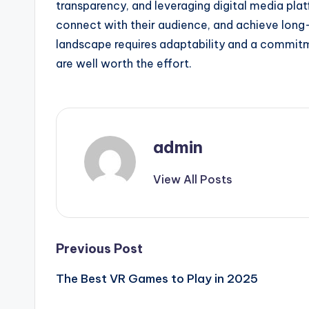
transparency, and leveraging digital media pla
connect with their audience, and achieve lon
landscape requires adaptability and a commit
are well worth the effort.
admin
View All Posts
Post
Previous Post
The Best VR Games to Play in 2025
navigation