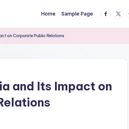
facebook.
twitte
t
Home
Sample Page
act on Corporate Public Relations
ia and Its Impact on
Relations