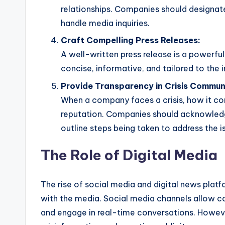
relationships. Companies should designat
handle media inquiries.
Craft Compelling Press Releases:
A well-written press release is a powerful
concise, informative, and tailored to the 
Provide Transparency in Crisis Commun
When a company faces a crisis, how it c
reputation. Companies should acknowledge
outline steps being taken to address the i
The Role of Digital Media
The rise of social media and digital news pla
with the media. Social media channels allow c
and engage in real-time conversations. However