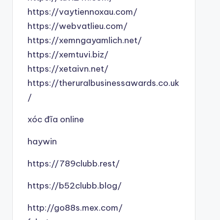
https://vaytiennoxau.com/
https://webvatlieu.com/
https://xemngayamlich.net/
https://xemtuvi.biz/
https://xetaivn.net/
https://theruralbusinessawards.co.uk
/
xóc đĩa online
haywin
https://789clubb.rest/
https://b52clubb.blog/
http://go88s.mex.com/