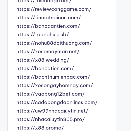
https://thichdaga.net/
https://reviewconggame.com/
https://tinmatsoicau.com/
https://bancaantien.com/
https://topnohu.club/
https://nohu88doithuong.com/
https://xosomayman.net/
https://x88.wedding/
https://bancatien.com/
https://bachthumienbac.com/
https://xosongayhomnay.com/
https://vaobong12bet.com/
https://cadobongdaonlines.com/
https://uw99nhacaiuytin.net/
https://nhacaiuytin365.pro/
https://x88.promo/