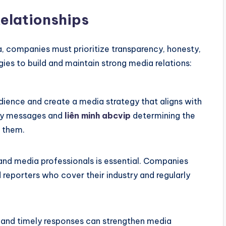
Relationships
a, companies must prioritize transparency, honesty,
ies to build and maintain strong media relations:
dience and create a media strategy that aligns with
 key messages and
liên minh abcvip
determining the
 them.
s and media professionals is essential. Companies
 reporters who cover their industry and regularly
, and timely responses can strengthen media