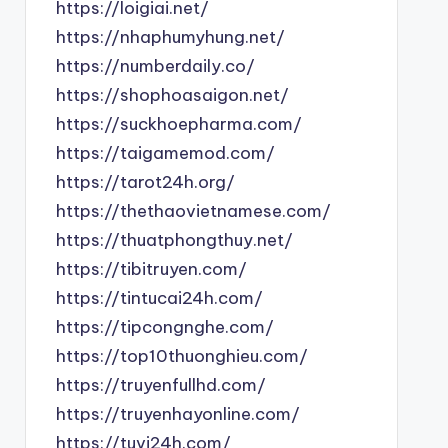
https://loigiai.net/
https://nhaphumyhung.net/
https://numberdaily.co/
https://shophoasaigon.net/
https://suckhoepharma.com/
https://taigamemod.com/
https://tarot24h.org/
https://thethaovietnamese.com/
https://thuatphongthuy.net/
https://tibitruyen.com/
https://tintucai24h.com/
https://tipcongnghe.com/
https://top10thuonghieu.com/
https://truyenfullhd.com/
https://truyenhayonline.com/
https://tuvi24h.com/