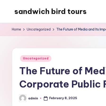
sandwich bird tours
Skip
to
sandwich
content
bird
Home
Uncategorized
The Future of Media and Its Imp
tours
Posted
Uncategorized
in
The Future of Med
Corporate Public 
February 8, 2025
admin
Posted
by