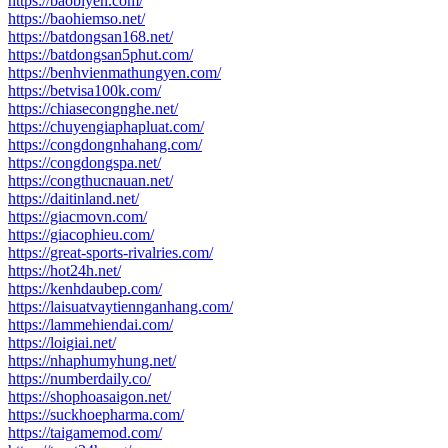
https://baobiyen.com/
https://baohiemso.net/
https://batdongsan168.net/
https://batdongsan5phut.com/
https://benhvienmathungyen.com/
https://betvisa100k.com/
https://chiasecongnghe.net/
https://chuyengiaphapluat.com/
https://congdongnhahang.com/
https://congdongspa.net/
https://congthucnauan.net/
https://daitinland.net/
https://giacmovn.com/
https://giacophieu.com/
https://great-sports-rivalries.com/
https://hot24h.net/
https://kenhdaubep.com/
https://laisuatvaytiennganhang.com/
https://lammehiendai.com/
https://loigiai.net/
https://nhaphumyhung.net/
https://numberdaily.co/
https://shophoasaigon.net/
https://suckhoepharma.com/
https://taigamemod.com/