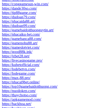
https://conggamesun-win.com/
https://dande30so.com/
https://tip88game.com/
https://dudoan79.com/
https://nhacaida88.art/
https://dudoan99.com/
https://gamebaidoithuonguytin.art/
https://nhacaiku-bet.com/
https://gamebanca88.com/
https://gamenohu88.art/
https://gameslotviet.com/
https://good88k.ink/
https://jzbet28.net/
https://livecasinogame.pro/
https://kubetofficial.com/
https://lodebetvn.com/
https://lodegame.com/
https://max-88.pro/
https://nhacai9bet.online/
https://top10gamebaidoithuong.com/
https://nuoilokep.com/
https://thaychotso.com/
https://apkgamemod.com/
https://backhoa.net/