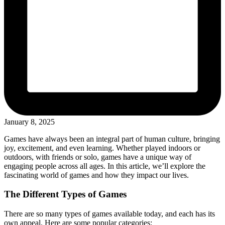
January 8, 2025
Games have always been an integral part of human culture, bringing
joy, excitement, and even learning. Whether played indoors or
outdoors, with friends or solo, games have a unique way of
engaging people across all ages. In this article, we’ll explore the
fascinating world of games and how they impact our lives.
The Different Types of Games
There are so many types of games available today, and each has its
own appeal. Here are some popular categories: