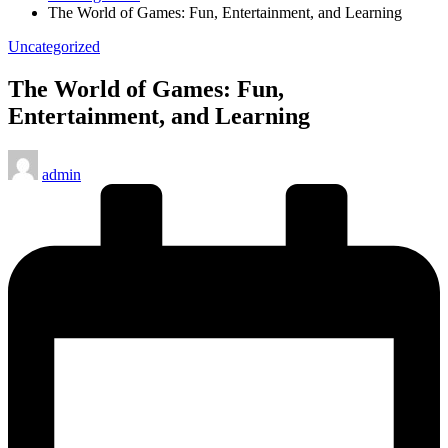
The World of Games: Fun, Entertainment, and Learning
Posted
Uncategorized
in
The World of Games: Fun,
Entertainment, and Learning
Posted
admin
by