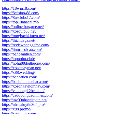
https://18win18.com/
https://8casino-88.com/
https://8usclubs17.com/
https://top10nhacai.me/
https://onlineslotgame.net/
https://xosovip88.net/
https://rongbachkimvn.net/
https://thichdaga.net/
https://reviewconggame.com/
https://tinmatsoicau.com/
https://bancaantien.com/
https://topnohu.club/
https://nohu88doithuong.com/
https://xosomayman.net/
https://x88.wedding/
https://bancatien.com/
https://bachthumienbac.com/
https://xosongayhomnay.com/
https://vaobong12bet.com/
https://cadobongdaonlines.com/
https://uw99nhacaiuytin.net/
https://nhacaiuytin365.pro/
https://x88.promo/
https://xosovips.com/