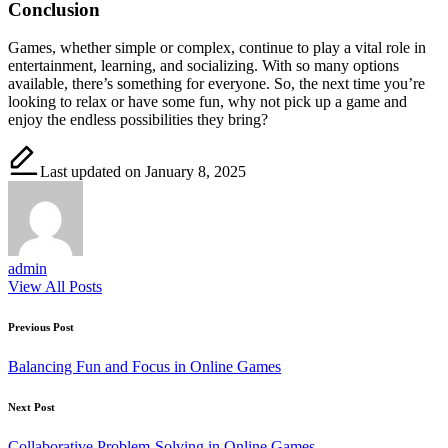
Conclusion
Games, whether simple or complex, continue to play a vital role in
entertainment, learning, and socializing. With so many options
available, there’s something for everyone. So, the next time you’re
looking to relax or have some fun, why not pick up a game and
enjoy the endless possibilities they bring?
Last updated on January 8, 2025
admin
View All Posts
Post
Previous Post
navigation
Balancing Fun and Focus in Online Games
Next Post
Collaborative Problem-Solving in Online Games