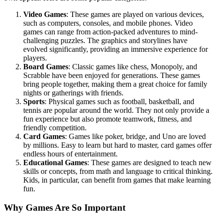
Video Games
: These games are played on various devices,
such as computers, consoles, and mobile phones. Video
games can range from action-packed adventures to mind-
challenging puzzles. The graphics and storylines have
evolved significantly, providing an immersive experience for
players.
Board Games
: Classic games like chess, Monopoly, and
Scrabble have been enjoyed for generations. These games
bring people together, making them a great choice for family
nights or gatherings with friends.
Sports
: Physical games such as football, basketball, and
tennis are popular around the world. They not only provide a
fun experience but also promote teamwork, fitness, and
friendly competition.
Card Games
: Games like poker, bridge, and Uno are loved
by millions. Easy to learn but hard to master, card games offer
endless hours of entertainment.
Educational Games
: These games are designed to teach new
skills or concepts, from math and language to critical thinking.
Kids, in particular, can benefit from games that make learning
fun.
Why Games Are So Important