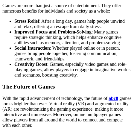
Games are more than just a source of entertainment. They offer
numerous benefits for individuals and society as a whole:
Stress Relief
: After a long day, games help people unwind
and relax, offering an escape from daily stress.
Improved Focus and Problem-Solving
: Many games
require strategic thinking, which helps enhance cognitive
abilities such as memory, attention, and problem-solving.
Social Interaction
: Whether played online or in person,
games bring people together, fostering communication,
teamwork, and friendships.
Creativity Boost
: Games, especially video games and role-
playing games, allow players to engage in imaginative worlds
and scenarios, boosting creativity.
The Future of Games
With the rapid advancement of technology, the future of
abc8
games
looks brighter than ever. Virtual reality (VR) and augmented reality
(AR) are revolutionizing the gaming experience, making it more
interactive and immersive. Moreover, online multiplayer games
allow players from all around the world to connect and compete
with each other.