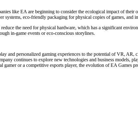
s like EA are beginning to consider the ecological impact of their op
er systems, eco-friendly packaging for physical copies of games, and in
lly reduce the need for physical hardware, which has a significant envi
rough in-game events or eco-conscious storylines.
play and personalized gaming experiences to the potential of VR, AR, 
company continues to explore new technologies and business models, pla
 gamer or a competitive esports player, the evolution of EA Games prom