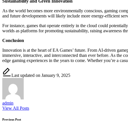
Sustainability and Green Innovation
As the world becomes more environmentally conscious, gaming companie
and future developments will likely include more energy-efficient serv
For instance, games that operate entirely in the cloud could potentia
worlds as platforms for promoting sustainability, raising awareness th
Conclusion
Innovation is at the heart of EA Games’ future. From AI-driven game
immersive, interactive, and interconnected than ever before. As the 
edge gaming experiences in the years to come. Whether you’re a casual
Last updated on January 9, 2025
admin
View All Posts
Post
Previous Post