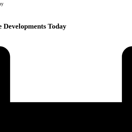
ay
e Developments Today