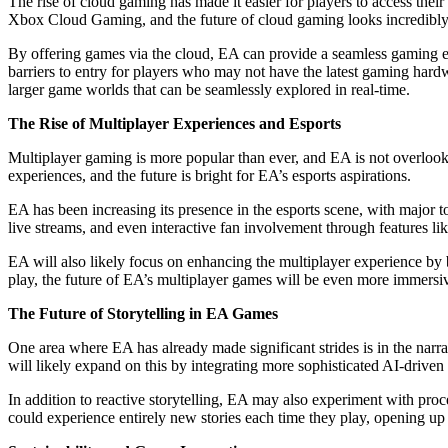
The rise of cloud gaming has made it easier for players to access the
Xbox Cloud Gaming, and the future of cloud gaming looks incredibly
By offering games via the cloud, EA can provide a seamless gaming ex
barriers to entry for players who may not have the latest gaming har
larger game worlds that can be seamlessly explored in real-time.
The Rise of Multiplayer Experiences and Esports
Multiplayer gaming is more popular than ever, and EA is not overlooki
experiences, and the future is bright for EA’s esports aspirations.
EA has been increasing its presence in the esports scene, with major t
live streams, and even interactive fan involvement through features lik
EA will also likely focus on enhancing the multiplayer experience by 
play, the future of EA’s multiplayer games will be even more immersi
The Future of Storytelling in EA Games
One area where EA has already made significant strides is in the narr
will likely expand on this by integrating more sophisticated AI-driven 
In addition to reactive storytelling, EA may also experiment with pro
could experience entirely new stories each time they play, opening up e