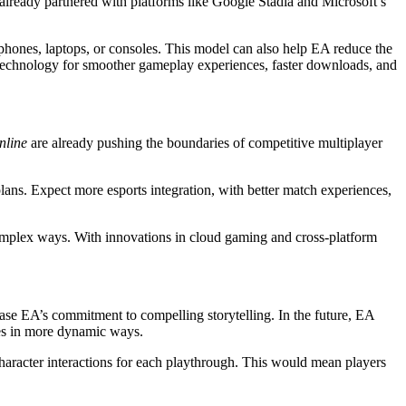
 already partnered with platforms like Google Stadia and Microsoft’s
phones, laptops, or consoles. This model can also help EA reduce the
s technology for smoother gameplay experiences, faster downloads, and
nline
are already pushing the boundaries of competitive multiplayer
plans. Expect more esports integration, with better match experiences,
 complex ways. With innovations in cloud gaming and cross-platform
e EA’s commitment to compelling storytelling. In the future, EA
ices in more dynamic ways.
character interactions for each playthrough. This would mean players