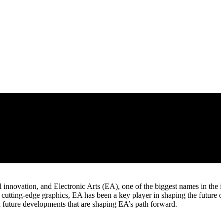
 innovation, and Electronic Arts (EA), one of the biggest names in the i
tting-edge graphics, EA has been a key player in shaping the future o
d future developments that are shaping EA’s path forward.