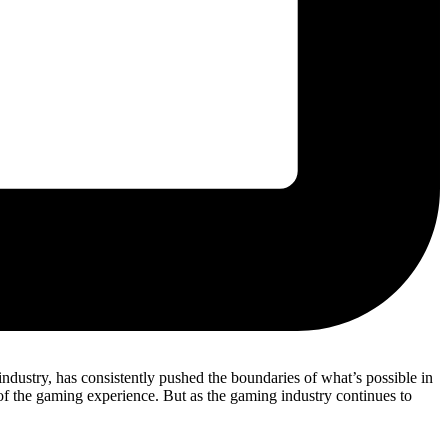
ndustry, has consistently pushed the boundaries of what’s possible in
f the gaming experience. But as the gaming industry continues to