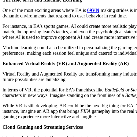
One of the most exciting areas where EA is
69VN
making strides is i
dynamic environments that respond to user behavior in real time.
For instance, in EA’s sports games, AI could create more realistic pla
match, the opposing team’s tactics, and even the psychological state of
where AI is used to improve opponent AI and create more immersive 
Machine learning could also be utilized in personalizing the gaming ex
preferences, making each session feel unique and catered to individual
Enhanced Virtual Reality (VR) and Augmented Reality (AR)
Virtual Reality and Augmented Reality are transforming many industries,
future possibilities are tantalizing.
In terms of VR, the potential for EA’s franchises like
Battlefield
or
Sta
characters in new ways. Imagine standing on the frontlines of a
Battle
While VR is still developing, AR could be the next big thing for EA.
instance, imagine an AR app that brings
FIFA
gameplay into the real w
gaming experience more interactive and tangible.
Cloud Gaming and Streaming Services