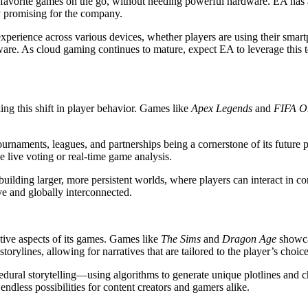
ir favorite games on the go, without needing powerful hardware. EA has
 promising for the company.
perience across various devices, whether players are using their smart
dware. As cloud gaming continues to mature, expect EA to leverage thi
ng this shift in player behavior. Games like
Apex Legends
and
FIFA O
ournaments, leagues, and partnerships being a cornerstone of its future 
e live voting or real-time game analysis.
building larger, more persistent worlds, where players can interact in
ve and globally interconnected.
ative aspects of its games. Games like
The Sims
and
Dragon Age
showcas
storylines, allowing for narratives that are tailored to the player’s cho
cedural storytelling—using algorithms to generate unique plotlines and 
ndless possibilities for content creators and gamers alike.