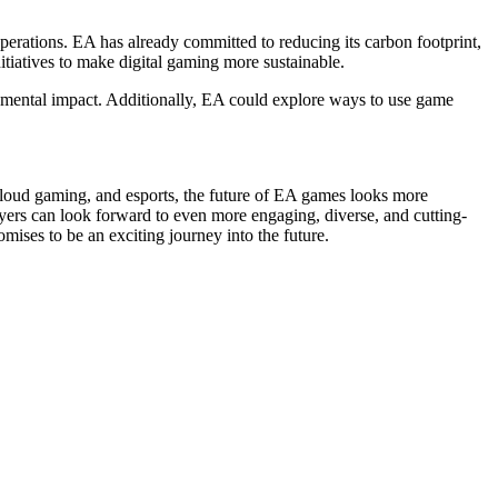
erations. EA has already committed to reducing its carbon footprint,
itiatives to make digital gaming more sustainable.
ronmental impact. Additionally, EA could explore ways to use game
cloud gaming, and esports, the future of EA games looks more
yers can look forward to even more engaging, diverse, and cutting-
ises to be an exciting journey into the future.