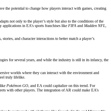
have the potential to change how players interact with games, creating
ts not only to the player’s style but also to the conditions of the
y applications in EA’s sports franchises like
FIFA
and
Madden NFL
,
stories, and character interactions to better match a player’s
 for several years, and while the industry is still in its infancy, the
ersive worlds where they can interact with the environment and
l truly lifelike.
 like
Pokémon GO
, and EA could capitalize on this trend. For
treets with other players. The integration of AR could make EA’s