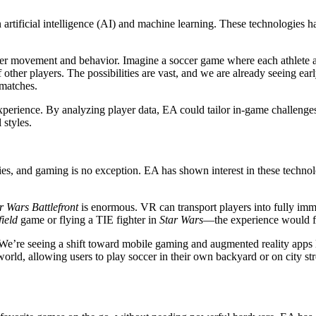
n artificial intelligence (AI) and machine learning. These technologies 
yer movement and behavior. Imagine a soccer game where each athlete adap
 other players. The possibilities are vast, and we are already seeing earl
matches.
perience. By analyzing player data, EA could tailor in-game challenges, 
 styles.
 and gaming is no exception. EA has shown interest in these technologies
r Wars Battlefront
is enormous. VR can transport players into fully imm
field
game or flying a TIE fighter in
Star Wars
—the experience would fee
 We’re seeing a shift toward mobile gaming and augmented reality apps
orld, allowing users to play soccer in their own backyard or on city s