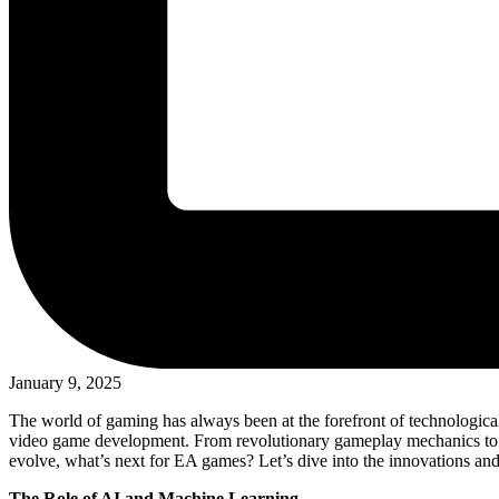
January 9, 2025
The world of gaming has always been at the forefront of technological
video game development. From revolutionary gameplay mechanics to cu
evolve, what’s next for EA games? Let’s dive into the innovations an
The Role of AI and Machine Learning