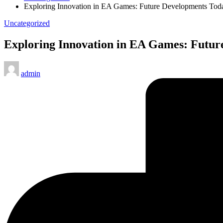
Exploring Innovation in EA Games: Future Developments Tod
Posted
Uncategorized
in
Exploring Innovation in EA Games: Futur
Posted
admin
by