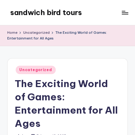
sandwich bird tours
Skip
to
sandwich
content
bird
Home
Uncategorized
The Exciting World of Games:
tours
Entertainment for All Ages
Posted
Uncategorized
in
The Exciting World
of Games:
Entertainment for All
Ages