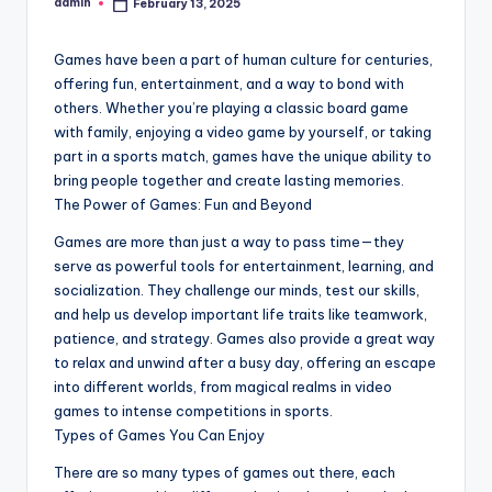
admin
February 13, 2025
Posted
by
Games have been a part of human culture for centuries,
offering fun, entertainment, and a way to bond with
others. Whether you’re playing a classic board game
with family, enjoying a video game by yourself, or taking
part in a sports match, games have the unique ability to
bring people together and create lasting memories.
The Power of Games: Fun and Beyond
Games are more than just a way to pass time—they
serve as powerful tools for entertainment, learning, and
socialization. They challenge our minds, test our skills,
and help us develop important life traits like teamwork,
patience, and strategy. Games also provide a great way
to relax and unwind after a busy day, offering an escape
into different worlds, from magical realms in video
games to intense competitions in sports.
Types of Games You Can Enjoy
There are so many types of games out there, each