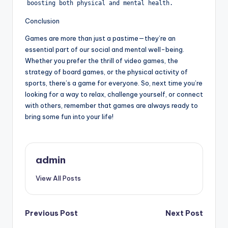
boosting both physical and mental health.
Conclusion
Games are more than just a pastime—they’re an
essential part of our social and mental well-being.
Whether you prefer the thrill of video games, the
strategy of board games, or the physical activity of
sports, there’s a game for everyone. So, next time you’re
looking for a way to relax, challenge yourself, or connect
with others, remember that games are always ready to
bring some fun into your life!
admin
View All Posts
Post
Previous Post
Next Post