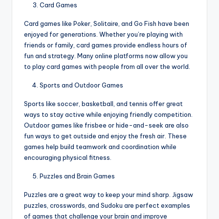
Card Games
Card games like Poker, Solitaire, and Go Fish have been
enjoyed for generations. Whether you’re playing with
friends or family, card games provide endless hours of
fun and strategy. Many online platforms now allow you
to play card games with people from all over the world.
Sports and Outdoor Games
Sports like soccer, basketball, and tennis offer great
ways to stay active while enjoying friendly competition.
Outdoor games like frisbee or hide-and-seek are also
fun ways to get outside and enjoy the fresh air. These
games help build teamwork and coordination while
encouraging physical fitness.
Puzzles and Brain Games
Puzzles are a great way to keep your mind sharp. Jigsaw
puzzles, crosswords, and Sudoku are perfect examples
of games that challenge your brain and improve