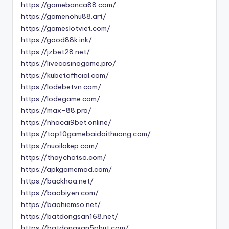
https://gamebanca88.com/
https://gamenohu88.art/
https://gameslotviet.com/
https://good88k.ink/
https://jzbet28.net/
https://livecasinogame.pro/
https://kubetofficial.com/
https://lodebetvn.com/
https://lodegame.com/
https://max-88.pro/
https://nhacai9bet.online/
https://top10gamebaidoithuong.com/
https://nuoilokep.com/
https://thaychotso.com/
https://apkgamemod.com/
https://backhoa.net/
https://baobiyen.com/
https://baohiemso.net/
https://batdongsan168.net/
https://batdongsan5phut.com/