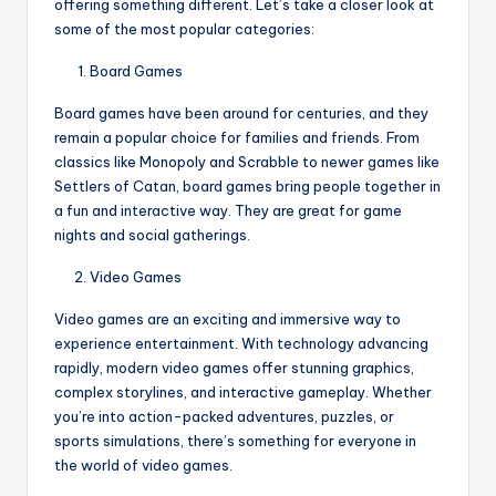
offering something different. Let’s take a closer look at
some of the most popular categories:
Board Games
Board games have been around for centuries, and they
remain a popular choice for families and friends. From
classics like Monopoly and Scrabble to newer games like
Settlers of Catan, board games bring people together in
a fun and interactive way. They are great for game
nights and social gatherings.
Video Games
Video games are an exciting and immersive way to
experience entertainment. With technology advancing
rapidly, modern video games offer stunning graphics,
complex storylines, and interactive gameplay. Whether
you’re into action-packed adventures, puzzles, or
sports simulations, there’s something for everyone in
the world of video games.