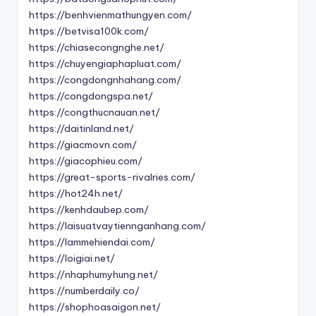
https://benhvienmathungyen.com/
https://betvisa100k.com/
https://chiasecongnghe.net/
https://chuyengiaphapluat.com/
https://congdongnhahang.com/
https://congdongspa.net/
https://congthucnauan.net/
https://daitinland.net/
https://giacmovn.com/
https://giacophieu.com/
https://great-sports-rivalries.com/
https://hot24h.net/
https://kenhdaubep.com/
https://laisuatvaytiennganhang.com/
https://lammehiendai.com/
https://loigiai.net/
https://nhaphumyhung.net/
https://numberdaily.co/
https://shophoasaigon.net/