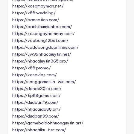
https://xosomayman.net/
https://x88.wedding/
https://bancatien.com/
https://bachthumienbac.com/
https://xosongayhomnay.com/
https://vaobong12bet.com/
https://cadobongdaonlines.com/
https://uw99nhacaiuytin.net/
https://nhacaiuytin365.pro/
https://x88.promo/
https://xosovips.com/
https://conggamesun-win.com/
https://dande30so.com/
https://tip88game.com/
https://dudoan79.com/
https://nhacaida88.art/
https://dudoan99.com/
https://gamebaidoithuonguytin.art/
https://nhacaiku-bet.com/