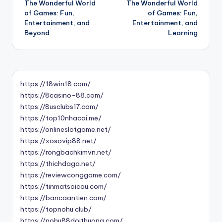
The Wonderful World
The Wonderful World
navigation
of Games: Fun,
of Games: Fun,
Entertainment, and
Entertainment, and
Beyond
Learning
https://18win18.com/
https://8casino-88.com/
https://8usclubs17.com/
https://top10nhacai.me/
https://onlineslotgame.net/
https://xosovip88.net/
https://rongbachkimvn.net/
https://thichdaga.net/
https://reviewconggame.com/
https://tinmatsoicau.com/
https://bancaantien.com/
https://topnohu.club/
https://nohu88doithuong.com/