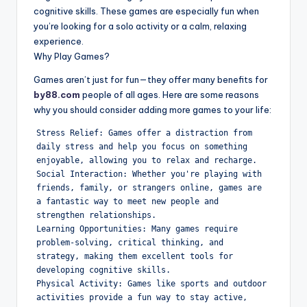
cognitive skills. These games are especially fun when
you’re looking for a solo activity or a calm, relaxing
experience.
Why Play Games?
Games aren’t just for fun—they offer many benefits for
by88.com
people of all ages. Here are some reasons
why you should consider adding more games to your life:
Stress Relief: Games offer a distraction from 
daily stress and help you focus on something 
enjoyable, allowing you to relax and recharge.

Social Interaction: Whether you're playing with 
friends, family, or strangers online, games are 
a fantastic way to meet new people and 
strengthen relationships.

Learning Opportunities: Many games require 
problem-solving, critical thinking, and 
strategy, making them excellent tools for 
developing cognitive skills.

Physical Activity: Games like sports and outdoor 
activities provide a fun way to stay active, 