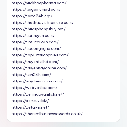
https://suckhoepharma.com/
https://taigamemod.com/
https://tarot24h.org/
https://thethaovietnamese.com/
https://thuatphongthuy.net/
https://tibitruyen.com/
https://tintucai24h.com/
https://tipcongnghe.com/
https://top10thuonghieu.com/
https://truyenfullhd.com/
https://truyenhayonline.com/
https://tuvi24h.com/
https://vaytiennoxau.com/
https://webvatlieu.com/
https://xemngayamlich.net/
https://xemtuvi.biz/
https://xetaivn.net/
https://theruralbusinessawards.co.uk/