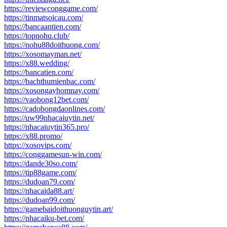
https://reviewconggame.com/
https://tinmatsoicau.com/
https://bancaantien.com/
https://topnohu.club/
https://nohu88doithuong.com/
https://xosomayman.net/
https://x88.wedding/
https://bancatien.com/
https://bachthumienbac.com/
https://xosongayhomnay.com/
https://vaobong12bet.com/
https://cadobongdaonlines.com/
https://uw99nhacaiuytin.net/
https://nhacaiuytin365.pro/
https://x88.promo/
https://xosovips.com/
https://conggamesun-win.com/
https://dande30so.com/
https://tip88game.com/
https://dudoan79.com/
https://nhacaida88.art/
https://dudoan99.com/
https://gamebaidoithuonguytin.art/
https://nhacaiku-bet.com/