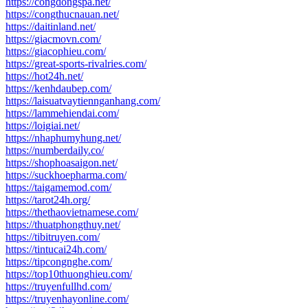
https://congdongspa.net/
https://congthucnauan.net/
https://daitinland.net/
https://giacmovn.com/
https://giacophieu.com/
https://great-sports-rivalries.com/
https://hot24h.net/
https://kenhdaubep.com/
https://laisuatvaytiennganhang.com/
https://lammehiendai.com/
https://loigiai.net/
https://nhaphumyhung.net/
https://numberdaily.co/
https://shophoasaigon.net/
https://suckhoepharma.com/
https://taigamemod.com/
https://tarot24h.org/
https://thethaovietnamese.com/
https://thuatphongthuy.net/
https://tibitruyen.com/
https://tintucai24h.com/
https://tipcongnghe.com/
https://top10thuonghieu.com/
https://truyenfullhd.com/
https://truyenhayonline.com/