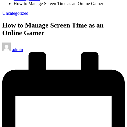
How to Manage Screen Time as an Online Gamer
Posted
Uncategorized
in
How to Manage Screen Time as an
Online Gamer
Posted
admin
by