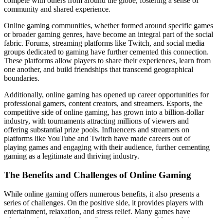
compete with others from around the globe, fostering a sense of
community and shared experience.
Online gaming communities, whether formed around specific games
or broader gaming genres, have become an integral part of the social
fabric. Forums, streaming platforms like Twitch, and social media
groups dedicated to gaming have further cemented this connection.
These platforms allow players to share their experiences, learn from
one another, and build friendships that transcend geographical
boundaries.
Additionally, online gaming has opened up career opportunities for
professional gamers, content creators, and streamers. Esports, the
competitive side of online gaming, has grown into a billion-dollar
industry, with tournaments attracting millions of viewers and
offering substantial prize pools. Influencers and streamers on
platforms like YouTube and Twitch have made careers out of
playing games and engaging with their audience, further cementing
gaming as a legitimate and thriving industry.
The Benefits and Challenges of Online Gaming
While online gaming offers numerous benefits, it also presents a
series of challenges. On the positive side, it provides players with
entertainment, relaxation, and stress relief. Many games have