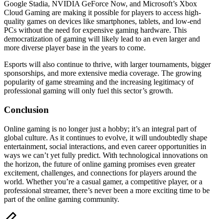
Google Stadia, NVIDIA GeForce Now, and Microsoft’s Xbox
Cloud Gaming are making it possible for players to access high-
quality games on devices like smartphones, tablets, and low-end
PCs without the need for expensive gaming hardware. This
democratization of gaming will likely lead to an even larger and
more diverse player base in the years to come.
Esports will also continue to thrive, with larger tournaments, bigger
sponsorships, and more extensive media coverage. The growing
popularity of game streaming and the increasing legitimacy of
professional gaming will only fuel this sector’s growth.
Conclusion
Online gaming is no longer just a hobby; it’s an integral part of
global culture. As it continues to evolve, it will undoubtedly shape
entertainment, social interactions, and even career opportunities in
ways we can’t yet fully predict. With technological innovations on
the horizon, the future of online gaming promises even greater
excitement, challenges, and connections for players around the
world. Whether you’re a casual gamer, a competitive player, or a
professional streamer, there’s never been a more exciting time to be
part of the online gaming community.