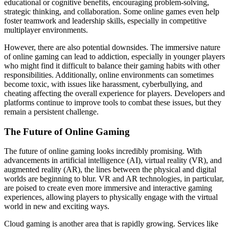
educational or cognitive benefits, encouraging problem-solving,
strategic thinking, and collaboration. Some online games even help
foster teamwork and leadership skills, especially in competitive
multiplayer environments.
However, there are also potential downsides. The immersive nature
of online gaming can lead to addiction, especially in younger players
who might find it difficult to balance their gaming habits with other
responsibilities. Additionally, online environments can sometimes
become toxic, with issues like harassment, cyberbullying, and
cheating affecting the overall experience for players. Developers and
platforms continue to improve tools to combat these issues, but they
remain a persistent challenge.
The Future of Online Gaming
The future of online gaming looks incredibly promising. With
advancements in artificial intelligence (AI), virtual reality (VR), and
augmented reality (AR), the lines between the physical and digital
worlds are beginning to blur. VR and AR technologies, in particular,
are poised to create even more immersive and interactive gaming
experiences, allowing players to physically engage with the virtual
world in new and exciting ways.
Cloud gaming is another area that is rapidly growing. Services like