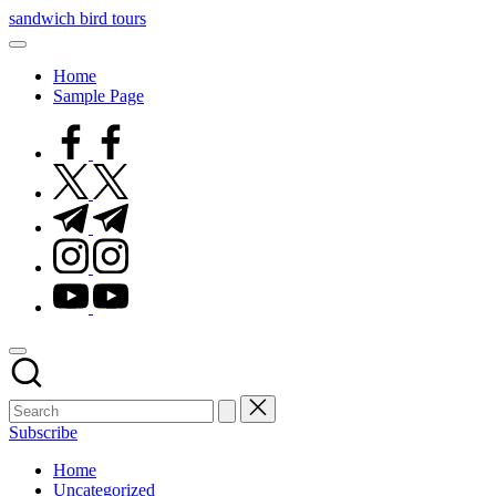
Skip
sandwich bird tours
to
sandwich
content
bird
Home
tours
Sample Page
facebook.com
twitter.com
t.me
instagram.com
youtube.com
Subscribe
Home
Uncategorized