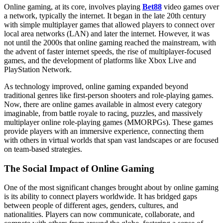
Online gaming, at its core, involves playing
Bet88
video games over
a network, typically the internet. It began in the late 20th century
with simple multiplayer games that allowed players to connect over
local area networks (LAN) and later the internet. However, it was
not until the 2000s that online gaming reached the mainstream, with
the advent of faster internet speeds, the rise of multiplayer-focused
games, and the development of platforms like Xbox Live and
PlayStation Network.
As technology improved, online gaming expanded beyond
traditional genres like first-person shooters and role-playing games.
Now, there are online games available in almost every category
imaginable, from battle royale to racing, puzzles, and massively
multiplayer online role-playing games (MMORPGs). These games
provide players with an immersive experience, connecting them
with others in virtual worlds that span vast landscapes or are focused
on team-based strategies.
The Social Impact of Online Gaming
One of the most significant changes brought about by online gaming
is its ability to connect players worldwide. It has bridged gaps
between people of different ages, genders, cultures, and
nationalities. Players can now communicate, collaborate, and