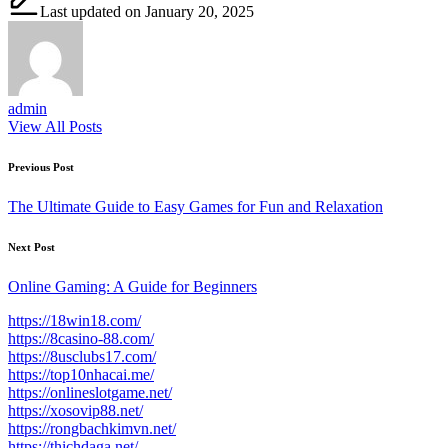
Last updated on January 20, 2025
admin
View All Posts
Post
Previous Post
navigation
The Ultimate Guide to Easy Games for Fun and Relaxation
Next Post
Online Gaming: A Guide for Beginners
https://18win18.com/
https://8casino-88.com/
https://8usclubs17.com/
https://top10nhacai.me/
https://onlineslotgame.net/
https://xosovip88.net/
https://rongbachkimvn.net/
https://thichdaga.net/