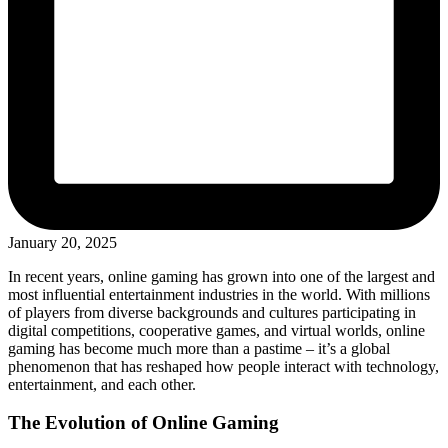
January 20, 2025
In recent years, online gaming has grown into one of the largest and
most influential entertainment industries in the world. With millions
of players from diverse backgrounds and cultures participating in
digital competitions, cooperative games, and virtual worlds, online
gaming has become much more than a pastime – it’s a global
phenomenon that has reshaped how people interact with technology,
entertainment, and each other.
The Evolution of Online Gaming