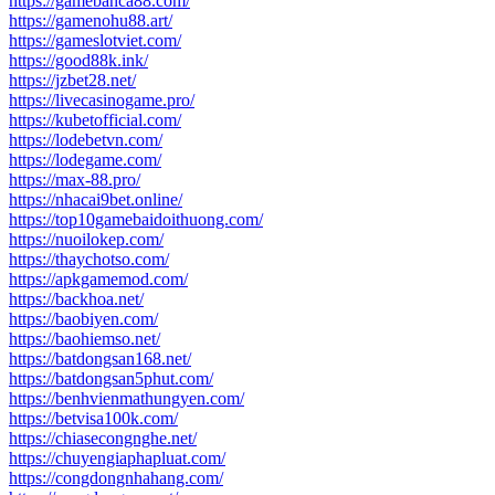
https://gamebanca88.com/
https://gamenohu88.art/
https://gameslotviet.com/
https://good88k.ink/
https://jzbet28.net/
https://livecasinogame.pro/
https://kubetofficial.com/
https://lodebetvn.com/
https://lodegame.com/
https://max-88.pro/
https://nhacai9bet.online/
https://top10gamebaidoithuong.com/
https://nuoilokep.com/
https://thaychotso.com/
https://apkgamemod.com/
https://backhoa.net/
https://baobiyen.com/
https://baohiemso.net/
https://batdongsan168.net/
https://batdongsan5phut.com/
https://benhvienmathungyen.com/
https://betvisa100k.com/
https://chiasecongnghe.net/
https://chuyengiaphapluat.com/
https://congdongnhahang.com/