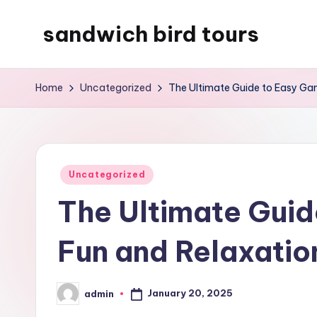
sandwich bird tours
Skip
to
sandwich
content
bird
Home
Uncategorized
The Ultimate Guide to Easy Ga
tours
Posted
Uncategorized
in
The Ultimate Guid
Fun and Relaxatio
January 20, 2025
admin
Posted
by