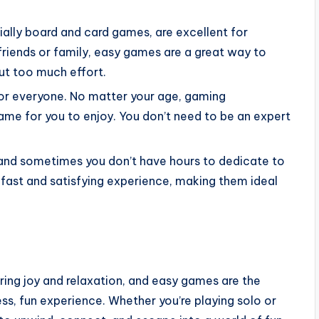
ally board and card games, are excellent for
friends or family, easy games are a great way to
ut too much effort.
or everyone. No matter your age, gaming
game for you to enjoy. You don’t need to be an expert
, and sometimes you don’t have hours to dedicate to
ast and satisfying experience, making them ideal
ng joy and relaxation, and easy games are the
ss, fun experience. Whether you’re playing solo or