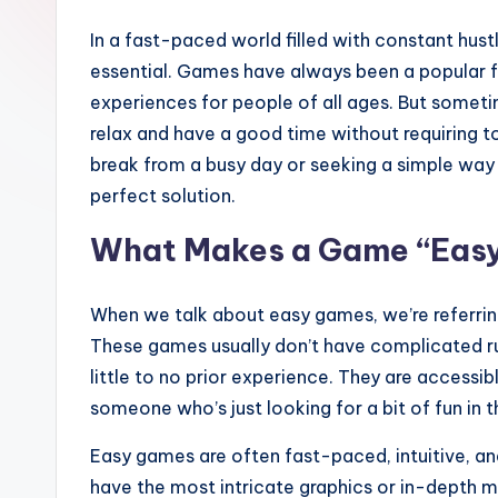
In a fast-paced world filled with constant hust
essential. Games have always been a popular f
experiences for people of all ages. But someti
relax and have a good time without requiring t
break from a busy day or seeking a simple way 
perfect solution.
What Makes a Game “Eas
When we talk about easy games, we’re referrin
These games usually don’t have complicated rul
little to no prior experience. They are access
someone who’s just looking for a bit of fun in t
Easy games are often fast-paced, intuitive, a
have the most intricate graphics or in-depth m