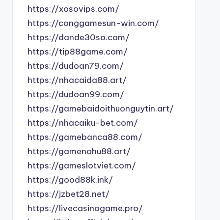
https://xosovips.com/
https://conggamesun-win.com/
https://dande30so.com/
https://tip88game.com/
https://dudoan79.com/
https://nhacaida88.art/
https://dudoan99.com/
https://gamebaidoithuonguytin.art/
https://nhacaiku-bet.com/
https://gamebanca88.com/
https://gamenohu88.art/
https://gameslotviet.com/
https://good88k.ink/
https://jzbet28.net/
https://livecasinogame.pro/