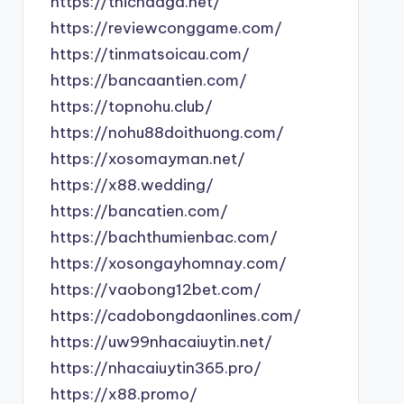
https://thichdaga.net/
https://reviewconggame.com/
https://tinmatsoicau.com/
https://bancaantien.com/
https://topnohu.club/
https://nohu88doithuong.com/
https://xosomayman.net/
https://x88.wedding/
https://bancatien.com/
https://bachthumienbac.com/
https://xosongayhomnay.com/
https://vaobong12bet.com/
https://cadobongdaonlines.com/
https://uw99nhacaiuytin.net/
https://nhacaiuytin365.pro/
https://x88.promo/