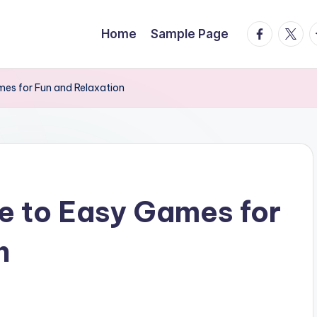
facebook.
twitte
t
Home
Sample Page
mes for Fun and Relaxation
e to Easy Games for
n