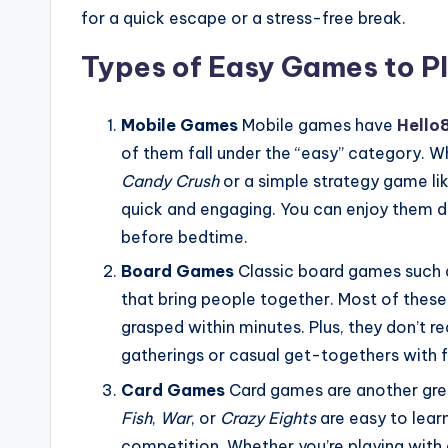
for a quick escape or a stress-free break.
Types of Easy Games to P
Mobile Games
Mobile games have
Hello
of them fall under the “easy” category. W
Candy Crush
or a simple strategy game li
quick and engaging. You can enjoy them du
before bedtime.
Board Games
Classic board games such
that bring people together. Most of these
grasped within minutes. Plus, they don’t re
gatherings or casual get-togethers with f
Card Games
Card games are another gre
Fish
,
War
, or
Crazy Eights
are easy to learn
competition. Whether you’re playing with 