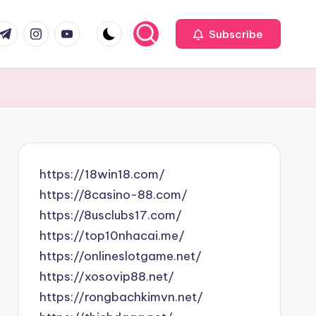
com
r.com
.me
instagram.com
youtube.com
Subscribe
https://18win18.com/
https://8casino-88.com/
https://8usclubs17.com/
https://top10nhacai.me/
https://onlineslotgame.net/
https://xosovip88.net/
https://rongbachkimvn.net/