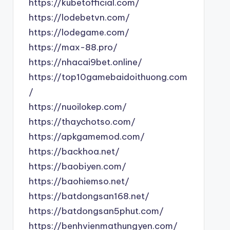
https://kubetofficial.com/
https://lodebetvn.com/
https://lodegame.com/
https://max-88.pro/
https://nhacai9bet.online/
https://top10gamebaidoithuong.com
/
https://nuoilokep.com/
https://thaychotso.com/
https://apkgamemod.com/
https://backhoa.net/
https://baobiyen.com/
https://baohiemso.net/
https://batdongsan168.net/
https://batdongsan5phut.com/
https://benhvienmathungyen.com/