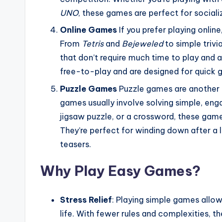
UNO
, these games are perfect for sociali
Online Games
If you prefer playing onlin
From
Tetris
and
Bejeweled
to simple triv
that don’t require much time to play and
free-to-play and are designed for quick 
Puzzle Games
Puzzle games are another e
games usually involve solving simple, eng
jigsaw puzzle, or a crossword, these game
They’re perfect for winding down after a l
teasers.
Why Play Easy Games?
Stress Relief
: Playing simple games allow
life. With fewer rules and complexities, 