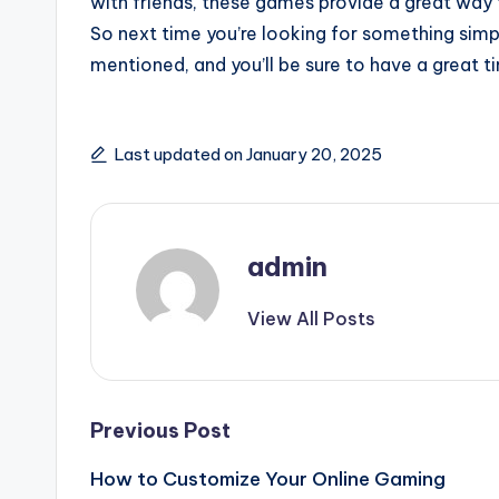
with friends, these games provide a great way 
So next time you’re looking for something sim
mentioned, and you’ll be sure to have a great t
Last updated on January 20, 2025
admin
View All Posts
Post
Previous Post
How to Customize Your Online Gaming
navigation