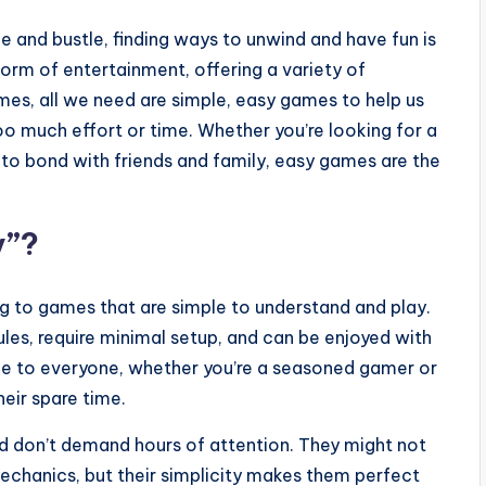
le and bustle, finding ways to unwind and have fun is
orm of entertainment, offering a variety of
mes, all we need are simple, easy games to help us
oo much effort or time. Whether you’re looking for a
to bond with friends and family, easy games are the
y”?
g to games that are simple to understand and play.
es, require minimal setup, and can be enjoyed with
ible to everyone, whether you’re a seasoned gamer or
heir spare time.
nd don’t demand hours of attention. They might not
echanics, but their simplicity makes them perfect