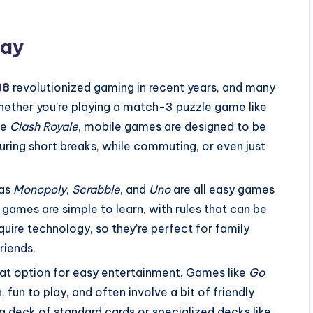
lay
88
revolutionized gaming in recent years, and many
hether you’re playing a match-3 puzzle game like
ke
Clash Royale
, mobile games are designed to be
ring short breaks, while commuting, or even just
 as
Monopoly
,
Scrabble
, and
Uno
are all easy games
 games are simple to learn, with rules that can be
quire technology, so they’re perfect for family
riends.
at option for easy entertainment. Games like
Go
, fun to play, and often involve a bit of friendly
a deck of standard cards or specialized decks like