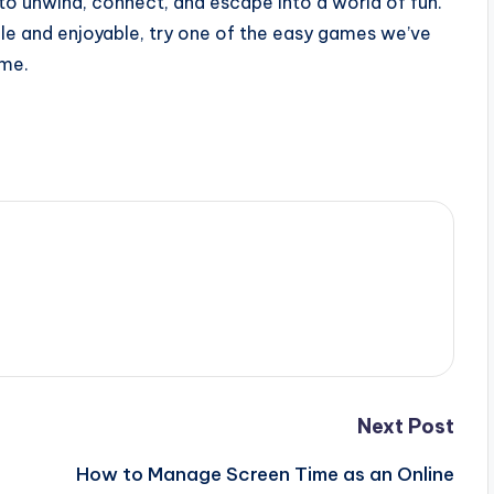
to unwind, connect, and escape into a world of fun.
ple and enjoyable, try one of the easy games we’ve
ime.
Next Post
How to Manage Screen Time as an Online