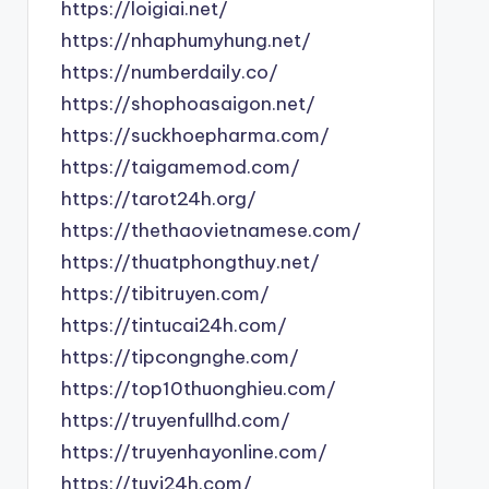
https://loigiai.net/
https://nhaphumyhung.net/
https://numberdaily.co/
https://shophoasaigon.net/
https://suckhoepharma.com/
https://taigamemod.com/
https://tarot24h.org/
https://thethaovietnamese.com/
https://thuatphongthuy.net/
https://tibitruyen.com/
https://tintucai24h.com/
https://tipcongnghe.com/
https://top10thuonghieu.com/
https://truyenfullhd.com/
https://truyenhayonline.com/
https://tuvi24h.com/