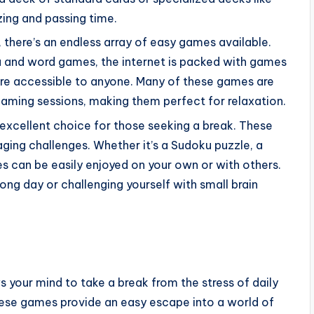
zing and passing time.
e, there’s an endless array of easy games available.
ia and word games, the internet is packed with games
 are accessible to anyone. Many of these games are
gaming sessions, making them perfect for relaxation.
xcellent choice for those seeking a break. These
aging challenges. Whether it’s a Sudoku puzzle, a
s can be easily enjoyed on your own or with others.
ong day or challenging yourself with small brain
s your mind to take a break from the stress of daily
these games provide an easy escape into a world of