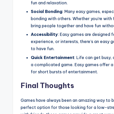
fun and relaxation.
Social Bonding
: Many easy games, especi
bonding with others. Whether you’re with 
bring people together and have fun witho
Accessibility
: Easy games are designed f
experience, or interests, there’s an easy 
to have fun.
Quick Entertainment
: Life can get busy
a complicated game. Easy games offer a f
for short bursts of entertainment.
Final Thoughts
Games have always been an amazing way to bri
perfect option for those looking for a low-stre