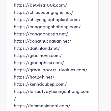
https://betvisa100k.com/
https://chiasecongnghe.net/
https://chuyengiaphapluat.com/
https://congdongnhahang.com/
https://congdongspa.net/
https://congthucnauan.net/
https://daitinland.net/
https://giacmovn.com/
https://giacophieu.com/
https://great-sports-rivalries.com/
https://hot24h.net/
https://kenhdaubep.com/
https://laisuatvaytiennganhang.com
/
https://lammehiendai.com/