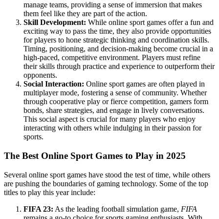
manage teams, providing a sense of immersion that makes
them feel like they are part of the action.
Skill Development:
While online sport games offer a fun and
exciting way to pass the time, they also provide opportunities
for players to hone strategic thinking and coordination skills.
Timing, positioning, and decision-making become crucial in a
high-paced, competitive environment. Players must refine
their skills through practice and experience to outperform their
opponents.
Social Interaction:
Online sport games are often played in
multiplayer mode, fostering a sense of community. Whether
through cooperative play or fierce competition, gamers form
bonds, share strategies, and engage in lively conversations.
This social aspect is crucial for many players who enjoy
interacting with others while indulging in their passion for
sports.
The Best Online Sport Games to Play in 2025
Several online sport games have stood the test of time, while others
are pushing the boundaries of gaming technology. Some of the top
titles to play this year include:
FIFA 23:
As the leading football simulation game,
FIFA
remains a go-to choice for sports gaming enthusiasts. With