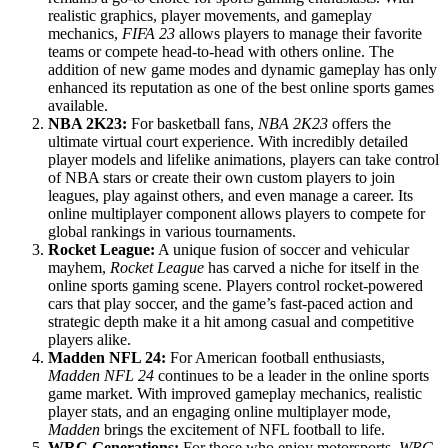
realistic graphics, player movements, and gameplay
mechanics,
FIFA 23
allows players to manage their favorite
teams or compete head-to-head with others online. The
addition of new game modes and dynamic gameplay has only
enhanced its reputation as one of the best online sports games
available.
NBA 2K23:
For basketball fans,
NBA 2K23
offers the
ultimate virtual court experience. With incredibly detailed
player models and lifelike animations, players can take control
of NBA stars or create their own custom players to join
leagues, play against others, and even manage a career. Its
online multiplayer component allows players to compete for
global rankings in various tournaments.
Rocket League:
A unique fusion of soccer and vehicular
mayhem,
Rocket League
has carved a niche for itself in the
online sports gaming scene. Players control rocket-powered
cars that play soccer, and the game’s fast-paced action and
strategic depth make it a hit among casual and competitive
players alike.
Madden NFL 24:
For American football enthusiasts,
Madden NFL 24
continues to be a leader in the online sports
game market. With improved gameplay mechanics, realistic
player stats, and an engaging online multiplayer mode,
Madden
brings the excitement of NFL football to life.
WRC Generations:
For those who enjoy motorsports,
WRC