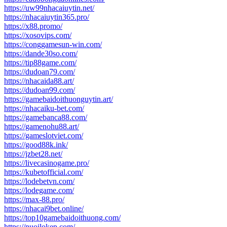
https://uw99nhacaiuytin.net/
https://nhacaiuytin365.pro/
https://x88.promo/
https://xosovips.com/
https://conggamesun-win.com/
https://dande30so.com/
https://tip88game.com/
https://dudoan79.com/
https://nhacaida88.art/
https://dudoan99.com/
https://gamebaidoithuonguytin.art/
https://nhacaiku-bet.com/
https://gamebanca88.com/
https://gamenohu88.art/
https://gameslotviet.com/
https://good88k.ink/
https://jzbet28.net/
https://livecasinogame.pro/
https://kubetofficial.com/
https://lodebetvn.com/
https://lodegame.com/
https://max-88.pro/
https://nhacai9bet.online/
https://top10gamebaidoithuong.com/
https://nuoilokep.com/