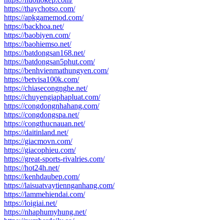
https://thaychotso.com/
https://apkgamemod.com/
https://backhoa.net/
https://baobiyen.com/
https://baohiemso.net/
https://batdongsan168.net/
https://batdongsan5phut.com/
https://benhvienmathungyen.com/
https://betvisa100k.com/
https://chiasecongnghe.net/
https://chuyengiaphapluat.com/
https://congdongnhahang.com/
https://congdongspa.net/
https://congthucnauan.net/
https://daitinland.net/
https://giacmovn.com/
https://giacophieu.com/
https://great-sports-rivalries.com/
https://hot24h.net/
https://kenhdaubep.com/
https://laisuatvaytiennganhang.com/
https://lammehiendai.com/
https://loigiai.net/
https://nhaphumyhung.net/