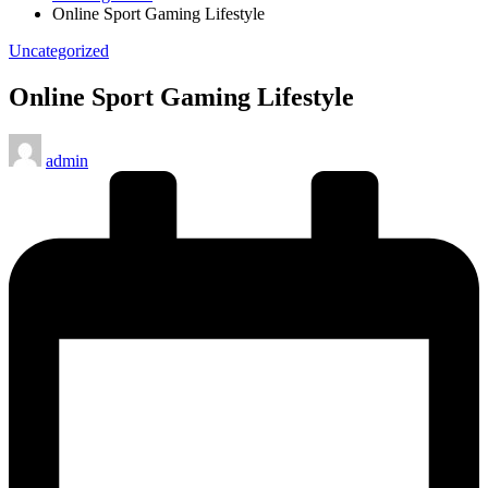
Online Sport Gaming Lifestyle
Posted
Uncategorized
in
Online Sport Gaming Lifestyle
Posted
admin
by