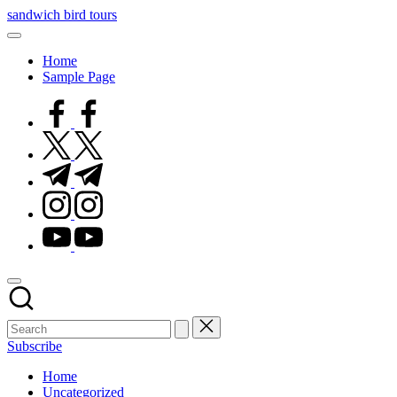
Skip
sandwich bird tours
to
sandwich
content
bird
Home
tours
Sample Page
facebook.com
twitter.com
t.me
instagram.com
youtube.com
Subscribe
Home
Uncategorized