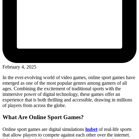
February 4, 2025
In the ever-evolving world of video games, online sport games have
emerged as one of the most popular genres among gamers of all
ages. Combining the excitement of traditional sports with the
immersive power of digital technology, these games offer an
experience that is both thrilling and accessible, drawing in millions
of players from across the globe.
What Are Online Sport Games?
Online sport games are digital simulations
hubet
of real-life sports
that allow players to compete against each other over the internet.