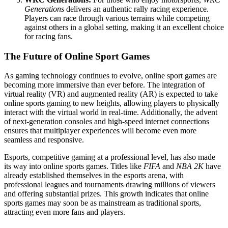
Generations
delivers an authentic rally racing experience.
Players can race through various terrains while competing
against others in a global setting, making it an excellent choice
for racing fans.
The Future of Online Sport Games
As gaming technology continues to evolve, online sport games are
becoming more immersive than ever before. The integration of
virtual reality (VR) and augmented reality (AR) is expected to take
online sports gaming to new heights, allowing players to physically
interact with the virtual world in real-time. Additionally, the advent
of next-generation consoles and high-speed internet connections
ensures that multiplayer experiences will become even more
seamless and responsive.
Esports, competitive gaming at a professional level, has also made
its way into online sports games. Titles like
FIFA
and
NBA 2K
have
already established themselves in the esports arena, with
professional leagues and tournaments drawing millions of viewers
and offering substantial prizes. This growth indicates that online
sports games may soon be as mainstream as traditional sports,
attracting even more fans and players.