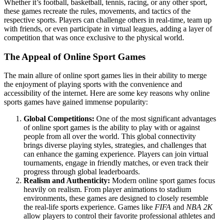
Whether it’s football, basketball, tennis, racing, or any other sport,
these games recreate the rules, movements, and tactics of the
respective sports. Players can challenge others in real-time, team up
with friends, or even participate in virtual leagues, adding a layer of
competition that was once exclusive to the physical world.
The Appeal of Online Sport Games
The main allure of online sport games lies in their ability to merge
the enjoyment of playing sports with the convenience and
accessibility of the internet. Here are some key reasons why online
sports games have gained immense popularity:
Global Competitions:
One of the most significant advantages
of online sport games is the ability to play with or against
people from all over the world. This global connectivity
brings diverse playing styles, strategies, and challenges that
can enhance the gaming experience. Players can join virtual
tournaments, engage in friendly matches, or even track their
progress through global leaderboards.
Realism and Authenticity:
Modern online sport games focus
heavily on realism. From player animations to stadium
environments, these games are designed to closely resemble
the real-life sports experience. Games like
FIFA
and
NBA 2K
allow players to control their favorite professional athletes and