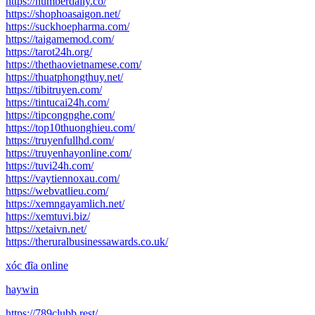
https://numberdaily.co/
https://shophoasaigon.net/
https://suckhoepharma.com/
https://taigamemod.com/
https://tarot24h.org/
https://thethaovietnamese.com/
https://thuatphongthuy.net/
https://tibitruyen.com/
https://tintucai24h.com/
https://tipcongnghe.com/
https://top10thuonghieu.com/
https://truyenfullhd.com/
https://truyenhayonline.com/
https://tuvi24h.com/
https://vaytiennoxau.com/
https://webvatlieu.com/
https://xemngayamlich.net/
https://xemtuvi.biz/
https://xetaivn.net/
https://theruralbusinessawards.co.uk/
xóc đĩa online
haywin
https://789clubb.rest/