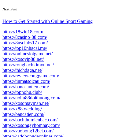
Next Post
How to Get Started with Online Sport Gaming
https://18win18.com/
https://8casino-88.com/
https://8usclubs17.com/
https://top10nhacai.me/
https://onlineslotgame.net/
https://xosovip88.net/
https://rongbachkimvn.net/
https://thichdaga.net/
https://reviewconggame.com/
https://tinmatsoicau.com/
https://bancaantien.com/
https://topnohu.club/
https://nohu88doithuong.com/
https://xosomayman.net/
https://x88.wedding/
https://bancatien.com/
https://bachthumienbac.com/
https://xosongayhomnay.com/
https://vaobong12bet.com/
https://cadobongdaonlines.com/