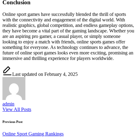
Conclusion
Online sport games have successfully blended the thrill of sports
with the connectivity and engagement of the digital world. With
realistic graphics, global competition, and endless gameplay options,
they have become a vital part of the gaming landscape. Whether you
are an aspiring pro gamer, a casual player, or simply someone
looking to enjoy a match with friends, online sports games offer
something for everyone. As technology continues to advance, the
future of online sport games looks even more exciting, promising an
immersive and thrilling experience for players worldwide.
Last updated on February 4, 2025
admin
View All Posts
Post
Previous Post
navigation
Online Sport Gaming Rankings