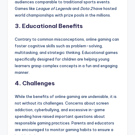
audiences comparable to traditional sports events.
Games like
League of Legends
and
Dota 2
have hosted
world championships with prize pools in the millions.
3. Educational Benefits
Contrary to common misconceptions, online gaming can
foster cognitive skills such as problem-solving,
multitasking, and strategic thinking. Educational games
specifically designed for children are helping young
learners grasp complex concepts in a fun and engaging
manner.
4. Challenges
While the benefits of online gaming are undeniable, it is
not without its challenges. Concerns about screen
addiction, cyberbullying, and excessive in-game
spending have raised important questions about
responsible gaming practices. Parents and educators
are encouraged to monitor gaming habits to ensure a