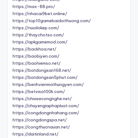
https://max-88.pro/
https://nhacai9bet.online/
https://top10gamebaidoithuong.com/
https://nuoilokep.com/
https://thaychotso.com/
https://apkgamemod.com/
https://backhoa.net/
https://baobiyen.com/
https://baohiemso.net/
https://batdongsan168.net/
https://batdongsan5phut.com/
https://benhvienmathungyen.com/
https://betvisa100k.com/
https://chiasecongnghe.net/
https://chuyengiaphapluat.com/
https://congdongnhahang.com/
https://congdongspa.net/
https://congthucnauan.net/
https://daitinland.net/