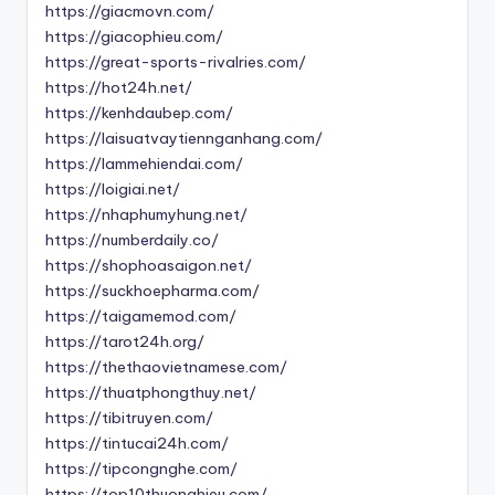
https://giacmovn.com/
https://giacophieu.com/
https://great-sports-rivalries.com/
https://hot24h.net/
https://kenhdaubep.com/
https://laisuatvaytiennganhang.com/
https://lammehiendai.com/
https://loigiai.net/
https://nhaphumyhung.net/
https://numberdaily.co/
https://shophoasaigon.net/
https://suckhoepharma.com/
https://taigamemod.com/
https://tarot24h.org/
https://thethaovietnamese.com/
https://thuatphongthuy.net/
https://tibitruyen.com/
https://tintucai24h.com/
https://tipcongnghe.com/
https://top10thuonghieu.com/