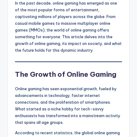
In the past decade, online gaming has emerged as one
of the most popular forms of entertainment,
captivating millions of players across the globe. From
casual mobile games to massive multiplayer online
games (MMOs), the world of online gaming offers
something for everyone. This article delves into the
growth of online gaming, its impact on society, and what
the future holds for this dynamic industry.
The Growth of Online Gaming
Online gaming has seen exponential growth, fueled by
advancements in technology, faster internet
connections, and the proliferation of smartphones.
What started as a niche hobby for tech-savvy
enthusiasts has transformed into a mainstream activity
that spans all age groups.
According to recent statistics, the global online gaming