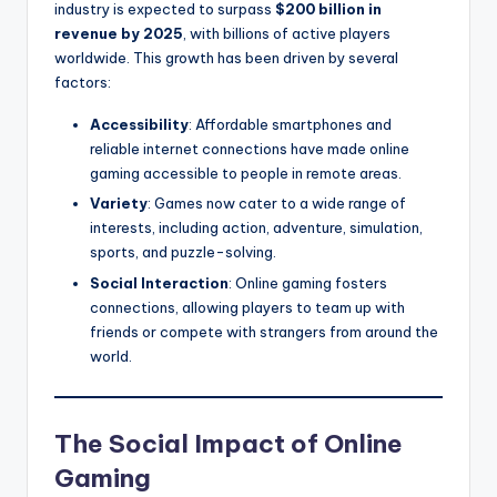
industry is expected to surpass
$200 billion in
revenue by 2025
, with billions of active players
worldwide. This growth has been driven by several
factors:
Accessibility
: Affordable smartphones and
reliable internet connections have made online
gaming accessible to people in remote areas.
Variety
: Games now cater to a wide range of
interests, including action, adventure, simulation,
sports, and puzzle-solving.
Social Interaction
: Online gaming fosters
connections, allowing players to team up with
friends or compete with strangers from around the
world.
The Social Impact of Online
Gaming