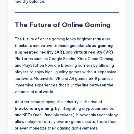
healthy balance.
The Future of Online Gaming
The future of online gaming looks brighter than ever,
thanks to innovative technologies like
cloud gaming
,
augmented reality (AR)
, and
virtual reality (VR)
.
Platforms such as Google Stadia, Xbox Cloud Gaming,
and PlayStation Now are breaking barriers by allowing
players to enjoy high-quality games without expensive
hardware. Meanwhile, VR and AR games
ok 9
promise
immersive experiences that blur the line between the
virtual and real world.
Another trend shaping the industry is the rise of
blockchain gaming
. By integrating cryptocurrencies
and NFTs (non-fungible tokens), blockchain technology
allows players to truly own in-game assets, trade them,
or even monetize their gaming achievements.