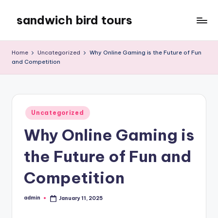
sandwich bird tours
Skip
to
sandwich
content
bird
Home
Uncategorized
Why Online Gaming is the Future of Fun
tours
and Competition
Posted
Uncategorized
in
Why Online Gaming is
the Future of Fun and
Competition
admin
January 11, 2025
Posted
by