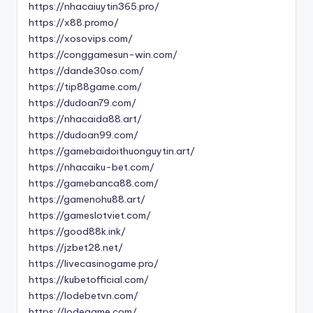
https://nhacaiuytin365.pro/
https://x88.promo/
https://xosovips.com/
https://conggamesun-win.com/
https://dande30so.com/
https://tip88game.com/
https://dudoan79.com/
https://nhacaida88.art/
https://dudoan99.com/
https://gamebaidoithuonguytin.art/
https://nhacaiku-bet.com/
https://gamebanca88.com/
https://gamenohu88.art/
https://gameslotviet.com/
https://good88k.ink/
https://jzbet28.net/
https://livecasinogame.pro/
https://kubetofficial.com/
https://lodebetvn.com/
https://lodegame.com/