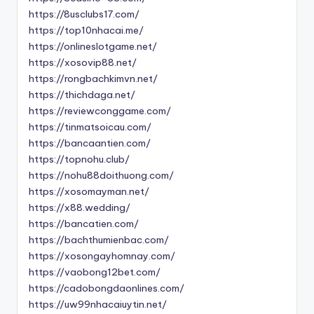
https://8usclubs17.com/
https://top10nhacai.me/
https://onlineslotgame.net/
https://xosovip88.net/
https://rongbachkimvn.net/
https://thichdaga.net/
https://reviewconggame.com/
https://tinmatsoicau.com/
https://bancaantien.com/
https://topnohu.club/
https://nohu88doithuong.com/
https://xosomayman.net/
https://x88.wedding/
https://bancatien.com/
https://bachthumienbac.com/
https://xosongayhomnay.com/
https://vaobong12bet.com/
https://cadobongdaonlines.com/
https://uw99nhacaiuytin.net/