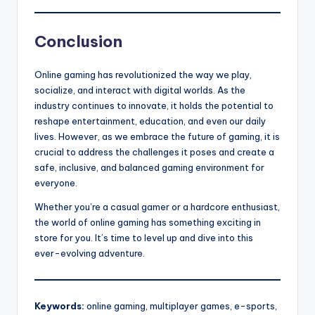
Conclusion
Online gaming has revolutionized the way we play,
socialize, and interact with digital worlds. As the
industry continues to innovate, it holds the potential to
reshape entertainment, education, and even our daily
lives. However, as we embrace the future of gaming, it is
crucial to address the challenges it poses and create a
safe, inclusive, and balanced gaming environment for
everyone.
Whether you’re a casual gamer or a hardcore enthusiast,
the world of online gaming has something exciting in
store for you. It’s time to level up and dive into this
ever-evolving adventure.
Keywords:
online gaming, multiplayer games, e-sports,