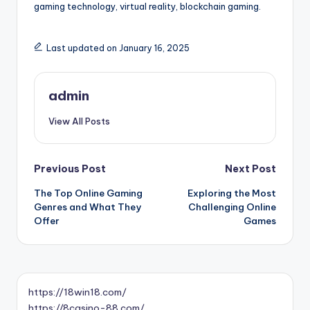
gaming technology, virtual reality, blockchain gaming.
Last updated on January 16, 2025
admin
View All Posts
Post
Previous Post
Next Post
The Top Online Gaming
Exploring the Most
navigation
Genres and What They
Challenging Online
Offer
Games
https://18win18.com/
https://8casino-88.com/