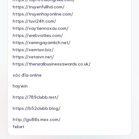
https://truyenfullhd.com/
https://truyenhayonline.com/
https://tuvi24h.com/
https://vaytiennoxau.com/
https://webvatlieu.com/
https://xemngayamlich.net/
https://xemtuvi.biz/
https://xetaivn.net/
https://theruralbusinessawards.co.uk/
xóc đĩa online
haywin
https://789clubb.rest/
https://b52clubb.blog/
http://go88s.mex.com/
febet