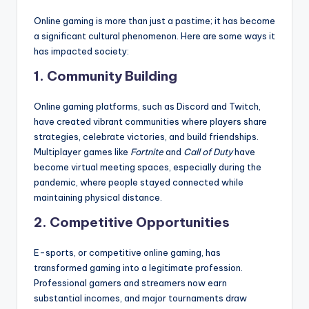
Online gaming is more than just a pastime; it has become
a significant cultural phenomenon. Here are some ways it
has impacted society:
1. Community Building
Online gaming platforms, such as Discord and Twitch,
have created vibrant communities where players share
strategies, celebrate victories, and build friendships.
Multiplayer games like
Fortnite
and
Call of Duty
have
become virtual meeting spaces, especially during the
pandemic, where people stayed connected while
maintaining physical distance.
2. Competitive Opportunities
E-sports, or competitive online gaming, has
transformed gaming into a legitimate profession.
Professional gamers and streamers now earn
substantial incomes, and major tournaments draw