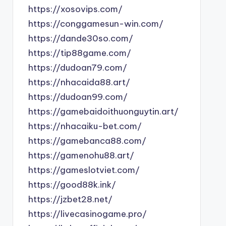
https://xosovips.com/
https://conggamesun-win.com/
https://dande30so.com/
https://tip88game.com/
https://dudoan79.com/
https://nhacaida88.art/
https://dudoan99.com/
https://gamebaidoithuonguytin.art/
https://nhacaiku-bet.com/
https://gamebanca88.com/
https://gamenohu88.art/
https://gameslotviet.com/
https://good88k.ink/
https://jzbet28.net/
https://livecasinogame.pro/