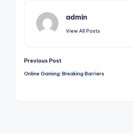
admin
View All Posts
Post
Previous Post
Online Gaming: Breaking Barriers
navigation