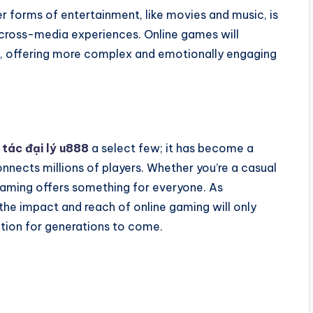
r forms of entertainment, like movies and music, is
 cross-media experiences. Online games will
ng, offering more complex and emotionally engaging
 tác đại lý u888
a select few; it has become a
nects millions of players. Whether you’re a casual
gaming offers something for everyone. As
 the impact and reach of online gaming will only
ction for generations to come.