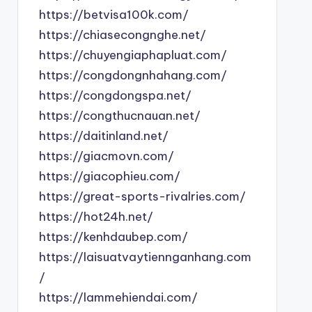
https://betvisa100k.com/
https://chiasecongnghe.net/
https://chuyengiaphapluat.com/
https://congdongnhahang.com/
https://congdongspa.net/
https://congthucnauan.net/
https://daitinland.net/
https://giacmovn.com/
https://giacophieu.com/
https://great-sports-rivalries.com/
https://hot24h.net/
https://kenhdaubep.com/
https://laisuatvaytiennganhang.com
/
https://lammehiendai.com/