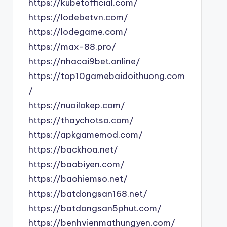
https://kubetofficial.com/
https://lodebetvn.com/
https://lodegame.com/
https://max-88.pro/
https://nhacai9bet.online/
https://top10gamebaidoithuong.com
/
https://nuoilokep.com/
https://thaychotso.com/
https://apkgamemod.com/
https://backhoa.net/
https://baobiyen.com/
https://baohiemso.net/
https://batdongsan168.net/
https://batdongsan5phut.com/
https://benhvienmathungyen.com/