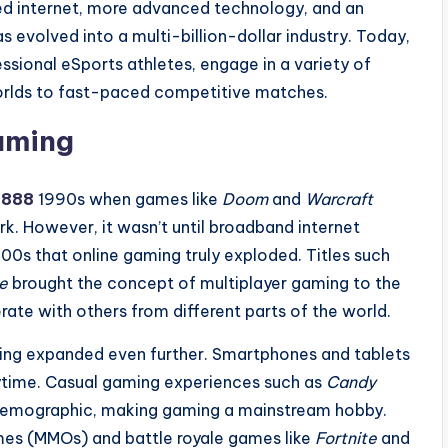
ed internet, more advanced technology, and an
 evolved into a multi-billion-dollar industry. Today,
essional eSports athletes, engage in a variety of
orlds to fast-paced competitive matches.
Gaming
U888
1990s when games like
Doom
and
Warcraft
k. However, it wasn’t until broadband internet
0s that online gaming truly exploded. Titles such
e
brought the concept of multiplayer gaming to the
ate with others from different parts of the world.
ming expanded even further. Smartphones and tablets
ytime. Casual gaming experiences such as
Candy
emographic, making gaming a mainstream hobby.
mes (MMOs) and battle royale games like
Fortnite
and