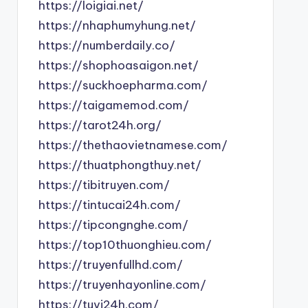
https://loigiai.net/
https://nhaphumyhung.net/
https://numberdaily.co/
https://shophoasaigon.net/
https://suckhoepharma.com/
https://taigamemod.com/
https://tarot24h.org/
https://thethaovietnamese.com/
https://thuatphongthuy.net/
https://tibitruyen.com/
https://tintucai24h.com/
https://tipcongnghe.com/
https://top10thuonghieu.com/
https://truyenfullhd.com/
https://truyenhayonline.com/
https://tuvi24h.com/