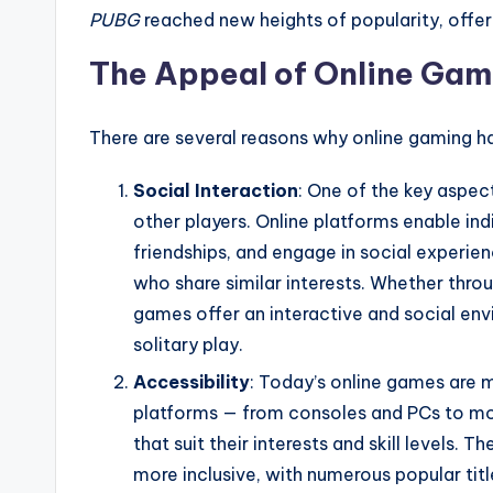
PUBG
reached new heights of popularity, offer
The Appeal of Online Gam
There are several reasons why online gaming h
Social Interaction
: One of the key aspect
other players. Online platforms enable ind
friendships, and engage in social experie
who share similar interests. Whether thr
games offer an interactive and social en
solitary play.
Accessibility
: Today’s online games are m
platforms — from consoles and PCs to m
that suit their interests and skill levels
more inclusive, with numerous popular title