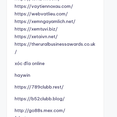
https://vaytiennoxau.com/
https://webvatlieu.com/
https://xemngayamlich.net/
https://xemtuvi.biz/
https://xetaivn.net/
https://theruralbusinessawards.co.uk
/
xóc đĩa online
haywin
https://789clubb.rest/
https://b52clubb.blog/
http://go88s.mex.com/