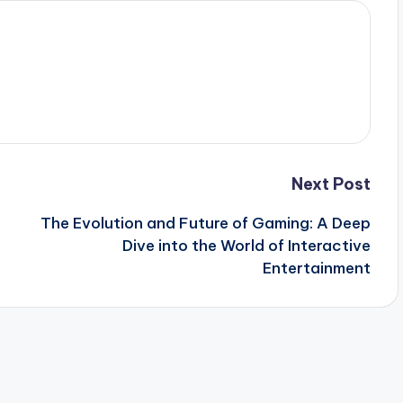
Next Post
The Evolution and Future of Gaming: A Deep
Dive into the World of Interactive
Entertainment