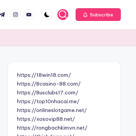
com
r.com
.me
instagram.com
youtube.com
Subscribe
https://18win18.com/
https://8casino-88.com/
https://8usclubs17.com/
https://top10nhacai.me/
https://onlineslotgame.net/
https://xosovip88.net/
https://rongbachkimvn.net/