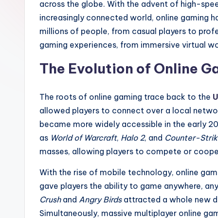
across the globe. With the advent of high-spe
increasingly connected world, online gaming has
millions of people, from casual players to prof
gaming experiences, from immersive virtual w
The Evolution of Online 
The roots of online gaming trace back to the
allowed players to connect over a local networ
became more widely accessible in the early 200
as
World of Warcraft
,
Halo 2
, and
Counter-Strik
masses, allowing players to compete or cooper
With the rise of mobile technology, online ga
gave players the ability to game anywhere, an
Crush
and
Angry Birds
attracted a whole new d
Simultaneously, massive multiplayer online ga