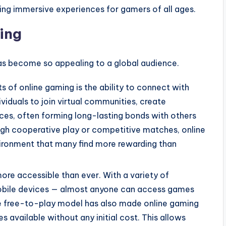
ing immersive experiences for gamers of all ages.
ing
as become so appealing to a global audience.
s of online gaming is the ability to connect with
ividuals to join virtual communities, create
nces, often forming long-lasting bonds with others
ough cooperative play or competitive matches, online
vironment that many find more rewarding than
ore accessible than ever. With a variety of
obile devices — almost anyone can access games
. The free-to-play model has also made online gaming
s available without any initial cost. This allows