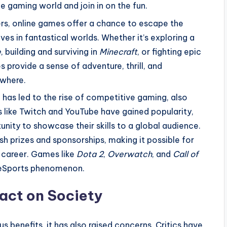
he gaming world and join in on the fun.
ers, online games offer a chance to escape the
ves in fantastical worlds. Whether it’s exploring a
e
, building and surviving in
Minecraft
, or fighting epic
s provide a sense of adventure, thrill, and
ewhere.
 has led to the rise of competitive gaming, also
 like Twitch and YouTube have gained popularity,
ity to showcase their skills to a global audience.
h prizes and sponsorships, making it possible for
a career. Games like
Dota 2
,
Overwatch
, and
Call of
g eSports phenomenon.
act on Society
 benefits, it has also raised concerns. Critics have