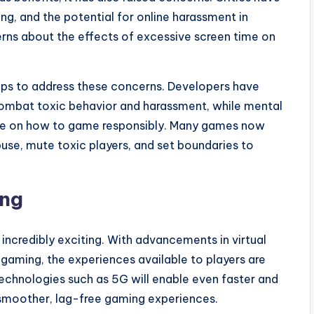
ing, and the potential for online harassment in
erns about the effects of excessive screen time on
ps to address these concerns. Developers have
combat toxic behavior and harassment, while mental
ice on how to game responsibly. Many games now
buse, mute toxic players, and set boundaries to
ing
 incredibly exciting. With advancements in virtual
 gaming, the experiences available to players are
echnologies such as 5G will enable even faster and
 smoother, lag-free gaming experiences.