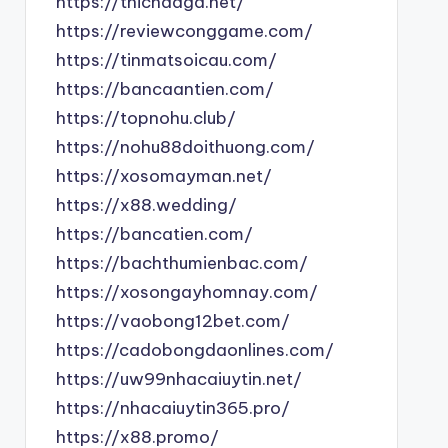
https://thichdaga.net/
https://reviewconggame.com/
https://tinmatsoicau.com/
https://bancaantien.com/
https://topnohu.club/
https://nohu88doithuong.com/
https://xosomayman.net/
https://x88.wedding/
https://bancatien.com/
https://bachthumienbac.com/
https://xosongayhomnay.com/
https://vaobong12bet.com/
https://cadobongdaonlines.com/
https://uw99nhacaiuytin.net/
https://nhacaiuytin365.pro/
https://x88.promo/