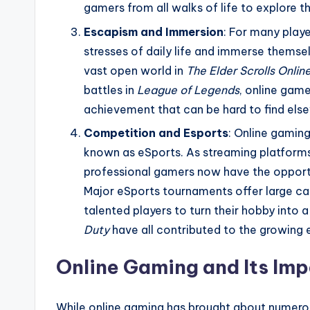
gamers from all walks of life to explore t
Escapism and Immersion
: For many play
stresses of daily life and immerse themsel
vast open world in
The Elder Scrolls Onlin
battles in
League of Legends
, online game
achievement that can be hard to find els
Competition and Esports
: Online gaming
known as eSports. As streaming platforms
professional gamers now have the opportun
Major eSports tournaments offer large cas
talented players to turn their hobby into 
Duty
have all contributed to the growin
Online Gaming and Its Imp
While online gaming has brought about numerous