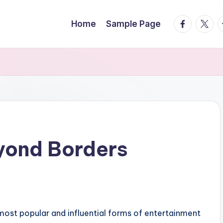
facebook.
twitte
t
Home
Sample Page
yond Borders
ost popular and influential forms of entertainment