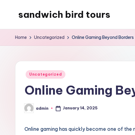
sandwich bird tours
Skip
to
sandwich
content
bird
Home
Uncategorized
Online Gaming Beyond Borders
tours
Posted
Uncategorized
in
Online Gaming Be
January 14, 2025
admin
Posted
by
Online gaming has quickly become one of the m