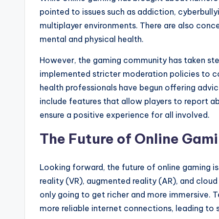
pointed to issues such as addiction, cyberbully
multiplayer environments. There are also conc
mental and physical health.
However, the gaming community has taken ste
implemented stricter moderation policies to 
health professionals have begun offering adv
include features that allow players to report a
ensure a positive experience for all involved.
The Future of Online Gam
Looking forward, the future of online gaming is
reality (VR), augmented reality (AR), and cloud
only going to get richer and more immersive. T
more reliable internet connections, leading to