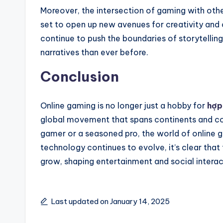
Moreover, the intersection of gaming with othe
set to open up new avenues for creativity and
continue to push the boundaries of storytelli
narratives than ever before.
Conclusion
Online gaming is no longer just a hobby for
hợp
global movement that spans continents and con
gamer or a seasoned pro, the world of online 
technology continues to evolve, it’s clear that
grow, shaping entertainment and social intera
Last updated on January 14, 2025