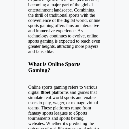
becoming a major part of the global
entertainment landscape. Combining
the thrill of traditional sports with the
convenience of the digital world, online
sports gaming offers fans an interactive
and immersive experience. As
technology continues to evolve, online
sports gaming is expected to reach even
greater heights, attracting more players
and fans alike.
What is Online Sports
Gaming?
Online sports gaming refers to various
digital
f8bet
platforms and games that
simulate real-world sports and enable
users to play, wager, or manage virtual
teams. These platforms range from
fantasy sports leagues to eSports
tournaments and sports betting
websites. Whether it’s predicting the
outcome of real-life games or playing a