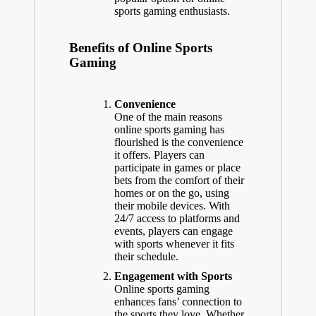
sports gaming enthusiasts.
Benefits of Online Sports
Gaming
Convenience
One of the main reasons
online sports gaming has
flourished is the convenience
it offers. Players can
participate in games or place
bets from the comfort of their
homes or on the go, using
their mobile devices. With
24/7 access to platforms and
events, players can engage
with sports whenever it fits
their schedule.
Engagement with Sports
Online sports gaming
enhances fans’ connection to
the sports they love. Whether