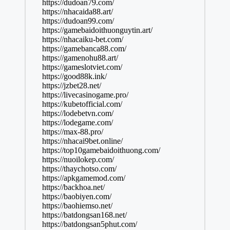
https://dudoan79.com/
https://nhacaida88.art/
https://dudoan99.com/
https://gamebaidoithuonguytin.art/
https://nhacaiku-bet.com/
https://gamebanca88.com/
https://gamenohu88.art/
https://gameslotviet.com/
https://good88k.ink/
https://jzbet28.net/
https://livecasinogame.pro/
https://kubetofficial.com/
https://lodebetvn.com/
https://lodegame.com/
https://max-88.pro/
https://nhacai9bet.online/
https://top10gamebaidoithuong.com/
https://nuoilokep.com/
https://thaychotso.com/
https://apkgamemod.com/
https://backhoa.net/
https://baobiyen.com/
https://baohiemso.net/
https://batdongsan168.net/
https://batdongsan5phut.com/