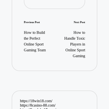
Post
Previous Post
Next Post
navigation
How to Build
How to
the Perfect
Handle Toxic
Online Sport
Players in
Gaming Team
Online Sport
Gaming
https://18win18.com/
https://8casino-88.com/