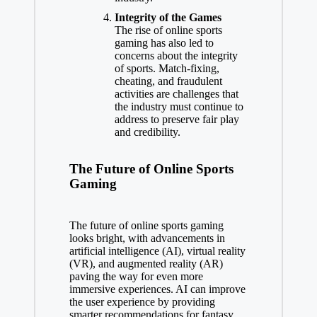
Integrity of the Games
The rise of online sports
gaming has also led to
concerns about the integrity
of sports. Match-fixing,
cheating, and fraudulent
activities are challenges that
the industry must continue to
address to preserve fair play
and credibility.
The Future of Online Sports
Gaming
The future of online sports gaming
looks bright, with advancements in
artificial intelligence (AI), virtual reality
(VR), and augmented reality (AR)
paving the way for even more
immersive experiences. AI can improve
the user experience by providing
smarter recommendations for fantasy