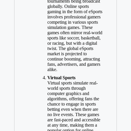
tournaments being broadcast
globally. Online sports
gaming in the form of eSports
involves professional gamers
competing in various sports
simulation games. These
games often mirror real-world
sports like soccer, basketball,
or racing, but with a digital
twist. The global eSports
market is projected to
continue booming, attracting
fans, advertisers, and gamers
alike.
Virtual Sports
Virtual sports simulate real-
world sports through
computer graphics and
algorithms, offering fans the
chance to engage in sports
betting even when there are
no live events. These games
are fast-paced and accessible
at any time, making them a
popular option for online