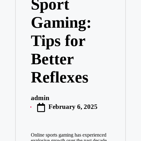
Sport
Gaming:
Tips for
Better
Reflexes
admin
Posted
February 6, 2025
by
Online sports gaming has experienced
explosive growth over the past decade,