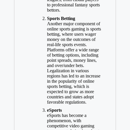
to professional fantasy sports
bettors.
Sports Betting
Another major component of
online sports gaming is sports
betting, where users wager
money on the outcomes of
real-life sports events.
Platforms offer a wide range
of betting options, including
point spreads, money lines,
and over/under bets.
Legalization in various
regions has led to an increase
in the popularity of online
sports betting, which is
expected to grow as more
countries and states adopt
favorable regulations.
eSports
eSports has become a
phenomenon, with
competitive video gaming