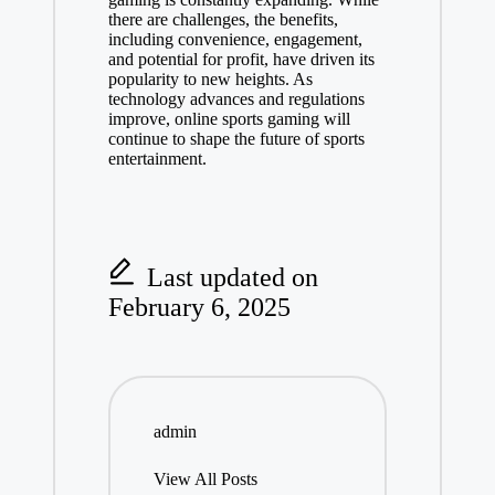
there are challenges, the benefits,
including convenience, engagement,
and potential for profit, have driven its
popularity to new heights. As
technology advances and regulations
improve, online sports gaming will
continue to shape the future of sports
entertainment.
Last updated on
February 6, 2025
admin
View All Posts