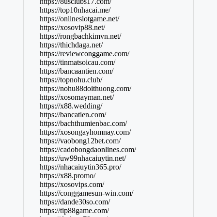
https://8usclubs17.com/
https://top10nhacai.me/
https://onlineslotgame.net/
https://xosovip88.net/
https://rongbachkimvn.net/
https://thichdaga.net/
https://reviewconggame.com/
https://tinmatsoicau.com/
https://bancaantien.com/
https://topnohu.club/
https://nohu88doithuong.com/
https://xosomayman.net/
https://x88.wedding/
https://bancatien.com/
https://bachthumienbac.com/
https://xosongayhomnay.com/
https://vaobong12bet.com/
https://cadobongdaonlines.com/
https://uw99nhacaiuytin.net/
https://nhacaiuytin365.pro/
https://x88.promo/
https://xosovips.com/
https://conggamesun-win.com/
https://dande30so.com/
https://tip88game.com/