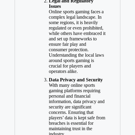
Legal and Regulatory
Issues
Online sports gaming faces a
complex legal landscape. In
some regions, it is heavily
regulated or even prohibited,
while others have embraced it
and set up frameworks to
ensure fair play and
consumer protection.
Understanding the local laws
around sports gaming is
crucial for players and
operators alike.
Data Privacy and Security
With many online sports
gaming platforms requiring
personal and financial
information, data privacy and
security are significant
concerns. Ensuring that
players’ data is kept safe from
breaches is essential for
maintaining trust in the
industry.