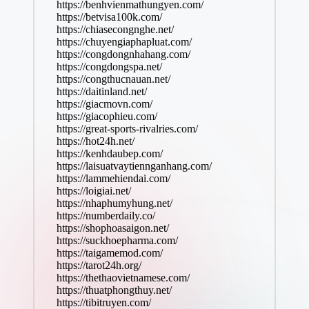
https://benhvienmathungyen.com/
https://betvisa100k.com/
https://chiasecongnghe.net/
https://chuyengiaphapluat.com/
https://congdongnhahang.com/
https://congdongspa.net/
https://congthucnauan.net/
https://daitinland.net/
https://giacmovn.com/
https://giacophieu.com/
https://great-sports-rivalries.com/
https://hot24h.net/
https://kenhdaubep.com/
https://laisuatvaytiennganhang.com/
https://lammehiendai.com/
https://loigiai.net/
https://nhaphumyhung.net/
https://numberdaily.co/
https://shophoasaigon.net/
https://suckhoepharma.com/
https://taigamemod.com/
https://tarot24h.org/
https://thethaovietnamese.com/
https://thuatphongthuy.net/
https://tibitruyen.com/