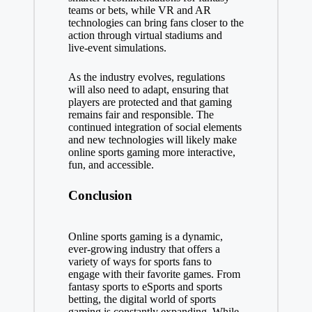
teams or bets, while VR and AR
technologies can bring fans closer to the
action through virtual stadiums and
live-event simulations.
As the industry evolves, regulations
will also need to adapt, ensuring that
players are protected and that gaming
remains fair and responsible. The
continued integration of social elements
and new technologies will likely make
online sports gaming more interactive,
fun, and accessible.
Conclusion
Online sports gaming is a dynamic,
ever-growing industry that offers a
variety of ways for sports fans to
engage with their favorite games. From
fantasy sports to eSports and sports
betting, the digital world of sports
gaming is constantly expanding. While