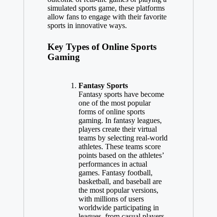
simulated sports game, these platforms
allow fans to engage with their favorite
sports in innovative ways.
Key Types of Online Sports
Gaming
Fantasy Sports
Fantasy sports have become
one of the most popular
forms of online sports
gaming. In fantasy leagues,
players create their virtual
teams by selecting real-world
athletes. These teams score
points based on the athletes’
performances in actual
games. Fantasy football,
basketball, and baseball are
the most popular versions,
with millions of users
worldwide participating in
leagues, from casual players