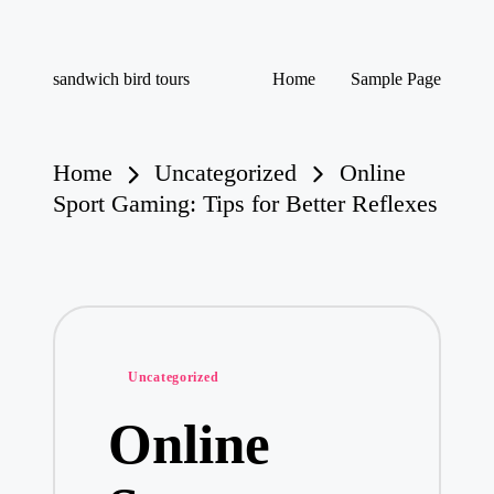
Skip
sandwich bird tours
Home
Sample Page
to
sandwich
content
bird
tours
Home
Uncategorized
Online
Sport Gaming: Tips for Better Reflexes
Posted
Uncategorized
in
Online