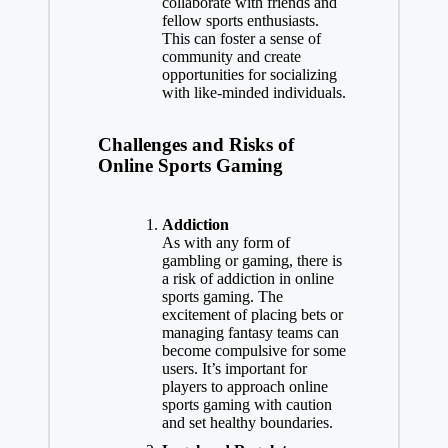
collaborate with friends and
fellow sports enthusiasts.
This can foster a sense of
community and create
opportunities for socializing
with like-minded individuals.
Challenges and Risks of
Online Sports Gaming
Addiction
As with any form of
gambling or gaming, there is
a risk of addiction in online
sports gaming. The
excitement of placing bets or
managing fantasy teams can
become compulsive for some
users. It’s important for
players to approach online
sports gaming with caution
and set healthy boundaries.