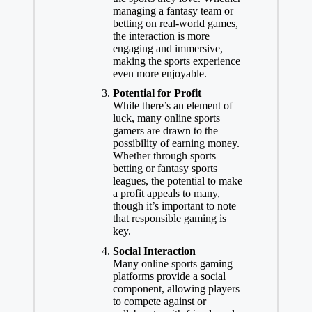
managing a fantasy team or
betting on real-world games,
the interaction is more
engaging and immersive,
making the sports experience
even more enjoyable.
Potential for Profit
While there’s an element of
luck, many online sports
gamers are drawn to the
possibility of earning money.
Whether through sports
betting or fantasy sports
leagues, the potential to make
a profit appeals to many,
though it’s important to note
that responsible gaming is
key.
Social Interaction
Many online sports gaming
platforms provide a social
component, allowing players
to compete against or