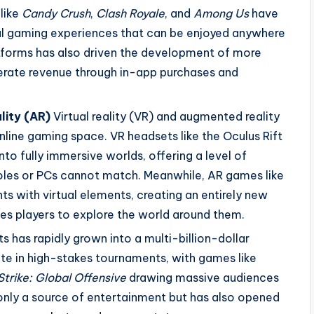
like
Candy Crush
,
Clash Royale
, and
Among Us
have
l gaming experiences that can be enjoyed anywhere
tforms has also driven the development of more
erate revenue through in-app purchases and
lity (AR)
Virtual reality (VR) and augmented reality
line gaming space. VR headsets like the Oculus Rift
nto fully immersive worlds, offering a level of
soles or PCs cannot match. Meanwhile, AR games like
s with virtual elements, creating an entirely new
s players to explore the world around them.
s has rapidly grown into a multi-billion-dollar
e in high-stakes tournaments, with games like
trike: Global Offensive
drawing massive audiences
 only a source of entertainment but has also opened