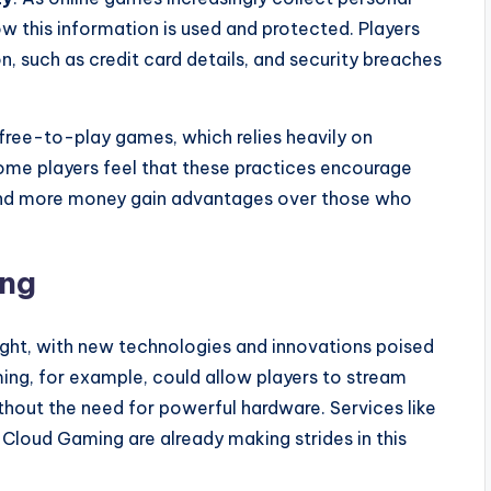
w this information is used and protected. Players
n, such as credit card details, and security breaches
free-to-play games, which relies heavily on
ome players feel that these practices encourage
end more money gain advantages over those who
ing
right, with new technologies and innovations poised
ming, for example, could allow players to stream
thout the need for powerful hardware. Services like
loud Gaming are already making strides in this