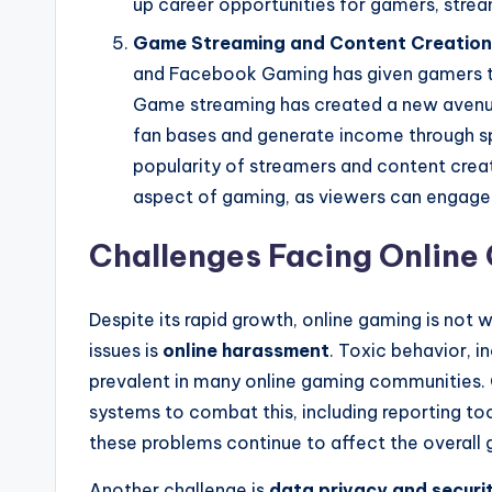
up career opportunities for gamers, stre
Game Streaming and Content Creation
and Facebook Gaming has given gamers th
Game streaming has created a new avenue 
fan bases and generate income through sp
popularity of streamers and content creat
aspect of gaming, as viewers can engage di
Challenges Facing Online
Despite its rapid growth, online gaming is not w
issues is
online harassment
. Toxic behavior, i
prevalent in many online gaming communities
systems to combat this, including reporting to
these problems continue to affect the overall
Another challenge is
data privacy and securi