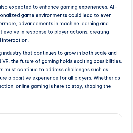
 is also expected to enhance gaming experiences. AI-
rsonalized game environments could lead to even
ermore, advancements in machine learning and
 evolve in response to player actions, creating
d interaction.
g industry that continues to grow in both scale and
R, the future of gaming holds exciting possibilities.
rs must continue to address challenges such as
re a positive experience for all players. Whether as
action, online gaming is here to stay, shaping the