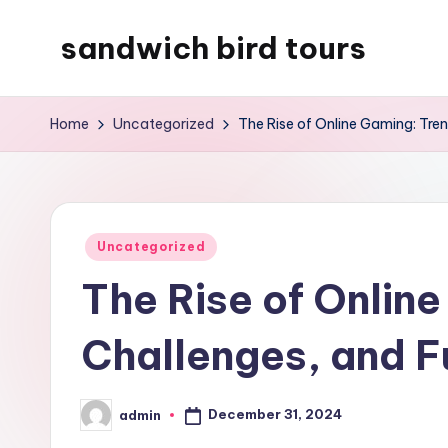
sandwich bird tours
Skip
to
sandwich
content
bird
Home
Uncategorized
The Rise of Online Gaming: Tre
tours
Posted
Uncategorized
in
The Rise of Onlin
Challenges, and F
December 31, 2024
admin
Posted
by