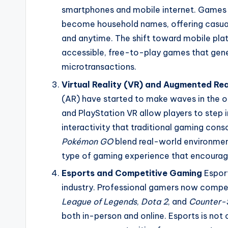
smartphones and mobile internet. Games 
become household names, offering casua
and anytime. The shift toward mobile pla
accessible, free-to-play games that gen
microtransactions.
Virtual Reality (VR) and Augmented Rea
(AR) have started to make waves in the on
and PlayStation VR allow players to step i
interactivity that traditional gaming con
Pokémon GO
blend real-world environment
type of gaming experience that encourage
Esports and Competitive Gaming
Esport
industry. Professional gamers now compet
League of Legends
,
Dota 2
, and
Counter-S
both in-person and online. Esports is not