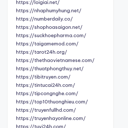
https://loigiai.net/
https://nhaphumyhung.net/
https://numberdaily.co/
https://shophoasaigon.net/
https://suckhoepharma.com/
https://taigamemod.com/
https://tarot24h.org/
https://thethaovietnamese.com/
https://thuatphongthuy.net/
https://tibitruyen.com/
https://tintucai24h.com/
https://tipcongnghe.com/
https://top10thuonghieu.com/
https://truyenfullhd.com/
https://truyenhayonline.com/
https://tuvi24h.com/