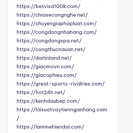
https://betvisa100k.com/
https://chiasecongnghe.net/
https://chuyengiaphapluat.com/
https://congdongnhahang.com/
https://congdongspa.net/
https://congthucnauan.net/
https://daitinland.net/
https://giacmovn.com/
https://giacophieu.com/
https://great-sports-rivalries.com/
https://hot24h.net/
https://kenhdaubep.com/
https://laisuatvaytiennganhang.com
/
https://lammehiendai.com/