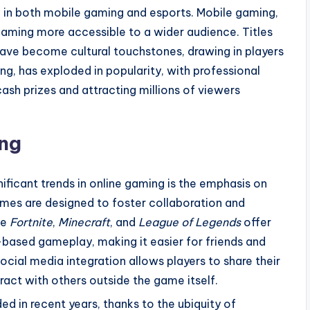
m in both mobile gaming and esports. Mobile gaming,
aming more accessible to a wider audience. Titles
ave become cultural touchstones, drawing in players
ng, has exploded in popularity, with professional
ash prizes and attracting millions of viewers
ing
ificant trends in online gaming is the emphasis on
ames are designed to foster collaboration and
ke
Fortnite
,
Minecraft
, and
League of Legends
offer
-based gameplay, making it easier for friends and
ocial media integration allows players to share their
act with others outside the game itself.
d in recent years, thanks to the ubiquity of