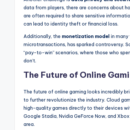
data from players, there are concerns about ho
are often required to share sensitive informatio
can lead to identity theft or financial loss.
Additionally, the
monetization model
in many 
microtransactions, has sparked controversy. S
“pay-to-win” scenarios, where those who sp
don’t.
The Future of Online Gam
The future of online gaming looks incredibly b
to further revolutionize the industry. Cloud ga
high-quality games directly to their devices wi
Google Stadia, Nvidia GeForce Now, and Xbox C
area.