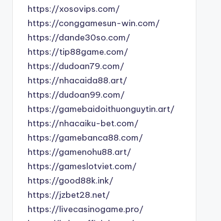
https://xosovips.com/
https://conggamesun-win.com/
https://dande30so.com/
https://tip88game.com/
https://dudoan79.com/
https://nhacaida88.art/
https://dudoan99.com/
https://gamebaidoithuonguytin.art/
https://nhacaiku-bet.com/
https://gamebanca88.com/
https://gamenohu88.art/
https://gameslotviet.com/
https://good88k.ink/
https://jzbet28.net/
https://livecasinogame.pro/