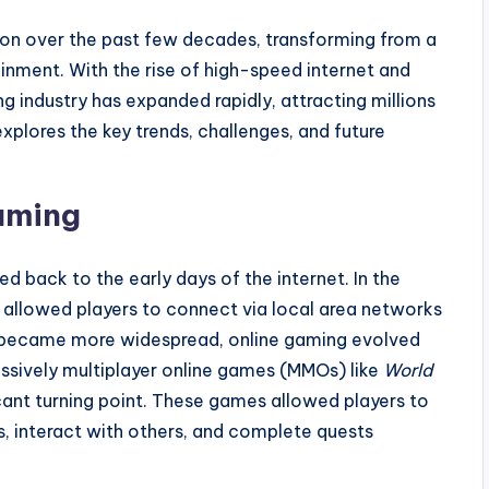
n over the past few decades, transforming from a
inment. With the rise of high-speed internet and
 industry has expanded rapidly, attracting millions
 explores the key trends, challenges, and future
Gaming
ed back to the early days of the internet. In the
allowed players to connect via local area networks
t became more widespread, online gaming evolved
assively multiplayer online games (MMOs) like
World
cant turning point. These games allowed players to
, interact with others, and complete quests