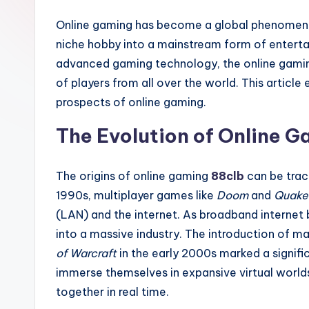
Online gaming has become a global phenomeno
niche hobby into a mainstream form of enterta
advanced gaming technology, the online gaming
of players from all over the world. This article
prospects of online gaming.
The Evolution of Online 
The origins of online gaming
88clb
can be trac
1990s, multiplayer games like
Doom
and
Quake
(LAN) and the internet. As broadband interne
into a massive industry. The introduction of m
of Warcraft
in the early 2000s marked a signifi
immerse themselves in expansive virtual worlds
together in real time.