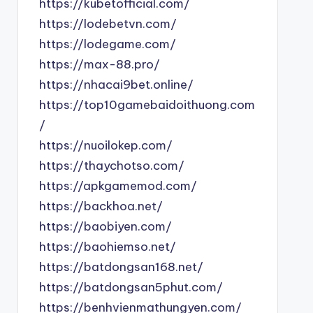
https://kubetofficial.com/
https://lodebetvn.com/
https://lodegame.com/
https://max-88.pro/
https://nhacai9bet.online/
https://top10gamebaidoithuong.com
/
https://nuoilokep.com/
https://thaychotso.com/
https://apkgamemod.com/
https://backhoa.net/
https://baobiyen.com/
https://baohiemso.net/
https://batdongsan168.net/
https://batdongsan5phut.com/
https://benhvienmathungyen.com/