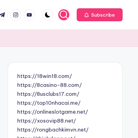
com
r.com
.me
instagram.com
youtube.com
Subscribe
https://18win18.com/
https://8casino-88.com/
https://8usclubs17.com/
https://top10nhacai.me/
https://onlineslotgame.net/
https://xosovip88.net/
https://rongbachkimvn.net/