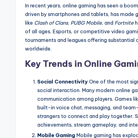
In recent years, online gaming has seen a boo
driven by smartphones and tablets, has made g
like
Clash of Clans
,
PUBG Mobile
, and
Fortnite
h
of all ages. Esports, or competitive video gami
tournaments and leagues offering substantial c
worldwide.
Key Trends in Online Gam
Social Connectivity
One of the most sign
social interaction. Many modern online g
communication among players. Games li
built-in voice chat, messaging, and team
strangers to connect and play together. S
achievements, stream gameplay, and inter
Mobile Gaming
Mobile gaming has explode