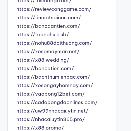
https://thichdaga.net/
https://reviewconggame.com/
https://tinmatsoicau.com/
https://bancaantien.com/
https://topnohu.club/
https://nohu88doithuong.com/
https://xosomayman.net/
https://x88.wedding/
https://bancatien.com/
https://bachthumienbac.com/
https://xosongayhomnay.com/
https://vaobong12bet.com/
https://cadobongdaonlines.com/
https://uw99nhacaiuytin.net/
https://nhacaiuytin365.pro/
https://x88.promo/