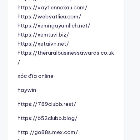
https://vaytiennoxau.com/
https://webvatlieu.com/
https://xemngayamlich.net/
https://xemtuvi.biz/
https://xetaivn.net/
https://theruralbusinessawards.co.uk
/
xóc đĩa online
haywin
https://789clubb.rest/
https://b52clubb.blog/
http://go88s.mex.com/