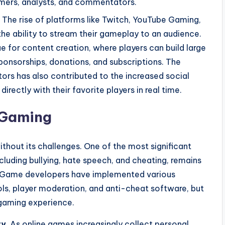
amers, analysts, and commentators.
The rise of platforms like Twitch, YouTube Gaming,
e ability to stream their gameplay to an audience.
for content creation, where players can build large
onsorships, donations, and subscriptions. The
ors has also contributed to the increased social
rectly with their favorite players in real time.
 Gaming
ithout its challenges. One of the most significant
ncluding bullying, hate speech, and cheating, remains
. Game developers have implemented various
ols, player moderation, and anti-cheat software, but
 gaming experience.
ty
. As online games increasingly collect personal