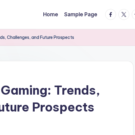
facebook.
twitte
t
Home
Sample Page
nds, Challenges, and Future Prospects
e Gaming: Trends,
uture Prospects