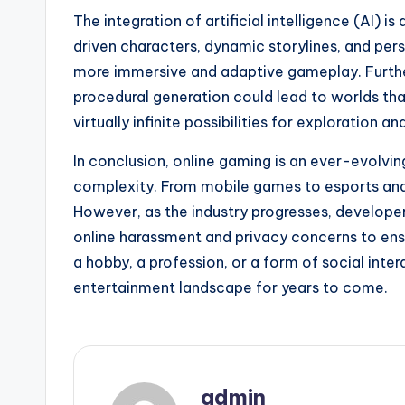
The integration of artificial intelligence (AI)
driven characters, dynamic storylines, and pe
more immersive and adaptive gameplay. Furth
procedural generation could lead to worlds that
virtually infinite possibilities for exploration an
In conclusion, online gaming is an ever-evolvin
complexity. From mobile games to esports and V
However, as the industry progresses, develope
online harassment and privacy concerns to ensu
a hobby, a profession, or a form of social inter
entertainment landscape for years to come.
admin