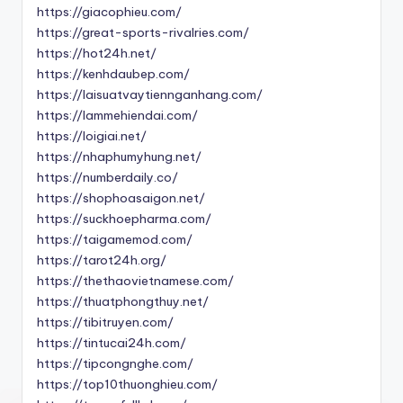
https://giacophieu.com/
https://great-sports-rivalries.com/
https://hot24h.net/
https://kenhdaubep.com/
https://laisuatvaytiennganhang.com/
https://lammehiendai.com/
https://loigiai.net/
https://nhaphumyhung.net/
https://numberdaily.co/
https://shophoasaigon.net/
https://suckhoepharma.com/
https://taigamemod.com/
https://tarot24h.org/
https://thethaovietnamese.com/
https://thuatphongthuy.net/
https://tibitruyen.com/
https://tintucai24h.com/
https://tipcongnghe.com/
https://top10thuonghieu.com/