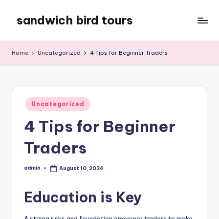
sandwich bird tours
Skip
to
sandwich
content
bird
Home
Uncategorized
4 Tips for Beginner Traders
tours
Posted
Uncategorized
in
4 Tips for Beginner
Traders
admin
August 10, 2024
Posted
by
Education is Key
A strong risks and foundation empower traders to make