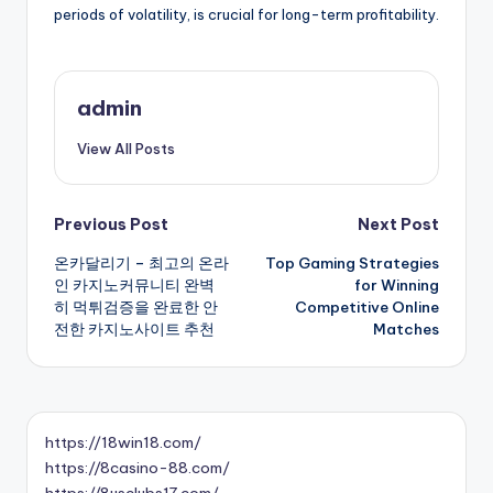
periods of volatility, is crucial for long-term profitability.
admin
View All Posts
Post
Previous Post
Next Post
온카달리기 – 최고의 온라
Top Gaming Strategies
navigation
인 카지노커뮤니티 완벽
for Winning
히 먹튀검증을 완료한 안
Competitive Online
전한 카지노사이트 추천
Matches
https://18win18.com/
https://8casino-88.com/
https://8usclubs17.com/