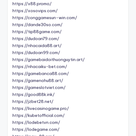
https://x88.promo/
https://xosovips.com/
https://conggamesun-win.com/
https://dande30so.com/
https://tip88game.com/
https://dudoan79.com/
https://nhacaida88.art/
https://dudoan99.com/
https://gamebaidoithuonguytin.art/
https://nhacaiku-bet.com/
https://gamebanca88.com/
https://gamenohu88.art/
https://gameslotviet.com/
https://good88k.ink/
https://jzbet28.net/
https://livecasinogame.pro/
https://kubetofficial.com/
https://lodebetvn.com/
https://lodegame.com/