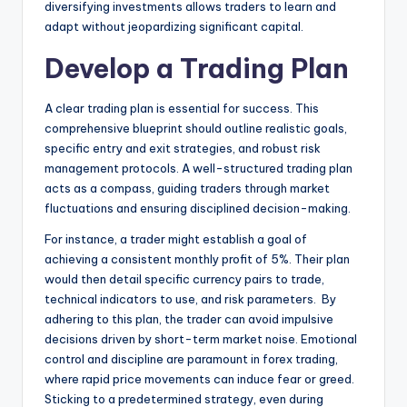
diversifying investments allows traders to learn and
adapt without jeopardizing significant capital.
Develop a Trading Plan
A clear trading plan is essential for success. This
comprehensive blueprint should outline realistic goals,
specific entry and exit strategies, and robust risk
management protocols. A well-structured trading plan
acts as a compass, guiding traders through market
fluctuations and ensuring disciplined decision-making.
For instance, a trader might establish a goal of
achieving a consistent monthly profit of 5%. Their plan
would then detail specific currency pairs to trade,
technical indicators to use, and risk parameters. By
adhering to this plan, the trader can avoid impulsive
decisions driven by short-term market noise. Emotional
control and discipline are paramount in forex trading,
where rapid price movements can induce fear or greed.
Sticking to a predetermined strategy, even during