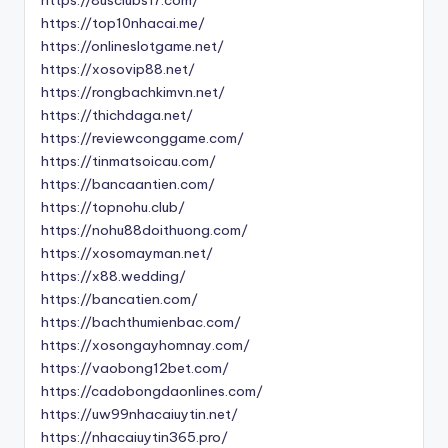
https://top10nhacai.me/
https://onlineslotgame.net/
https://xosovip88.net/
https://rongbachkimvn.net/
https://thichdaga.net/
https://reviewconggame.com/
https://tinmatsoicau.com/
https://bancaantien.com/
https://topnohu.club/
https://nohu88doithuong.com/
https://xosomayman.net/
https://x88.wedding/
https://bancatien.com/
https://bachthumienbac.com/
https://xosongayhomnay.com/
https://vaobong12bet.com/
https://cadobongdaonlines.com/
https://uw99nhacaiuytin.net/
https://nhacaiuytin365.pro/