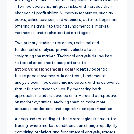
informed decisions, mitigate risks, and increase their
chances of profitability. Numerous resources, such as
books, online courses, and webinars, cater to beginners,
offering insights into trading fundamentals, market
mechanics, and sophisticated strategies.
Two primary trading strategies, technical and
fundamental analysis, provide valuable tools for
navigating the market. Technical analysis delves into
historical price charts and patterns to
https://anationofmoms.com/
identify potential
future price movements. In contrast, fundamental
analysis examines economic indicators and news events
that influence asset values. By mastering both
approaches, traders develop an all-around perspective
on market dynamics, enabling them to make more
accurate predictions and capitalize on opportunities.
A deep understanding of these strategies is crucial for
trading, where market conditions can change rapidly. By
combining technical and fundamental analysis, traders