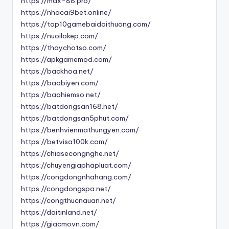
https://max-88.pro/
https://nhacai9bet.online/
https://top10gamebaidoithuong.com/
https://nuoilokep.com/
https://thaychotso.com/
https://apkgamemod.com/
https://backhoa.net/
https://baobiyen.com/
https://baohiemso.net/
https://batdongsan168.net/
https://batdongsan5phut.com/
https://benhvienmathungyen.com/
https://betvisa100k.com/
https://chiasecongnghe.net/
https://chuyengiaphapluat.com/
https://congdongnhahang.com/
https://congdongspa.net/
https://congthucnauan.net/
https://daitinland.net/
https://giacmovn.com/