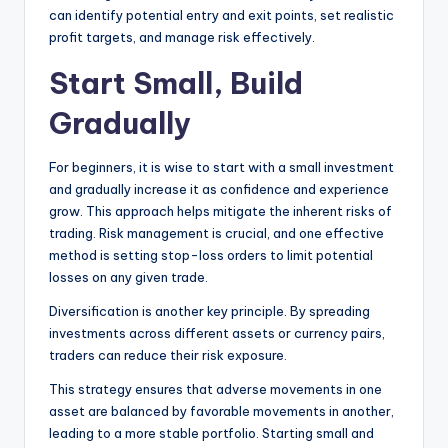
can identify potential entry and exit points, set realistic
profit targets, and manage risk effectively.
Start Small, Build
Gradually
For beginners, it is wise to start with a small investment
and gradually increase it as confidence and experience
grow. This approach helps mitigate the inherent risks of
trading. Risk management is crucial, and one effective
method is setting stop-loss orders to limit potential
losses on any given trade.
Diversification is another key principle. By spreading
investments across different assets or currency pairs,
traders can reduce their risk exposure.
This strategy ensures that adverse movements in one
asset are balanced by favorable movements in another,
leading to a more stable portfolio. Starting small and