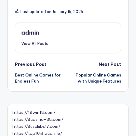
Last updated on January 15, 2025
admin
View All Posts
Post
Previous Post
Next Post
Best Online Games for
Popular Online Games
navigation
Endless Fun
with Unique Features
https://18win18.com/
https://8casino-88.com/
https://8usclubs17.com/
https://top10nhacai.me/