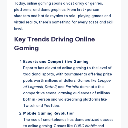
Today, online gaming spans a vast array of genres,
platforms, and demographics. From first-person
shooters and battle royales to role-playing games and
virtual reality, there’s something for every taste and skill
level.
Key Trends Driving Online
Gaming
Esports and Competitive Gaming
Esports has elevated online gaming to the level of
traditional sports, with tournaments offering prize
pools worth millions of dollars. Games like
League
of Legends
,
Dota 2
, and
Fortnite
dominate the
competitive scene, drawing audiences of millions
both in-person and via streaming platforms like
Twitch and YouTube.
Mobile Gaming Revolution
The rise of smartphones has democratized access
to online gaming. Games like
PUBG Mobile
and