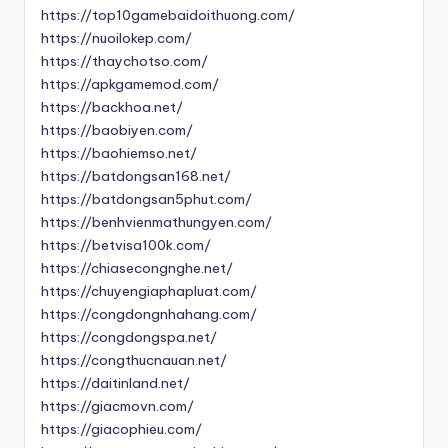
https://top10gamebaidoithuong.com/
https://nuoilokep.com/
https://thaychotso.com/
https://apkgamemod.com/
https://backhoa.net/
https://baobiyen.com/
https://baohiemso.net/
https://batdongsan168.net/
https://batdongsan5phut.com/
https://benhvienmathungyen.com/
https://betvisa100k.com/
https://chiasecongnghe.net/
https://chuyengiaphapluat.com/
https://congdongnhahang.com/
https://congdongspa.net/
https://congthucnauan.net/
https://daitinland.net/
https://giacmovn.com/
https://giacophieu.com/