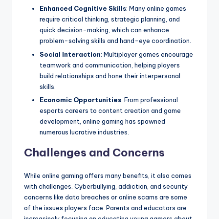
Enhanced Cognitive Skills
: Many online games
require critical thinking, strategic planning, and
quick decision-making, which can enhance
problem-solving skills and hand-eye coordination.
Social Interaction
: Multiplayer games encourage
teamwork and communication, helping players
build relationships and hone their interpersonal
skills.
Economic Opportunities
: From professional
esports careers to content creation and game
development, online gaming has spawned
numerous lucrative industries.
Challenges and Concerns
While online gaming offers many benefits, it also comes
with challenges. Cyberbullying, addiction, and security
concerns like data breaches or online scams are some
of the issues players face. Parents and educators are
increasingly focusing on educating young gamers about