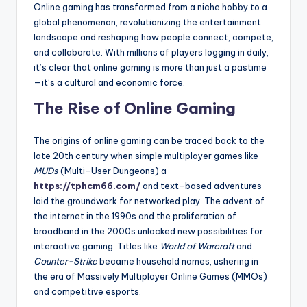
Online gaming has transformed from a niche hobby to a
global phenomenon, revolutionizing the entertainment
landscape and reshaping how people connect, compete,
and collaborate. With millions of players logging in daily,
it’s clear that online gaming is more than just a pastime
—it’s a cultural and economic force.
The Rise of Online Gaming
The origins of online gaming can be traced back to the
late 20th century when simple multiplayer games like
MUDs
(Multi-User Dungeons) a
https://tphcm66.com/
and text-based adventures
laid the groundwork for networked play. The advent of
the internet in the 1990s and the proliferation of
broadband in the 2000s unlocked new possibilities for
interactive gaming. Titles like
World of Warcraft
and
Counter-Strike
became household names, ushering in
the era of Massively Multiplayer Online Games (MMOs)
and competitive esports.