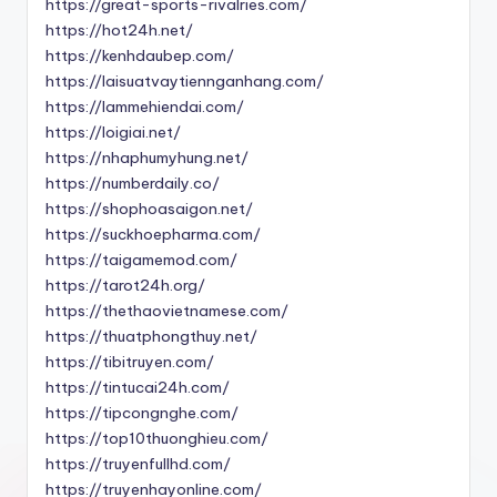
https://great-sports-rivalries.com/
https://hot24h.net/
https://kenhdaubep.com/
https://laisuatvaytiennganhang.com/
https://lammehiendai.com/
https://loigiai.net/
https://nhaphumyhung.net/
https://numberdaily.co/
https://shophoasaigon.net/
https://suckhoepharma.com/
https://taigamemod.com/
https://tarot24h.org/
https://thethaovietnamese.com/
https://thuatphongthuy.net/
https://tibitruyen.com/
https://tintucai24h.com/
https://tipcongnghe.com/
https://top10thuonghieu.com/
https://truyenfullhd.com/
https://truyenhayonline.com/