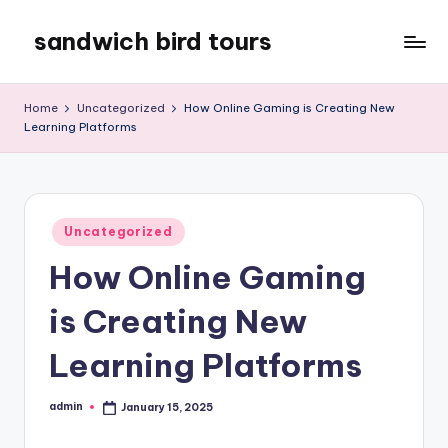
sandwich bird tours
Skip
to
sandwich
content
bird
Home
Uncategorized
How Online Gaming is Creating New
tours
Learning Platforms
Posted
Uncategorized
in
How Online Gaming
is Creating New
Learning Platforms
admin
January 15, 2025
Posted
by