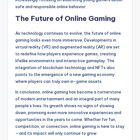
safe and responsible online behavior.
The Future of Online Gaming
As technology continues to evolve, the future of online
gaming looks even more immersive. Developments in
virtual reality (VR) and augmented reality (AR) are set
to redefine how players experience games, creating
lifelike environments and interactive gameplay. The
integration of blockchain technology and NFTs also
points to the emergence of a new gaming economy
where players can truly own in-game assets.
In conclusion, online gaming has become a cornerstone
of modern entertainment and an integral part of many
people’s lives. Its growth shows no signs of slowing
down, promising even more innovative experiences and
opportunities in the years to come. Whether for fun,
competition, or connection, online gaming is here to stay
—and its impact will only continue to grow.