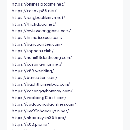
https://onlineslotgame.net/
https://xosovip88.net/
https://rongbachkimvn.net/
https://thichdaga.net/
https://reviewconggame.com/
https://tinmatsoicau.com/
https://bancaantien.com/
https://topnohu.club/
https://nohu88doithuong.com/
https://xosomayman.net/
https://x88.wedding/
https://bancatien.com/
https://bachthumienbac.com/
https://xosongayhomnay.com/
https://vaobong12bet.com/
https://cadobongdaonlines.com/
https://uw99nhacaiuytin.net/
https://nhacaiuytin365.pro/
https://x88.promo/