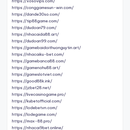
https://xosovips.com/
https://conggamesun-win.com/
https://dande30so.com/
https://tip88game.com/
https://dudoan79.com/
https://nhacaida88.art/
https://dudoan99.com/
https://gamebaidoithuonguytin.art/
https://nhacaiku-bet.com/
https://gamebanca88.com/
https://gamenohu88.art/
https://gameslotviet.com/
https://good88k.ink/
https://jzbet28.net/
https://livecasinogame.pro/
https://kubetofficial.com/
https://lodebetvn.com/
https://lodegame.com/
https://max-88.pro/
https://nhacai9bet.online/