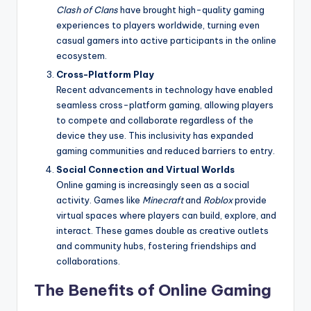
Clash of Clans
have brought high-quality gaming
experiences to players worldwide, turning even
casual gamers into active participants in the online
ecosystem.
Cross-Platform Play
Recent advancements in technology have enabled
seamless cross-platform gaming, allowing players
to compete and collaborate regardless of the
device they use. This inclusivity has expanded
gaming communities and reduced barriers to entry.
Social Connection and Virtual Worlds
Online gaming is increasingly seen as a social
activity. Games like
Minecraft
and
Roblox
provide
virtual spaces where players can build, explore, and
interact. These games double as creative outlets
and community hubs, fostering friendships and
collaborations.
The Benefits of Online Gaming