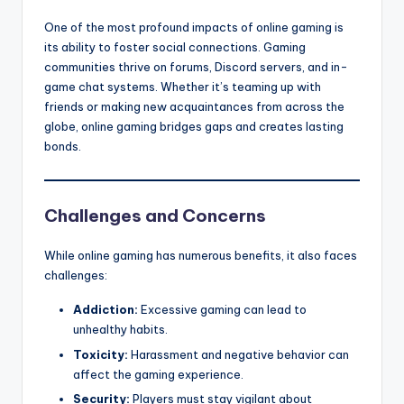
One of the most profound impacts of online gaming is
its ability to foster social connections. Gaming
communities thrive on forums, Discord servers, and in-
game chat systems. Whether it’s teaming up with
friends or making new acquaintances from across the
globe, online gaming bridges gaps and creates lasting
bonds.
Challenges and Concerns
While online gaming has numerous benefits, it also faces
challenges:
Addiction:
Excessive gaming can lead to
unhealthy habits.
Toxicity:
Harassment and negative behavior can
affect the gaming experience.
Security:
Players must stay vigilant about