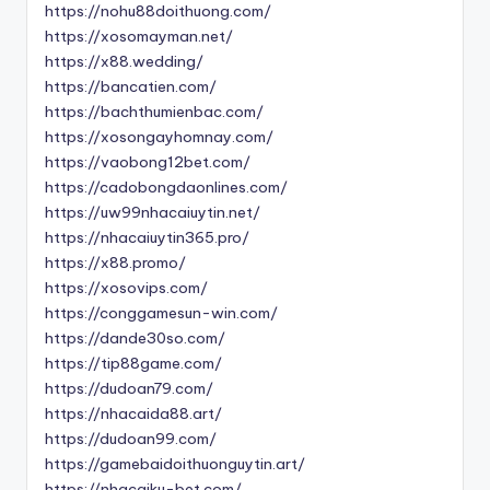
https://nohu88doithuong.com/
https://xosomayman.net/
https://x88.wedding/
https://bancatien.com/
https://bachthumienbac.com/
https://xosongayhomnay.com/
https://vaobong12bet.com/
https://cadobongdaonlines.com/
https://uw99nhacaiuytin.net/
https://nhacaiuytin365.pro/
https://x88.promo/
https://xosovips.com/
https://conggamesun-win.com/
https://dande30so.com/
https://tip88game.com/
https://dudoan79.com/
https://nhacaida88.art/
https://dudoan99.com/
https://gamebaidoithuonguytin.art/
https://nhacaiku-bet.com/