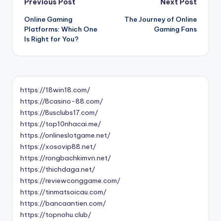
Post
Previous Post
Next Post
Online Gaming
The Journey of Online
navigation
Platforms: Which One
Gaming Fans
Is Right for You?
https://18win18.com/
https://8casino-88.com/
https://8usclubs17.com/
https://top10nhacai.me/
https://onlineslotgame.net/
https://xosovip88.net/
https://rongbachkimvn.net/
https://thichdaga.net/
https://reviewconggame.com/
https://tinmatsoicau.com/
https://bancaantien.com/
https://topnohu.club/