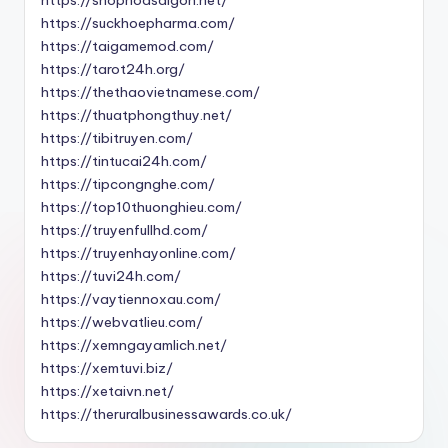
https://suckhoepharma.com/
https://taigamemod.com/
https://tarot24h.org/
https://thethaovietnamese.com/
https://thuatphongthuy.net/
https://tibitruyen.com/
https://tintucai24h.com/
https://tipcongnghe.com/
https://top10thuonghieu.com/
https://truyenfullhd.com/
https://truyenhayonline.com/
https://tuvi24h.com/
https://vaytiennoxau.com/
https://webvatlieu.com/
https://xemngayamlich.net/
https://xemtuvi.biz/
https://xetaivn.net/
https://theruralbusinessawards.co.uk/