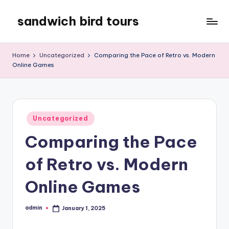
sandwich bird tours
Skip
to
sandwich
content
bird
Home
Uncategorized
Comparing the Pace of Retro vs. Modern
tours
Online Games
Posted
Uncategorized
in
Comparing the Pace
of Retro vs. Modern
Online Games
admin
January 1, 2025
Posted
by