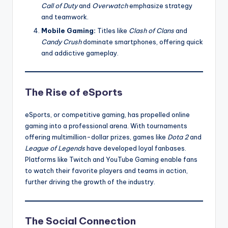
Call of Duty
and
Overwatch
emphasize strategy
and teamwork.
Mobile Gaming:
Titles like
Clash of Clans
and
Candy Crush
dominate smartphones, offering quick
and addictive gameplay.
The Rise of eSports
eSports, or competitive gaming, has propelled online
gaming into a professional arena. With tournaments
offering multimillion-dollar prizes, games like
Dota 2
and
League of Legends
have developed loyal fanbases.
Platforms like Twitch and YouTube Gaming enable fans
to watch their favorite players and teams in action,
further driving the growth of the industry.
The Social Connection