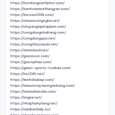
https://batdongsan5phut.com/
https://benhvienmathungyen.com/
https://betvisa100k.com/
https://chiasecongnghe.net/
https://chuyengiaphapluat.com/
https://congdongnhahang.com/
https://congdongspa.net/
https://congthucnauan.net/
https://daitinland.net/
https://giacmovn.com/
https://giacophieu.com/
https://great-sports-rivalries.com/
https://hot24h.net/
https://kenhdaubep.com/
https://laisuatvaytiennganhang.com/
https://lammehiendai.com/
https://loigiai.net/
https://nhaphumyhung.net/
https://numberdaily.co/
https://shophoasaigon.net/