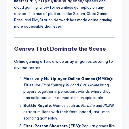
internet truly
https://u888v.agency
/
speeds and
cloud gaming, allow for seamless gameplay on any
device. The rise of platforms like Steam, Xbox Game
Pass, and PlayStation Network has made online gaming
more accessible than ever.
Genres That Dominate the Scene
Online gaming offers a wide array of genres catering to
diverse tastes:
Massively Multiplayer Online Games (MMOs):
Titles like
Final Fantasy XIV
and
EVE Online
bring
players together in persistent worlds where they
can collaborate or compete on an epic scale.
Battle Royale:
Games such as
Fortnite
and
PUBG
attract millions with their fast-paced, last-man-
standing gameplay.
First-Person Shooters (FPS):
Popular games like