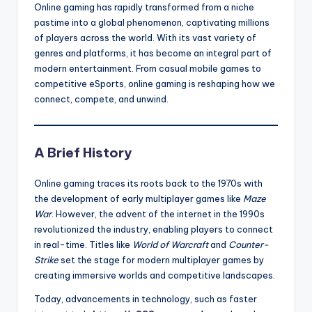
Online gaming has rapidly transformed from a niche
pastime into a global phenomenon, captivating millions
of players across the world. With its vast variety of
genres and platforms, it has become an integral part of
modern entertainment. From casual mobile games to
competitive eSports, online gaming is reshaping how we
connect, compete, and unwind.
A Brief History
Online gaming traces its roots back to the 1970s with
the development of early multiplayer games like
Maze
War
. However, the advent of the internet in the 1990s
revolutionized the industry, enabling players to connect
in real-time. Titles like
World of Warcraft
and
Counter-
Strike
set the stage for modern multiplayer games by
creating immersive worlds and competitive landscapes.
Today, advancements in technology, such as faster