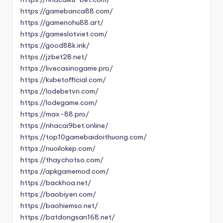
https://gamebanca88.com/
https://gamenohu88.art/
https://gameslotviet.com/
https://good88k.ink/
https://jzbet28.net/
https://livecasinogame.pro/
https://kubetofficial.com/
https://lodebetvn.com/
https://lodegame.com/
https://max-88.pro/
https://nhacai9bet.online/
https://top10gamebaidoithuong.com/
https://nuoilokep.com/
https://thaychotso.com/
https://apkgamemod.com/
https://backhoa.net/
https://baobiyen.com/
https://baohiemso.net/
https://batdongsan168.net/