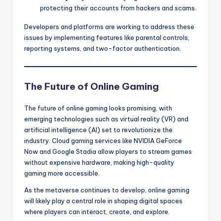
protecting their accounts from hackers and scams.
Developers and platforms are working to address these
issues by implementing features like parental controls,
reporting systems, and two-factor authentication.
The Future of Online Gaming
The future of online gaming looks promising, with
emerging technologies such as virtual reality (VR) and
artificial intelligence (AI) set to revolutionize the
industry. Cloud gaming services like NVIDIA GeForce
Now and Google Stadia allow players to stream games
without expensive hardware, making high-quality
gaming more accessible.
As the metaverse continues to develop, online gaming
will likely play a central role in shaping digital spaces
where players can interact, create, and explore.