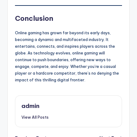
Conclusion
Online gaming has grown far beyond its early days,
becoming a dynamic and multifaceted industry. It
entertains, connects, and inspires players across the
globe. As technology evolves, online gaming will
continue to push boundaries, offering new ways to
engage, compete, and enjoy. Whether you’re a casual
player or a hardcore competitor, there’s no denying the
impact of this thrilling digital frontier.
admin
View All Posts