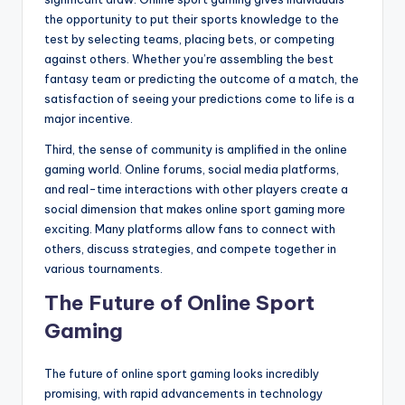
the opportunity to put their sports knowledge to the
test by selecting teams, placing bets, or competing
against others. Whether you’re assembling the best
fantasy team or predicting the outcome of a match, the
satisfaction of seeing your predictions come to life is a
major incentive.
Third, the sense of community is amplified in the online
gaming world. Online forums, social media platforms,
and real-time interactions with other players create a
social dimension that makes online sport gaming more
exciting. Many platforms allow fans to connect with
others, discuss strategies, and compete together in
various tournaments.
The Future of Online Sport
Gaming
The future of online sport gaming looks incredibly
promising, with rapid advancements in technology