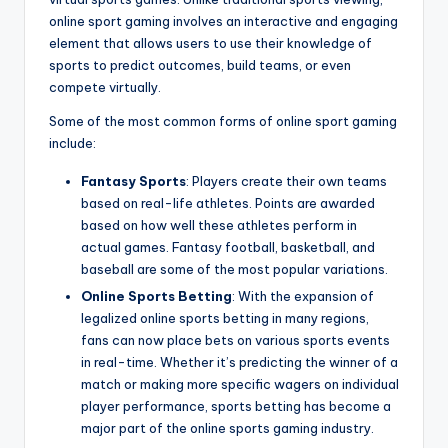
online sport gaming involves an interactive and engaging
element that allows users to use their knowledge of
sports to predict outcomes, build teams, or even
compete virtually.
Some of the most common forms of online sport gaming
include:
Fantasy Sports
: Players create their own teams
based on real-life athletes. Points are awarded
based on how well these athletes perform in
actual games. Fantasy football, basketball, and
baseball are some of the most popular variations.
Online Sports Betting
: With the expansion of
legalized online sports betting in many regions,
fans can now place bets on various sports events
in real-time. Whether it’s predicting the winner of a
match or making more specific wagers on individual
player performance, sports betting has become a
major part of the online sports gaming industry.