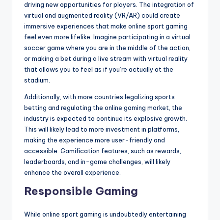
driving new opportunities for players. The integration of
virtual and augmented reality (VR/AR) could create
immersive experiences that make online sport gaming
feel even more lifelike. Imagine participating in a virtual
soccer game where you are in the middle of the action,
or making a bet during a live stream with virtual reality
that allows you to feel as if you’re actually at the
stadium.
Additionally, with more countries legalizing sports
betting and regulating the online gaming market, the
industry is expected to continue its explosive growth.
This will likely lead to more investment in platforms,
making the experience more user-friendly and
accessible. Gamification features, such as rewards,
leaderboards, and in-game challenges, will likely
enhance the overall experience.
Responsible Gaming
While online sport gaming is undoubtedly entertaining