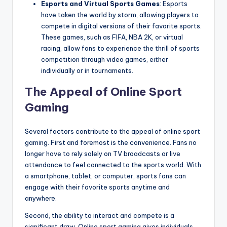
Esports and Virtual Sports Games
: Esports
have taken the world by storm, allowing players to
compete in digital versions of their favorite sports.
These games, such as FIFA, NBA 2K, or virtual
racing, allow fans to experience the thrill of sports
competition through video games, either
individually or in tournaments.
The Appeal of Online Sport
Gaming
Several factors contribute to the appeal of online sport
gaming. First and foremost is the convenience. Fans no
longer have to rely solely on TV broadcasts or live
attendance to feel connected to the sports world. With
a smartphone, tablet, or computer, sports fans can
engage with their favorite sports anytime and
anywhere.
Second, the ability to interact and compete is a
significant draw. Online sport gaming gives individuals