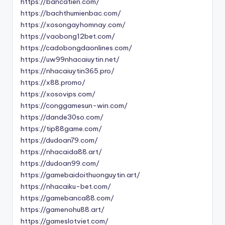
https://bancatien.com/
https://bachthumienbac.com/
https://xosongayhomnay.com/
https://vaobong12bet.com/
https://cadobongdaonlines.com/
https://uw99nhacaiuytin.net/
https://nhacaiuytin365.pro/
https://x88.promo/
https://xosovips.com/
https://conggamesun-win.com/
https://dande30so.com/
https://tip88game.com/
https://dudoan79.com/
https://nhacaida88.art/
https://dudoan99.com/
https://gamebaidoithuonguytin.art/
https://nhacaiku-bet.com/
https://gamebanca88.com/
https://gamenohu88.art/
https://gameslotviet.com/