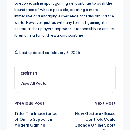
to evolve, online sport gaming will continue to push the
boundaries of what’s possible, creating a more
immersive and engaging experience for fans around the
world. However, just as with any form of gaming, it’s
essential that players approach it responsibly to ensure
it remains a fun and rewarding pastime.
Last updated on February 6, 2025
admin
View All Posts
Post
Previous Post
Next Post
Title: The Importance
How Gesture-Based
navigation
of Online Support in
Controls Could
Modern Gaming
Change Online Sport