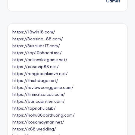
Games
https://18win18.com/
https://8casino-88.com/
https://8usclubs17.com/
https://top10nhacai.me/
https://onlineslotgame.net/
https://xosovip88.net/
https://rongbachkimvn.net/
https://thichdaga.net/
https://reviewconggame.com/
https://tinmatsoicau.com/
https://bancaantien.com/
https://topnohu.club/
https://nohu88doithuong.com/
https://xosomayman.net/
https://x88.wedding/