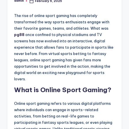
admin
February 6, 2025
Posted
by
The rise of online sport gaming has completely
transformed the way sports enthusiasts engage with
their favorite games, teams, and athletes. What was
pg88
once confined to physical stadiums and TV
screens has now evolved into an interactive, digital
experience that allows fans to participate in sports like
never before. From virtual sports betting to fantasy
leagues, online sport gaming has given fans more
opportunities to get involved in the action, making the
digital world an exciting new playground for sports
lovers.
What is Online Sport Gaming?
Online sport gaming refers to various digital platforms
where individuals can engage in sports-related
activities, from betting on real-life games to
participating in fantasy sports leagues, or even playing
virtual sports games. Unlike traditional sports viewing,