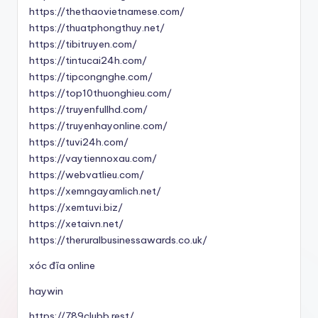
https://thethaovietnamese.com/
https://thuatphongthuy.net/
https://tibitruyen.com/
https://tintucai24h.com/
https://tipcongnghe.com/
https://top10thuonghieu.com/
https://truyenfullhd.com/
https://truyenhayonline.com/
https://tuvi24h.com/
https://vaytiennoxau.com/
https://webvatlieu.com/
https://xemngayamlich.net/
https://xemtuvi.biz/
https://xetaivn.net/
https://theruralbusinessawards.co.uk/
xóc đĩa online
haywin
https://789clubb.rest/