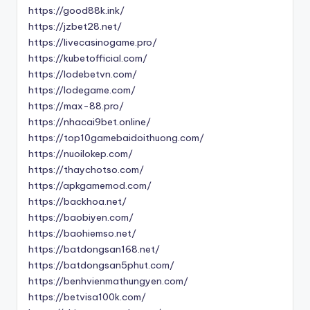
https://good88k.ink/
https://jzbet28.net/
https://livecasinogame.pro/
https://kubetofficial.com/
https://lodebetvn.com/
https://lodegame.com/
https://max-88.pro/
https://nhacai9bet.online/
https://top10gamebaidoithuong.com/
https://nuoilokep.com/
https://thaychotso.com/
https://apkgamemod.com/
https://backhoa.net/
https://baobiyen.com/
https://baohiemso.net/
https://batdongsan168.net/
https://batdongsan5phut.com/
https://benhvienmathungyen.com/
https://betvisa100k.com/