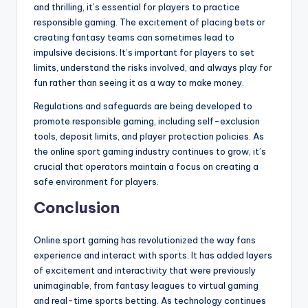
and thrilling, it’s essential for players to practice
responsible gaming. The excitement of placing bets or
creating fantasy teams can sometimes lead to
impulsive decisions. It’s important for players to set
limits, understand the risks involved, and always play for
fun rather than seeing it as a way to make money.
Regulations and safeguards are being developed to
promote responsible gaming, including self-exclusion
tools, deposit limits, and player protection policies. As
the online sport gaming industry continues to grow, it’s
crucial that operators maintain a focus on creating a
safe environment for players.
Conclusion
Online sport gaming has revolutionized the way fans
experience and interact with sports. It has added layers
of excitement and interactivity that were previously
unimaginable, from fantasy leagues to virtual gaming
and real-time sports betting. As technology continues