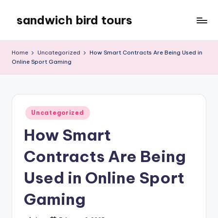
sandwich bird tours
Skip
to
sandwich
content
bird
Home
Uncategorized
How Smart Contracts Are Being Used in
tours
Online Sport Gaming
Posted
Uncategorized
in
How Smart
Contracts Are Being
Used in Online Sport
Gaming