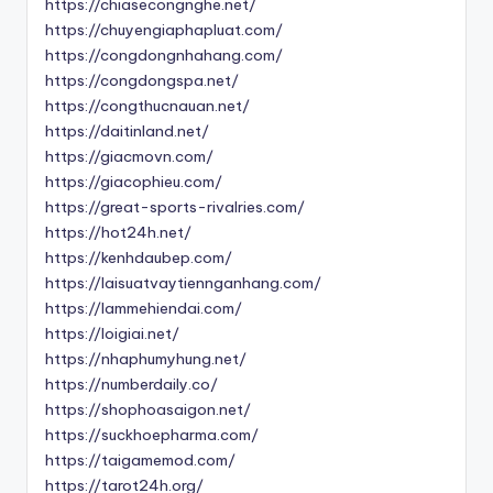
https://chiasecongnghe.net/
https://chuyengiaphapluat.com/
https://congdongnhahang.com/
https://congdongspa.net/
https://congthucnauan.net/
https://daitinland.net/
https://giacmovn.com/
https://giacophieu.com/
https://great-sports-rivalries.com/
https://hot24h.net/
https://kenhdaubep.com/
https://laisuatvaytiennganhang.com/
https://lammehiendai.com/
https://loigiai.net/
https://nhaphumyhung.net/
https://numberdaily.co/
https://shophoasaigon.net/
https://suckhoepharma.com/
https://taigamemod.com/
https://tarot24h.org/