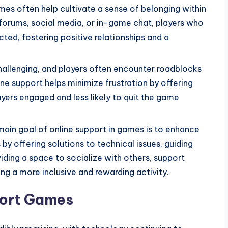
es often help cultivate a sense of belonging within
orums, social media, or in-game chat, players who
ted, fostering positive relationships and a
llenging, and players often encounter roadblocks
e support helps minimize frustration by offering
layers engaged and less likely to quit the game
ain goal of online support in games is to enhance
 by offering solutions to technical issues, guiding
viding a space to socialize with others, support
 a more inclusive and rewarding activity.
port Games