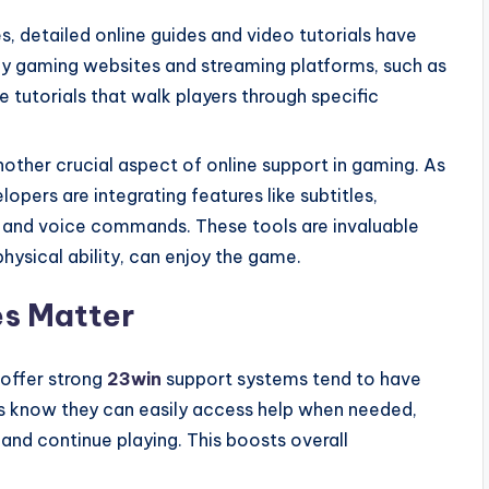
 detailed online guides and video tutorials have
ny gaming websites and streaming platforms, such as
tutorials that walk players through specific
nother crucial aspect of online support in gaming. As
opers are integrating features like subtitles,
 and voice commands. These tools are invaluable
physical ability, can enjoy the game.
s Matter
offer strong
23win
support systems tend to have
rs know they can easily access help when needed,
 and continue playing. This boosts overall