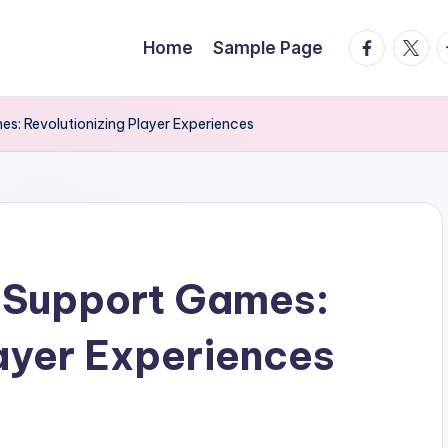
facebook.
twitte
t
Home
Sample Page
es: Revolutionizing Player Experiences
e Support Games:
layer Experiences