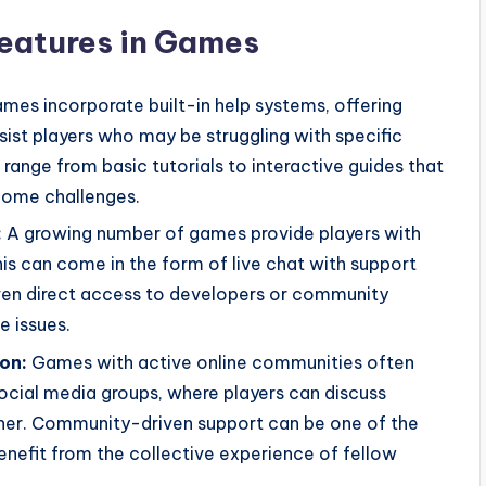
Features in Games
es incorporate built-in help systems, offering
sist players who may be struggling with specific
range from basic tutorials to interactive guides that
rcome challenges.
:
A growing number of games provide players with
is can come in the form of live chat with support
even direct access to developers or community
 issues.
on:
Games with active online communities often
social media groups, where players can discuss
other. Community-driven support can be one of the
enefit from the collective experience of fellow