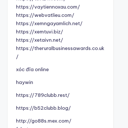
https://vaytiennoxau.com/
https://webvatlieu.com/
https://xemngayamlich.net/
https://xemtuvi.biz/
https://xetaivn.net/
https://theruralbusinessawards.co.uk
/
xóc đĩa online
haywin
https://789clubb.rest/
https://b52clubb.blog/
http://go88s.mex.com/