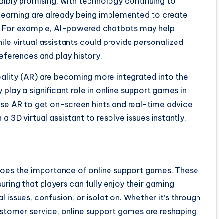
dibly promising, with technology continuing to
e learning are already being implemented to create
s. For example, AI-powered chatbots may help
le virtual assistants could provide personalized
ferences and play history.
eality (AR) are becoming more integrated into the
 play a significant role in online support games in
use AR to get on-screen hints and real-time advice
a 3D virtual assistant to resolve issues instantly.
does the importance of online support games. These
suring that players can fully enjoy their gaming
 issues, confusion, or isolation. Whether it’s through
stomer service, online support games are reshaping