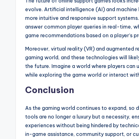
The future of online support games looks incre
evolve. Artificial intelligence (AI) and machin
more intuitive and responsive support system
answer common player queries in real-time, whi
game recommendations based on a player’s pre
Moreover, virtual reality (VR) and augmented r
gaming world, and these technologies will likely
the future. Imagine a world where players can 
while exploring the game world or interact with 
Conclusion
As the gaming world continues to expand, so 
tools are no longer a luxury but a necessity, en
experiences without being hindered by technical
in-game assistance, community support, or cu