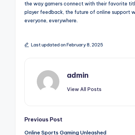
the way gamers connect with their favorite tit
player feedback, the future of online support
everyone, everywhere.
Last updated on February 8, 2025
admin
View All Posts
Post
Previous Post
Online Sports Gaming Unleashed