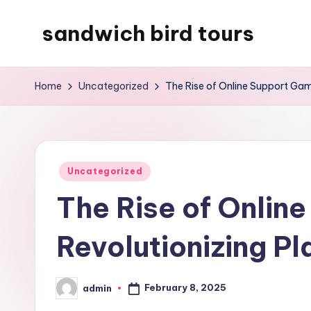
sandwich bird tours
Skip
to
sandwich
content
bird
Home
Uncategorized
The Rise of Online Support Gam
tours
Posted
Uncategorized
in
The Rise of Onlin
Revolutionizing P
February 8, 2025
admin
Posted
by