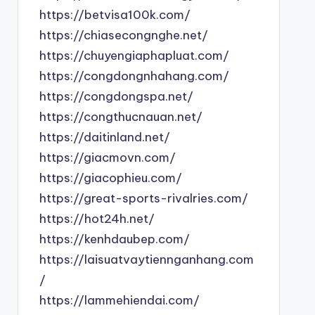
https://betvisa100k.com/
https://chiasecongnghe.net/
https://chuyengiaphapluat.com/
https://congdongnhahang.com/
https://congdongspa.net/
https://congthucnauan.net/
https://daitinland.net/
https://giacmovn.com/
https://giacophieu.com/
https://great-sports-rivalries.com/
https://hot24h.net/
https://kenhdaubep.com/
https://laisuatvaytiennganhang.com
/
https://lammehiendai.com/