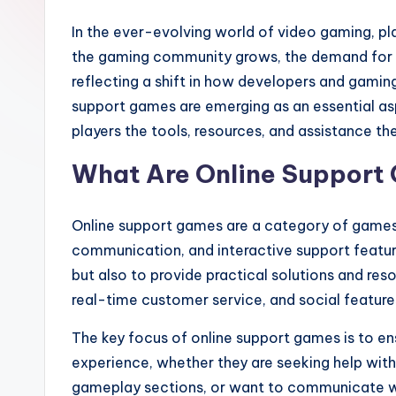
In the ever-evolving world of video gaming, pla
the gaming community grows, the demand for 
reflecting a shift in how developers and gamin
support games are emerging as an essential a
players the tools, resources, and assistance t
What Are Online Support
Online support games are a category of games 
communication, and interactive support featur
but also to provide practical solutions and reso
real-time customer service, and social featur
The key focus of online support games is to en
experience, whether they are seeking help with
gameplay sections, or want to communicate w