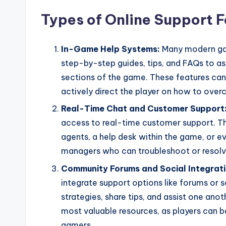
Types of Online Support 
In-Game Help Systems:
Many modern gam
step-by-step guides, tips, and FAQs to as
sections of the game. These features can 
actively direct the player on how to ove
Real-Time Chat and Customer Support
access to real-time customer support. Th
agents, a help desk within the game, or 
managers who can troubleshoot or resolve
Community Forums and Social Integrati
integrate support options like forums or 
strategies, share tips, and assist one an
most valuable resources, as players can b
gamers.