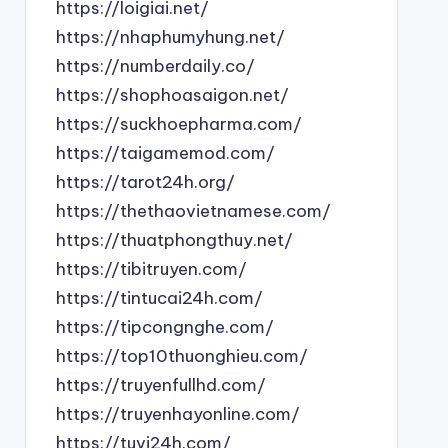
https://loigiai.net/
https://nhaphumyhung.net/
https://numberdaily.co/
https://shophoasaigon.net/
https://suckhoepharma.com/
https://taigamemod.com/
https://tarot24h.org/
https://thethaovietnamese.com/
https://thuatphongthuy.net/
https://tibitruyen.com/
https://tintucai24h.com/
https://tipcongnghe.com/
https://top10thuonghieu.com/
https://truyenfullhd.com/
https://truyenhayonline.com/
https://tuvi24h.com/