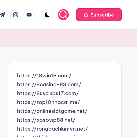
com
r.com
.me
instagram.com
youtube.com
Subscribe
https://18win18.com/
https://8casino-88.com/
https://8usclubs17.com/
https://top10nhacai.me/
https://onlineslotgame.net/
https://xosovip88.net/
https://rongbachkimvn.net/