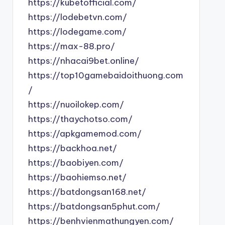
https://kubetofficial.com/
https://lodebetvn.com/
https://lodegame.com/
https://max-88.pro/
https://nhacai9bet.online/
https://top10gamebaidoithuong.com
/
https://nuoilokep.com/
https://thaychotso.com/
https://apkgamemod.com/
https://backhoa.net/
https://baobiyen.com/
https://baohiemso.net/
https://batdongsan168.net/
https://batdongsan5phut.com/
https://benhvienmathungyen.com/