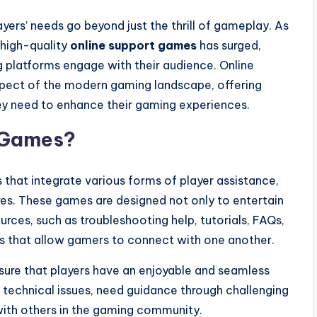
yers’ needs go beyond just the thrill of gameplay. As
high-quality
online support games
has surged,
g platforms engage with their audience. Online
spect of the modern gaming landscape, offering
hey need to enhance their gaming experiences.
 Games?
that integrate various forms of player assistance,
es. These games are designed not only to entertain
urces, such as troubleshooting help, tutorials, FAQs,
es that allow gamers to connect with one another.
sure that players have an enjoyable and seamless
 technical issues, need guidance through challenging
ith others in the gaming community.