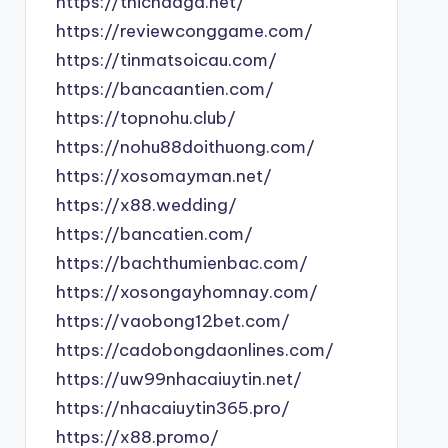
https://thichdaga.net/
https://reviewconggame.com/
https://tinmatsoicau.com/
https://bancaantien.com/
https://topnohu.club/
https://nohu88doithuong.com/
https://xosomayman.net/
https://x88.wedding/
https://bancatien.com/
https://bachthumienbac.com/
https://xosongayhomnay.com/
https://vaobong12bet.com/
https://cadobongdaonlines.com/
https://uw99nhacaiuytin.net/
https://nhacaiuytin365.pro/
https://x88.promo/