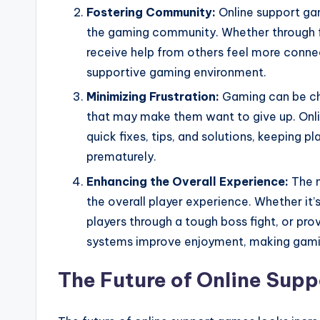
Fostering Community:
Online support gam
the gaming community. Whether through f
receive help from others feel more connec
supportive gaming environment.
Minimizing Frustration:
Gaming can be cha
that may make them want to give up. Onlin
quick fixes, tips, and solutions, keeping p
prematurely.
Enhancing the Overall Experience:
The m
the overall player experience. Whether it’s
players through a tough boss fight, or pro
systems improve enjoyment, making gaming
The Future of Online Sup