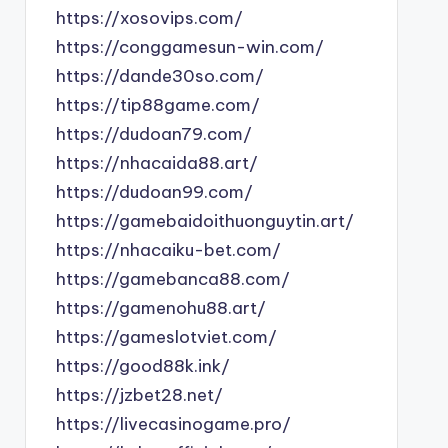
https://xosovips.com/
https://conggamesun-win.com/
https://dande30so.com/
https://tip88game.com/
https://dudoan79.com/
https://nhacaida88.art/
https://dudoan99.com/
https://gamebaidoithuonguytin.art/
https://nhacaiku-bet.com/
https://gamebanca88.com/
https://gamenohu88.art/
https://gameslotviet.com/
https://good88k.ink/
https://jzbet28.net/
https://livecasinogame.pro/