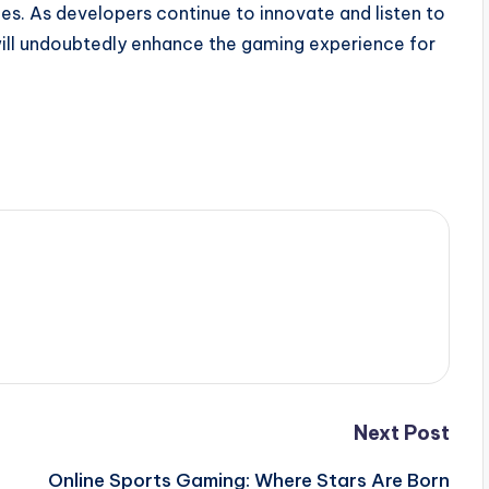
les. As developers continue to innovate and listen to
 will undoubtedly enhance the gaming experience for
Next Post
Online Sports Gaming: Where Stars Are Born