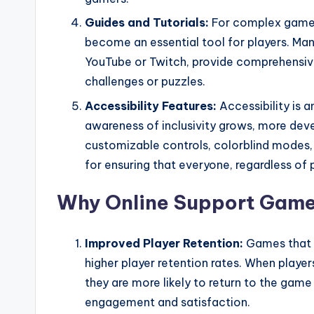
Guides and Tutorials:
For complex games,
become an essential tool for players. Ma
YouTube or Twitch, provide comprehensive 
challenges or puzzles.
Accessibility Features:
Accessibility is a
awareness of inclusivity grows, more devel
customizable controls, colorblind modes,
for ensuring that everyone, regardless of 
Why Online Support Game
Improved Player Retention:
Games that 
higher player retention rates. When playe
they are more likely to return to the game
engagement and satisfaction.