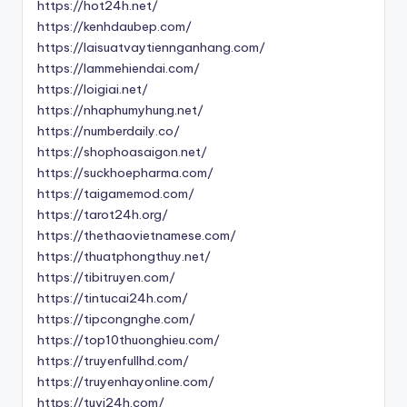
https://hot24h.net/
https://kenhdaubep.com/
https://laisuatvaytiennganhang.com/
https://lammehiendai.com/
https://loigiai.net/
https://nhaphumyhung.net/
https://numberdaily.co/
https://shophoasaigon.net/
https://suckhoepharma.com/
https://taigamemod.com/
https://tarot24h.org/
https://thethaovietnamese.com/
https://thuatphongthuy.net/
https://tibitruyen.com/
https://tintucai24h.com/
https://tipcongnghe.com/
https://top10thuonghieu.com/
https://truyenfullhd.com/
https://truyenhayonline.com/
https://tuvi24h.com/