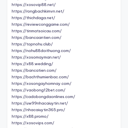
https://xosovip88.net/
https://rongbachkimvn.net/
https://thichdaga.net/
https://reviewconggame.com/
https://tinmatsoicau.com/
https://bancaantien.com/
https://topnohu.club/
https://nohu88doithuong.com/
https://xosomayman.net/
https://x88.wedding/
https://bancatien.com/
https://bachthumienbac.com/
https://xosongayhomnay.com/
https://vaobong12bet.com/
https://cadobongdaonlines.com/
https://uw99nhacaiuytin.net/
https://nhacaiuytin365.pro/
https://x88.promo/
https://xosovips.com/