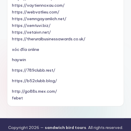
https://vaytiennoxau.com/
https://webvatlieu.com/
https://xemngayamlich.net/
https://xemtuvi.biz/
https://xetaivn.net/
https://theruralbusinessawards.co.uk/
xóc đĩa online
haywin
https://789clubb.rest/
https://b52clubb.blog/
http://go88s.mex.com/
febet
Copyright 2026 —
sandwich bird tours
. All rights reserved.