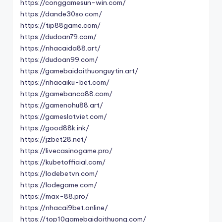
https://conggamesun-win.com/
https://dande30so.com/
https://tip88game.com/
https://dudoan79.com/
https://nhacaida88.art/
https://dudoan99.com/
https://gamebaidoithuonguytin.art/
https://nhacaiku-bet.com/
https://gamebanca88.com/
https://gamenohu88.art/
https://gameslotviet.com/
https://good88k.ink/
https://jzbet28.net/
https://livecasinogame.pro/
https://kubetofficial.com/
https://lodebetvn.com/
https://lodegame.com/
https://max-88.pro/
https://nhacai9bet.online/
https://top10gamebaidoithuong.com/