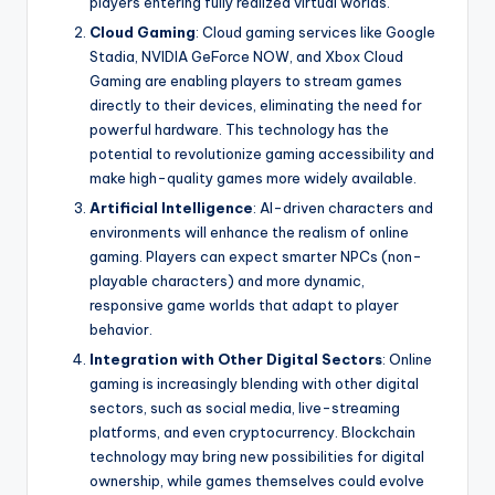
players entering fully realized virtual worlds.
Cloud Gaming
: Cloud gaming services like Google
Stadia, NVIDIA GeForce NOW, and Xbox Cloud
Gaming are enabling players to stream games
directly to their devices, eliminating the need for
powerful hardware. This technology has the
potential to revolutionize gaming accessibility and
make high-quality games more widely available.
Artificial Intelligence
: AI-driven characters and
environments will enhance the realism of online
gaming. Players can expect smarter NPCs (non-
playable characters) and more dynamic,
responsive game worlds that adapt to player
behavior.
Integration with Other Digital Sectors
: Online
gaming is increasingly blending with other digital
sectors, such as social media, live-streaming
platforms, and even cryptocurrency. Blockchain
technology may bring new possibilities for digital
ownership, while games themselves could evolve