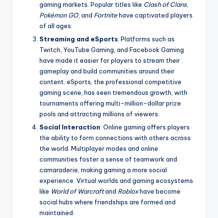
gaming markets. Popular titles like
Clash of Clans
,
Pokémon GO
, and
Fortnite
have captivated players
of all ages.
Streaming and eSports
: Platforms such as
Twitch, YouTube Gaming, and Facebook Gaming
have made it easier for players to stream their
gameplay and build communities around their
content. eSports, the professional competitive
gaming scene, has seen tremendous growth, with
tournaments offering multi-million-dollar prize
pools and attracting millions of viewers.
Social Interaction
: Online gaming offers players
the ability to form connections with others across
the world. Multiplayer modes and online
communities foster a sense of teamwork and
camaraderie, making gaming a more social
experience. Virtual worlds and gaming ecosystems
like
World of Warcraft
and
Roblox
have become
social hubs where friendships are formed and
maintained.