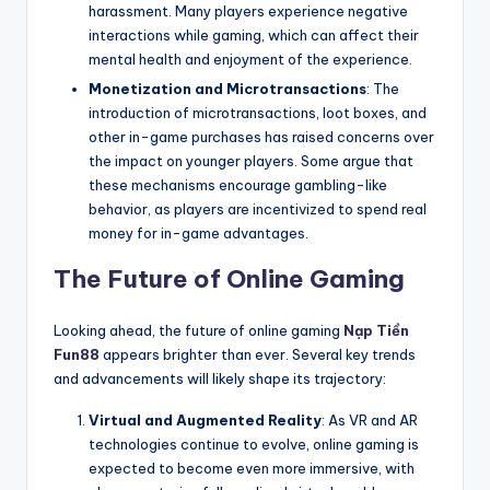
harassment. Many players experience negative
interactions while gaming, which can affect their
mental health and enjoyment of the experience.
Monetization and Microtransactions
: The
introduction of microtransactions, loot boxes, and
other in-game purchases has raised concerns over
the impact on younger players. Some argue that
these mechanisms encourage gambling-like
behavior, as players are incentivized to spend real
money for in-game advantages.
The Future of Online Gaming
Looking ahead, the future of online gaming
Nạp Tiền
Fun88
appears brighter than ever. Several key trends
and advancements will likely shape its trajectory:
Virtual and Augmented Reality
: As VR and AR
technologies continue to evolve, online gaming is
expected to become even more immersive, with