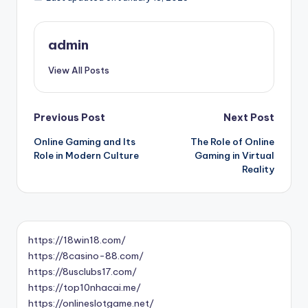
admin
View All Posts
Post
Previous Post
Next Post
Online Gaming and Its
The Role of Online
navigation
Role in Modern Culture
Gaming in Virtual
Reality
https://18win18.com/
https://8casino-88.com/
https://8usclubs17.com/
https://top10nhacai.me/
https://onlineslotgame.net/