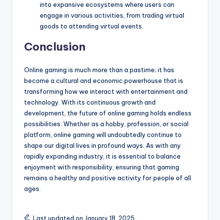
into expansive ecosystems where users can
engage in various activities, from trading virtual
goods to attending virtual events.
Conclusion
Online gaming is much more than a pastime; it has
become a cultural and economic powerhouse that is
transforming how we interact with entertainment and
technology. With its continuous growth and
development, the future of online gaming holds endless
possibilities. Whether as a hobby, profession, or social
platform, online gaming will undoubtedly continue to
shape our digital lives in profound ways. As with any
rapidly expanding industry, it is essential to balance
enjoyment with responsibility, ensuring that gaming
remains a healthy and positive activity for people of all
ages.
Last updated on January 18, 2025