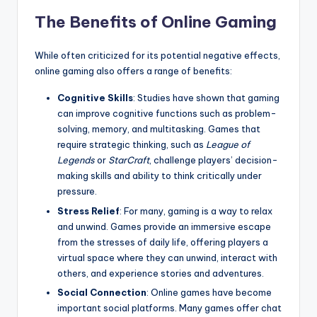
The Benefits of Online Gaming
While often criticized for its potential negative effects,
online gaming also offers a range of benefits:
Cognitive Skills
: Studies have shown that gaming
can improve cognitive functions such as problem-
solving, memory, and multitasking. Games that
require strategic thinking, such as
League of
Legends
or
StarCraft
, challenge players’ decision-
making skills and ability to think critically under
pressure.
Stress Relief
: For many, gaming is a way to relax
and unwind. Games provide an immersive escape
from the stresses of daily life, offering players a
virtual space where they can unwind, interact with
others, and experience stories and adventures.
Social Connection
: Online games have become
important social platforms. Many games offer chat