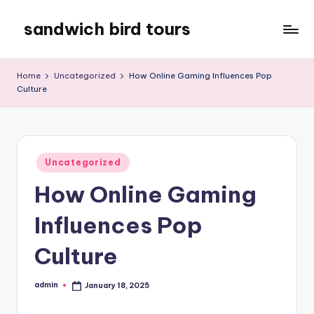
sandwich bird tours
Skip
to
sandwich
content
bird
Home
Uncategorized
How Online Gaming Influences Pop
tours
Culture
Posted
Uncategorized
in
How Online Gaming
Influences Pop
Culture
admin
January 18, 2025
Posted
by