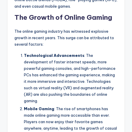
and even casual mobile games.
The Growth of Online Gaming
The online gaming industry has witnessed explosive
growth in recent years. This surge can be attributed to
several factors:
Technological Advancements
: The
development of faster internet speeds, more
powerful gaming consoles, and high-performance
PCs has enhanced the gaming experience, making
it more immersive and interactive. Technologies
such as virtual reality (VR) and augmented reality
(AR) are also pushing the boundaries of online
gaming.
Mobile Gaming
: The rise of smartphones has
made online gaming more accessible than ever.
Players can now enjoy their favorite games
anywhere, anytime, leading to the growth of casual