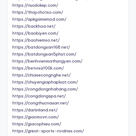
https://nuoilokep.com/
https://thaychotso.com/
https://apkgamemod.com/
https://backhoa.net/
https://baobiyen.com/
https://baohiemso.net/
https://batdongsan168.net/
https://batdongsan5phut.com/
https://benhvienmathungyen.com/
https://betvisa100k.com/
https://chiasecongnghe.net/
https://chuyengiaphapluat.com/
https://congdongnhahang.com/
https://congdongspa.net/
https://congthucnauan.net/
https://daitinland.net/
https://giacmovn.com/
https://giacophieu.com/
https://great-sports-rivalries.com/