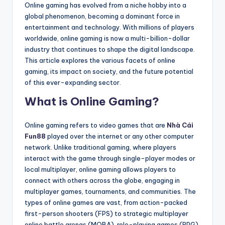
Online gaming has evolved from a niche hobby into a
global phenomenon, becoming a dominant force in
entertainment and technology. With millions of players
worldwide, online gaming is now a multi-billion-dollar
industry that continues to shape the digital landscape.
This article explores the various facets of online
gaming, its impact on society, and the future potential
of this ever-expanding sector.
What is Online Gaming?
Online gaming refers to video games that are
Nhà Cái
Fun88
played over the internet or any other computer
network. Unlike traditional gaming, where players
interact with the game through single-player modes or
local multiplayer, online gaming allows players to
connect with others across the globe, engaging in
multiplayer games, tournaments, and communities. The
types of online games are vast, from action-packed
first-person shooters (FPS) to strategic multiplayer
online battle arenas (MOBA), role-playing games (RPG),