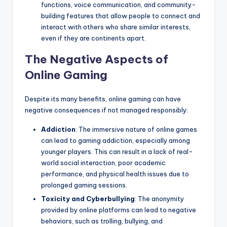
functions, voice communication, and community-
building features that allow people to connect and
interact with others who share similar interests,
even if they are continents apart.
The Negative Aspects of
Online Gaming
Despite its many benefits, online gaming can have
negative consequences if not managed responsibly:
Addiction
: The immersive nature of online games
can lead to gaming addiction, especially among
younger players. This can result in a lack of real-
world social interaction, poor academic
performance, and physical health issues due to
prolonged gaming sessions.
Toxicity and Cyberbullying
: The anonymity
provided by online platforms can lead to negative
behaviors, such as trolling, bullying, and