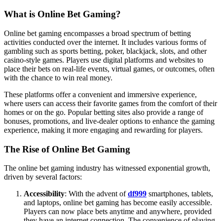
What is Online Bet Gaming?
Online bet gaming encompasses a broad spectrum of betting
activities conducted over the internet. It includes various forms of
gambling such as sports betting, poker, blackjack, slots, and other
casino-style games. Players use digital platforms and websites to
place their bets on real-life events, virtual games, or outcomes, often
with the chance to win real money.
These platforms offer a convenient and immersive experience,
where users can access their favorite games from the comfort of their
homes or on the go. Popular betting sites also provide a range of
bonuses, promotions, and live-dealer options to enhance the gaming
experience, making it more engaging and rewarding for players.
The Rise of Online Bet Gaming
The online bet gaming industry has witnessed exponential growth,
driven by several factors:
Accessibility
: With the advent of
df999
smartphones, tablets,
and laptops, online bet gaming has become easily accessible.
Players can now place bets anytime and anywhere, provided
they have an internet connection. The convenience of playing