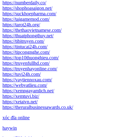
https://numberdaily.co/
https://shophoasaigon.net/
https://suckhoepharma.com/
https://taigamemod.com/
https://tarot24h.org/
https://thethaovietnamese.com/
https://thuatphongthuy.net/
https://tibitruyen.com/
https://tintucai24h.com/
https://tipcongnghe.com/
https://top10thuonghieu.com/
https://truyenfullhd.com/
https://truyenhayonline.com/
https://tuvi24h.com/
https://vaytiennoxau.com/
https://webvatlieu.com/
https://xemngayamlich.net/
https://xemtuvi.biz/
https://xetaivn.net/
https://theruralbusinessawards.co.uk/
xóc đĩa online
haywin