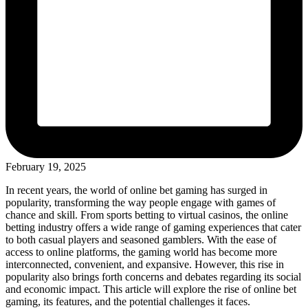
February 19, 2025
In recent years, the world of online bet gaming has surged in
popularity, transforming the way people engage with games of
chance and skill. From sports betting to virtual casinos, the online
betting industry offers a wide range of gaming experiences that cater
to both casual players and seasoned gamblers. With the ease of
access to online platforms, the gaming world has become more
interconnected, convenient, and expansive. However, this rise in
popularity also brings forth concerns and debates regarding its social
and economic impact. This article will explore the rise of online bet
gaming, its features, and the potential challenges it faces.