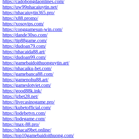
https://cadobongdaonlines.com/
https://uw99nhacaiuytin.net/
https://nhacaiuytin365.pro/
https://x88.promo/
https://xosovips.com/
https://conggamesun-win.com/
https://dande30so.com/
https://tip88game.com/
https://dudoan79.com/
https://nhacaida88.art/
https://dudoan99.com/
https://gamebaidoithuonguytin.art/
https://nhacaiku-bet.com/
https://gamebanca88.com/
https://gamenohu88.art/
https://gameslotviet.com/
https://good88k.ink/
https://jzbet28.net/
https://livecasinogame.pro/
https://kubetofficial.com/
https://lodebetvn.com/
https://lodegame.com/
https://max-88.pro/
https://nhacai9bet.online/
https://top10gamebaidoithuong.com/