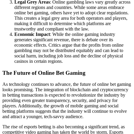
Legal Grey Areas
: Online gambling laws vary greatly across
different regions and countries. While some areas embrace
online bet gaming, others have yet to adopt clear regulations.
This creates a legal grey area for both operators and players,
making it difficult to determine which platforms are
trustworthy and compliant with the law.
Economic Impact
: While the online gaming industry
generates significant revenue, there is debate over its
economic effects. Critics argue that the profits from online
gambling may not be distributed equitably and can lead to
social harm, including job loss and the decline of physical
casinos in certain regions.
The Future of Online Bet Gaming
As technology continues to advance, the future of online bet gaming
looks promising. The integration of blockchain and cryptocurrency
in betting transactions is expected to revolutionize the industry by
providing even greater transparency, security, and privacy for
players. Additionally, the growth of mobile gaming and social
betting platforms suggests that the industry will continue to evolve
and attract a younger, tech-savvy audience.
The rise of esports betting is also becoming a significant trend, as
competitive video gaming has taken the world by storm. Esports