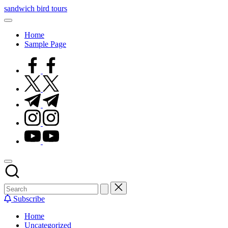
Skip
sandwich bird tours
to
sandwich
content
bird
Home
tours
Sample Page
facebook.com
twitter.com
t.me
instagram.com
youtube.com
Subscribe
Home
Uncategorized