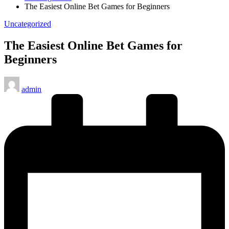
The Easiest Online Bet Games for Beginners
Posted
Uncategorized
in
The Easiest Online Bet Games for
Beginners
Posted
admin
by