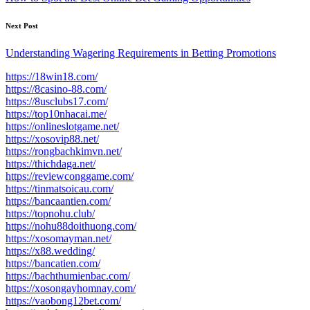
Next Post
Understanding Wagering Requirements in Betting Promotions
https://18win18.com/
https://8casino-88.com/
https://8usclubs17.com/
https://top10nhacai.me/
https://onlineslotgame.net/
https://xosovip88.net/
https://rongbachkimvn.net/
https://thichdaga.net/
https://reviewconggame.com/
https://tinmatsoicau.com/
https://bancaantien.com/
https://topnohu.club/
https://nohu88doithuong.com/
https://xosomayman.net/
https://x88.wedding/
https://bancatien.com/
https://bachthumienbac.com/
https://xosongayhomnay.com/
https://vaobong12bet.com/