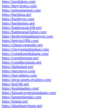
https://nuoilokep.com/
https://thaychotso.com/
https://apkgamemod.com/
https://backhoa.net/
https://baobiyen.com/
https://baohiemso.net/
https://batdongsan168.net/
https://batdongsan5phut.com/
https://benhvienmathungyen.com/
https://betvisa100k.com/
https://chiasecongnghe.net/
https://chuyengiaphapluat.com/
https://congdongnhahang.com/
https://congdongspa.net/
https://congthucnauan.net/
https://daitinland.net/
https://giacmovn.com/
https://giacophieu.com/
https://great-sports-rivalries.com/
https://hot24h.net/
https://kenhdaubep.com/
https://laisuatvaytiennganhang.com/
https://lammehiendai.com/
https://loigiai.net/
https://nhaphumyhung.net/