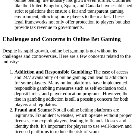
online betting, the industry has grown even further. Countries
like the United Kingdom, Spain, and Canada have established
strict regulations that ensure a fair and transparent gaming
environment, attracting more players to the market. These
legal frameworks not only offer protection to players but also
provide tax revenue to governments.
Challenges and Concerns in Online Bet Gaming
Despite its rapid growth, online bet gaming is not without its
challenges and controversies. Here are a few concerns related to the
industry:
Addiction and Responsible Gambling
: The ease of access
and 24/7 availability of online gaming can lead to addiction
for some players. Many online platforms have implemented
responsible gambling measures such as self-exclusion tools,
deposit limits, and player education programs. However, the
rise in gambling addiction is still a pressing concern for both
players and regulators.
Fraud and Scams
: Not all online betting platforms are
legitimate. Fraudulent websites, which operate without proper
licenses, can exploit players, leading to financial losses and
identity theft. It’s important for players to use well-known and
licensed platforms to reduce the risk of scams.