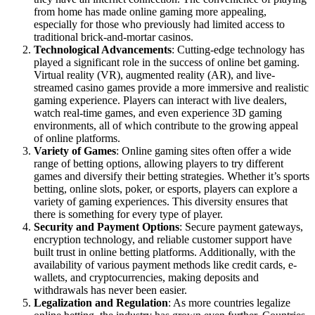
from home has made online gaming more appealing,
especially for those who previously had limited access to
traditional brick-and-mortar casinos.
Technological Advancements
: Cutting-edge technology has
played a significant role in the success of online bet gaming.
Virtual reality (VR), augmented reality (AR), and live-
streamed casino games provide a more immersive and realistic
gaming experience. Players can interact with live dealers,
watch real-time games, and even experience 3D gaming
environments, all of which contribute to the growing appeal
of online platforms.
Variety of Games
: Online gaming sites often offer a wide
range of betting options, allowing players to try different
games and diversify their betting strategies. Whether it’s sports
betting, online slots, poker, or esports, players can explore a
variety of gaming experiences. This diversity ensures that
there is something for every type of player.
Security and Payment Options
: Secure payment gateways,
encryption technology, and reliable customer support have
built trust in online betting platforms. Additionally, with the
availability of various payment methods like credit cards, e-
wallets, and cryptocurrencies, making deposits and
withdrawals has never been easier.
Legalization and Regulation
: As more countries legalize