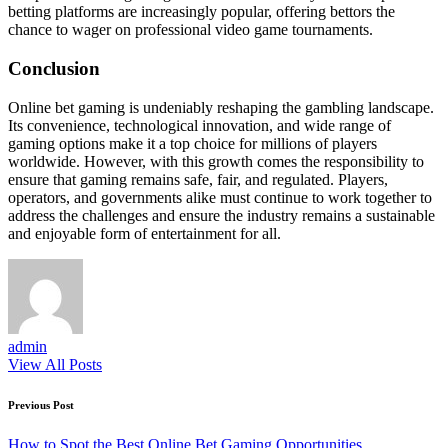
betting platforms are increasingly popular, offering bettors the
chance to wager on professional video game tournaments.
Conclusion
Online bet gaming is undeniably reshaping the gambling landscape.
Its convenience, technological innovation, and wide range of
gaming options make it a top choice for millions of players
worldwide. However, with this growth comes the responsibility to
ensure that gaming remains safe, fair, and regulated. Players,
operators, and governments alike must continue to work together to
address the challenges and ensure the industry remains a sustainable
and enjoyable form of entertainment for all.
admin
View All Posts
Post
Previous Post
navigation
How to Spot the Best Online Bet Gaming Opportunities