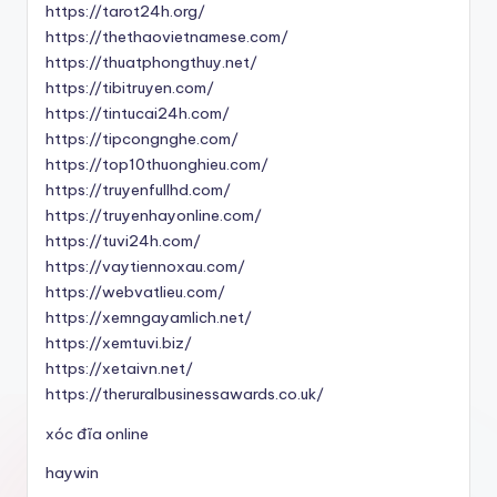
https://tarot24h.org/
https://thethaovietnamese.com/
https://thuatphongthuy.net/
https://tibitruyen.com/
https://tintucai24h.com/
https://tipcongnghe.com/
https://top10thuonghieu.com/
https://truyenfullhd.com/
https://truyenhayonline.com/
https://tuvi24h.com/
https://vaytiennoxau.com/
https://webvatlieu.com/
https://xemngayamlich.net/
https://xemtuvi.biz/
https://xetaivn.net/
https://theruralbusinessawards.co.uk/
xóc đĩa online
haywin