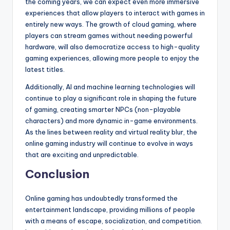
the coming years, we can expect even more immersive
experiences that allow players to interact with games in
entirely new ways. The growth of cloud gaming, where
players can stream games without needing powerful
hardware, will also democratize access to high-quality
gaming experiences, allowing more people to enjoy the
latest titles.
Additionally, AI and machine learning technologies will
continue to play a significant role in shaping the future
of gaming, creating smarter NPCs (non-playable
characters) and more dynamic in-game environments.
As the lines between reality and virtual reality blur, the
online gaming industry will continue to evolve in ways
that are exciting and unpredictable.
Conclusion
Online gaming has undoubtedly transformed the
entertainment landscape, providing millions of people
with a means of escape, socialization, and competition.