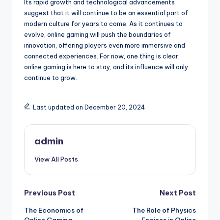
Its rapid growth and technological advancements
suggest that it will continue to be an essential part of
modern culture for years to come. As it continues to
evolve, online gaming will push the boundaries of
innovation, offering players even more immersive and
connected experiences. For now, one thing is clear:
online gaming is here to stay, and its influence will only
continue to grow.
Last updated on December 20, 2024
admin
View All Posts
Post
Previous Post
Next Post
The Economics of
The Role of Physics
navigation
Online Gaming
Engines in Online