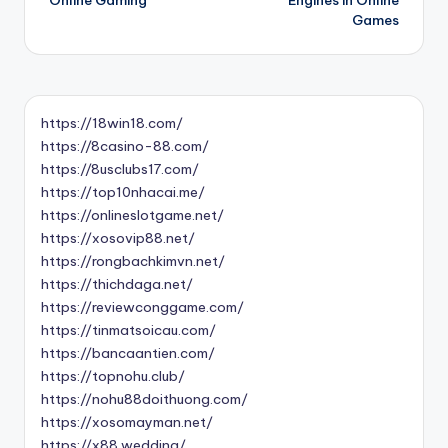
Games
https://18win18.com/
https://8casino-88.com/
https://8usclubs17.com/
https://top10nhacai.me/
https://onlineslotgame.net/
https://xosovip88.net/
https://rongbachkimvn.net/
https://thichdaga.net/
https://reviewconggame.com/
https://tinmatsoicau.com/
https://bancaantien.com/
https://topnohu.club/
https://nohu88doithuong.com/
https://xosomayman.net/
https://x88.wedding/