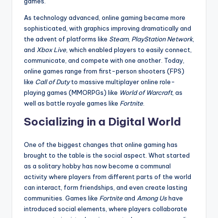
games.
As technology advanced, online gaming became more
sophisticated, with graphics improving dramatically and
the advent of platforms like
Steam
,
PlayStation Network
,
and
Xbox Live
, which enabled players to easily connect,
communicate, and compete with one another. Today,
online games range from first-person shooters (FPS)
like
Call of Duty
to massive multiplayer online role-
playing games (MMORPGs) like
World of Warcraft
, as
well as battle royale games like
Fortnite
.
Socializing in a Digital World
One of the biggest changes that online gaming has
brought to the table is the social aspect. What started
as a solitary hobby has now become a communal
activity where players from different parts of the world
can interact, form friendships, and even create lasting
communities. Games like
Fortnite
and
Among Us
have
introduced social elements, where players collaborate