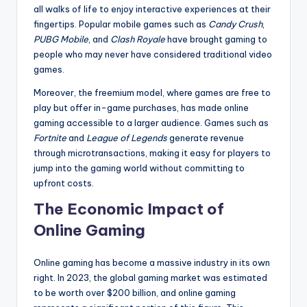
all walks of life to enjoy interactive experiences at their
fingertips. Popular mobile games such as
Candy Crush
,
PUBG Mobile
, and
Clash Royale
have brought gaming to
people who may never have considered traditional video
games.
Moreover, the freemium model, where games are free to
play but offer in-game purchases, has made online
gaming accessible to a larger audience. Games such as
Fortnite
and
League of Legends
generate revenue
through microtransactions, making it easy for players to
jump into the gaming world without committing to
upfront costs.
The Economic Impact of
Online Gaming
Online gaming has become a massive industry in its own
right. In 2023, the global gaming market was estimated
to be worth over $200 billion, and online gaming