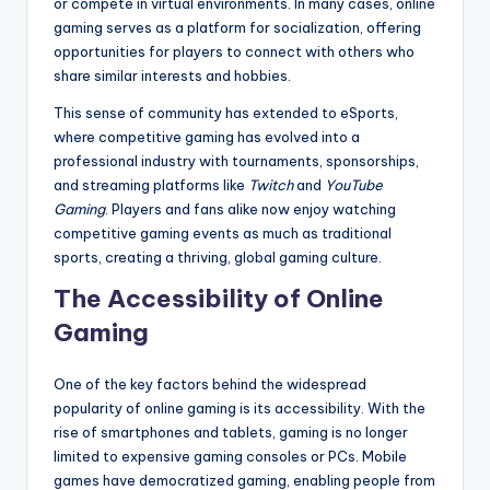
or compete in virtual environments. In many cases, online
gaming serves as a platform for socialization, offering
opportunities for players to connect with others who
share similar interests and hobbies.
This sense of community has extended to eSports,
where competitive gaming has evolved into a
professional industry with tournaments, sponsorships,
and streaming platforms like
Twitch
and
YouTube
Gaming
. Players and fans alike now enjoy watching
competitive gaming events as much as traditional
sports, creating a thriving, global gaming culture.
The Accessibility of Online
Gaming
One of the key factors behind the widespread
popularity of online gaming is its accessibility. With the
rise of smartphones and tablets, gaming is no longer
limited to expensive gaming consoles or PCs. Mobile
games have democratized gaming, enabling people from