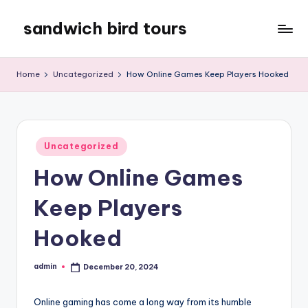
sandwich bird tours
Skip
to
sandwich
content
bird
Home
Uncategorized
How Online Games Keep Players Hooked
tours
Posted
Uncategorized
in
How Online Games
Keep Players
Hooked
admin
December 20, 2024
Posted
by
Online gaming has come a long way from its humble