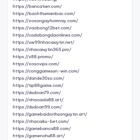
https://bancatien.com/
https://bachthumienbac.com/
https://xosongayhomnay.com/
https://vaobong12bet.com/
https://cadobongdaonlines.com/
https://uw99nhacaiuytin.net/
https://nhacaiuytin365.pro/
https://x88.promo/
https://xosovips.com/
https://conggamesun-win.com/
https://dande30so.com/
https://tip88game.com/
https://dudoan79.com/
https://nhacaida88.art/
https://dudoan99.com/
https://gamebaidoithuonguytin.art/
https://nhacaiku-bet.com/
https://gamebanca88.com/
https://gamenohu88.art/