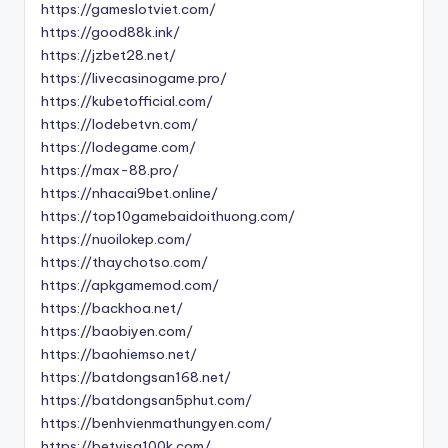
https://gameslotviet.com/
https://good88k.ink/
https://jzbet28.net/
https://livecasinogame.pro/
https://kubetofficial.com/
https://lodebetvn.com/
https://lodegame.com/
https://max-88.pro/
https://nhacai9bet.online/
https://top10gamebaidoithuong.com/
https://nuoilokep.com/
https://thaychotso.com/
https://apkgamemod.com/
https://backhoa.net/
https://baobiyen.com/
https://baohiemso.net/
https://batdongsan168.net/
https://batdongsan5phut.com/
https://benhvienmathungyen.com/
https://betvisa100k.com/