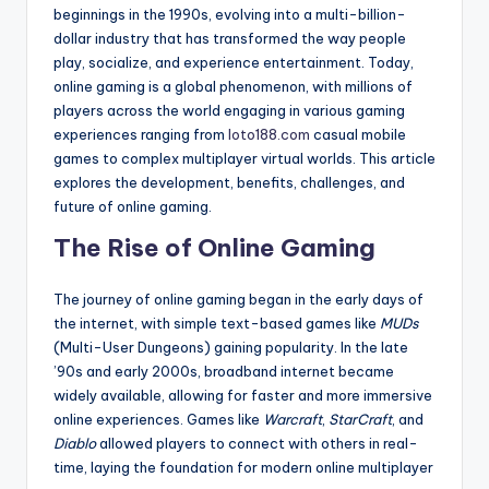
beginnings in the 1990s, evolving into a multi-billion-
dollar industry that has transformed the way people
play, socialize, and experience entertainment. Today,
online gaming is a global phenomenon, with millions of
players across the world engaging in various gaming
experiences ranging from
loto188
.com
casual mobile
games to complex multiplayer virtual worlds. This article
explores the development, benefits, challenges, and
future of online gaming.
The Rise of Online Gaming
The journey of online gaming began in the early days of
the internet, with simple text-based games like
MUDs
(Multi-User Dungeons) gaining popularity. In the late
’90s and early 2000s, broadband internet became
widely available, allowing for faster and more immersive
online experiences. Games like
Warcraft
,
StarCraft
, and
Diablo
allowed players to connect with others in real-
time, laying the foundation for modern online multiplayer