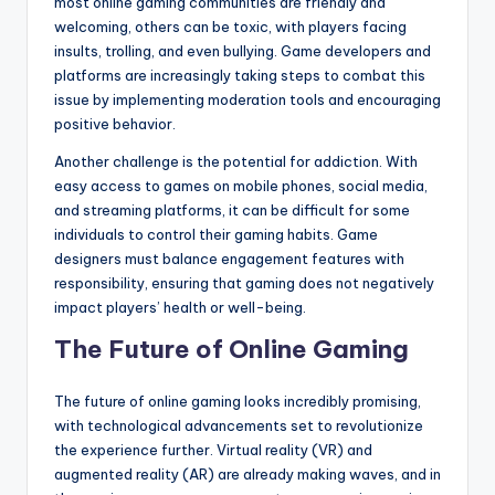
most online gaming communities are friendly and
welcoming, others can be toxic, with players facing
insults, trolling, and even bullying. Game developers and
platforms are increasingly taking steps to combat this
issue by implementing moderation tools and encouraging
positive behavior.
Another challenge is the potential for addiction. With
easy access to games on mobile phones, social media,
and streaming platforms, it can be difficult for some
individuals to control their gaming habits. Game
designers must balance engagement features with
responsibility, ensuring that gaming does not negatively
impact players’ health or well-being.
The Future of Online Gaming
The future of online gaming looks incredibly promising,
with technological advancements set to revolutionize
the experience further. Virtual reality (VR) and
augmented reality (AR) are already making waves, and in