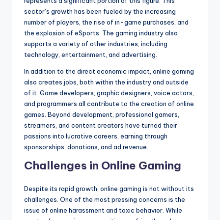
represents a significant portion of this figure. This
sector’s growth has been fueled by the increasing
number of players, the rise of in-game purchases, and
the explosion of eSports. The gaming industry also
supports a variety of other industries, including
technology, entertainment, and advertising.
In addition to the direct economic impact, online gaming
also creates jobs, both within the industry and outside
of it. Game developers, graphic designers, voice actors,
and programmers all contribute to the creation of online
games. Beyond development, professional gamers,
streamers, and content creators have turned their
passions into lucrative careers, earning through
sponsorships, donations, and ad revenue.
Challenges in Online Gaming
Despite its rapid growth, online gaming is not without its
challenges. One of the most pressing concerns is the
issue of online harassment and toxic behavior. While