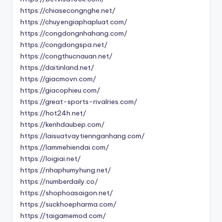
https://chiasecongnghe.net/
https://chuyengiaphapluat.com/
https://congdongnhahang.com/
https://congdongspa.net/
https://congthucnauan.net/
https://daitinland.net/
https://giacmovn.com/
https://giacophieu.com/
https://great-sports-rivalries.com/
https://hot24h.net/
https://kenhdaubep.com/
https://laisuatvaytiennganhang.com/
https://lammehiendai.com/
https://loigiai.net/
https://nhaphumyhung.net/
https://numberdaily.co/
https://shophoasaigon.net/
https://suckhoepharma.com/
https://taigamemod.com/