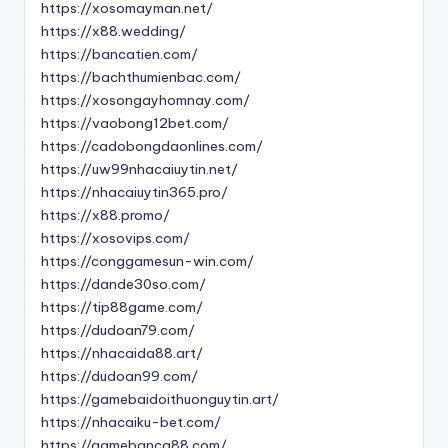
https://xosomayman.net/
https://x88.wedding/
https://bancatien.com/
https://bachthumienbac.com/
https://xosongayhomnay.com/
https://vaobong12bet.com/
https://cadobongdaonlines.com/
https://uw99nhacaiuytin.net/
https://nhacaiuytin365.pro/
https://x88.promo/
https://xosovips.com/
https://conggamesun-win.com/
https://dande30so.com/
https://tip88game.com/
https://dudoan79.com/
https://nhacaida88.art/
https://dudoan99.com/
https://gamebaidoithuonguytin.art/
https://nhacaiku-bet.com/
https://gamebanca88.com/