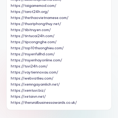
https://taigamemod.com/
https://tarot24h.org/
https://thethaovietnamese.com/
https://thuatphongthuy.net/
https://tibitruyen.com/
https://tintucai24h.com/
https://tipcongnghe.com/
https://top10thuonghieu.com/
https://truyenfullhd.com/
https://truyenhayonline.com/
https://tuvi24h.com/
https://vaytiennoxau.com/
https://webvatlieu.com/
https://xemngayamlich.net/
https://xemtuvi.biz/
https://xetaivn.net/
https://theruralbusinessawards.co.uk/