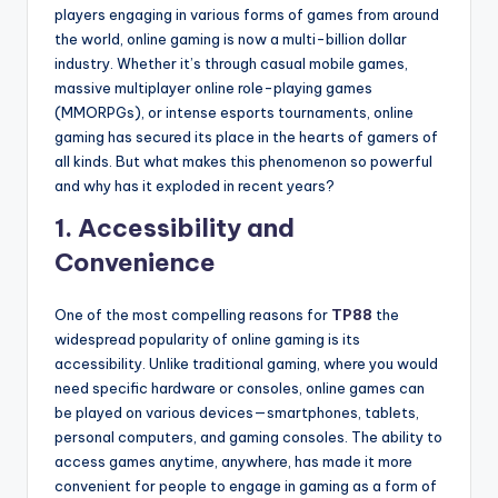
players engaging in various forms of games from around
the world, online gaming is now a multi-billion dollar
industry. Whether it’s through casual mobile games,
massive multiplayer online role-playing games
(MMORPGs), or intense esports tournaments, online
gaming has secured its place in the hearts of gamers of
all kinds. But what makes this phenomenon so powerful
and why has it exploded in recent years?
1.
Accessibility and
Convenience
One of the most compelling reasons for
TP88
the
widespread popularity of online gaming is its
accessibility. Unlike traditional gaming, where you would
need specific hardware or consoles, online games can
be played on various devices—smartphones, tablets,
personal computers, and gaming consoles. The ability to
access games anytime, anywhere, has made it more
convenient for people to engage in gaming as a form of