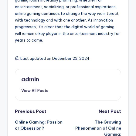
gaming looks incredibly promising. Whether for
entertainment, socializing, or professional aspirations,
online gaming continues to change the way we interact
with technology and with one another. As innovation
progresses, it’s clear that the digital world of gaming
will remain a key player in the entertainment industry for
years to come.
Last updated on December 23, 2024
admin
View All Posts
Post
Previous Post
Next Post
Online Gaming: Passion
The Growing
navigation
or Obsession?
Phenomenon of Online
Gaming: