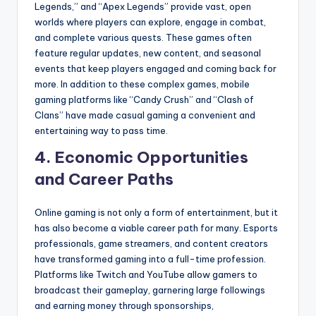
Legends,” and “Apex Legends” provide vast, open
worlds where players can explore, engage in combat,
and complete various quests. These games often
feature regular updates, new content, and seasonal
events that keep players engaged and coming back for
more. In addition to these complex games, mobile
gaming platforms like “Candy Crush” and “Clash of
Clans” have made casual gaming a convenient and
entertaining way to pass time.
4.
Economic Opportunities
and Career Paths
Online gaming is not only a form of entertainment, but it
has also become a viable career path for many. Esports
professionals, game streamers, and content creators
have transformed gaming into a full-time profession.
Platforms like Twitch and YouTube allow gamers to
broadcast their gameplay, garnering large followings
and earning money through sponsorships,