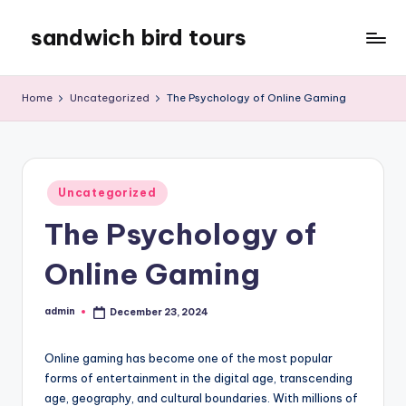
sandwich bird tours
Skip
to
sandwich
content
bird
Home
Uncategorized
The Psychology of Online Gaming
tours
Posted
Uncategorized
in
The Psychology of
Online Gaming
admin
December 23, 2024
Posted
by
Online gaming has become one of the most popular
forms of entertainment in the digital age, transcending
age, geography, and cultural boundaries. With millions of