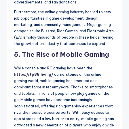
advertisements, and fan donations.
Furthermore, the online gaming industry has led to new
job opportunities in game development, design,
marketing, and community management. Major gaming
companies like Blizzard, Riot Games, and Electronic Arts
(EA) employ thousands of people in these fields, fueling
the growth of an industry that continues to expand.
5.
The Rise of Mobile Gaming
While console and PC gaming have been the
https://tp88.living/
cornerstones of the online
gaming world, mobile gaming has emerged as a
dominant force in recent years. Thanks to smartphones
and tablets, millions of people now play games on the
go. Mobile games have become increasingly
sophisticated, offering rich gameplay experiences that
rival their console counterparts. With easy access to
app stores and a low barrier to entry, mobile gaming has
attracted a new generation of players who enjoy a wide