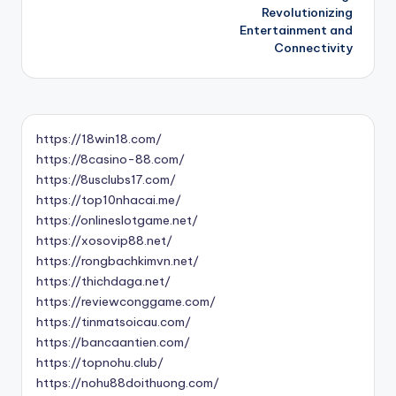
Revolutionizing
Entertainment and
Connectivity
https://18win18.com/
https://8casino-88.com/
https://8usclubs17.com/
https://top10nhacai.me/
https://onlineslotgame.net/
https://xosovip88.net/
https://rongbachkimvn.net/
https://thichdaga.net/
https://reviewconggame.com/
https://tinmatsoicau.com/
https://bancaantien.com/
https://topnohu.club/
https://nohu88doithuong.com/