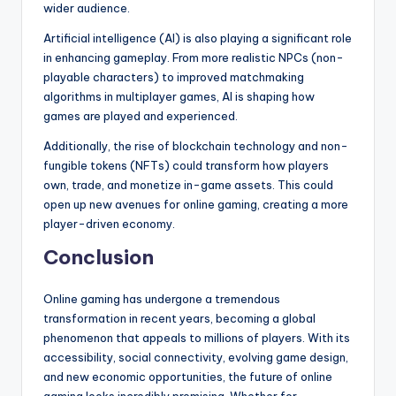
wider audience.
Artificial intelligence (AI) is also playing a significant role
in enhancing gameplay. From more realistic NPCs (non-
playable characters) to improved matchmaking
algorithms in multiplayer games, AI is shaping how
games are played and experienced.
Additionally, the rise of blockchain technology and non-
fungible tokens (NFTs) could transform how players
own, trade, and monetize in-game assets. This could
open up new avenues for online gaming, creating a more
player-driven economy.
Conclusion
Online gaming has undergone a tremendous
transformation in recent years, becoming a global
phenomenon that appeals to millions of players. With its
accessibility, social connectivity, evolving game design,
and new economic opportunities, the future of online