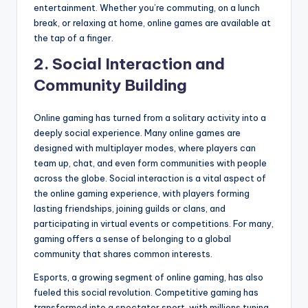
entertainment. Whether you’re commuting, on a lunch
break, or relaxing at home, online games are available at
the tap of a finger.
2.
Social Interaction and
Community Building
Online gaming has turned from a solitary activity into a
deeply social experience. Many online games are
designed with multiplayer modes, where players can
team up, chat, and even form communities with people
across the globe. Social interaction is a vital aspect of
the online gaming experience, with players forming
lasting friendships, joining guilds or clans, and
participating in virtual events or competitions. For many,
gaming offers a sense of belonging to a global
community that shares common interests.
Esports, a growing segment of online gaming, has also
fueled this social revolution. Competitive gaming has
transformed into a spectator sport, with millions tuning