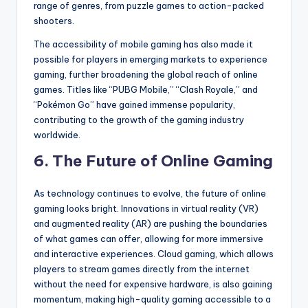
range of genres, from puzzle games to action-packed
shooters.
The accessibility of mobile gaming has also made it
possible for players in emerging markets to experience
gaming, further broadening the global reach of online
games. Titles like “PUBG Mobile,” “Clash Royale,” and
“Pokémon Go” have gained immense popularity,
contributing to the growth of the gaming industry
worldwide.
6.
The Future of Online Gaming
As technology continues to evolve, the future of online
gaming looks bright. Innovations in virtual reality (VR)
and augmented reality (AR) are pushing the boundaries
of what games can offer, allowing for more immersive
and interactive experiences. Cloud gaming, which allows
players to stream games directly from the internet
without the need for expensive hardware, is also gaining
momentum, making high-quality gaming accessible to a