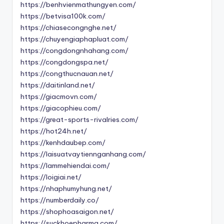
https://benhvienmathungyen.com/
https://betvisa100k.com/
https://chiasecongnghe.net/
https://chuyengiaphapluat.com/
https://congdongnhahang.com/
https://congdongspa.net/
https://congthucnauan.net/
https://daitinland.net/
https://giacmovn.com/
https://giacophieu.com/
https://great-sports-rivalries.com/
https://hot24h.net/
https://kenhdaubep.com/
https://laisuatvaytiennganhang.com/
https://lammehiendai.com/
https://loigiai.net/
https://nhaphumyhung.net/
https://numberdaily.co/
https://shophoasaigon.net/
https://suckhoepharma.com/