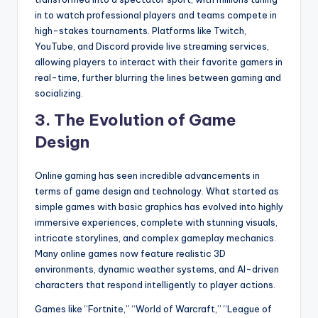
in to watch professional players and teams compete in
high-stakes tournaments. Platforms like Twitch,
YouTube, and Discord provide live streaming services,
allowing players to interact with their favorite gamers in
real-time, further blurring the lines between gaming and
socializing.
3.
The Evolution of Game
Design
Online gaming has seen incredible advancements in
terms of game design and technology. What started as
simple games with basic graphics has evolved into highly
immersive experiences, complete with stunning visuals,
intricate storylines, and complex gameplay mechanics.
Many online games now feature realistic 3D
environments, dynamic weather systems, and AI-driven
characters that respond intelligently to player actions.
Games like “Fortnite,” “World of Warcraft,” “League of