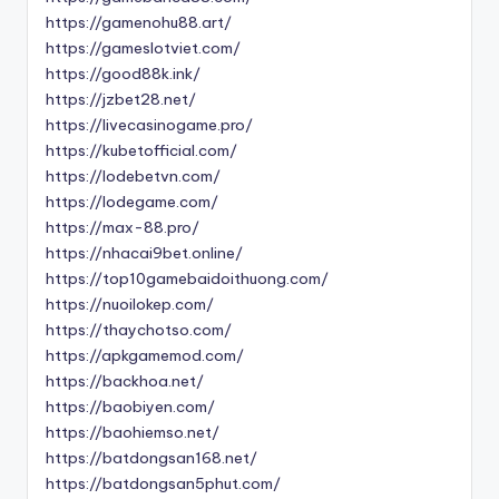
https://gamenohu88.art/
https://gameslotviet.com/
https://good88k.ink/
https://jzbet28.net/
https://livecasinogame.pro/
https://kubetofficial.com/
https://lodebetvn.com/
https://lodegame.com/
https://max-88.pro/
https://nhacai9bet.online/
https://top10gamebaidoithuong.com/
https://nuoilokep.com/
https://thaychotso.com/
https://apkgamemod.com/
https://backhoa.net/
https://baobiyen.com/
https://baohiemso.net/
https://batdongsan168.net/
https://batdongsan5phut.com/