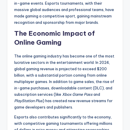
in-game events. Esports tournaments, with their
massive global audiences and professional teams, have
made gaming a competitive sport, gaining mainstream
recognition and sponsorship from major brands.
The Economic Impact of
Online Gaming
The online gaming industry has become one of the most
lucrative sectors in the entertainment world. In 2024,
global gaming revenue is projected to exceed $200
billion, with a substantial portion coming from online
multiplayer games. In addition to game sales, the rise of
in-game purchases, downloadable content (DLC), and
subscription services (like
Xbox Game Pass
and
PlayStation Plus
) has created new revenue streams for
game developers and publishers.
Esports also contributes significantly to the economy,
with competitive gaming tournaments offering millions
of dollars in prize money and attracting sponsorships