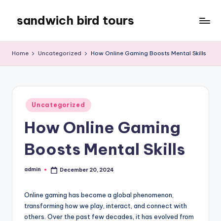
sandwich bird tours
Skip
to
sandwich
content
bird
Home
Uncategorized
How Online Gaming Boosts Mental Skills
tours
Posted
Uncategorized
in
How Online Gaming
Boosts Mental Skills
admin
December 20, 2024
Posted
by
Online gaming has become a global phenomenon,
transforming how we play, interact, and connect with
others. Over the past few decades, it has evolved from