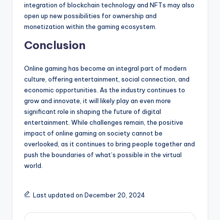
integration of blockchain technology and NFTs may also
open up new possibilities for ownership and
monetization within the gaming ecosystem.
Conclusion
Online gaming has become an integral part of modern
culture, offering entertainment, social connection, and
economic opportunities. As the industry continues to
grow and innovate, it will likely play an even more
significant role in shaping the future of digital
entertainment. While challenges remain, the positive
impact of online gaming on society cannot be
overlooked, as it continues to bring people together and
push the boundaries of what’s possible in the virtual
world.
Last updated on December 20, 2024