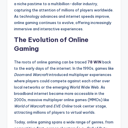
a niche pastime to a multibillion-dollar industry,
capturing the attention of millions of players worldwide.
As technology advances and internet speeds improve,
online gaming continues to evolve, offering increasingly
immersive and interactive experiences.
The Evolution of Online
Gaming
The roots of online gaming can be traced
78 WIN
back
to the early days of the internet. In the 1990s, games like
Doom
and
Warcraft
introduced multiplayer experiences
where players could compete against each other over
local networks or the emerging World Wide Web. As
broadband internet became more accessible in the
2000s, massive multiplayer online games (MMOs) like
World of Warcraft
and
EVE Online
took center stage,
attracting millions of players to virtual worlds.
Today, online gaming spans a wide range of genres, from