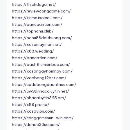
https://thichdaga.net/
https://reviewconggame.com/
https://tinmatsoicau.com/
https://bancaantien.com/
https://topnohu.club/
https://nohu88doithuong.com/
https://xosomayman.net/
https://x88.wedding/
https://bancatien.com/
https://bachthumienbac.com/
https://xosongayhomnay.com/
https://vaobong12bet.com/
https://cadobongdaonlines.com/
https://uw99nhacaiuytin.net/
https://nhacaiuytin365.pro/
https://x88.promo/
https://xosovips.com/
https://conggamesun-win.com/
https://dande30so.com/