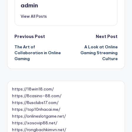
admin
View All Posts
Post
Previous Post
Next Post
The Art of
A Look at Online
navigation
Collaboration in Online
Gaming Streaming
Gaming
Culture
https://18win18.com/
https://8casino-88.com/
https://8usclubs17.com/
https://top10nhacai.me/
https://onlineslotgame.net/
https://xosovip88.net/
https://rongbachkimvn.net/