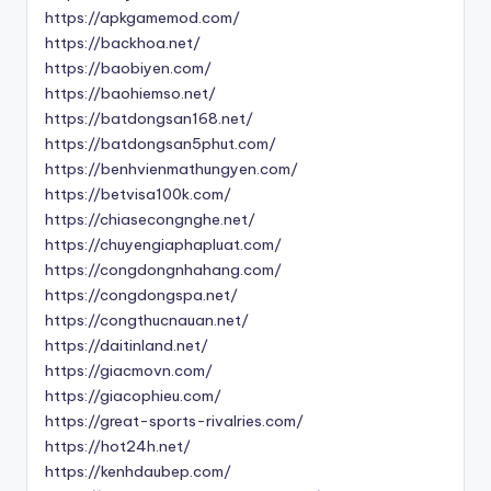
https://apkgamemod.com/
https://backhoa.net/
https://baobiyen.com/
https://baohiemso.net/
https://batdongsan168.net/
https://batdongsan5phut.com/
https://benhvienmathungyen.com/
https://betvisa100k.com/
https://chiasecongnghe.net/
https://chuyengiaphapluat.com/
https://congdongnhahang.com/
https://congdongspa.net/
https://congthucnauan.net/
https://daitinland.net/
https://giacmovn.com/
https://giacophieu.com/
https://great-sports-rivalries.com/
https://hot24h.net/
https://kenhdaubep.com/