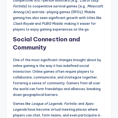
competitive first-person shooters (e.g.,
Call of Duty
,
Fortnite
) to cooperative survival games (e.g.,
Minecraft
,
Among Us
) and role-playing games (RPGs). Mobile
gaming has also seen significant growth with titles like
Clash Royale
and
PUBG Mobile
, making it easier for
players to enjoy gaming experiences on the go.
Social Connection and
Community
One of the most significant changes brought about by
online gaming is the way it has redefined social
interaction. Online games often require players to
collaborate, communicate, and strategize together,
fostering a sense of community. Gamers from all over
the world can form friendships and alliances, breaking
down geographical barriers.
Games like
League of Legends
,
Fortnite
, and
Apex
Legends
have become virtual meeting places where
players can chat, form teams, and even participate in