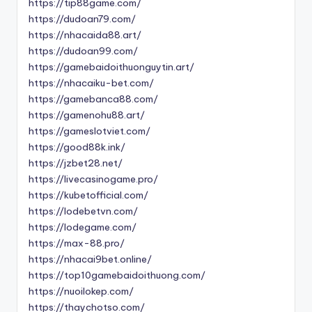
https://tip88game.com/
https://dudoan79.com/
https://nhacaida88.art/
https://dudoan99.com/
https://gamebaidoithuonguytin.art/
https://nhacaiku-bet.com/
https://gamebanca88.com/
https://gamenohu88.art/
https://gameslotviet.com/
https://good88k.ink/
https://jzbet28.net/
https://livecasinogame.pro/
https://kubetofficial.com/
https://lodebetvn.com/
https://lodegame.com/
https://max-88.pro/
https://nhacai9bet.online/
https://top10gamebaidoithuong.com/
https://nuoilokep.com/
https://thaychotso.com/