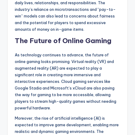
daily lives, relationships, and responsibilities. The
industry’s reliance on microtransactions and “pay-to-
win” models can also lead to concerns about fairness
and the potential for players to spend excessive
amounts of money on in-game items.
The Future of Online Gaming
As technology continues to advance, the future of
online gaming looks promising. Virtual reality (VR) and
augmented reality (AR) are expected to play a
significant role in creating more immersive and
interactive experiences. Cloud gaming services like
Google Stadia and Microsoft’s xCloud are also paving
the way for gaming to be more accessible, allowing
players to stream high-quality games without needing
powerful hardware.
Moreover, the rise of artificial intelligence (AI) is
expected to improve game development, enabling more
realistic and dynamic gaming environments. The