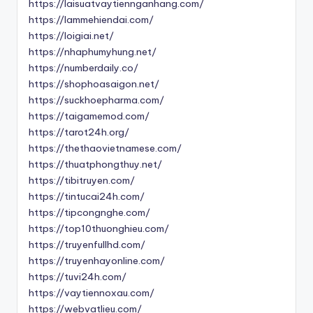
https://laisuatvaytiennganhang.com/
https://lammehiendai.com/
https://loigiai.net/
https://nhaphumyhung.net/
https://numberdaily.co/
https://shophoasaigon.net/
https://suckhoepharma.com/
https://taigamemod.com/
https://tarot24h.org/
https://thethaovietnamese.com/
https://thuatphongthuy.net/
https://tibitruyen.com/
https://tintucai24h.com/
https://tipcongnghe.com/
https://top10thuonghieu.com/
https://truyenfullhd.com/
https://truyenhayonline.com/
https://tuvi24h.com/
https://vaytiennoxau.com/
https://webvatlieu.com/