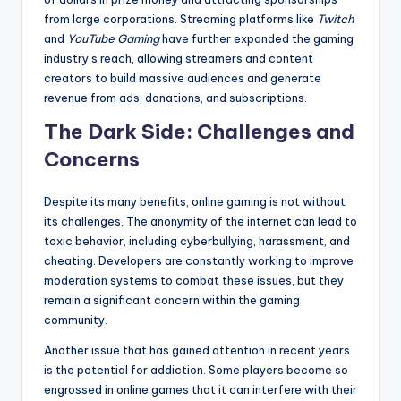
from large corporations. Streaming platforms like
Twitch
and
YouTube Gaming
have further expanded the gaming
industry’s reach, allowing streamers and content
creators to build massive audiences and generate
revenue from ads, donations, and subscriptions.
The Dark Side: Challenges and
Concerns
Despite its many benefits, online gaming is not without
its challenges. The anonymity of the internet can lead to
toxic behavior, including cyberbullying, harassment, and
cheating. Developers are constantly working to improve
moderation systems to combat these issues, but they
remain a significant concern within the gaming
community.
Another issue that has gained attention in recent years
is the potential for addiction. Some players become so
engrossed in online games that it can interfere with their