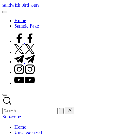
Skip
sandwich bird tours
to
sandwich
content
bird
Home
tours
Sample Page
facebook.com
twitter.com
t.me
instagram.com
youtube.com
Subscribe
Home
Uncategorized