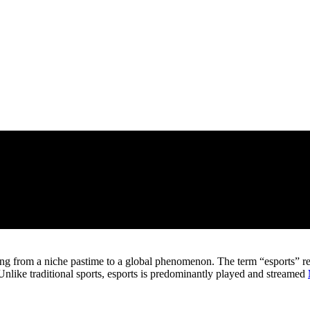
lving from a niche pastime to a global phenomenon. The term “esports” r
Unlike traditional sports, esports is predominantly played and streamed