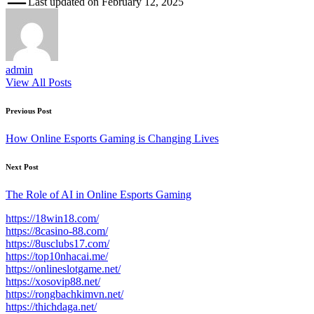
Last updated on February 12, 2025
admin
View All Posts
Post
Previous Post
navigation
How Online Esports Gaming is Changing Lives
Next Post
The Role of AI in Online Esports Gaming
https://18win18.com/
https://8casino-88.com/
https://8usclubs17.com/
https://top10nhacai.me/
https://onlineslotgame.net/
https://xosovip88.net/
https://rongbachkimvn.net/
https://thichdaga.net/