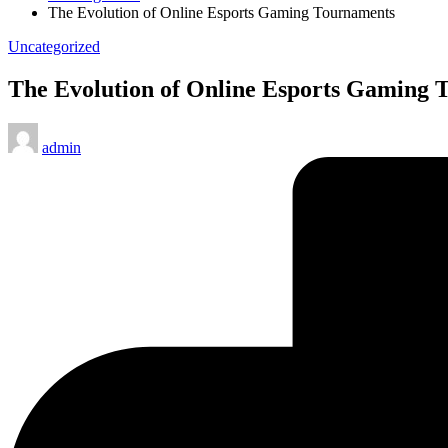
The Evolution of Online Esports Gaming Tournaments
Posted
Uncategorized
in
The Evolution of Online Esports Gaming 
Posted
admin
by