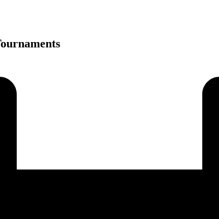
Tournaments