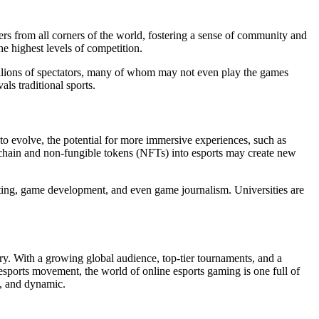
rs from all corners of the world, fostering a sense of community and
he highest levels of competition.
illions of spectators, many of whom may not even play the games
ls traditional sports.
to evolve, the potential for more immersive experiences, such as
ckchain and non-fungible tokens (NFTs) into esports may create new
casting, game development, and even game journalism. Universities are
y. With a growing global audience, top-tier tournaments, and a
esports movement, the world of online esports gaming is one full of
e, and dynamic.