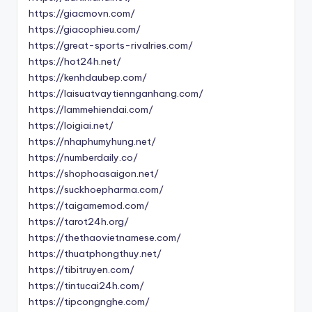
https://giacmovn.com/
https://giacophieu.com/
https://great-sports-rivalries.com/
https://hot24h.net/
https://kenhdaubep.com/
https://laisuatvaytiennganhang.com/
https://lammehiendai.com/
https://loigiai.net/
https://nhaphumyhung.net/
https://numberdaily.co/
https://shophoasaigon.net/
https://suckhoepharma.com/
https://taigamemod.com/
https://tarot24h.org/
https://thethaovietnamese.com/
https://thuatphongthuy.net/
https://tibitruyen.com/
https://tintucai24h.com/
https://tipcongnghe.com/