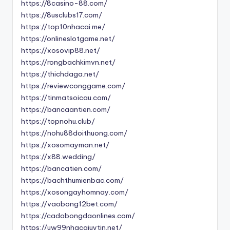
https://8casino-88.com/
https://8usclubs17.com/
https://top10nhacai.me/
https://onlineslotgame.net/
https://xosovip88.net/
https://rongbachkimvn.net/
https://thichdaga.net/
https://reviewconggame.com/
https://tinmatsoicau.com/
https://bancaantien.com/
https://topnohu.club/
https://nohu88doithuong.com/
https://xosomayman.net/
https://x88.wedding/
https://bancatien.com/
https://bachthumienbac.com/
https://xosongayhomnay.com/
https://vaobong12bet.com/
https://cadobongdaonlines.com/
https://uw99nhacaiuytin.net/