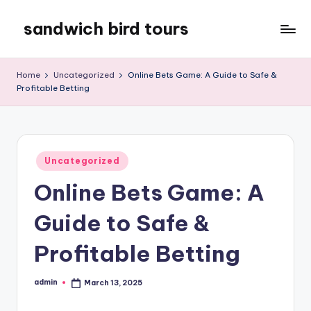
sandwich bird tours
Skip
to
sandwich
content
bird
Home
Uncategorized
Online Bets Game: A Guide to Safe &
tours
Profitable Betting
Posted
Uncategorized
in
Online Bets Game: A
Guide to Safe &
Profitable Betting
admin
March 13, 2025
Posted
by