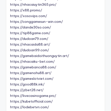
https://nhacaiuytin365.pro/
https://x88.promo/
https://xosovips.com/
https://conggamesun-win.com/
https://dande30so.com/
https://tip88game.com/
https://dudoan79.com/
https://nhacaida88.art/
https://dudoan99.com/
https://gamebaidoithuonguytin.art/
https://nhacaiku-bet.com/
https://gamebanca88.com/
https://gamenohu88.art/
https://gameslotviet.com/
https://good88k.ink/
https://jzbet28.net/
https://livecasinogame.pro/
https://kubetofficial.com/
https://lodebetvn.com/