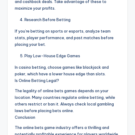
and cashback deals. Take advantage of these to
maximize your profits.
Research Before Betting
If you’re betting on sports or esports, analyze team
stats, player performance, and past matches before
placing your bet.
Play Low-House Edge Games
In casino betting, choose games like blackjack and
poker, which have a lower house edge than slots.
Is Online Betting Legal?
The legality of online bets games depends on your
location. Many countries regulate online betting, while
others restrict or ban it. Always check local gambling
laws before placing bets online.
Conclusion
The online bets game industry offers a thrilling and
potentially profitable experience for players worldwide.