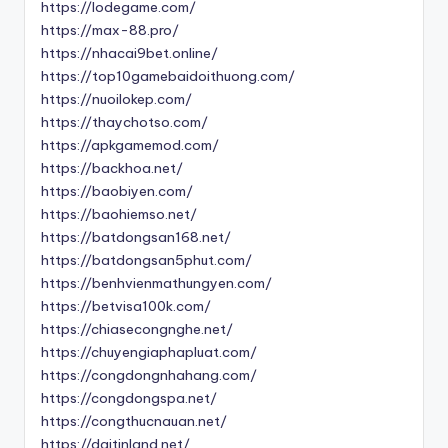
https://lodegame.com/
https://max-88.pro/
https://nhacai9bet.online/
https://top10gamebaidoithuong.com/
https://nuoilokep.com/
https://thaychotso.com/
https://apkgamemod.com/
https://backhoa.net/
https://baobiyen.com/
https://baohiemso.net/
https://batdongsan168.net/
https://batdongsan5phut.com/
https://benhvienmathungyen.com/
https://betvisa100k.com/
https://chiasecongnghe.net/
https://chuyengiaphapluat.com/
https://congdongnhahang.com/
https://congdongspa.net/
https://congthucnauan.net/
https://daitinland.net/