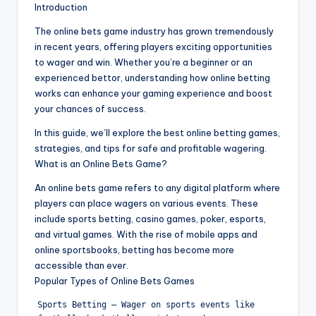
Introduction
The online bets game industry has grown tremendously
in recent years, offering players exciting opportunities
to wager and win. Whether you’re a beginner or an
experienced bettor, understanding how online betting
works can enhance your gaming experience and boost
your chances of success.
In this guide, we’ll explore the best online betting games,
strategies, and tips for safe and profitable wagering.
What is an Online Bets Game?
An online bets game refers to any digital platform where
players can place wagers on various events. These
include sports betting, casino games, poker, esports,
and virtual games. With the rise of mobile apps and
online sportsbooks, betting has become more
accessible than ever.
Popular Types of Online Bets Games
Sports Betting – Wager on sports events like 