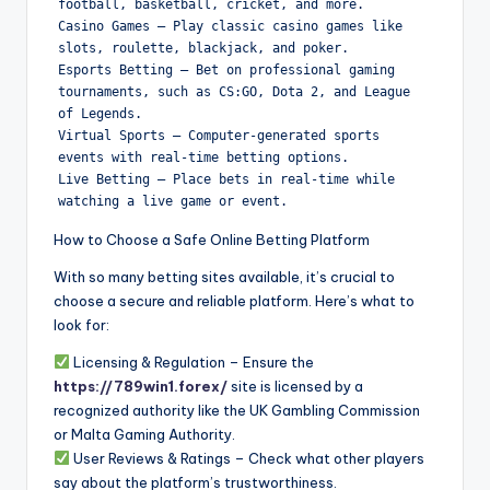
football, basketball, cricket, and more.

Casino Games – Play classic casino games like 
slots, roulette, blackjack, and poker.

Esports Betting – Bet on professional gaming 
tournaments, such as CS:GO, Dota 2, and League 
of Legends.

Virtual Sports – Computer-generated sports 
events with real-time betting options.

Live Betting – Place bets in real-time while 
watching a live game or event.
How to Choose a Safe Online Betting Platform
With so many betting sites available, it’s crucial to
choose a secure and reliable platform. Here’s what to
look for:
Licensing & Regulation – Ensure the
https://789win1.forex/
site is licensed by a
recognized authority like the UK Gambling Commission
or Malta Gaming Authority.
User Reviews & Ratings – Check what other players
say about the platform’s trustworthiness.