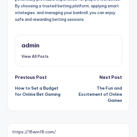
By choosing a trusted betting platform, applying smart
strategies, and managing your bankroll, you can enjoy
safe and rewarding betting sessions.
admin
View All Posts
Post
Previous Post
Next Post
How to Set a Budget
The Fun and
navigation
for Online Bet Gaming
Excitement of Online
Games
https://18win18.com/