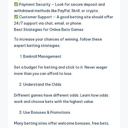
Payment Security – Look for secure deposit and
withdrawal methods like PayPal, Skrill, or crypto.
Customer Support – A good betting site should offer
24/7 support via chat, email, or phone.
Best Strategies for Online Bets Games
To increase your chances of winning, follow these
expert betting strategies:
Bankroll Management
Set a budget for betting and stick to it. Never wager
more than you can afford to lose.
Understand the Odds
Different games have different odds. Learn how odds
work and choose bets with the highest value.
Use Bonuses & Promotions
Many betting sites offer welcome bonuses, free bets,