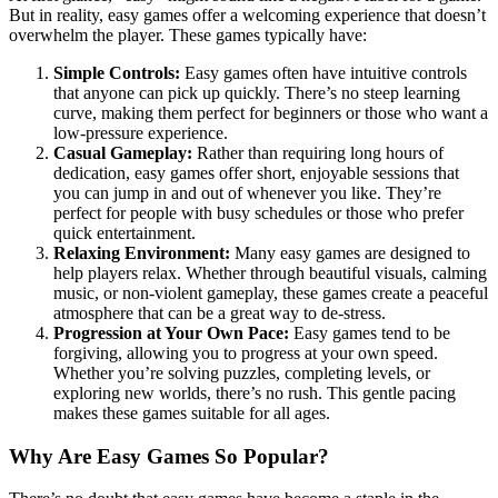
But in reality, easy games offer a welcoming experience that doesn’t
overwhelm the player. These games typically have:
Simple Controls:
Easy games often have intuitive controls
that anyone can pick up quickly. There’s no steep learning
curve, making them perfect for beginners or those who want a
low-pressure experience.
Casual Gameplay:
Rather than requiring long hours of
dedication, easy games offer short, enjoyable sessions that
you can jump in and out of whenever you like. They’re
perfect for people with busy schedules or those who prefer
quick entertainment.
Relaxing Environment:
Many easy games are designed to
help players relax. Whether through beautiful visuals, calming
music, or non-violent gameplay, these games create a peaceful
atmosphere that can be a great way to de-stress.
Progression at Your Own Pace:
Easy games tend to be
forgiving, allowing you to progress at your own speed.
Whether you’re solving puzzles, completing levels, or
exploring new worlds, there’s no rush. This gentle pacing
makes these games suitable for all ages.
Why Are Easy Games So Popular?