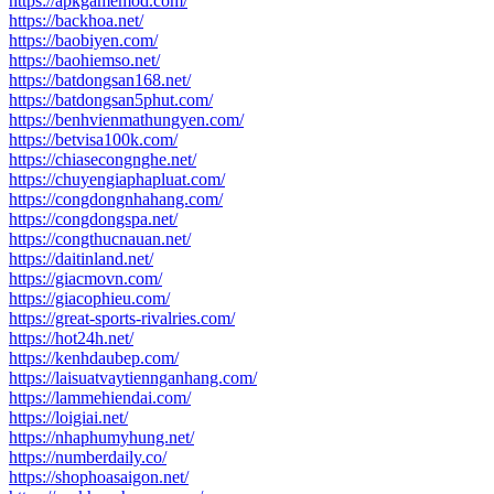
https://apkgamemod.com/
https://backhoa.net/
https://baobiyen.com/
https://baohiemso.net/
https://batdongsan168.net/
https://batdongsan5phut.com/
https://benhvienmathungyen.com/
https://betvisa100k.com/
https://chiasecongnghe.net/
https://chuyengiaphapluat.com/
https://congdongnhahang.com/
https://congdongspa.net/
https://congthucnauan.net/
https://daitinland.net/
https://giacmovn.com/
https://giacophieu.com/
https://great-sports-rivalries.com/
https://hot24h.net/
https://kenhdaubep.com/
https://laisuatvaytiennganhang.com/
https://lammehiendai.com/
https://loigiai.net/
https://nhaphumyhung.net/
https://numberdaily.co/
https://shophoasaigon.net/