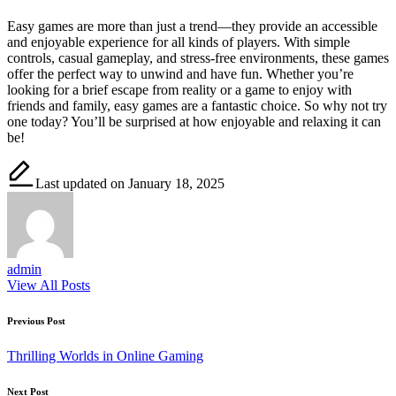
Easy games are more than just a trend—they provide an accessible
and enjoyable experience for all kinds of players. With simple
controls, casual gameplay, and stress-free environments, these games
offer the perfect way to unwind and have fun. Whether you’re
looking for a brief escape from reality or a game to enjoy with
friends and family, easy games are a fantastic choice. So why not try
one today? You’ll be surprised at how enjoyable and relaxing it can
be!
Last updated on January 18, 2025
admin
View All Posts
Post
Previous Post
navigation
Thrilling Worlds in Online Gaming
Next Post