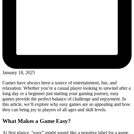
January 18, 2025
Games have always been a source of entertainment, fun, and
relaxation. Whether you’re a casual player looking to unwind after a
long day or a beginner just starting your gaming journey, easy
games provide the perfect balance of challenge and enjoyment. In
this article, we’ll explore why easy games are so appealing and how
they can bring joy to players of all ages and skill levels.
What Makes a Game Easy?
At first glance, “easy” might sound like a negative label for a game.