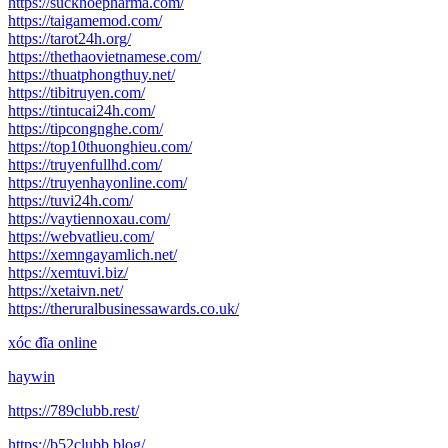
https://suckhoepharma.com/
https://taigamemod.com/
https://tarot24h.org/
https://thethaovietnamese.com/
https://thuatphongthuy.net/
https://tibitruyen.com/
https://tintucai24h.com/
https://tipcongnghe.com/
https://top10thuonghieu.com/
https://truyenfullhd.com/
https://truyenhayonline.com/
https://tuvi24h.com/
https://vaytiennoxau.com/
https://webvatlieu.com/
https://xemngayamlich.net/
https://xemtuvi.biz/
https://xetaivn.net/
https://theruralbusinessawards.co.uk/
xóc đĩa online
haywin
https://789clubb.rest/
https://b52clubb.blog/