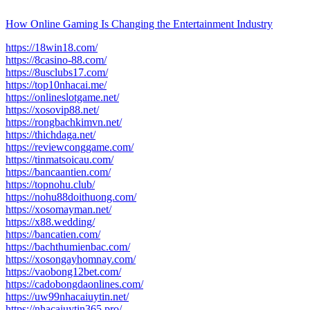
How Online Gaming Is Changing the Entertainment Industry
https://18win18.com/
https://8casino-88.com/
https://8usclubs17.com/
https://top10nhacai.me/
https://onlineslotgame.net/
https://xosovip88.net/
https://rongbachkimvn.net/
https://thichdaga.net/
https://reviewconggame.com/
https://tinmatsoicau.com/
https://bancaantien.com/
https://topnohu.club/
https://nohu88doithuong.com/
https://xosomayman.net/
https://x88.wedding/
https://bancatien.com/
https://bachthumienbac.com/
https://xosongayhomnay.com/
https://vaobong12bet.com/
https://cadobongdaonlines.com/
https://uw99nhacaiuytin.net/
https://nhacaiuytin365.pro/