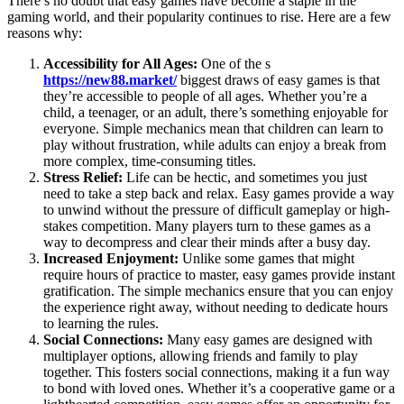
There’s no doubt that easy games have become a staple in the
gaming world, and their popularity continues to rise. Here are a few
reasons why:
Accessibility for All Ages:
One of the s
https://new88.market/
biggest draws of easy games is that
they’re accessible to people of all ages. Whether you’re a
child, a teenager, or an adult, there’s something enjoyable for
everyone. Simple mechanics mean that children can learn to
play without frustration, while adults can enjoy a break from
more complex, time-consuming titles.
Stress Relief:
Life can be hectic, and sometimes you just
need to take a step back and relax. Easy games provide a way
to unwind without the pressure of difficult gameplay or high-
stakes competition. Many players turn to these games as a
way to decompress and clear their minds after a busy day.
Increased Enjoyment:
Unlike some games that might
require hours of practice to master, easy games provide instant
gratification. The simple mechanics ensure that you can enjoy
the experience right away, without needing to dedicate hours
to learning the rules.
Social Connections:
Many easy games are designed with
multiplayer options, allowing friends and family to play
together. This fosters social connections, making it a fun way
to bond with loved ones. Whether it’s a cooperative game or a