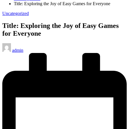
Title: Exploring the Joy of Easy Games for Everyone
Posted
Uncategorized
in
Title: Exploring the Joy of Easy Games
for Everyone
Posted
admin
by