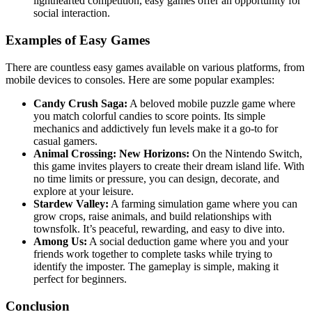
lighthearted competition, easy games offer an opportunity for
social interaction.
Examples of Easy Games
There are countless easy games available on various platforms, from
mobile devices to consoles. Here are some popular examples:
Candy Crush Saga:
A beloved mobile puzzle game where
you match colorful candies to score points. Its simple
mechanics and addictively fun levels make it a go-to for
casual gamers.
Animal Crossing: New Horizons:
On the Nintendo Switch,
this game invites players to create their dream island life. With
no time limits or pressure, you can design, decorate, and
explore at your leisure.
Stardew Valley:
A farming simulation game where you can
grow crops, raise animals, and build relationships with
townsfolk. It’s peaceful, rewarding, and easy to dive into.
Among Us:
A social deduction game where you and your
friends work together to complete tasks while trying to
identify the imposter. The gameplay is simple, making it
perfect for beginners.
Conclusion