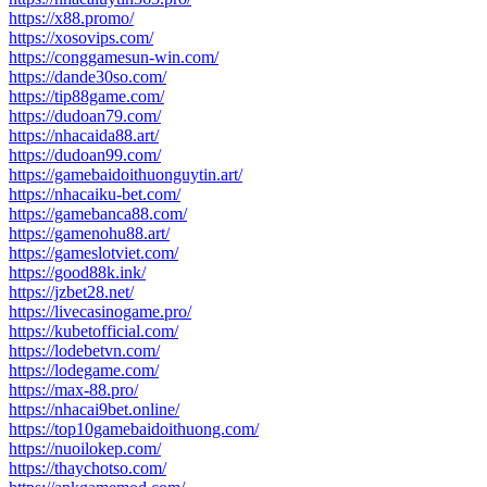
https://x88.promo/
https://xosovips.com/
https://conggamesun-win.com/
https://dande30so.com/
https://tip88game.com/
https://dudoan79.com/
https://nhacaida88.art/
https://dudoan99.com/
https://gamebaidoithuonguytin.art/
https://nhacaiku-bet.com/
https://gamebanca88.com/
https://gamenohu88.art/
https://gameslotviet.com/
https://good88k.ink/
https://jzbet28.net/
https://livecasinogame.pro/
https://kubetofficial.com/
https://lodebetvn.com/
https://lodegame.com/
https://max-88.pro/
https://nhacai9bet.online/
https://top10gamebaidoithuong.com/
https://nuoilokep.com/
https://thaychotso.com/