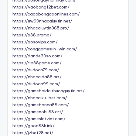
https://vaobong12bet.com/
https://cadobongdaonlines.com/
https://uw99nhacaiuytin.net/
https://nhacaiuytin365.pro/
https://x88.promo/
https://xosovips.com/
https://conggamesun-win.com/
https://dande30so.com/
https://tip88game.com/
https://dudoan79.com/
https://nhacaida88.art/
https://dudoan99.com/
https://gamebaidoithuonguytin.art/
https://nhacaiku-bet.com/
https://gamebanca88.com/
https://gamenohu88.art/
https://gameslotviet.com/
https://good88k.ink/
https://jzbet28.net/