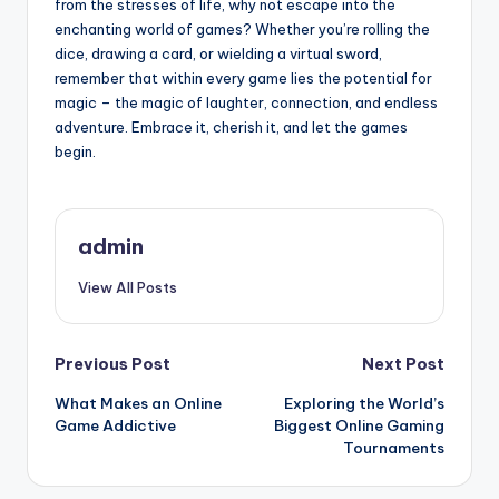
from the stresses of life, why not escape into the
enchanting world of games? Whether you’re rolling the
dice, drawing a card, or wielding a virtual sword,
remember that within every game lies the potential for
magic – the magic of laughter, connection, and endless
adventure. Embrace it, cherish it, and let the games
begin.
admin
View All Posts
Post
Previous Post
Next Post
What Makes an Online
Exploring the World’s
navigation
Game Addictive
Biggest Online Gaming
Tournaments