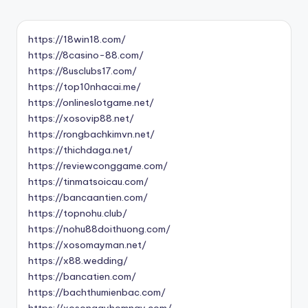
https://18win18.com/
https://8casino-88.com/
https://8usclubs17.com/
https://top10nhacai.me/
https://onlineslotgame.net/
https://xosovip88.net/
https://rongbachkimvn.net/
https://thichdaga.net/
https://reviewconggame.com/
https://tinmatsoicau.com/
https://bancaantien.com/
https://topnohu.club/
https://nohu88doithuong.com/
https://xosomayman.net/
https://x88.wedding/
https://bancatien.com/
https://bachthumienbac.com/
https://xosongayhomnay.com/