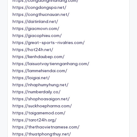
https://congdongnhahang.com/
https://congdongspa.net/
https://congthucnauan.net/
https://daitinland.net/
https://giacmovn.com/
https://giacophieu.com/
https://great-sports-rivalries.com/
https://hot24h.net/
https://kenhdaubep.com/
https://laisuatvaytiennganhang.com/
https://lammehiendai.com/
https://loigiai.net/
https://nhaphumyhung.net/
https://numberdaily.co/
https://shophoasaigon.net/
https://suckhoepharma.com/
https://taigamemod.com/
https://tarot24h.org/
https://thethaovietnamese.com/
https://thuatphongthuy.net/