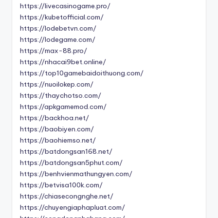
https://livecasinogame.pro/
https://kubetofficial.com/
https://lodebetvn.com/
https://lodegame.com/
https://max-88.pro/
https://nhacai9bet.online/
https://top10gamebaidoithuong.com/
https://nuoilokep.com/
https://thaychotso.com/
https://apkgamemod.com/
https://backhoa.net/
https://baobiyen.com/
https://baohiemso.net/
https://batdongsan168.net/
https://batdongsan5phut.com/
https://benhvienmathungyen.com/
https://betvisa100k.com/
https://chiasecongnghe.net/
https://chuyengiaphapluat.com/