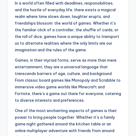
In a world often filled with deadlines, responsibilities,
and the hustle of everyday life, there exists a magical
realm where time slows down, laughter erupts, and
friendships blossom: the world of games. Whether it’s
the familiar click of a controller, the shuffle of cards, or
the roll of dice, games have a unique ability to transport
us to alternate realities where the only limits are our
imagination and the rules of the game.
Games, in their myriad forms, serve as more than mere
entertainment; they are a universal language that
transcends barriers of age, culture, and background.
From classic board games like Monopoly and Scrabble to
immersive video game worlds like Minecraft and
Fortnite, there’s a game out there for everyone, catering
to diverse interests and preferences.
One of the most enchanting aspects of games is their
power to bring people together. Whether it’s a family
game night gathered around the kitchen table or an
online multiplayer adventure with friends from around