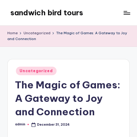
sandwich bird tours
Skip
to
sandwich
content
bird
Home
Uncategorized
The Magic of Games: A Gateway to Joy
tours
and Connection
Posted
Uncategorized
in
The Magic of Games:
A Gateway to Joy
and Connection
admin
December 31, 2024
Posted
by