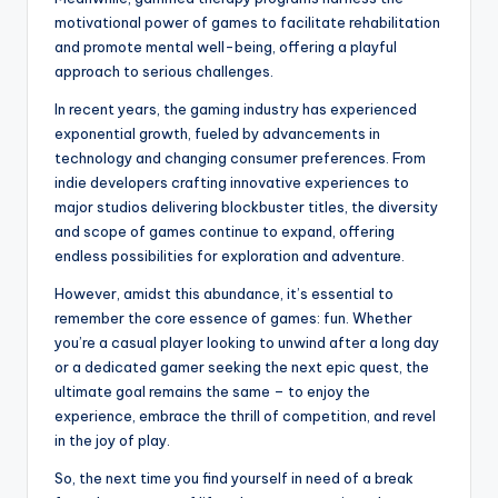
motivational power of games to facilitate rehabilitation
and promote mental well-being, offering a playful
approach to serious challenges.
In recent years, the gaming industry has experienced
exponential growth, fueled by advancements in
technology and changing consumer preferences. From
indie developers crafting innovative experiences to
major studios delivering blockbuster titles, the diversity
and scope of games continue to expand, offering
endless possibilities for exploration and adventure.
However, amidst this abundance, it’s essential to
remember the core essence of games: fun. Whether
you’re a casual player looking to unwind after a long day
or a dedicated gamer seeking the next epic quest, the
ultimate goal remains the same – to enjoy the
experience, embrace the thrill of competition, and revel
in the joy of play.
So, the next time you find yourself in need of a break