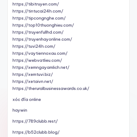
https://tibitruyen.com/
https://tintucai24h.com/
https://tipcongnghe.com/
https://top10thuonghieu.com/
https://truyenfullhd.com/
https://truyenhayonline.com/
https://tuvi24h.com/
https://vaytiennoxau.com/
https://webvatlieu.com/
https://xemngayamlich.net/
https://xemtuvi.biz/
https://xetaivn.net/
https://theruralbusinessawards.co.uk/
xóc đĩa online
haywin
https://789clubb.rest/
https://b52clubb.blog/