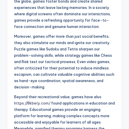
the globe, games foster bonds and create shared
experiences that leave lasting memories. In a society
where digital screens often dominate our interactions,
games provide a refreshing opportunity for face-to-
face connection and genuine human interaction.
Moreover, games offer more than just social benefits;
they also stimulate our minds and ignite our creativity.
Puzzle games like Sudoku and Tetris sharpen our
problem-solving skills, while strategy games like Chess
and Risk test our tactical prowess. Even video games,
often criticized for their potential to induce mindless
escapism, can cultivate valuable cognitive abilities such
as hand-eye coordination, spatial awareness, and
decision-making.
Beyond their recreational value, games have also
https://8kbety.com/
found applications in education and
therapy. Educational games provide an engaging
platform for learning, making complex concepts more
accessible and enjoyable for learners of all ages.
Meanwhile, gamified therapy programs harness the