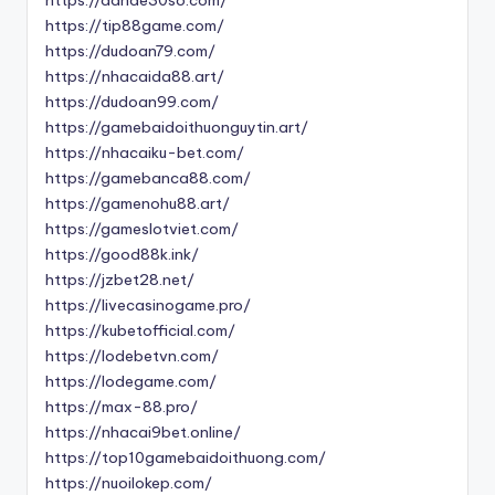
https://dande30so.com/
https://tip88game.com/
https://dudoan79.com/
https://nhacaida88.art/
https://dudoan99.com/
https://gamebaidoithuonguytin.art/
https://nhacaiku-bet.com/
https://gamebanca88.com/
https://gamenohu88.art/
https://gameslotviet.com/
https://good88k.ink/
https://jzbet28.net/
https://livecasinogame.pro/
https://kubetofficial.com/
https://lodebetvn.com/
https://lodegame.com/
https://max-88.pro/
https://nhacai9bet.online/
https://top10gamebaidoithuong.com/
https://nuoilokep.com/