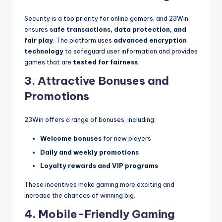
Security is a top priority for online gamers, and 23Win
ensures
safe transactions, data protection, and
fair play
. The platform uses
advanced encryption
technology
to safeguard user information and provides
games that are
tested for fairness
.
3. Attractive Bonuses and
Promotions
23Win offers a range of bonuses, including:
Welcome bonuses
for new players
Daily and weekly promotions
Loyalty rewards and VIP programs
These incentives make gaming more exciting and
increase the chances of winning big.
4. Mobile-Friendly Gaming