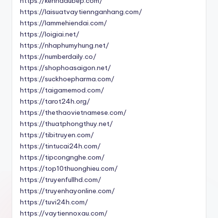
https://kenhdaubep.com/
https://laisuatvaytiennganhang.com/
https://lammehiendai.com/
https://loigiai.net/
https://nhaphumyhung.net/
https://numberdaily.co/
https://shophoasaigon.net/
https://suckhoepharma.com/
https://taigamemod.com/
https://tarot24h.org/
https://thethaovietnamese.com/
https://thuatphongthuy.net/
https://tibitruyen.com/
https://tintucai24h.com/
https://tipcongnghe.com/
https://top10thuonghieu.com/
https://truyenfullhd.com/
https://truyenhayonline.com/
https://tuvi24h.com/
https://vaytiennoxau.com/