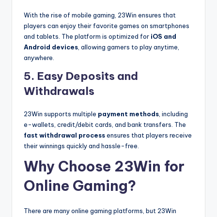
With the rise of mobile gaming, 23Win ensures that
players can enjoy their favorite games on smartphones
and tablets. The platform is optimized for
iOS and
Android devices
, allowing gamers to play anytime,
anywhere.
5. Easy Deposits and
Withdrawals
23Win supports multiple
payment methods
, including
e-wallets, credit/debit cards, and bank transfers. The
fast withdrawal process
ensures that players receive
their winnings quickly and hassle-free.
Why Choose 23Win for
Online Gaming?
There are many online gaming platforms, but 23Win