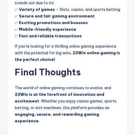
stands out due to its:
✅
Variety of games
– Slots, casino, and sports betting
✅
Secure and fair gaming environment
✅
Exciting promotions and bonuses
✅
Mobile-friendly experience
✅
Fast and reliable transactions
If you’re looking for a thrilling online gaming experience
with the potential for big wins,
23Win online gaming is
the perfect choice!
Final Thoughts
The world of online gaming continues to evolve, and
23Win is at the forefront of innovation and
excitement
. Whether you enjoy casino games, sports
betting, or slot machines, this platform provides an
engaging, secure, and rewarding gaming
experience
.