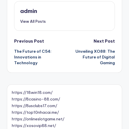
admin
View All Posts
Post
Previous Post
Next Post
The Future of C54:
Unveiling XO88: The
navigation
Innovations in
Future of Digital
Technology
Gaming
https://18win18.com/
https://8casino-88.com/
https://8usclubs17.com/
https://top10nhacai.me/
https://onlineslotgame.net/
https://xosovip88.net/