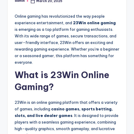
admin
March 20, 2025
Posted
by
Online gaming has revolutionized the way people
experience entertainment, and
23Win online gaming
is emerging as a top platform for gaming enthusiasts.
With its wide range of games, secure transactions, and
user-friendly interface, 23Win offers an exciting and
rewarding gaming experience. Whether you’re a beginner
or a seasoned gamer, this platform has something for
everyone.
What is 23Win Online
Gaming?
23Win is an online gaming platform that offers a variety
of games, including
casino games, sports betting,
slots, and live dealer games
. It is designed to provide
players with a seamless gaming experience, combining
high-quality graphics, smooth gameplay, and lucrative