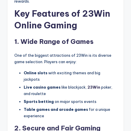
rewards.
Key Features of 23Win
Online Gaming
1. Wide Range of Games
One of the biggest attractions of 23Win is its diverse
game selection. Players can enjoy:
Online slots
with exciting themes and big
jackpots
Live casino games
like blackjack,
23Win
poker,
and roulette
Sports betting
on major sports events
Table games and arcade games
for a unique
experience
2. Secure and Fair Gaming