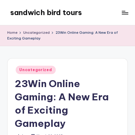
sandwich bird tours
Skip
to
sandwich
content
bird
Home
Uncategorized
23Win Online Gaming: A New Era of
tours
Exciting Gameplay
Posted
Uncategorized
in
23Win Online
Gaming: A New Era
of Exciting
Gameplay