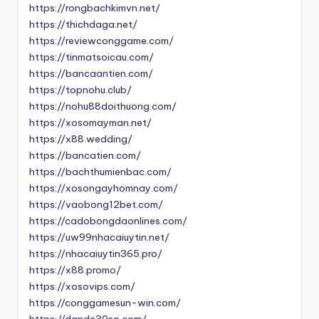
https://rongbachkimvn.net/
https://thichdaga.net/
https://reviewconggame.com/
https://tinmatsoicau.com/
https://bancaantien.com/
https://topnohu.club/
https://nohu88doithuong.com/
https://xosomayman.net/
https://x88.wedding/
https://bancatien.com/
https://bachthumienbac.com/
https://xosongayhomnay.com/
https://vaobong12bet.com/
https://cadobongdaonlines.com/
https://uw99nhacaiuytin.net/
https://nhacaiuytin365.pro/
https://x88.promo/
https://xosovips.com/
https://conggamesun-win.com/