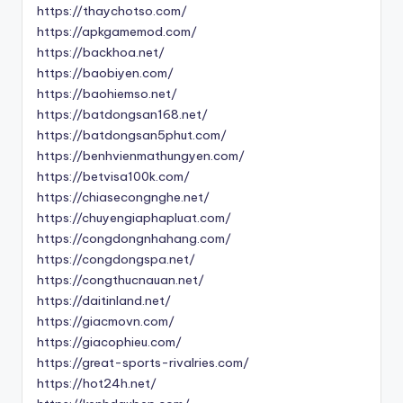
https://thaychotso.com/
https://apkgamemod.com/
https://backhoa.net/
https://baobiyen.com/
https://baohiemso.net/
https://batdongsan168.net/
https://batdongsan5phut.com/
https://benhvienmathungyen.com/
https://betvisa100k.com/
https://chiasecongnghe.net/
https://chuyengiaphapluat.com/
https://congdongnhahang.com/
https://congdongspa.net/
https://congthucnauan.net/
https://daitinland.net/
https://giacmovn.com/
https://giacophieu.com/
https://great-sports-rivalries.com/
https://hot24h.net/