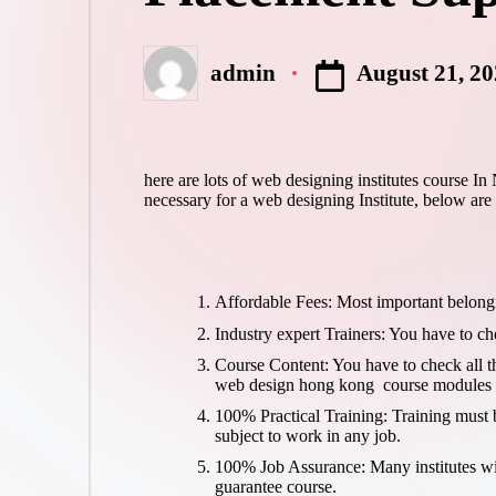
August 21, 2
admin
Posted
by
here are lots of web designing institutes course I
necessary for a web designing Institute, below are
Affordable Fees: Most important belongi
Industry expert Trainers: You have to ch
Course Content: You have to check all 
web design hong kong
course modules (
100% Practical Training: Training must b
subject to work in any job.
100% Job Assurance: Many institutes will
guarantee course.