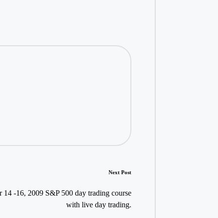
Next Post
 14 -16, 2009 S&P 500 day trading course
with live day trading.