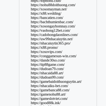
https://topnohu.club/
https://nohu88doithuong.com/
https://xosomayman.net/
https://x88.wedding/
https://bancatien.com/
https://bachthumienbac.com/
https://xosongayhomnay.com/
https://vaobong12bet.com/
https://cadobongdaonlines.com/
https://uw99nhacaiuytin.net/
https://nhacaiuytin365.pro/
https://x88.promo/
https://xosovips.com/
https://conggamesun-win.com/
https://dande30so.com/
https://tip88game.com/
https://dudoan79.com/
https://nhacaida88.art/
https://dudoan99.com/
https://gamebaidoithuonguytin.art/
https://nhacaiku-bet.com/
https://gamebanca88.com/
https://gamenohu88.art/
https://gameslotviet.com/
https://good88k.ink/