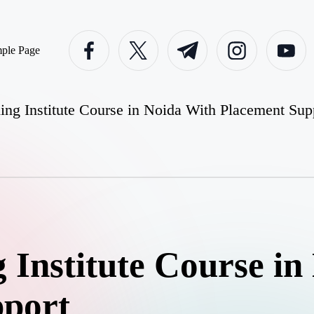
facebook.com
twitter.com
t.me
instagram.com
youtube.c
ple Page
ng Institute Course in Noida With Placement Sup
 Institute Course in
pport