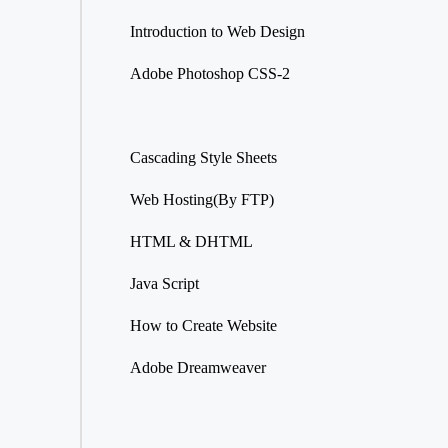
Introduction to Web Design
Adobe Photoshop CSS-2
Cascading Style Sheets
Web Hosting(By FTP)
HTML & DHTML
Java Script
How to Create Website
Adobe Dreamweaver