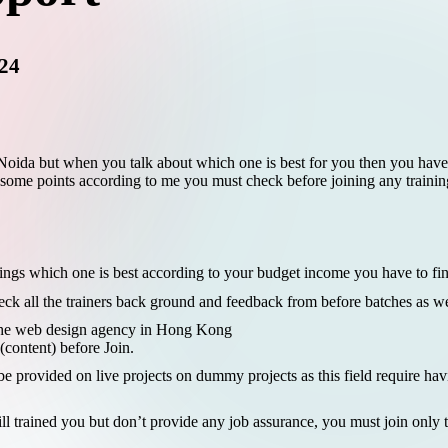
024
n Noida but when you talk about which one is best for you then you hav
 some points according to me you must check before joining any training 
ngs which one is best according to your budget income you have to find
eck all the trainers back ground and feedback from before batches as we
the
web design agency in Hong Kong
content) before Join.
e provided on live projects on dummy projects as this field require hav
 trained you but don’t provide any job assurance, you must join only t