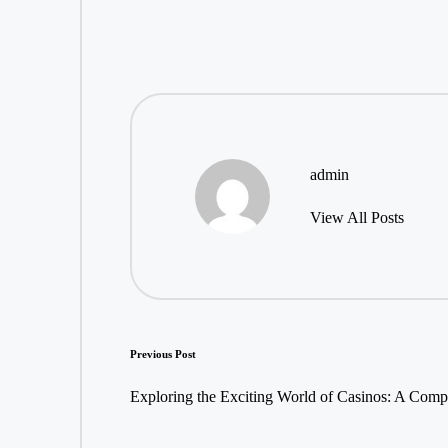
admin
View All Posts
Post
Previous Post
navigation
Exploring the Exciting World of Casinos: A Com