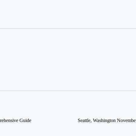
prehensive Guide
Seattle, Washington November