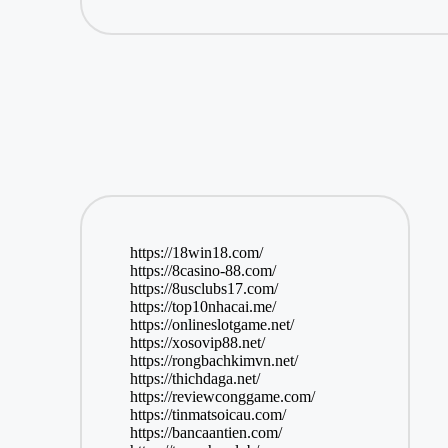
https://18win18.com/
https://8casino-88.com/
https://8usclubs17.com/
https://top10nhacai.me/
https://onlineslotgame.net/
https://xosovip88.net/
https://rongbachkimvn.net/
https://thichdaga.net/
https://reviewconggame.com/
https://tinmatsoicau.com/
https://bancaantien.com/