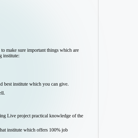
e to make sure important things which are
institute:
 best institute which you can give.
ll.
ing Live project practical knowledge of the
hat institute which offers 100% job