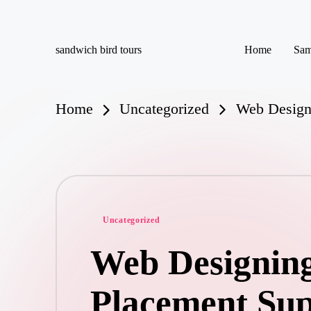
Skip
sandwich bird tours
Home
Sam
to
sandwich
content
bird
tours
Home
Uncategorized
Web Designi
Posted
Uncategorized
in
Web Designing
Placement Su