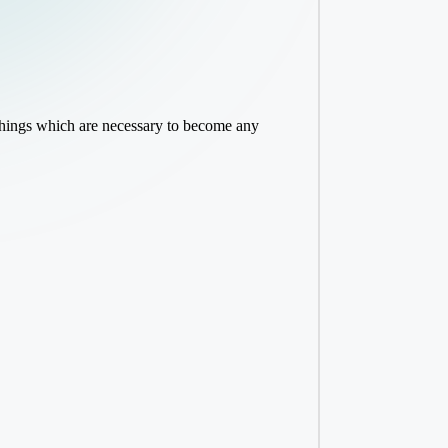
 things which are necessary to become any