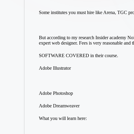
Some institutes you must hire like Arena, TGC pr
But according to my research Insider academy Noid
expert web designer. Fees is very reasonable and 
SOFTWARE COVERED in their course.
Adobe Illustrator
Adobe Photoshop
Adobe Dreamweaver
What you will learn here: