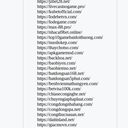
https://jzbet28.net/
https://livecasinogame.pro/
https://kubetofficial.com/
https://lodebetvn.com/
https://lodegame.com/
https://max-88.pro/
https://nhacai9bet.online/
https://top10gamebaidoithuong.com/
https://nuoilokep.com/
https://thaychotso.com/
https://apkgamemod.com/
https://backhoa.net/
https://baobiyen.com/
https://baohiemso.net/
https://batdongsan168.net/
https://batdongsan5phut.com/
https://benhvienmathungyen.com/
https://betvisa100k.com/
https://chiasecongnghe.net/
https://chuyengiaphapluat.com/
https://congdongnhahang.com/
https://congdongspa.net/
https://congthucnauan.net/
https://daitinland.net/
https://giacmovn.com/