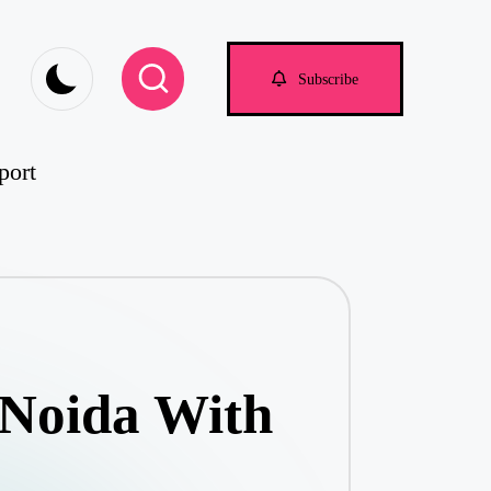
om
Subscribe
port
 Noida With