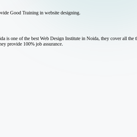
ovide Good Training in website designing.
a is one of the best Web Design Institute in Noida, they cover all the
they provide 100% job assurance.