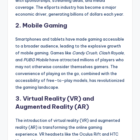
with sponsorships, streaming deals, and media
coverage. The eSports industry has become a major
economic driver, generating billions of dollars each year.
2.
Mobile Gaming
Smartphones and tablets have made gaming accessible
to a broader audience, leading to the explosive growth
of mobile gaming. Games like
Candy Crush
,
Clash Royale
,
and
PUBG Mobile
have attracted millions of players who
may not otherwise consider themselves gamers. The
convenience of playing on the go, combined with the
accessibility of free-to-play models, has revolutionized
the gaming landscape.
3.
Virtual Reality (VR) and
Augmented Reality (AR)
The introduction of virtual reality (VR) and augmented
reality (AR) is transforming the online gaming
experience. VR headsets like the Oculus Rift and HTC