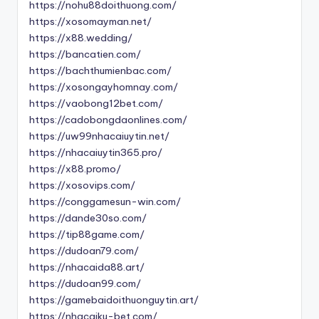
https://nohu88doithuong.com/
https://xosomayman.net/
https://x88.wedding/
https://bancatien.com/
https://bachthumienbac.com/
https://xosongayhomnay.com/
https://vaobong12bet.com/
https://cadobongdaonlines.com/
https://uw99nhacaiuytin.net/
https://nhacaiuytin365.pro/
https://x88.promo/
https://xosovips.com/
https://conggamesun-win.com/
https://dande30so.com/
https://tip88game.com/
https://dudoan79.com/
https://nhacaida88.art/
https://dudoan99.com/
https://gamebaidoithuonguytin.art/
https://nhacaiku-bet.com/