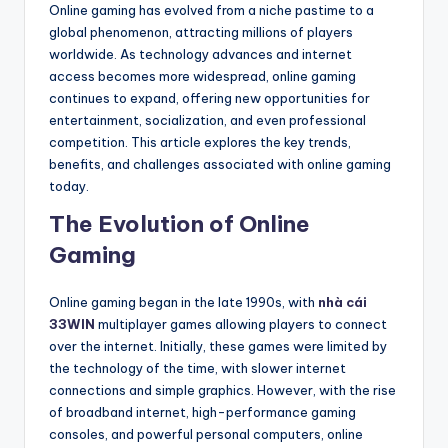
Online gaming has evolved from a niche pastime to a
global phenomenon, attracting millions of players
worldwide. As technology advances and internet
access becomes more widespread, online gaming
continues to expand, offering new opportunities for
entertainment, socialization, and even professional
competition. This article explores the key trends,
benefits, and challenges associated with online gaming
today.
The Evolution of Online
Gaming
Online gaming began in the late 1990s, with
nhà cái
33WIN
multiplayer games allowing players to connect
over the internet. Initially, these games were limited by
the technology of the time, with slower internet
connections and simple graphics. However, with the rise
of broadband internet, high-performance gaming
consoles, and powerful personal computers, online