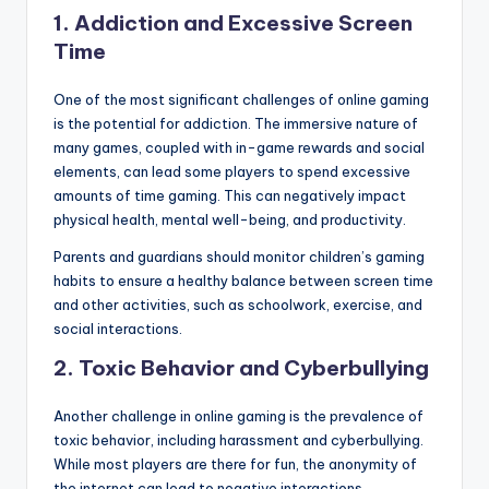
1.
Addiction and Excessive Screen
Time
One of the most significant challenges of online gaming
is the potential for addiction. The immersive nature of
many games, coupled with in-game rewards and social
elements, can lead some players to spend excessive
amounts of time gaming. This can negatively impact
physical health, mental well-being, and productivity.
Parents and guardians should monitor children’s gaming
habits to ensure a healthy balance between screen time
and other activities, such as schoolwork, exercise, and
social interactions.
2.
Toxic Behavior and Cyberbullying
Another challenge in online gaming is the prevalence of
toxic behavior, including harassment and cyberbullying.
While most players are there for fun, the anonymity of
the internet can lead to negative interactions,