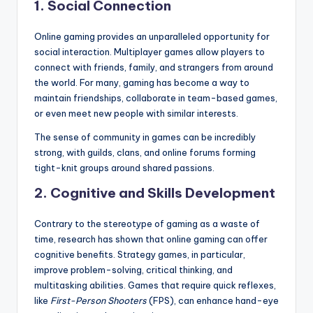
1.
Social Connection
Online gaming provides an unparalleled opportunity for
social interaction. Multiplayer games allow players to
connect with friends, family, and strangers from around
the world. For many, gaming has become a way to
maintain friendships, collaborate in team-based games,
or even meet new people with similar interests.
The sense of community in games can be incredibly
strong, with guilds, clans, and online forums forming
tight-knit groups around shared passions.
2.
Cognitive and Skills Development
Contrary to the stereotype of gaming as a waste of
time, research has shown that online gaming can offer
cognitive benefits. Strategy games, in particular,
improve problem-solving, critical thinking, and
multitasking abilities. Games that require quick reflexes,
like
First-Person Shooters
(FPS), can enhance hand-eye