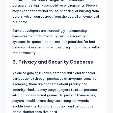
particularly in highly competitive environments. Players
may experience verbal abuse, cheating, or bullying from
others, which can detract from the overall enjoyment of
the game.
Game developers are increasingly implementing
measures to combat toxicity, such as reporting
systems, in-game moderators, and penalties for bad
behavior. However, this remains a significant issue within
the community.
3.
Privacy and Security Concerns
As online gaming involves personal data and financial
transactions (through purchases of in-game items, for
example), there are concerns about privacy and
security. Hackers may target players to steal personal
information or disrupt games. To protect themselves,
players should ensure they use strong passwords,
enable two-factor authentication, and be cautious
about sharing sensitive data.