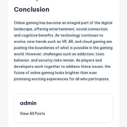
Conclusion
Online gaming has become an integral part of the digital
landscape, offering entertainment, social connection,
and cognitive benefits. As technology continues to
evolve, new trends such as VR, AR, and cloud gaming are
pushing the boundaries of what is possible in the gaming
world. However, challenges such as addiction, toxic
behavior, and security risks remain. As players and
developers work together to address these issues, the
future of online gaming looks brighter than ever,
promising exciting experiences for all who participate.
admin
View All Posts