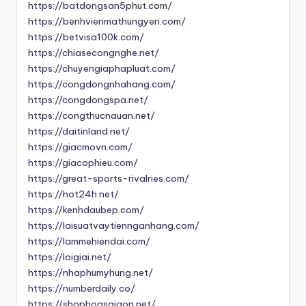
https://batdongsan5phut.com/
https://benhvienmathungyen.com/
https://betvisa100k.com/
https://chiasecongnghe.net/
https://chuyengiaphapluat.com/
https://congdongnhahang.com/
https://congdongspa.net/
https://congthucnauan.net/
https://daitinland.net/
https://giacmovn.com/
https://giacophieu.com/
https://great-sports-rivalries.com/
https://hot24h.net/
https://kenhdaubep.com/
https://laisuatvaytiennganhang.com/
https://lammehiendai.com/
https://loigiai.net/
https://nhaphumyhung.net/
https://numberdaily.co/
https://shophoasaigon.net/