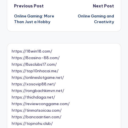
Post
Previous Post
Next Post
Online Gaming: More
Online Gaming and
navigation
Than Just a Hobby
Creativity
https://18win18.com/
https://8casino-88.com/
https://8usclubs17.com/
https://top10nhacai.me/
https://onlineslotgame.net/
https://xosovip88.net/
https://rongbachkimvn.net/
https://thichdaga.net/
https://reviewconggame.com/
https://tinmatsoicau.com/
https://bancaantien.com/
https://topnohu.club/