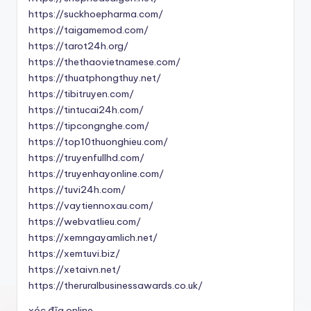
https://suckhoepharma.com/
https://taigamemod.com/
https://tarot24h.org/
https://thethaovietnamese.com/
https://thuatphongthuy.net/
https://tibitruyen.com/
https://tintucai24h.com/
https://tipcongnghe.com/
https://top10thuonghieu.com/
https://truyenfullhd.com/
https://truyenhayonline.com/
https://tuvi24h.com/
https://vaytiennoxau.com/
https://webvatlieu.com/
https://xemngayamlich.net/
https://xemtuvi.biz/
https://xetaivn.net/
https://theruralbusinessawards.co.uk/
xóc đĩa online