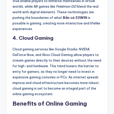
Vive enable players to immerse themselves in virtual
worlds, while AR games like
Pokémon GO
blend the real
world with digital elements. These technologies are
pushing the boundaries of what
Bắn cá 33WIN
is
possible in gaming, creating more interactive and lifelike
experiences.
4.
Cloud Gaming
Cloud gaming services like Google Stadia, NVIDIA
GeForce Now, and Xbox Cloud Gaming allow players to
stream games directly to their devices without the need
for high-end hardware. This trend lowers the barrier to
entry for gamers, as they no longer need to invest in
expensive gaming consoles or PCs. As internet speeds
improve and cloud infrastructure becomes more robust,
cloud gaming is set to become an integral part of the
online gaming ecosystem.
Benefits of Online Gaming