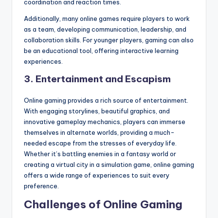
coordination and reaction times.
Additionally, many online games require players to work
as a team, developing communication, leadership, and
collaboration skills. For younger players, gaming can also
be an educational tool, offering interactive learning
experiences.
3.
Entertainment and Escapism
Online gaming provides a rich source of entertainment.
With engaging storylines, beautiful graphics, and
innovative gameplay mechanics, players can immerse
themselves in alternate worlds, providing a much-
needed escape from the stresses of everyday life.
Whether it’s battling enemies in a fantasy world or
creating a virtual city in a simulation game, online gaming
offers a wide range of experiences to suit every
preference.
Challenges of Online Gaming