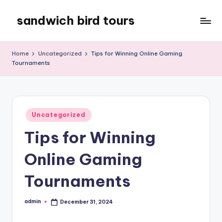
sandwich bird tours
Skip
to
sandwich
content
bird
Home
Uncategorized
Tips for Winning Online Gaming
tours
Tournaments
Posted
Uncategorized
in
Tips for Winning
Online Gaming
Tournaments
admin
December 31, 2024
Posted
by