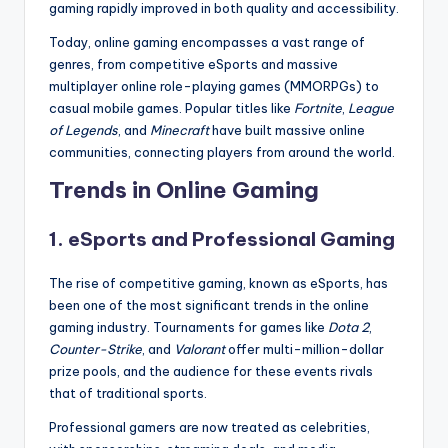
gaming rapidly improved in both quality and accessibility.
Today, online gaming encompasses a vast range of
genres, from competitive eSports and massive
multiplayer online role-playing games (MMORPGs) to
casual mobile games. Popular titles like
Fortnite
,
League
of Legends
, and
Minecraft
have built massive online
communities, connecting players from around the world.
Trends in Online Gaming
1.
eSports and Professional Gaming
The rise of competitive gaming, known as eSports, has
been one of the most significant trends in the online
gaming industry. Tournaments for games like
Dota 2
,
Counter-Strike
, and
Valorant
offer multi-million-dollar
prize pools, and the audience for these events rivals
that of traditional sports.
Professional gamers are now treated as celebrities,