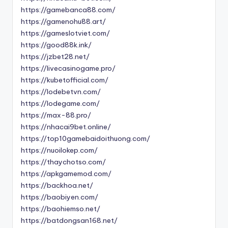
https://gamebanca88.com/
https://gamenohu88.art/
https://gameslotviet.com/
https://good88k.ink/
https://jzbet28.net/
https://livecasinogame.pro/
https://kubetofficial.com/
https://lodebetvn.com/
https://lodegame.com/
https://max-88.pro/
https://nhacai9bet.online/
https://top10gamebaidoithuong.com/
https://nuoilokep.com/
https://thaychotso.com/
https://apkgamemod.com/
https://backhoa.net/
https://baobiyen.com/
https://baohiemso.net/
https://batdongsan168.net/