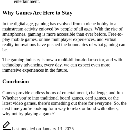
entertainment.
Why Games Are Here to Stay
In the digital age, gaming has evolved from a niche hobby to a
mainstream activity enjoyed by people of all ages. With the rise of
smartphones, gaming is more accessible than ever before. Free-to-
play mobile games, online multiplayer experiences, and virtual
reality innovations have pushed the boundaries of what gaming can
be.
The gaming industry is now a multi-billion-dollar sector, and with
technology advancing every day, we can expect even more
immersive experiences in the future.
Conclusion
Games provide endless hours of entertainment, challenge, and fun.
Whether you’re into traditional board games, card games, or the
latest video games, there’s something out there for everyone. So, the
next time you’re looking for a way to relax or bond with others,
why not try playing a game?
Last updated on January 13, 2025