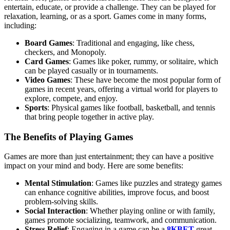
entertain, educate, or provide a challenge. They can be played for
relaxation, learning, or as a sport. Games come in many forms,
including:
Board Games
: Traditional and engaging, like chess,
checkers, and Monopoly.
Card Games
: Games like poker, rummy, or solitaire, which
can be played casually or in tournaments.
Video Games
: These have become the most popular form of
games in recent years, offering a virtual world for players to
explore, compete, and enjoy.
Sports
: Physical games like football, basketball, and tennis
that bring people together in active play.
The Benefits of Playing Games
Games are more than just entertainment; they can have a positive
impact on your mind and body. Here are some benefits:
Mental Stimulation
: Games like puzzles and strategy games
can enhance cognitive abilities, improve focus, and boost
problem-solving skills.
Social Interaction
: Whether playing online or with family,
games promote socializing, teamwork, and communication.
Stress Relief
: Engaging in a game can be a
8KBET
great