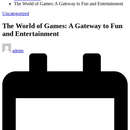
The World of Games: A Gateway to Fun and Entertainment
Posted
Uncategorized
in
The World of Games: A Gateway to Fun
and Entertainment
Posted
admin
by