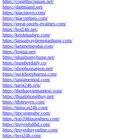
https://congthucnauan.net/
https://daitinland.net/
https://giacmovn.com/
https://giacophieu.com/
https://great-sports-rivalries.com/
https://hot24h.net/
https://kenhdaubep.com/
https://laisuatvaytiennganhang.com/
https://lammehiendai.com/
https://loigiai.net/
https://nhaphumyhung.net/
https://numberdaily.co/
https://shophoasaigon.net/
https://suckhoepharma.com/
https://taigamemod.com/
https://tarot24h.org/
https://thethaovietnamese.com/
https://thuatphongthuy.net/
https://tibitruyen.com/
https://tintucai24h.com/
https://tipcongnghe.com/
https://top10thuonghieu.com/
https://truyenfullhd.com/
https://truyenhayonline.com/
https://tuvi24h.com/