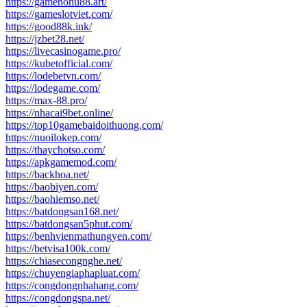
https://gamenohu88.art/
https://gameslotviet.com/
https://good88k.ink/
https://jzbet28.net/
https://livecasinogame.pro/
https://kubetofficial.com/
https://lodebetvn.com/
https://lodegame.com/
https://max-88.pro/
https://nhacai9bet.online/
https://top10gamebaidoithuong.com/
https://nuoilokep.com/
https://thaychotso.com/
https://apkgamemod.com/
https://backhoa.net/
https://baobiyen.com/
https://baohiemso.net/
https://batdongsan168.net/
https://batdongsan5phut.com/
https://benhvienmathungyen.com/
https://betvisa100k.com/
https://chiasecongnghe.net/
https://chuyengiaphapluat.com/
https://congdongnhahang.com/
https://congdongspa.net/