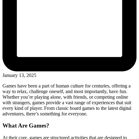
January 13, 2025
Games have been a part of human culture for centuries, offering a
way to relax, challenge oneself, and most importantly, have fun.
Whether you’re playing alone, with friends, or competing online
with strangers, games provide a vast range of experiences that suit
every kind of player. From classic board games to the latest digital
adventures, there’s something for everyone.
What Are Games?
At their core, games are structured activities that are designed to