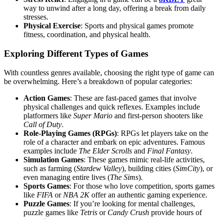
way to unwind after a long day, offering a break from daily
stresses.
Physical Exercise
: Sports and physical games promote
fitness, coordination, and physical health.
Exploring Different Types of Games
With countless genres available, choosing the right type of game can
be overwhelming. Here’s a breakdown of popular categories:
Action Games
: These are fast-paced games that involve
physical challenges and quick reflexes. Examples include
platformers like
Super Mario
and first-person shooters like
Call of Duty
.
Role-Playing Games (RPGs)
: RPGs let players take on the
role of a character and embark on epic adventures. Famous
examples include
The Elder Scrolls
and
Final Fantasy
.
Simulation Games
: These games mimic real-life activities,
such as farming (
Stardew Valley
), building cities (
SimCity
), or
even managing entire lives (
The Sims
).
Sports Games
: For those who love competition, sports games
like
FIFA
or
NBA 2K
offer an authentic gaming experience.
Puzzle Games
: If you’re looking for mental challenges,
puzzle games like
Tetris
or
Candy Crush
provide hours of