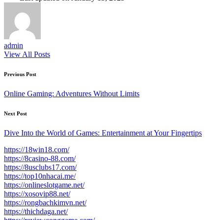
admin
View All Posts
Post
Previous Post
navigation
Online Gaming: Adventures Without Limits
Next Post
Dive Into the World of Games: Entertainment at Your Fingertips
https://18win18.com/
https://8casino-88.com/
https://8usclubs17.com/
https://top10nhacai.me/
https://onlineslotgame.net/
https://xosovip88.net/
https://rongbachkimvn.net/
https://thichdaga.net/