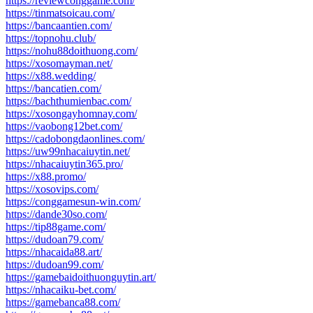
https://reviewconggame.com/
https://tinmatsoicau.com/
https://bancaantien.com/
https://topnohu.club/
https://nohu88doithuong.com/
https://xosomayman.net/
https://x88.wedding/
https://bancatien.com/
https://bachthumienbac.com/
https://xosongayhomnay.com/
https://vaobong12bet.com/
https://cadobongdaonlines.com/
https://uw99nhacaiuytin.net/
https://nhacaiuytin365.pro/
https://x88.promo/
https://xosovips.com/
https://conggamesun-win.com/
https://dande30so.com/
https://tip88game.com/
https://dudoan79.com/
https://nhacaida88.art/
https://dudoan99.com/
https://gamebaidoithuonguytin.art/
https://nhacaiku-bet.com/
https://gamebanca88.com/