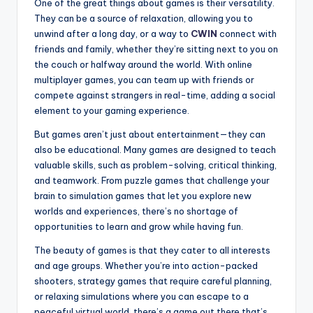
One of the great things about games is their versatility.
They can be a source of relaxation, allowing you to
unwind after a long day, or a way to
CWIN
connect with
friends and family, whether they’re sitting next to you on
the couch or halfway around the world. With online
multiplayer games, you can team up with friends or
compete against strangers in real-time, adding a social
element to your gaming experience.
But games aren’t just about entertainment—they can
also be educational. Many games are designed to teach
valuable skills, such as problem-solving, critical thinking,
and teamwork. From puzzle games that challenge your
brain to simulation games that let you explore new
worlds and experiences, there’s no shortage of
opportunities to learn and grow while having fun.
The beauty of games is that they cater to all interests
and age groups. Whether you’re into action-packed
shooters, strategy games that require careful planning,
or relaxing simulations where you can escape to a
peaceful virtual world, there’s a game out there that’s