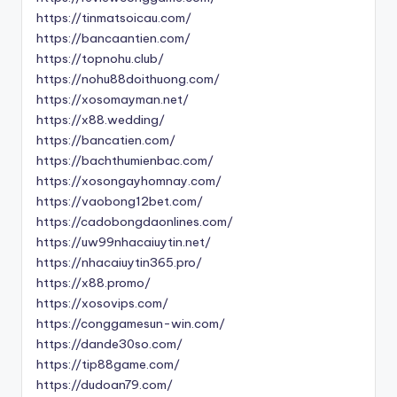
https://tinmatsoicau.com/
https://bancaantien.com/
https://topnohu.club/
https://nohu88doithuong.com/
https://xosomayman.net/
https://x88.wedding/
https://bancatien.com/
https://bachthumienbac.com/
https://xosongayhomnay.com/
https://vaobong12bet.com/
https://cadobongdaonlines.com/
https://uw99nhacaiuytin.net/
https://nhacaiuytin365.pro/
https://x88.promo/
https://xosovips.com/
https://conggamesun-win.com/
https://dande30so.com/
https://tip88game.com/
https://dudoan79.com/