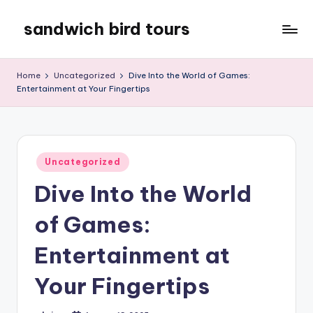
sandwich bird tours
Skip
to
sandwich
content
bird
Home
Uncategorized
Dive Into the World of Games:
tours
Entertainment at Your Fingertips
Posted
Uncategorized
in
Dive Into the World
of Games:
Entertainment at
Your Fingertips