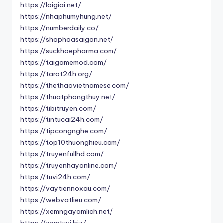
https://loigiai.net/
https://nhaphumyhung.net/
https://numberdaily.co/
https://shophoasaigon.net/
https://suckhoepharma.com/
https://taigamemod.com/
https://tarot24h.org/
https://thethaovietnamese.com/
https://thuatphongthuy.net/
https://tibitruyen.com/
https://tintucai24h.com/
https://tipcongnghe.com/
https://top10thuonghieu.com/
https://truyenfullhd.com/
https://truyenhayonline.com/
https://tuvi24h.com/
https://vaytiennoxau.com/
https://webvatlieu.com/
https://xemngayamlich.net/
https://xemtuvi.biz/