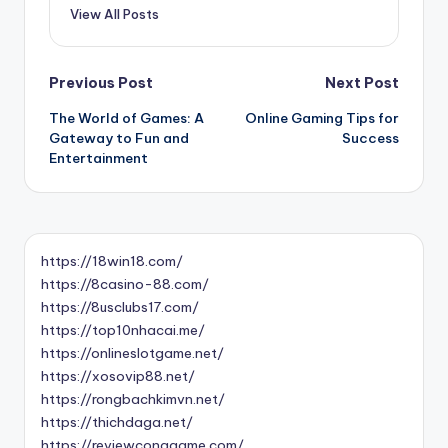
View All Posts
Post
Previous Post
Next Post
The World of Games: A
Online Gaming Tips for
navigation
Gateway to Fun and
Success
Entertainment
https://18win18.com/
https://8casino-88.com/
https://8usclubs17.com/
https://top10nhacai.me/
https://onlineslotgame.net/
https://xosovip88.net/
https://rongbachkimvn.net/
https://thichdaga.net/
https://reviewconggame.com/