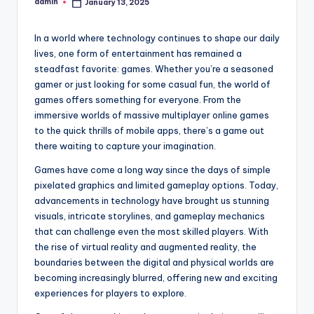
admin
January 13, 2025
Posted
by
In a world where technology continues to shape our daily
lives, one form of entertainment has remained a
steadfast favorite: games. Whether you’re a seasoned
gamer or just looking for some casual fun, the world of
games offers something for everyone. From the
immersive worlds of massive multiplayer online games
to the quick thrills of mobile apps, there’s a game out
there waiting to capture your imagination.
Games have come a long way since the days of simple
pixelated graphics and limited gameplay options. Today,
advancements in technology have brought us stunning
visuals, intricate storylines, and gameplay mechanics
that can challenge even the most skilled players. With
the rise of virtual reality and augmented reality, the
boundaries between the digital and physical worlds are
becoming increasingly blurred, offering new and exciting
experiences for players to explore.