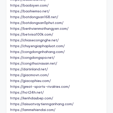
https://baobiyen.com/
https://baohiemso.net/
https://batdongsan168.net/
https://batdongsan5phut.com/
https://benhvienmathungyen.com/
https://betvisa100k.com/
https://chiasecongnghe.net/
https://chuyengiaphapluat.com/
https://congdongnhahang.com/
https://congdongspa.net/
https://congthucnauan.net/
https://daitinland.net/
https://giacmovn.com/
https://giacophieu.com/
https://great-sports-rivalries.com/
https://hot24h.net/
https://kenhdaubep.com/
https://laisuatvaytiennganhang.com/
https://lammehiendai.com/