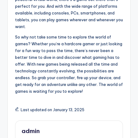
perfect for you. And with the wide range of platforms
available, including consoles, PCs, smartphones, and
tablets, you can play games wherever and whenever you
want.
So why not take some time to explore the world of
games? Whether you’re a hardcore gamer or just looking
for a fun way to pass the time, there’s never been a
better time to dive in and discover what gaming has to
offer. With new games being released all the time and
technology constantly evolving, the possibilities are
endless. So grab your controller, fire up your device, and
get ready for an adventure unlike any other. The world of
games is waiting for you to explore!
Last updated on January 13, 2025
admin