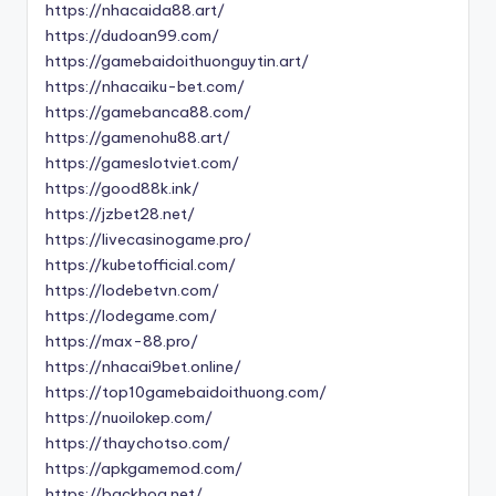
https://nhacaida88.art/
https://dudoan99.com/
https://gamebaidoithuonguytin.art/
https://nhacaiku-bet.com/
https://gamebanca88.com/
https://gamenohu88.art/
https://gameslotviet.com/
https://good88k.ink/
https://jzbet28.net/
https://livecasinogame.pro/
https://kubetofficial.com/
https://lodebetvn.com/
https://lodegame.com/
https://max-88.pro/
https://nhacai9bet.online/
https://top10gamebaidoithuong.com/
https://nuoilokep.com/
https://thaychotso.com/
https://apkgamemod.com/
https://backhoa.net/