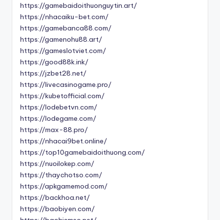
https://gamebaidoithuonguytin.art/
https://nhacaiku-bet.com/
https://gamebanca88.com/
https://gamenohu88.art/
https://gameslotviet.com/
https://good88k.ink/
https://jzbet28.net/
https://livecasinogame.pro/
https://kubetofficial.com/
https://lodebetvn.com/
https://lodegame.com/
https://max-88.pro/
https://nhacai9bet.online/
https://top10gamebaidoithuong.com/
https://nuoilokep.com/
https://thaychotso.com/
https://apkgamemod.com/
https://backhoa.net/
https://baobiyen.com/
https://baohiemso.net/