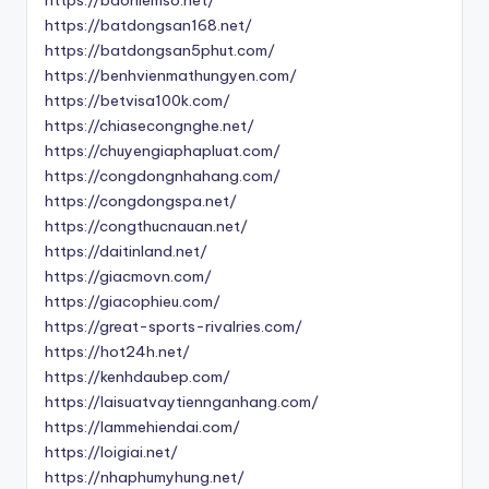
https://batdongsan168.net/
https://batdongsan5phut.com/
https://benhvienmathungyen.com/
https://betvisa100k.com/
https://chiasecongnghe.net/
https://chuyengiaphapluat.com/
https://congdongnhahang.com/
https://congdongspa.net/
https://congthucnauan.net/
https://daitinland.net/
https://giacmovn.com/
https://giacophieu.com/
https://great-sports-rivalries.com/
https://hot24h.net/
https://kenhdaubep.com/
https://laisuatvaytiennganhang.com/
https://lammehiendai.com/
https://loigiai.net/
https://nhaphumyhung.net/