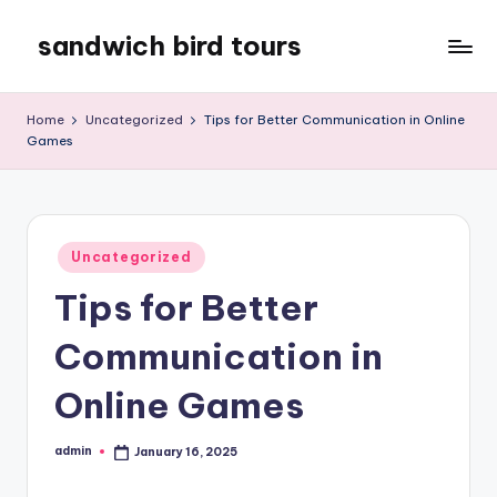
sandwich bird tours
Skip
to
sandwich
content
bird
Home
Uncategorized
Tips for Better Communication in Online
tours
Games
Posted
Uncategorized
in
Tips for Better
Communication in
Online Games
admin
January 16, 2025
Posted
by