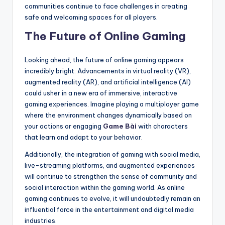
communities continue to face challenges in creating
safe and welcoming spaces for all players.
The Future of Online Gaming
Looking ahead, the future of online gaming appears
incredibly bright. Advancements in virtual reality (VR),
augmented reality (AR), and artificial intelligence (AI)
could usher in a new era of immersive, interactive
gaming experiences. Imagine playing a multiplayer game
where the environment changes dynamically based on
your actions or engaging
Game Bài
with characters
that learn and adapt to your behavior.
Additionally, the integration of gaming with social media,
live-streaming platforms, and augmented experiences
will continue to strengthen the sense of community and
social interaction within the gaming world. As online
gaming continues to evolve, it will undoubtedly remain an
influential force in the entertainment and digital media
industries.