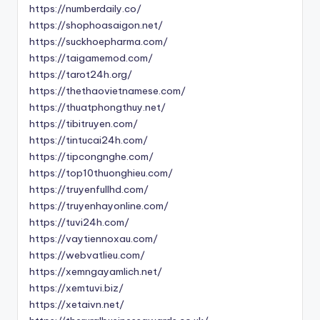
https://numberdaily.co/
https://shophoasaigon.net/
https://suckhoepharma.com/
https://taigamemod.com/
https://tarot24h.org/
https://thethaovietnamese.com/
https://thuatphongthuy.net/
https://tibitruyen.com/
https://tintucai24h.com/
https://tipcongnghe.com/
https://top10thuonghieu.com/
https://truyenfullhd.com/
https://truyenhayonline.com/
https://tuvi24h.com/
https://vaytiennoxau.com/
https://webvatlieu.com/
https://xemngayamlich.net/
https://xemtuvi.biz/
https://xetaivn.net/