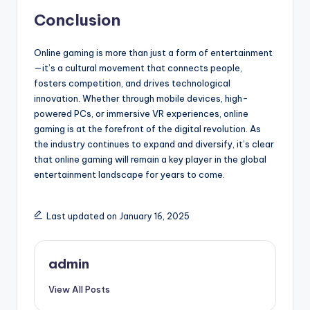
Conclusion
Online gaming is more than just a form of entertainment
—it’s a cultural movement that connects people,
fosters competition, and drives technological
innovation. Whether through mobile devices, high-
powered PCs, or immersive VR experiences, online
gaming is at the forefront of the digital revolution. As
the industry continues to expand and diversify, it’s clear
that online gaming will remain a key player in the global
entertainment landscape for years to come.
Last updated on January 16, 2025
admin
View All Posts