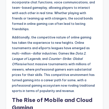
incorporate chat functions, voice communications, and
team-based gameplay, allowing players to interact
with each other in real time. Whether playing with
friends or teaming up with strangers, the social bonds
formed in online gaming can often lead to lasting
friendships.
Additionally, the competitive nature of online gaming
has taken the experience to new heights. Online
tournaments and eSports leagues have emerged as
multi-million-dollar industries. Games like
Dota 2
,
League of Legends
, and
Counter-Strike: Global
Offensive
host massive tournaments with millions of
viewers, where professional gamers earn substantial
prizes for their skills. This competitive environment has
turned gaming into a career path for some, with a
professional gaming ecosystem now rivaling traditional
sports in terms of popularity and revenue.
The Rise of Mobile and Cloud
Gaming