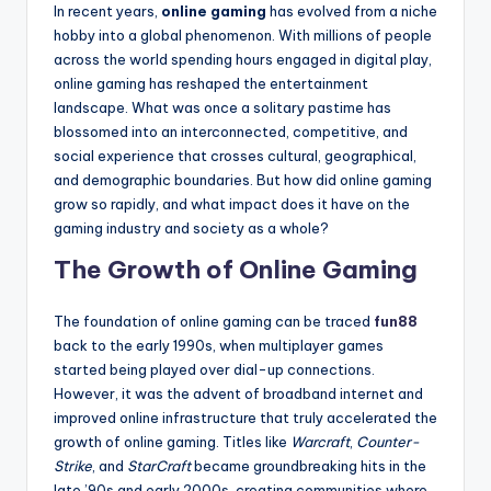
In recent years,
online gaming
has evolved from a niche
hobby into a global phenomenon. With millions of people
across the world spending hours engaged in digital play,
online gaming has reshaped the entertainment
landscape. What was once a solitary pastime has
blossomed into an interconnected, competitive, and
social experience that crosses cultural, geographical,
and demographic boundaries. But how did online gaming
grow so rapidly, and what impact does it have on the
gaming industry and society as a whole?
The Growth of Online Gaming
The foundation of online gaming can be traced
fun88
back to the early 1990s, when multiplayer games
started being played over dial-up connections.
However, it was the advent of broadband internet and
improved online infrastructure that truly accelerated the
growth of online gaming. Titles like
Warcraft
,
Counter-
Strike
, and
StarCraft
became groundbreaking hits in the
late ’90s and early 2000s, creating communities where