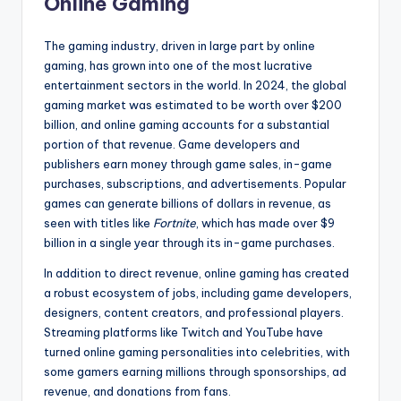
Online Gaming
The gaming industry, driven in large part by online
gaming, has grown into one of the most lucrative
entertainment sectors in the world. In 2024, the global
gaming market was estimated to be worth over $200
billion, and online gaming accounts for a substantial
portion of that revenue. Game developers and
publishers earn money through game sales, in-game
purchases, subscriptions, and advertisements. Popular
games can generate billions of dollars in revenue, as
seen with titles like
Fortnite
, which has made over $9
billion in a single year through its in-game purchases.
In addition to direct revenue, online gaming has created
a robust ecosystem of jobs, including game developers,
designers, content creators, and professional players.
Streaming platforms like Twitch and YouTube have
turned online gaming personalities into celebrities, with
some gamers earning millions through sponsorships, ad
revenue, and donations from fans.