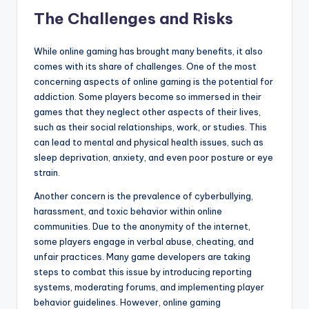
The Challenges and Risks
While online gaming has brought many benefits, it also
comes with its share of challenges. One of the most
concerning aspects of online gaming is the potential for
addiction. Some players become so immersed in their
games that they neglect other aspects of their lives,
such as their social relationships, work, or studies. This
can lead to mental and physical health issues, such as
sleep deprivation, anxiety, and even poor posture or eye
strain.
Another concern is the prevalence of cyberbullying,
harassment, and toxic behavior within online
communities. Due to the anonymity of the internet,
some players engage in verbal abuse, cheating, and
unfair practices. Many game developers are taking
steps to combat this issue by introducing reporting
systems, moderating forums, and implementing player
behavior guidelines. However, online gaming