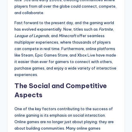
players from all over the globe could connect, compete,
and collaborate.
Fast forward to the present day, and the gaming world
has evolved exponentially. Now, titles such as
Fortnite
,
League of Legends
, and
Minecraft
offer seamless
multiplayer experiences, where thousands of players
can compete in real time. Furthermore, online platforms
like Steam, Epic Games Store, and Xbox Live have made
it easier than ever for gamers to connect with others,
purchase games, and enjoy a wide variety of interactive
experiences.
The Social and Competitive
Aspects
One of the key factors contributing to the success of
online gaming is its emphasis on social interaction.
Online games are no longer just about playing; they are
about building communities. Many online games