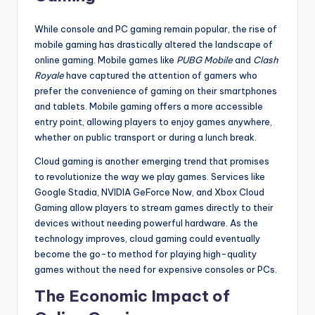
While console and PC gaming remain popular, the rise of
mobile gaming has drastically altered the landscape of
online gaming. Mobile games like
PUBG Mobile
and
Clash
Royale
have captured the attention of gamers who
prefer the convenience of gaming on their smartphones
and tablets. Mobile gaming offers a more accessible
entry point, allowing players to enjoy games anywhere,
whether on public transport or during a lunch break.
Cloud gaming is another emerging trend that promises
to revolutionize the way we play games. Services like
Google Stadia, NVIDIA GeForce Now, and Xbox Cloud
Gaming allow players to stream games directly to their
devices without needing powerful hardware. As the
technology improves, cloud gaming could eventually
become the go-to method for playing high-quality
games without the need for expensive consoles or PCs.
The Economic Impact of