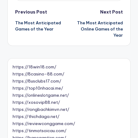
Post
Previous Post
Next Post
The Most Anticipated
The Most Anticipated
navigation
Games of the Year
Online Games of the
Year
https://18win18.com/
https://8casino-88.com/
https://8usclubs17.com/
https://top10nhacai.me/
https://onlineslotgame.net/
https://xosovip88.net/
https://rongbachkimvn.net/
https://thichdaga.net/
https://reviewconggame.com/
https://tinmatsoicau.com/
https://bancaantien.com/