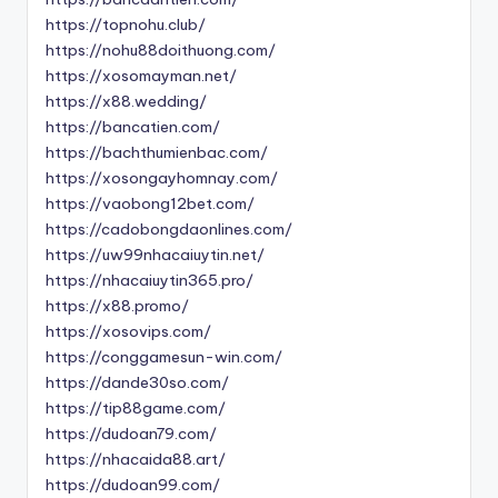
https://topnohu.club/
https://nohu88doithuong.com/
https://xosomayman.net/
https://x88.wedding/
https://bancatien.com/
https://bachthumienbac.com/
https://xosongayhomnay.com/
https://vaobong12bet.com/
https://cadobongdaonlines.com/
https://uw99nhacaiuytin.net/
https://nhacaiuytin365.pro/
https://x88.promo/
https://xosovips.com/
https://conggamesun-win.com/
https://dande30so.com/
https://tip88game.com/
https://dudoan79.com/
https://nhacaida88.art/
https://dudoan99.com/