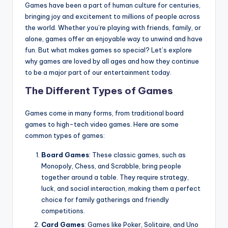
Games have been a part of human culture for centuries,
bringing joy and excitement to millions of people across
the world. Whether you’re playing with friends, family, or
alone, games offer an enjoyable way to unwind and have
fun. But what makes games so special? Let’s explore
why games are loved by all ages and how they continue
to be a major part of our entertainment today.
The Different Types of Games
Games come in many forms, from traditional board
games to high-tech video games. Here are some
common types of games:
Board Games
: These classic games, such as
Monopoly, Chess, and Scrabble, bring people
together around a table. They require strategy,
luck, and social interaction, making them a perfect
choice for family gatherings and friendly
competitions.
Card Games
: Games like Poker, Solitaire, and Uno