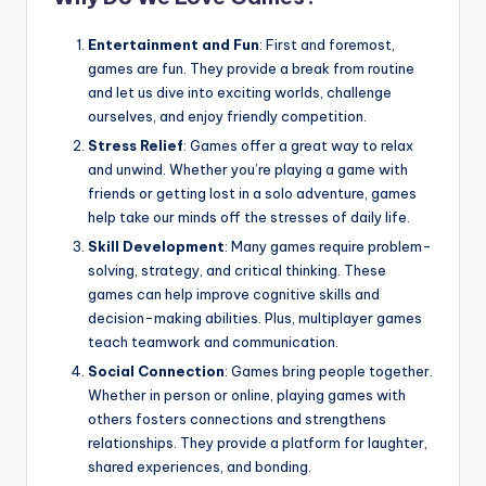
Entertainment and Fun
: First and foremost,
games are fun. They provide a break from routine
and let us dive into exciting worlds, challenge
ourselves, and enjoy friendly competition.
Stress Relief
: Games offer a great way to relax
and unwind. Whether you’re playing a game with
friends or getting lost in a solo adventure, games
help take our minds off the stresses of daily life.
Skill Development
: Many games require problem-
solving, strategy, and critical thinking. These
games can help improve cognitive skills and
decision-making abilities. Plus, multiplayer games
teach teamwork and communication.
Social Connection
: Games bring people together.
Whether in person or online, playing games with
others fosters connections and strengthens
relationships. They provide a platform for laughter,
shared experiences, and bonding.