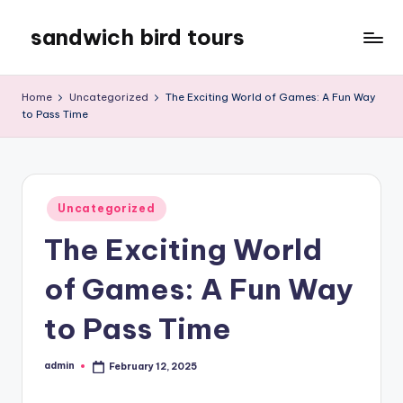
sandwich bird tours
Skip
to
sandwich
content
bird
Home
Uncategorized
The Exciting World of Games: A Fun Way
tours
to Pass Time
Posted
Uncategorized
in
The Exciting World
of Games: A Fun Way
to Pass Time
admin
February 12, 2025
Posted
by