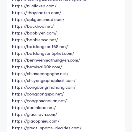
https://nuoilokep.com/
https://thaychotso.com/
https://apkgamemod.com/
https://backhoa.net/
https://baobiyen.com/
https://baohiemso.net/
https://batdongsan168.net/
https://batdongsan5phut.com/
https://benhvienmathungyen.com/
https://betvisa100k.com/
https://chiasecongnghe.net/
https://chuyengiaphapluat.com/
https://congdongnhahang.com/
https://congdongspa.net/
https://congthucnauan.net/
https://daitinland.net/
https://giacmovn.com/
https://giacophieu.com/
https://great-sports-rivalries.com/