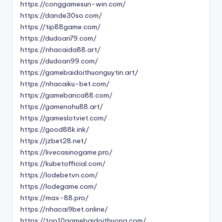
https://conggamesun-win.com/
https://dande30so.com/
https://tip88game.com/
https://dudoan79.com/
https://nhacaida88.art/
https://dudoan99.com/
https://gamebaidoithuonguytin.art/
https://nhacaiku-bet.com/
https://gamebanca88.com/
https://gamenohu88.art/
https://gameslotviet.com/
https://good88k.ink/
https://jzbet28.net/
https://livecasinogame.pro/
https://kubetofficial.com/
https://lodebetvn.com/
https://lodegame.com/
https://max-88.pro/
https://nhacai9bet.online/
https://top10gamebaidoithuong.com/