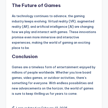
The Future of Games
As technology continues to advance, the gaming
industry keeps evolving. Virtual reality (VR), augmented
reality (AR), and artificial intelligence (AI) are changing
how we play and interact with games. These innovations
promise even more immersive and interactive
experiences, making the world of gaming an exciting
place to be.
Conclusion
Games are a timeless form of entertainment enjoyed by
millions of people worldwide. Whether you love board
games, video games, or outdoor activities, there’s
something for everyone. With endless possibilities and
new advancements on the horizon, the world of games
is sure to keep thrilling us for years to come.