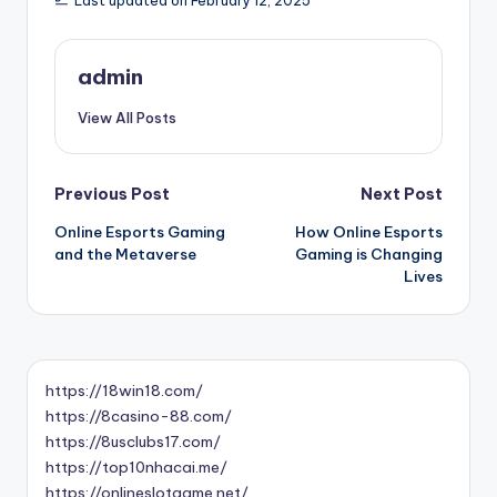
Last updated on February 12, 2025
admin
View All Posts
Post
Previous Post
Next Post
Online Esports Gaming
How Online Esports
navigation
and the Metaverse
Gaming is Changing
Lives
https://18win18.com/
https://8casino-88.com/
https://8usclubs17.com/
https://top10nhacai.me/
https://onlineslotgame.net/