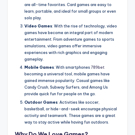
are all-time favorites. Card games are easy to
learn, portable, and ideal for small groups or even
solo play.
Video Games
: With the rise of technology, video
games have become an integral part of modern
entertainment. From adventure games to sports
simulations, video games offer immersive
experiences with rich graphics and engaging
gameplay.
Mobile Games
: With smartphones
789bet
becoming a universal tool, mobile games have
gained immense popularity. Casual games like
Candy Crush, Subway Surfers, and Among Us
provide quick fun for people on the go.
Outdoor Games
: Activities like soccer,
basketball, or hide-and-seek encourage physical
activity and teamwork. These games are a great
way to stay active while having fun outdoors.
Why Do We Love Games?