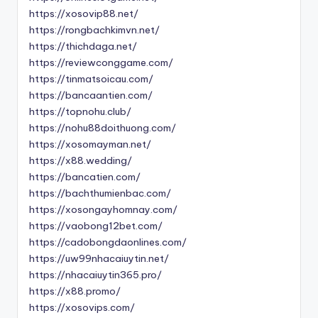
https://xosovip88.net/
https://rongbachkimvn.net/
https://thichdaga.net/
https://reviewconggame.com/
https://tinmatsoicau.com/
https://bancaantien.com/
https://topnohu.club/
https://nohu88doithuong.com/
https://xosomayman.net/
https://x88.wedding/
https://bancatien.com/
https://bachthumienbac.com/
https://xosongayhomnay.com/
https://vaobong12bet.com/
https://cadobongdaonlines.com/
https://uw99nhacaiuytin.net/
https://nhacaiuytin365.pro/
https://x88.promo/
https://xosovips.com/