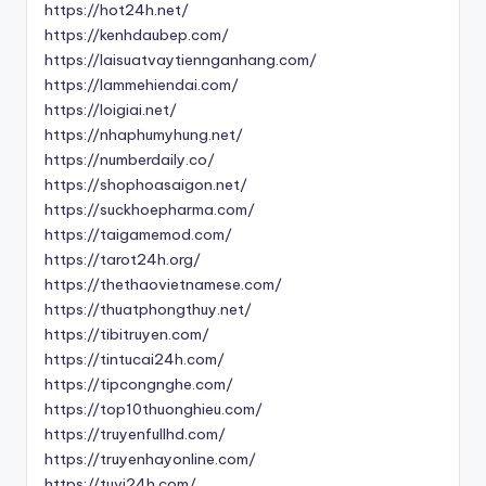
https://hot24h.net/
https://kenhdaubep.com/
https://laisuatvaytiennganhang.com/
https://lammehiendai.com/
https://loigiai.net/
https://nhaphumyhung.net/
https://numberdaily.co/
https://shophoasaigon.net/
https://suckhoepharma.com/
https://taigamemod.com/
https://tarot24h.org/
https://thethaovietnamese.com/
https://thuatphongthuy.net/
https://tibitruyen.com/
https://tintucai24h.com/
https://tipcongnghe.com/
https://top10thuonghieu.com/
https://truyenfullhd.com/
https://truyenhayonline.com/
https://tuvi24h.com/