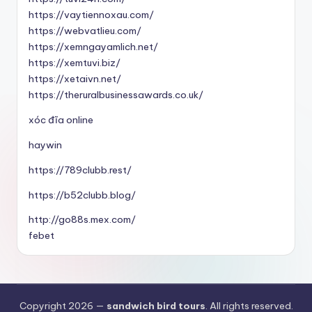
https://vaytiennoxau.com/
https://webvatlieu.com/
https://xemngayamlich.net/
https://xemtuvi.biz/
https://xetaivn.net/
https://theruralbusinessawards.co.uk/
xóc đĩa online
haywin
https://789clubb.rest/
https://b52clubb.blog/
http://go88s.mex.com/
febet
Copyright 2026 —
sandwich bird tours
. All rights reserved.