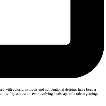
ned with colorful symbols and conventional designs, have been a
ort and safety amidst the ever-evolving landscape of modern gaming.