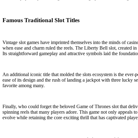
Famous Traditional Slot Titles
Vintage slot games have imprinted themselves into the minds of casino
when ease and charm ruled the reels. The Liberty Bell slot, created in
Its straightforward gameplay and attractive symbols laid the foundatio
An additional iconic title that molded the slots ecosystem is the ever-
ease of its design and the rush of landing a jackpot with three lucky se
favorite among many.
Finally, who could forget the beloved Game of Thrones slot that deliver
spinning reels that many players adore. This game not only appeals to 
evolve while retaining the core exciting thrill that has captivated playe