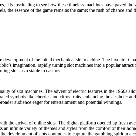
s, it is fascinating to see how these timeless machines have paved the 
vels, the essence of the game remains the same: the rush of chance and t
 development of the initial mechanical slot machine. The inventor Char
ublic’s imagination, rapidly turning slot machines into a popular attract
ing slots as a staple in casinos.
ity of slot machines. The advent of electric features in the 1960s allo
ted symbols like cherries and citrus fruits, enhancing the aesthetic and
 broader audience eager for entertainment and potential winnings.
ith the arrival of online slots. The digital platform opened up fresh ave
 an infinite variety of themes and styles from the comfort of their ho
t the development of slots continues to capture the gambling spirit in a 