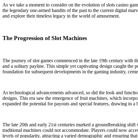
As we take a moment to consider on the evolution of slots casino game
the legendary one-armed bandits of the past to the current digital mar
and explore their timeless legacy in the world of amusement.
The Progression of Slot Machines
The journey of slot games commenced in the late 19th century with the
and a solitary payline. This simple yet captivating design caught the p
foundation for subsequent developments in the gaming industry, cement
As technological advancements advanced, so did the look and functional
designs. This era saw the emergence of fruit machines, which incorpora
expanded the potential for payouts and special features, drawing in a
The late 20th and early 21st centuries marked a groundbreaking shift w
traditional machines could not accommodate. Players could now access
levels of popularity, attracting a varied demographic and ensuring tha