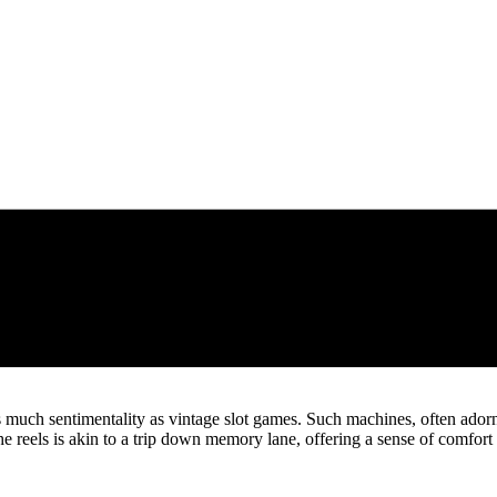
much sentimentality as vintage slot games. Such machines, often ador
g the reels is akin to a trip down memory lane, offering a sense of comf