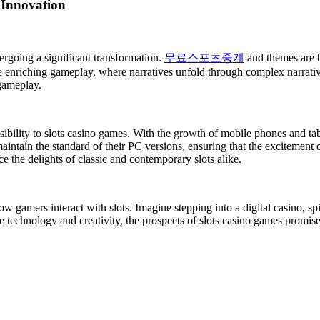
 Innovation
ergoing a significant transformation.
무료스포츠중계
and themes are b
nriching gameplay, where narratives unfold through complex narratives
 gameplay.
ility to slots casino games. With the growth of mobile phones and tabl
ntain the standard of their PC versions, ensuring that the excitement o
e the delights of classic and contemporary slots alike.
gamers interact with slots. Imagine stepping into a digital casino, sp
e technology and creativity, the prospects of slots casino games promises