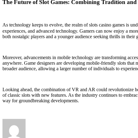
The Future of Slot Games: Combining Tradition and
As technology keeps to evolve, the realm of slots casino games is und
experiences, and advanced technology. Gamers can now enjoy a more e
both nostalgic players and a younger audience seeking thrills in their
Moreover, advancements in mobile technology are transforming accessib
anywhere. Game designers are developing mobile-friendly slots that mai
broader audience, allowing a larger number of individuals to experienc
Looking ahead, the combination of VR and AR could revolutionize how 
of classic slots with new features. As the industry continues to embrac
way for groundbreaking developments.