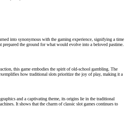
 turned into synonymous with the gaming experience, signifying a time
that prepared the ground for what would evolve into a beloved pastime.
traction, this game embodies the spirit of old-school gambling. The
emplifies how traditional slots prioritize the joy of play, making it a
aphics and a captivating theme, its origins lie in the traditional
achines. It shows that the charm of classic slot games continues to