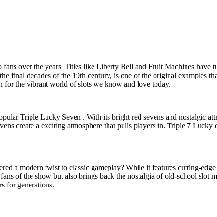
 fans over the years. Titles like Liberty Bell and Fruit Machines have
 the final decades of the 19th century, is one of the original examples 
n for the vibrant world of slots we know and love today.
popular Triple Lucky Seven . With its bright red sevens and nostalgic at
vens create a exciting atmosphere that pulls players in. Triple 7 Lucky ex
ed a modern twist to classic gameplay? While it features cutting-edge gr
fans of the show but also brings back the nostalgia of old-school slot m
rs for generations.