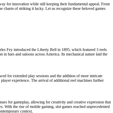
way for innovation while still keeping their fundamental appeal. From
he charm of striking it lucky. Let us recognize these beloved games
les Fey introduced the Liberty Bell in 1895, which featured 3 reels
ion in bars and saloons across America. Its mechanical nature laid the
wed for extended play sessions and the addition of more intricate
 player experience. The arrival of additional reel machines further
nues for gameplay, allowing for creativity and creative expression that
mes. With the rise of mobile gaming, slot games reached unprecedented
contemporary context.