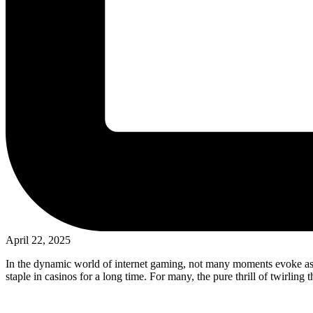
April 22, 2025
In the dynamic world of internet gaming, not many moments evoke as 
staple in casinos for a long time. For many, the pure thrill of twirlin