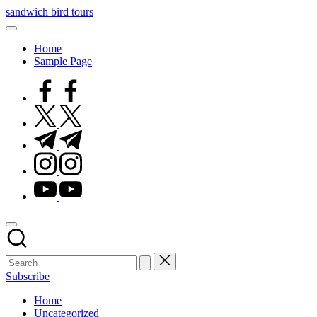
Skip
sandwich bird tours
to
sandwich
content
bird
Home
tours
Sample Page
facebook.com
twitter.com
t.me
instagram.com
youtube.com
Subscribe
Home
Uncategorized