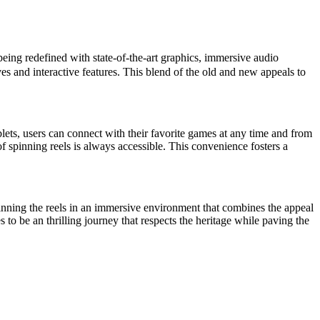
eing redefined with state-of-the-art graphics, immersive audio
 and interactive features. This blend of the old and new appeals to
ets, users can connect with their favorite games at any time and from
f spinning reels is always accessible. This convenience fosters a
inning the reels in an immersive environment that combines the appeal
 to be an thrilling journey that respects the heritage while paving the