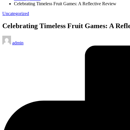
Celebrating Timeless Fruit Games: A Reflective Review
Posted
Uncategorized
in
Celebrating Timeless Fruit Games: A Refl
Posted
admin
by