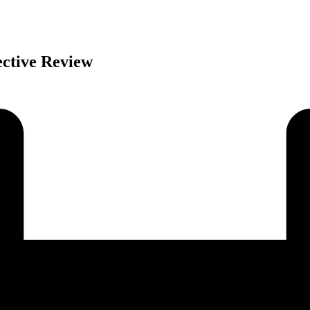
ective Review